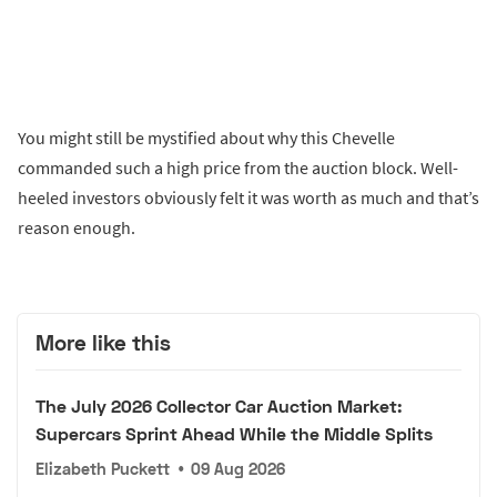
You might still be mystified about why this Chevelle
commanded such a high price from the auction block. Well-
heeled investors obviously felt it was worth as much and that’s
reason enough.
More like this
The July 2026 Collector Car Auction Market:
Supercars Sprint Ahead While the Middle Splits
Elizabeth Puckett
•
09 Aug 2026