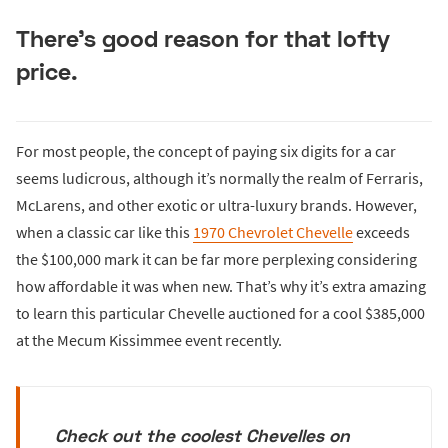
There’s good reason for that lofty
price.
For most people, the concept of paying six digits for a car
seems ludicrous, although it’s normally the realm of Ferraris,
McLarens, and other exotic or ultra-luxury brands. However,
when a classic car like this
1970 Chevrolet Chevelle
exceeds
the $100,000 mark it can be far more perplexing considering
how affordable it was when new. That’s why it’s extra amazing
to learn this particular Chevelle auctioned for a cool $385,000
at the Mecum Kissimmee event recently.
Check out the coolest Chevelles on