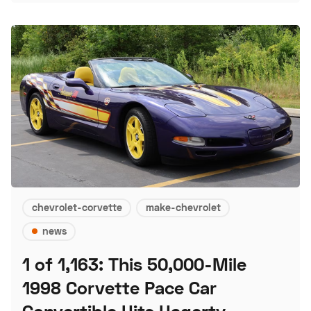
chevrolet-corvette
make-chevrolet
news
1 of 1,163: This 50,000-Mile
1998 Corvette Pace Car