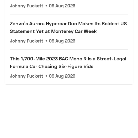
Johnny Puckett
•
09 Aug 2026
Zenvo's Aurora Hypercar Duo Makes Its Boldest US
Statement Yet at Monterey Car Week
Johnny Puckett
•
09 Aug 2026
This 1,700-Mile 2023 BAC Mono R Is a Street-Legal
Formula Car Chasing Six-Figure Bids
Johnny Puckett
•
09 Aug 2026