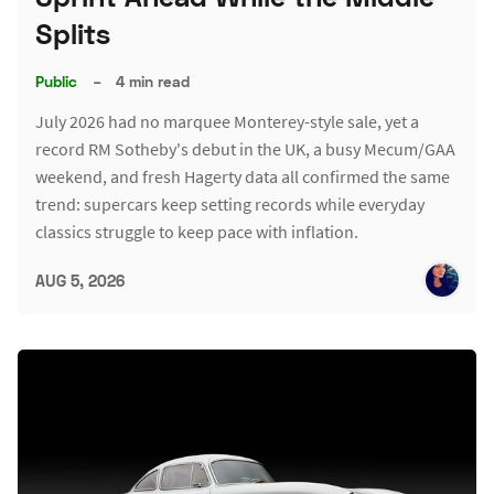
Splits
Public
–
4 min read
July 2026 had no marquee Monterey-style sale, yet a
record RM Sotheby's debut in the UK, a busy Mecum/GAA
weekend, and fresh Hagerty data all confirmed the same
trend: supercars keep setting records while everyday
classics struggle to keep pace with inflation.
AUG 5, 2026