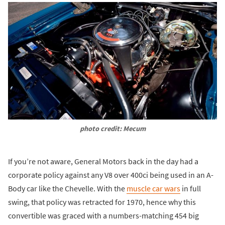
photo credit: Mecum
If you’re not aware, General Motors back in the day had a
corporate policy against any V8 over 400ci being used in an A-
Body car like the Chevelle. With the
muscle car wars
in full
swing, that policy was retracted for 1970, hence why this
convertible was graced with a numbers-matching 454 big