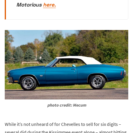
Motorious
here.
photo credit: Mecum
While it’s not unheard of for Chevelles to sell for six digits –
several did during the Kissimmee event alone – almost hitting