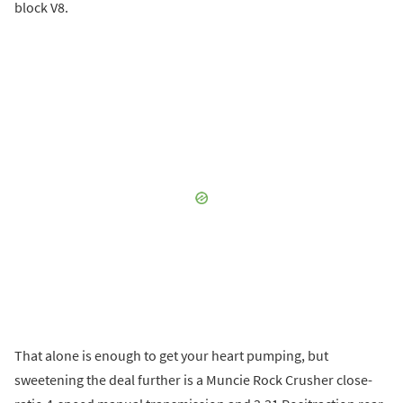
block V8.
That alone is enough to get your heart pumping, but
sweetening the deal further is a Muncie Rock Crusher close-