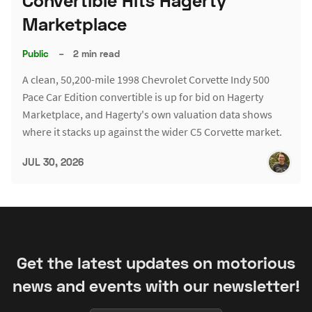
Convertible Hits Hagerty
Marketplace
Public
–
2 min read
A clean, 50,200-mile 1998 Chevrolet Corvette Indy 500
Pace Car Edition convertible is up for bid on Hagerty
Marketplace, and Hagerty's own valuation data shows
where it stacks up against the wider C5 Corvette market.
JUL 30, 2026
Get the latest updates on motorious
news and events with our newsletter!