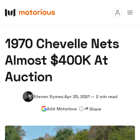
Read
1970 Chevelle Nets
Buy
Almost $400K At
Research
Auction
Auctions
Steven Symes
|
Apr 25, 2021
—
2 min read
About Us
Become a Dealer
Speed Digital
Add Motorious
Share
Hagerty Classic Car Insurance
Terms
Privacy
Cookies
Advertise