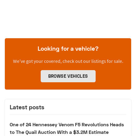
Looking for a vehicle?
We’ve got your covered, check out our listings for sale.
BROWSE VEHICLES
Latest posts
One of 24 Hennessey Venom F5 Revolutions Heads
to The Quail Auction With a $3.2M Estimate