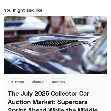
You might also like
news
classic
auction
The July 2026 Collector Car
Auction Market: Supercars
Sprint Ahead While the Middle