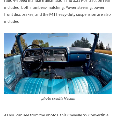
ratio 4-speed manual transmission and 3.31 Positraction rear
included, both numbers-matching. Power steering, power
front disc brakes, and the F41 heavy-duty suspension are also
included.
photo credit: Mecum
As you can see from the photos, this Chevelle SS Convertible