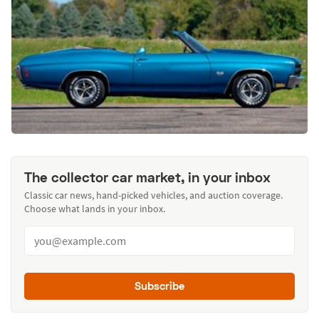
The collector car market, in your inbox
Classic car news, hand-picked vehicles, and auction coverage.
Choose what lands in your inbox.
Subscribe