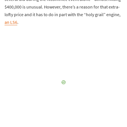
$400,000 is unusual. However, there’s a reason for that extra-
lofty price and it has to do in part with the “holy grail” engine,
an LS6
.