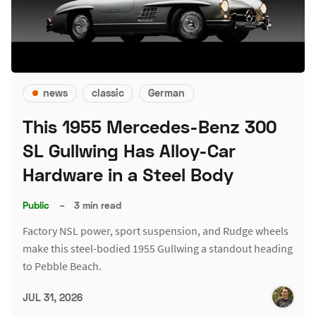
news
classic
German
This 1955 Mercedes-Benz 300
SL Gullwing Has Alloy-Car
Hardware in a Steel Body
Public
–
3 min read
Factory NSL power, sport suspension, and Rudge wheels
make this steel-bodied 1955 Gullwing a standout heading
to Pebble Beach.
JUL 31, 2026