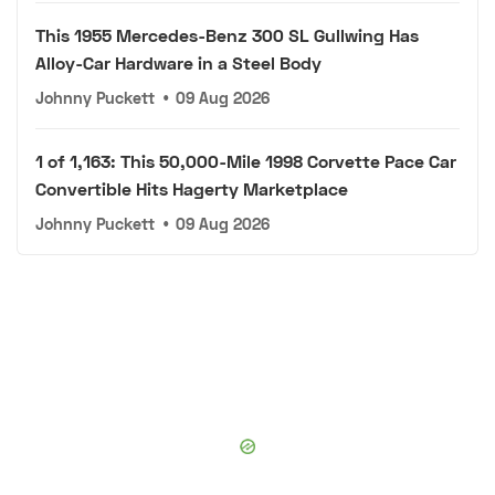
This 1955 Mercedes-Benz 300 SL Gullwing Has
Alloy-Car Hardware in a Steel Body
Johnny Puckett
•
09 Aug 2026
1 of 1,163: This 50,000-Mile 1998 Corvette Pace Car
Convertible Hits Hagerty Marketplace
Johnny Puckett
•
09 Aug 2026