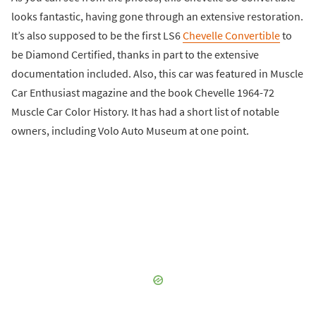
looks fantastic, having gone through an extensive restoration.
It’s also supposed to be the first LS6
Chevelle Convertible
to
be Diamond Certified, thanks in part to the extensive
documentation included. Also, this car was featured in Muscle
Car Enthusiast magazine and the book Chevelle 1964-72
Muscle Car Color History. It has had a short list of notable
owners, including Volo Auto Museum at one point.