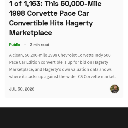
1 of 1,163: This 50,000-Mile
1998 Corvette Pace Car
Convertible Hits Hagerty
Marketplace
Public
–
2 min read
A clean, 50,200-mile 1998 Chevrolet Corvette Indy 500
Pace Car Edition convertible is up for bid on Hagerty
Marketplace, and Hagerty's own valuation data shows
where it stacks up against the wider C5 Corvette market.
JUL 30, 2026