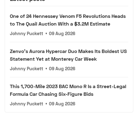
One of 24 Hennessey Venom F5 Revolutions Heads
to The Quail Auction With a $3.2M Estimate
Johnny Puckett
•
09 Aug 2026
Zenvo's Aurora Hypercar Duo Makes Its Boldest US
Statement Yet at Monterey Car Week
Johnny Puckett
•
09 Aug 2026
This 1,700-Mile 2023 BAC Mono R Is a Street-Legal
Formula Car Chasing Six-Figure Bids
Johnny Puckett
•
09 Aug 2026