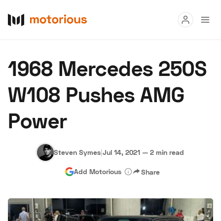
Read
1968 Mercedes 250S
Buy
W108 Pushes AMG
Research
Power
Auctions
Steven Symes
|
Jul 14, 2021
—
2 min read
About Us
Become a Dealer
Speed Digital
Add Motorious
Share
Hagerty Classic Car Insurance
Terms
Privacy
Cookies
Advertise