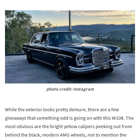
photo credit: Instagram
While the exterior looks pretty demure, there are a few
giveaways that something odd is going on with this W108. The
most obvious are the bright yellow calipers peeking out from
behind the black, modern AMG wheels, not to mention the