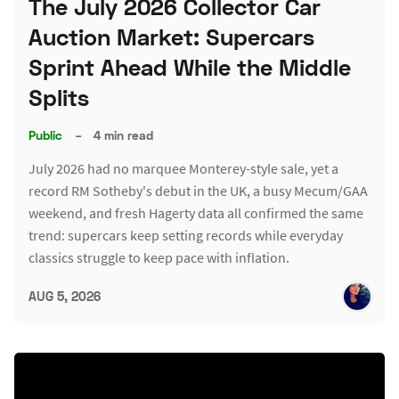
The July 2026 Collector Car
Auction Market: Supercars
Sprint Ahead While the Middle
Splits
Public
–
4 min read
July 2026 had no marquee Monterey-style sale, yet a
record RM Sotheby's debut in the UK, a busy Mecum/GAA
weekend, and fresh Hagerty data all confirmed the same
trend: supercars keep setting records while everyday
classics struggle to keep pace with inflation.
AUG 5, 2026