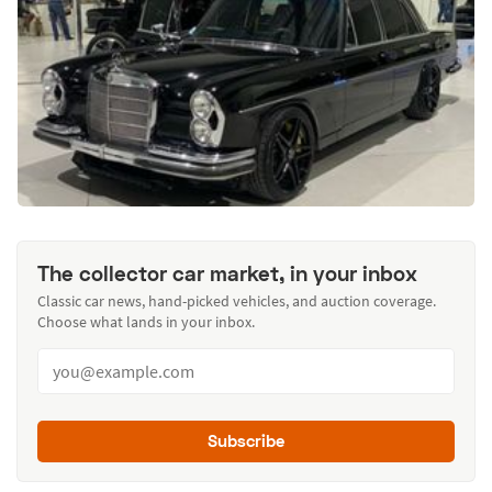
The collector car market, in your inbox
Classic car news, hand-picked vehicles, and auction coverage.
Choose what lands in your inbox.
Subscribe