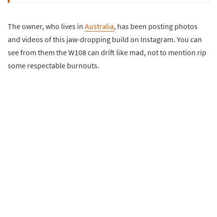
The owner, who lives in
Australia
, has been posting photos
and videos of this jaw-dropping build on Instagram. You can
see from them the W108 can drift like mad, not to mention rip
some respectable burnouts.