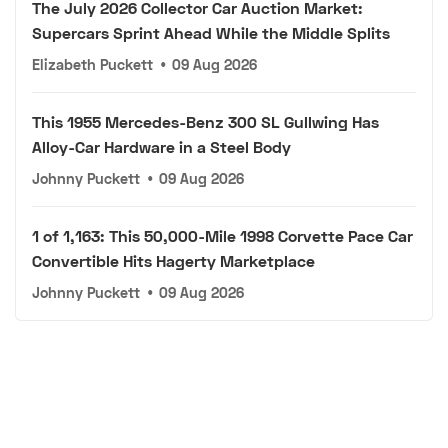
The July 2026 Collector Car Auction Market:
Supercars Sprint Ahead While the Middle Splits
Elizabeth Puckett
•
09 Aug 2026
This 1955 Mercedes-Benz 300 SL Gullwing Has
Alloy-Car Hardware in a Steel Body
Johnny Puckett
•
09 Aug 2026
1 of 1,163: This 50,000-Mile 1998 Corvette Pace Car
Convertible Hits Hagerty Marketplace
Johnny Puckett
•
09 Aug 2026