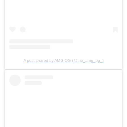
A post shared by AMG OG (@the_amg_og_)