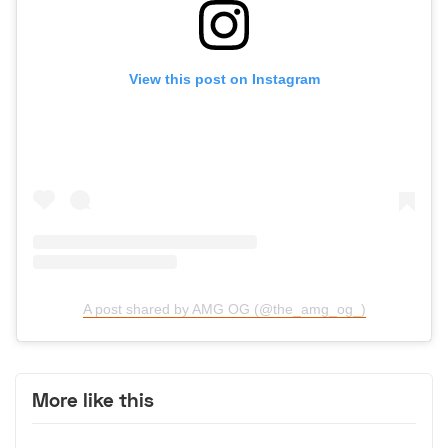
View this post on Instagram
A post shared by AMG OG (@the_amg_og_)
More like this