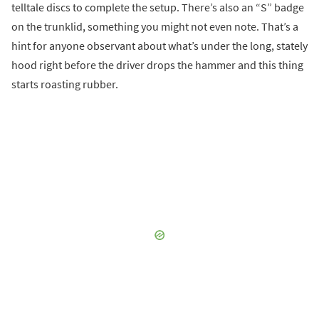
telltale discs to complete the setup. There’s also an “S” badge
on the trunklid, something you might not even note. That’s a
hint for anyone observant about what’s under the long, stately
hood right before the driver drops the hammer and this thing
starts roasting rubber.