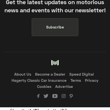
Get the latest updates on motorious
news and events with our newsletter!
Subscribe
About Us
Become a Dealer
Speed Digital
Hagerty Classic Car Insurance
Terms
Privacy
Cookies
Advertise