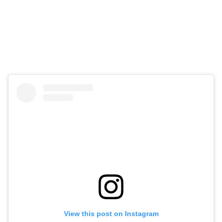
View this post on Instagram