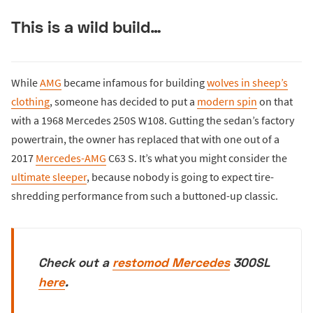
This is a wild build…
While
AMG
became infamous for building
wolves in sheep’s
clothing
, someone has decided to put a
modern spin
on that
with a 1968 Mercedes 250S W108. Gutting the sedan’s factory
powertrain, the owner has replaced that with one out of a
2017
Mercedes-AMG
C63 S. It’s what you might consider the
ultimate sleeper
, because nobody is going to expect tire-
shredding performance from such a buttoned-up classic.
Check out a
restomod Mercedes
300SL
here
.