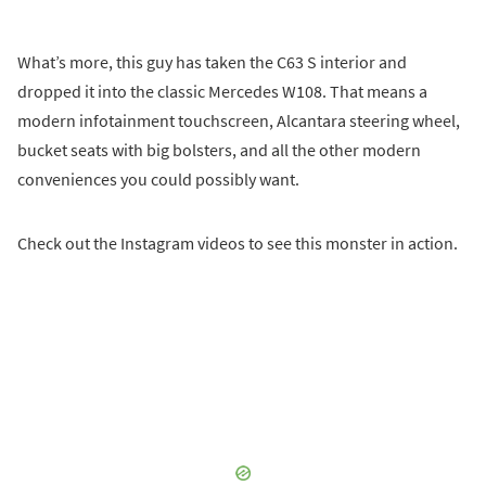
What’s more, this guy has taken the C63 S interior and
dropped it into the classic Mercedes W108. That means a
modern infotainment touchscreen, Alcantara steering wheel,
bucket seats with big bolsters, and all the other modern
conveniences you could possibly want.
Check out the Instagram videos to see this monster in action.