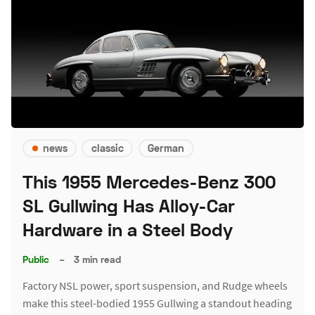
news
classic
German
This 1955 Mercedes-Benz 300
SL Gullwing Has Alloy-Car
Hardware in a Steel Body
Public
–
3 min read
Factory NSL power, sport suspension, and Rudge wheels
make this steel-bodied 1955 Gullwing a standout heading