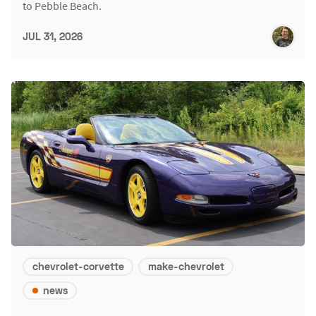
to Pebble Beach.
JUL 31, 2026
chevrolet-corvette
make-chevrolet
news