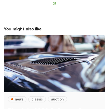
You might also like
news
classic
auction