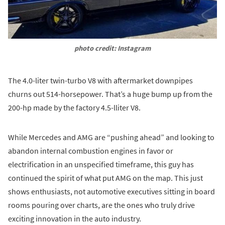
photo credit: Instagram
The 4.0-liter twin-turbo V8 with aftermarket downpipes
churns out 514-horsepower. That’s a huge bump up from the
200-hp made by the factory 4.5-lliter V8.
While Mercedes and AMG are “pushing ahead” and looking to
abandon internal combustion engines in favor or
electrification in an unspecified timeframe, this guy has
continued the spirit of what put AMG on the map. This just
shows enthusiasts, not automotive executives sitting in board
rooms pouring over charts, are the ones who truly drive
exciting innovation in the auto industry.