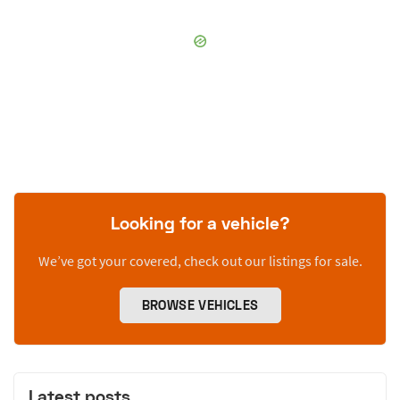
Looking for a vehicle?
We’ve got your covered, check out our listings for sale.
BROWSE VEHICLES
Latest posts