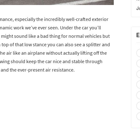
J
nce, especially the incredibly well-crafted exterior
namic work we’ve ever seen. Under the car you’ll
E
might sound like a bad thing for normal vehicles but
n top of that low stance you can also see a splitter and
e air like an airplane without actually lifting off the
 wing should keep the car nice and stable through
 and the ever-present air resistance.