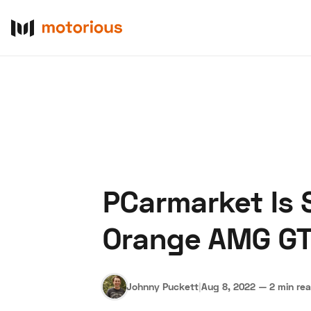
PCarmarket Is 
About Us
Become a De
Orange AMG GT 
Johnny Puckett
|
Aug 8, 2022
—
2 min re