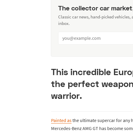
The collector car market
Classic car news, hand-picked vehicles,
inbox.
This incredible Eur
the perfect weapon 
warrior.
Painted as
the ultimate supercar for any h
Mercedes-Benz AMG GT has become somewh