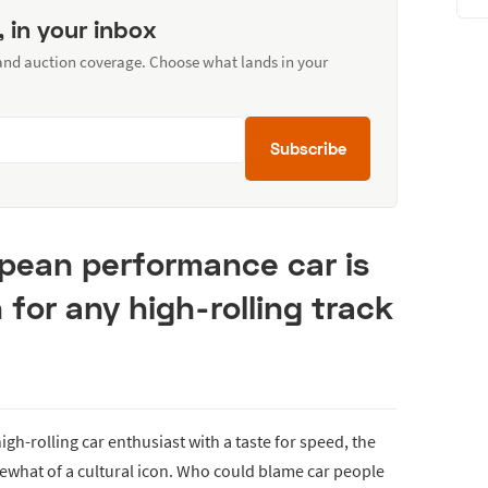
, in your inbox
 and auction coverage. Choose what lands in your
Subscribe
opean performance car is
for any high-rolling track
igh-rolling car enthusiast with a taste for speed, the
at of a cultural icon. Who could blame car people