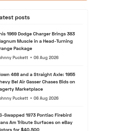
atest posts
his 1969 Dodge Charger Brings 383
agnum Muscle in a Head-Turning
range Package
ohnny Puckett
•
06 Aug 2026
lown 468 and a Straight Axle: 1955
hevy Bel Air Gasser Chases Bids on
agerty Marketplace
ohnny Puckett
•
06 Aug 2026
S-Swapped 1973 Pontiac Firebird
rans Am Tribute Surfaces on eBay
otors for $40,500