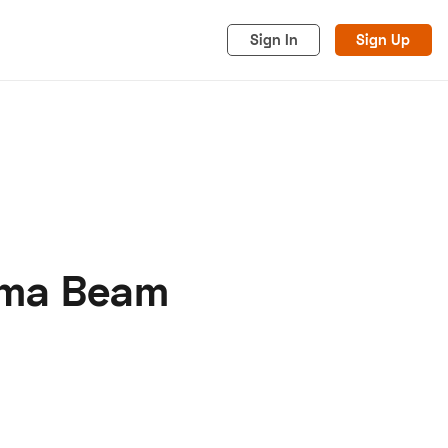
Sign In
Sign Up
gma Beam
acy
Cookies
Advertise