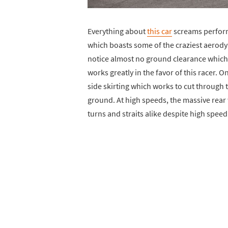
Everything about
this car
screams performa
which boasts some of the craziest aerody
notice almost no ground clearance which 
works greatly in the favor of this racer. O
side skirting which works to cut through th
ground. At high speeds, the massive rear
turns and straits alike despite high speed