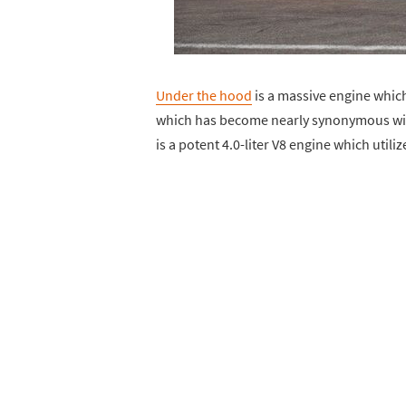
Under the hood
is a massive engine which 
which has become nearly synonymous with
is a potent 4.0-liter V8 engine which util