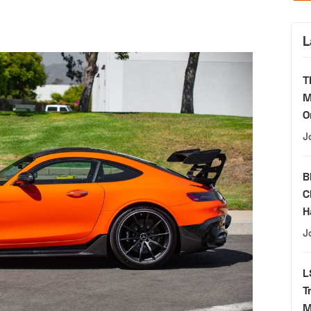
L
T
M
O
J
B
C
H
J
L
T
M