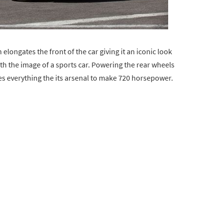
elongates the front of the car giving it an iconic look
 the image of a sports car. Powering the rear wheels
izes everything the its arsenal to make 720 horsepower.