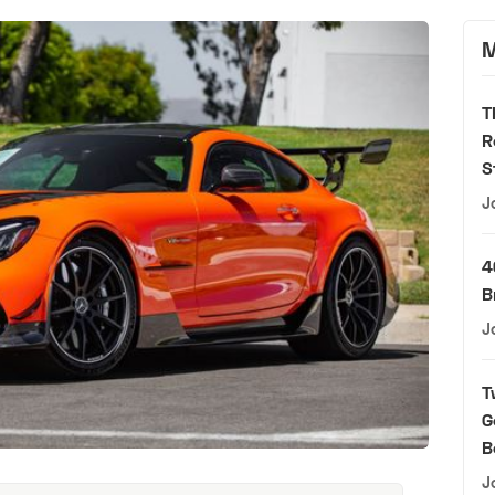
M
T
R
S
J
4
B
J
T
G
B
J