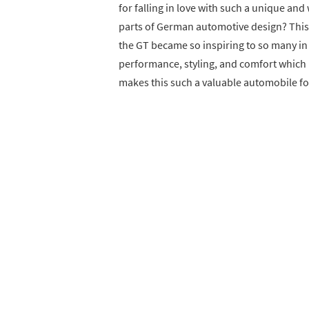
for falling in love with such a unique and
parts of German automotive design? This p
the GT became so inspiring to so many in t
performance, styling, and comfort which r
makes this such a valuable automobile fo