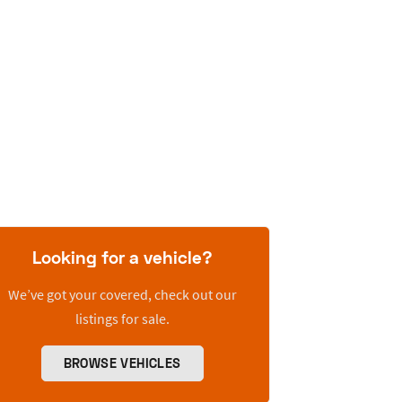
Looking for a vehicle?
We’ve got your covered, check out our
listings for sale.
BROWSE VEHICLES