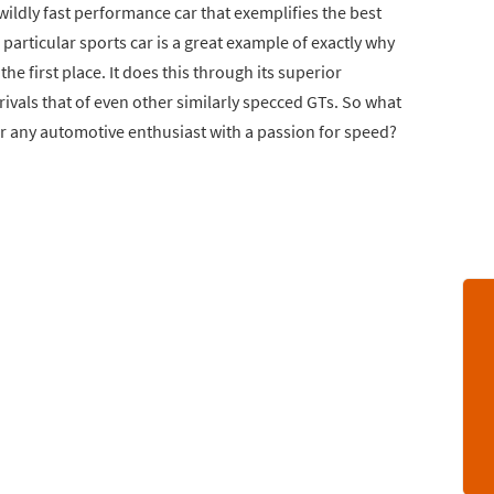
 wildly fast performance car that exemplifies the best
articular sports car is a great example of exactly why
he first place. It does this through its superior
ivals that of even other similarly specced GTs. So what
r any automotive enthusiast with a passion for speed?