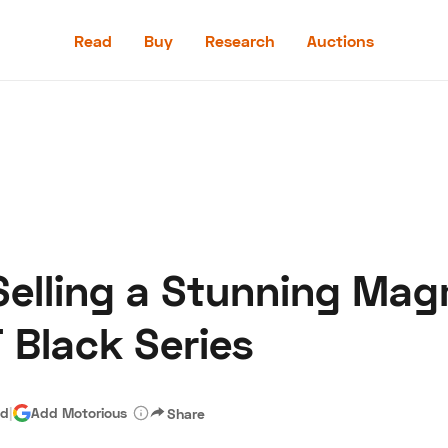
Read
Buy
Research
Auctions
Read
Buy
Research
Auctions
Selling a Stunning Ma
aler
Speed Digital
Hagerty Classic Car Insurance
Terms
Priv
Black Series
ad
|
Add Motorious
Share