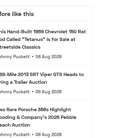
ore like this
his Hand-Built 1959 Chevrolet 150 Rat
od Called "Tetanus" Is for Sale at
treetside Classics
ohnny Puckett
•
06 Aug 2026
69-Mile 2013 SRT Viper GTS Heads to
ring a Trailer Auction
ohnny Puckett
•
06 Aug 2026
wo Rare Porsche 356s Highlight
ooding & Company's 2026 Pebble
each Auction
ohnny Puckett
•
06 Aug 2026