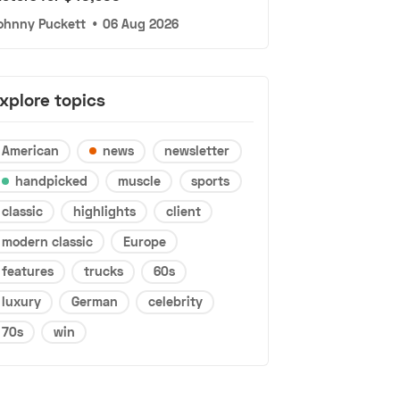
ohnny Puckett
•
06 Aug 2026
xplore topics
American
news
newsletter
handpicked
muscle
sports
classic
highlights
client
modern classic
Europe
features
trucks
60s
luxury
German
celebrity
70s
win