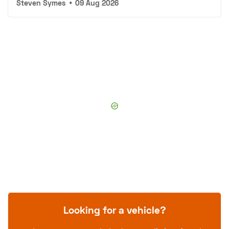
Steven Symes
•
09 Aug 2026
Looking for a vehicle?