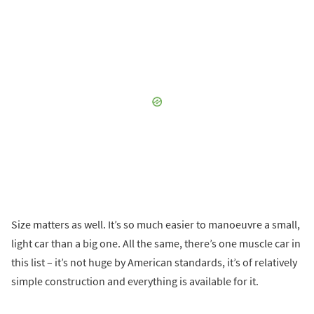
Size matters as well. It’s so much easier to manoeuvre a small,
light car than a big one. All the same, there’s one muscle car in
this list – it’s not huge by American standards, it’s of relatively
simple construction and everything is available for it.