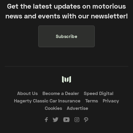
Get the latest updates on motorious
news and events with our newsletter!
Subscribe
About Us
Become a Dealer
Speed Digital
Hagerty Classic Car Insurance
Terms
Privacy
Cookies
Advertise