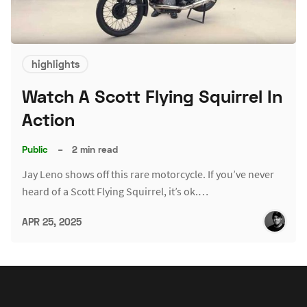
highlights
Watch A Scott Flying Squirrel In
Action
Public
–
2 min read
Jay Leno shows off this rare motorcycle. If you’ve never
heard of a Scott Flying Squirrel, it’s ok.…
APR 25, 2025