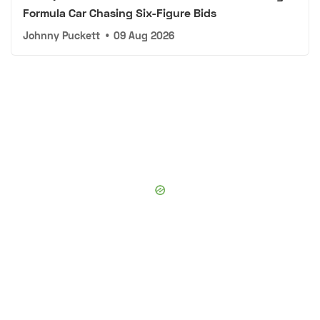
Formula Car Chasing Six-Figure Bids
Johnny Puckett
•
09 Aug 2026