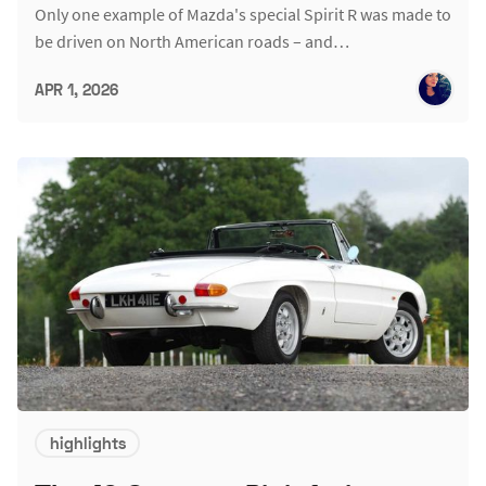
Only one example of Mazda's special Spirit R was made to
be driven on North American roads – and…
APR 1, 2026
highlights