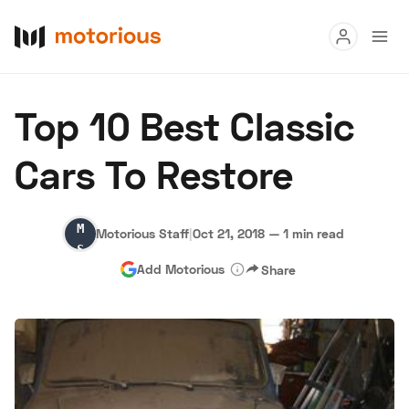
Read
Top 10 Best Classic
Buy
Cars To Restore
Research
Auctions
Motorious
Motorious Staff
|
Oct 21, 2018
—
1 min read
Staff
Add Motorious
Share
About Us
Become a Dealer
Speed Digital
Hagerty Classic Car Insurance
Terms
Privacy
Cookies
Advertise