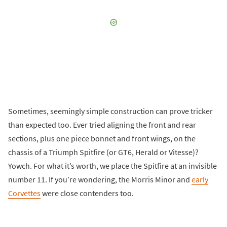
Sometimes, seemingly simple construction can prove tricker
than expected too. Ever tried aligning the front and rear
sections, plus one piece bonnet and front wings, on the
chassis of a Triumph Spitfire (or GT6, Herald or Vitesse)?
Yowch. For what it’s worth, we place the Spitfire at an invisible
number 11. If you’re wondering, the Morris Minor and
early
Corvettes
were close contenders too.