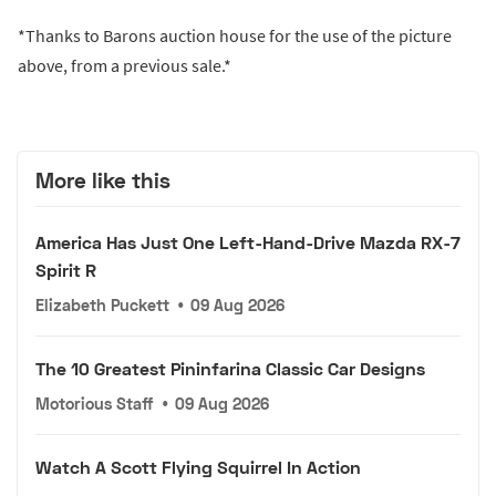
*Thanks to Barons auction house for the use of the picture
above, from a previous sale.*
More like this
America Has Just One Left-Hand-Drive Mazda RX-7
Spirit R
Elizabeth Puckett
•
09 Aug 2026
The 10 Greatest Pininfarina Classic Car Designs
Motorious Staff
•
09 Aug 2026
Watch A Scott Flying Squirrel In Action