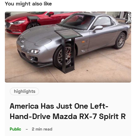
You might also like
highlights
America Has Just One Left-
Hand-Drive Mazda RX-7 Spirit R
Public
–
2 min read