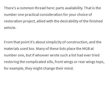
There’s a common thread here: parts availability. That is the
number one practical consideration for your choice of
restoration project, allied with the desirability of the finished
vehicle.
From that point it’s about simplicity of construction, and the
materials used too. Many of these lists place the MGB at
number one, but if whoever wrote such a list had ever tried
restoring the complicated sills, front wings or rear wings tops,
for example, they might change their mind.