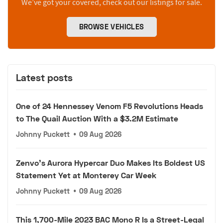
We’ve got your covered, check out our listings for sale.
BROWSE VEHICLES
Latest posts
One of 24 Hennessey Venom F5 Revolutions Heads
to The Quail Auction With a $3.2M Estimate
Johnny Puckett
•
09 Aug 2026
Zenvo's Aurora Hypercar Duo Makes Its Boldest US
Statement Yet at Monterey Car Week
Johnny Puckett
•
09 Aug 2026
This 1,700-Mile 2023 BAC Mono R Is a Street-Legal