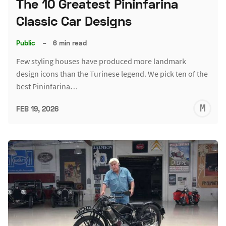
The 10 Greatest Pininfarina
Classic Car Designs
Public
–
6 min read
Few styling houses have produced more landmark
design icons than the Turinese legend. We pick ten of the
best Pininfarina…
M
FEB 19, 2026
S