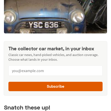
The collector car market, in your inbox
Classic car news, hand-picked vehicles, and auction coverage.
Choose what lands in your inbox.
Subscribe
Snatch these up!