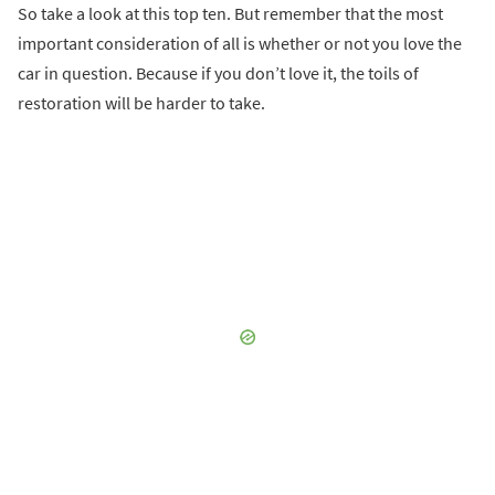
So take a look at this top ten. But remember that the most
important consideration of all is whether or not you love the
car in question. Because if you don’t love it, the toils of
restoration will be harder to take.