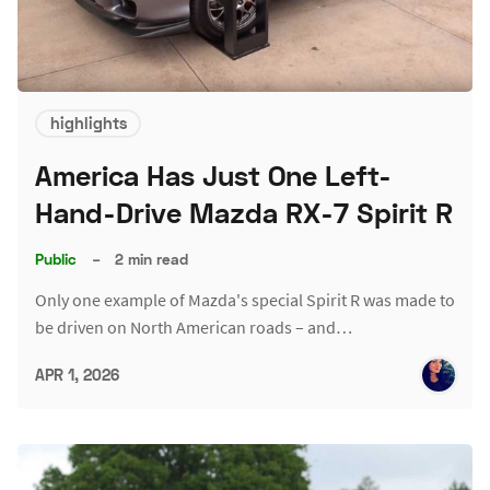
highlights
America Has Just One Left-
Hand-Drive Mazda RX-7 Spirit R
Public
–
2 min read
Only one example of Mazda's special Spirit R was made to
be driven on North American roads – and…
APR 1, 2026