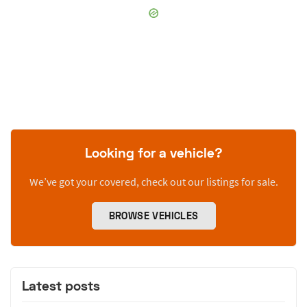
Looking for a vehicle?
We’ve got your covered, check out our listings for sale.
BROWSE VEHICLES
Latest posts