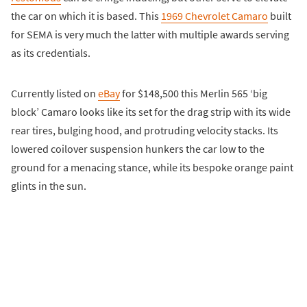
the car on which it is based. This
1969 Chevrolet Camaro
built
for SEMA is very much the latter with multiple awards serving
as its credentials.
Currently listed on
eBay
for $148,500 this Merlin 565 ‘big
block’ Camaro looks like its set for the drag strip with its wide
rear tires, bulging hood, and protruding velocity stacks. Its
lowered coilover suspension hunkers the car low to the
ground for a menacing stance, while its bespoke orange paint
glints in the sun.