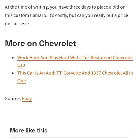
At the time of writing, you have three days to place a bid on
this custom Camaro. It’s costly, but can you really put a price
on success?
More on Chevrolet
Work Hard And Play Hard With This Restomod Chevrolet
C10
This Car Is An Audi TT, Corvette And 1937 Chevrolet All In
One
Source:
Ebay
More like this