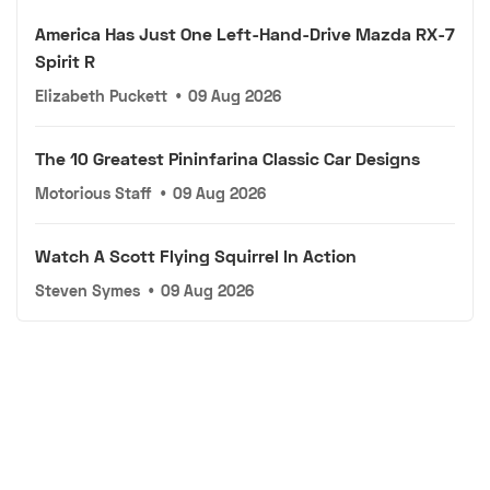
America Has Just One Left-Hand-Drive Mazda RX-7
Spirit R
Elizabeth Puckett
•
09 Aug 2026
The 10 Greatest Pininfarina Classic Car Designs
Motorious Staff
•
09 Aug 2026
Watch A Scott Flying Squirrel In Action
Steven Symes
•
09 Aug 2026