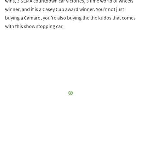
wins, 3 SEMA countdown car victories, 3 time world of wheels
winner, and it is a Casey Cup award winner. You’r not just
buying a Camaro, you’re also buying the the kudos that comes
with this show stopping car.