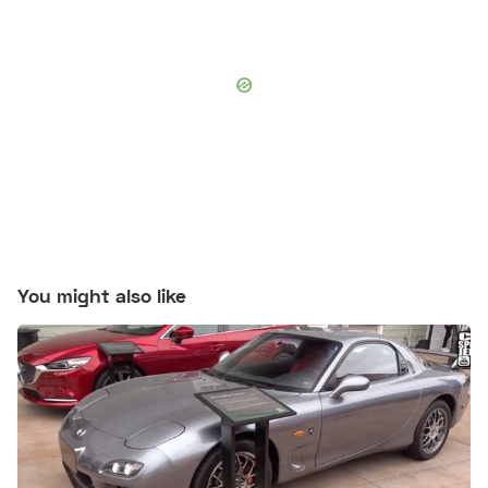
You might also like