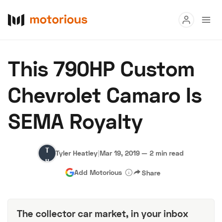
Read
This 790HP Custom
Buy
Chevrolet Camaro Is
Research
SEMA Royalty
Auctions
Tyler
Tyler Heatley
|
Mar 19, 2019
—
2 min read
About Us
Become a Dealer
Speed Digital
Heatley
Add Motorious
Share
Hagerty Classic Car Insurance
Terms
Privacy
Cookies
Advertise
The collector car market, in your inbox