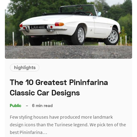
highlights
The 10 Greatest Pininfarina
Classic Car Designs
Public
–
6 min read
Few styling houses have produced more landmark
design icons than the Turinese legend. We pick ten of the
best Pininfarina…