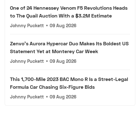
One of 24 Hennessey Venom F5 Revolutions Heads
to The Quail Auction With a $3.2M Estimate
Johnny Puckett
•
09 Aug 2026
Zenvo's Aurora Hypercar Duo Makes Its Boldest US
Statement Yet at Monterey Car Week
Johnny Puckett
•
09 Aug 2026
This 1,700-Mile 2023 BAC Mono R Is a Street-Legal
Formula Car Chasing Six-Figure Bids
Johnny Puckett
•
09 Aug 2026