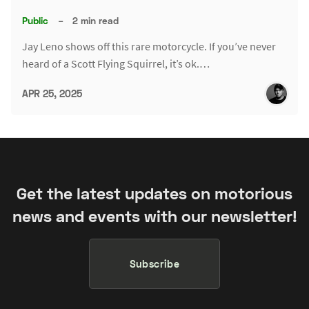
Public
–
2 min read
Jay Leno shows off this rare motorcycle. If you’ve never
heard of a Scott Flying Squirrel, it’s ok.…
APR 25, 2025
Get the latest updates on motorious
news and events with our newsletter!
Subscribe