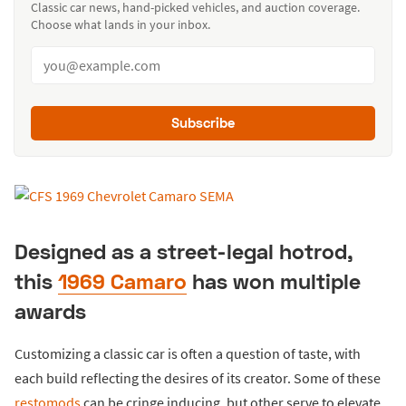
Classic car news, hand-picked vehicles, and auction coverage.
Choose what lands in your inbox.
Subscribe
Designed as a street-legal hotrod,
this
1969 Camaro
has won multiple
awards
Customizing a classic car is often a question of taste, with
each build reflecting the desires of its creator. Some of these
restomods
can be cringe inducing, but other serve to elevate