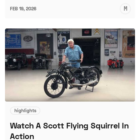
M
FEB 19, 2026
S
highlights
Watch A Scott Flying Squirrel In
Action