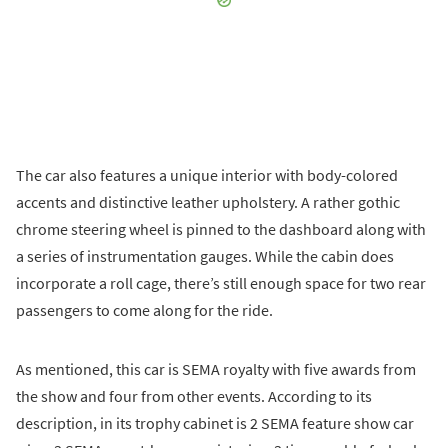
The car also features a unique interior with body-colored
accents and distinctive leather upholstery. A rather gothic
chrome steering wheel is pinned to the dashboard along with
a series of instrumentation gauges. While the cabin does
incorporate a roll cage, there’s still enough space for two rear
passengers to come along for the ride.
As mentioned, this car is SEMA royalty with five awards from
the show and four from other events. According to its
description, in its trophy cabinet is 2 SEMA feature show car