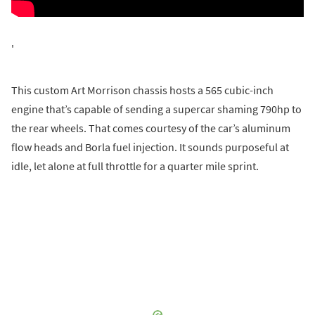
'
This custom Art Morrison chassis hosts a 565 cubic-inch
engine that’s capable of sending a supercar shaming 790hp to
the rear wheels. That comes courtesy of the car’s aluminum
flow heads and Borla fuel injection. It sounds purposeful at
idle, let alone at full throttle for a quarter mile sprint.