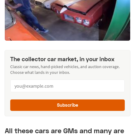
The collector car market, in your inbox
Classic car news, hand-picked vehicles, and auction coverage.
Choose what lands in your inbox.
Subscribe
All these cars are GMs and many are