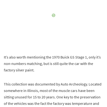
It’s also worth mentioning the 1970 Buick GS Stage 1, only it’s
non-numbers matching, but is still quite the car with the
factory silver paint.
This collection was documented by Auto Archeology. Located
somewhere in Illinois, most of the muscle cars have been
sitting unused for 15 to 20 years. One key to the preservation
of the vehicles was the fact the factory was temperature and