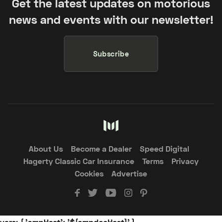
Get the latest updates on motorious
news and events with our newsletter!
Subscribe
About Us
Become a Dealer
Speed Digital
Hagerty Classic Car Insurance
Terms
Privacy
Cookies
Advertise
vars: { 'ampHost': '${ampdocHost}' }