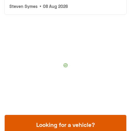
Steven Symes
•
08 Aug 2026
Looking for a vehicle?