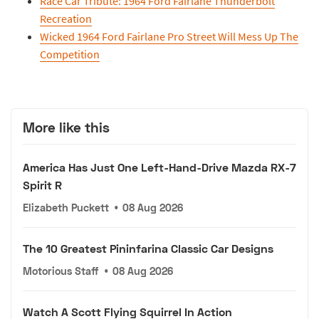
Race Car Tribute: 1964 Ford Fairlane Thunderbolt
Recreation
Wicked 1964 Ford Fairlane Pro Street Will Mess Up The
Competition
More like this
America Has Just One Left-Hand-Drive Mazda RX-7
Spirit R
Elizabeth Puckett
•
08 Aug 2026
The 10 Greatest Pininfarina Classic Car Designs
Motorious Staff
•
08 Aug 2026
Watch A Scott Flying Squirrel In Action