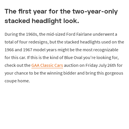
The first year for the two-year-only
stacked headlight look.
During the 1960s, the mid-sized Ford Fairlane underwent a
total of four redesigns, but the stacked headlights used on the
1966 and 1967 model years might be the most recognizable
for this car. If this is the kind of Blue Oval you're looking for,
check out the
GAA Classic Cars
auction on Friday July 26th for
your chance to be the winning bidder and bring this gorgeous
coupe home.