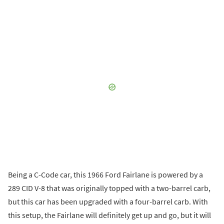
Being a C-Code car, this 1966 Ford Fairlane is powered by a
289 CID V-8 that was originally topped with a two-barrel carb,
but this car has been upgraded with a four-barrel carb. With
this setup, the Fairlane will definitely get up and go, but it will