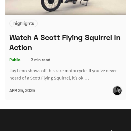
highlights
Watch A Scott Flying Squirrel In
Action
Public
–
2 min read
Jay Leno shows off this rare motorcycle. If you’ve never
heard of a Scott Flying Squirrel, it’s ok.…
APR 25, 2025