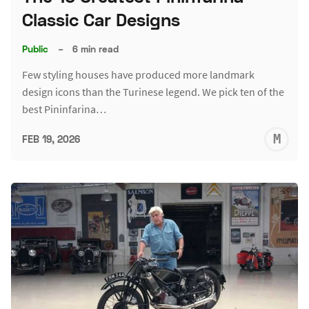
Classic Car Designs
Public
–
6 min read
Few styling houses have produced more landmark
design icons than the Turinese legend. We pick ten of the
best Pininfarina…
M
FEB 19, 2026
S