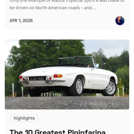
be driven on North American roads – and…
APR 1, 2026
highlights
The 10 Greatest Pininfarina