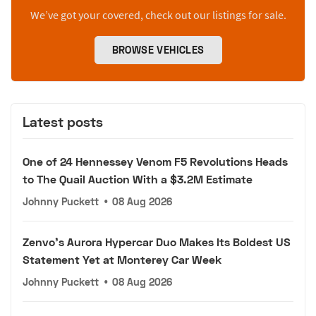
We’ve got your covered, check out our listings for sale.
BROWSE VEHICLES
Latest posts
One of 24 Hennessey Venom F5 Revolutions Heads
to The Quail Auction With a $3.2M Estimate
Johnny Puckett
•
08 Aug 2026
Zenvo's Aurora Hypercar Duo Makes Its Boldest US
Statement Yet at Monterey Car Week
Johnny Puckett
•
08 Aug 2026