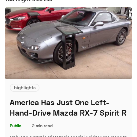
highlights
America Has Just One Left-
Hand-Drive Mazda RX-7 Spirit R
Public
–
2 min read
Only one example of Mazda's special Spirit R was made to