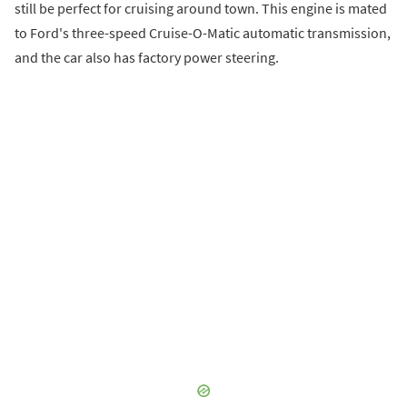
still be perfect for cruising around town. This engine is mated
to Ford's three-speed Cruise-O-Matic automatic transmission,
and the car also has factory power steering.