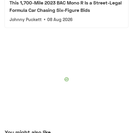
This 1,700-Mile 2023 BAC Mono R Is a Street-Legal
Formula Car Chasing Six-Figure Bids
Johnny Puckett
•
08 Aug 2026
You might also like