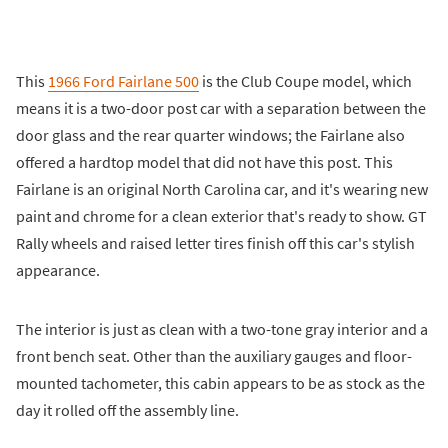
This
1966 Ford Fairlane 500
is the Club Coupe model, which
means it is a two-door post car with a separation between the
door glass and the rear quarter windows; the Fairlane also
offered a hardtop model that did not have this post. This
Fairlane is an original North Carolina car, and it's wearing new
paint and chrome for a clean exterior that's ready to show. GT
Rally wheels and raised letter tires finish off this car's stylish
appearance.
The interior is just as clean with a two-tone gray interior and a
front bench seat. Other than the auxiliary gauges and floor-
mounted tachometer, this cabin appears to be as stock as the
day it rolled off the assembly line.