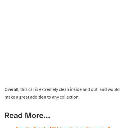
Overall, this car is extremely clean inside and out, and would
make a great addition to any collection.
Read More...