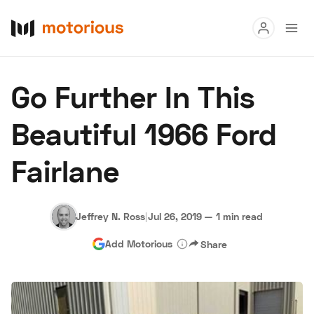
Read
Go Further In This
Buy
Beautiful 1966 Ford
Research
Fairlane
Auctions
Jeffrey N. Ross
|
Jul 26, 2019
—
1 min read
About Us
Become a Dealer
Speed Digital
Add Motorious
Share
Hagerty Classic Car Insurance
Terms
Privacy
Cookies
Advertise