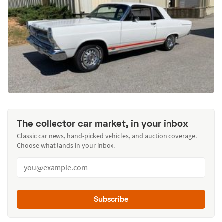
The collector car market, in your inbox
Classic car news, hand-picked vehicles, and auction coverage.
Choose what lands in your inbox.
Subscribe