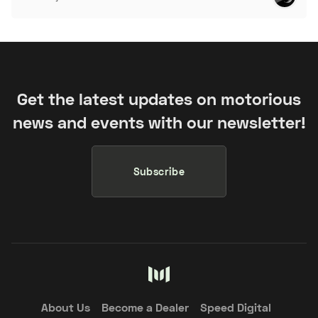
Get the latest updates on motorious
news and events with our newsletter!
Subscribe
About Us
Become a Dealer
Speed Digital