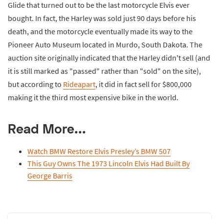
Glide that turned out to be the last motorcycle Elvis ever
bought. In fact, the Harley was sold just 90 days before his
death, and the motorcycle eventually made its way to the
Pioneer Auto Museum located in Murdo, South Dakota. The
auction site originally indicated that the Harley didn't sell (and
it is still marked as "passed" rather than "sold" on the site),
but according to
Rideapart
, it did in fact sell for $800,000
making it the third most expensive bike in the world.
Read More...
Watch BMW Restore Elvis Presley’s BMW 507
This Guy Owns The 1973 Lincoln Elvis Had Built By
George Barris