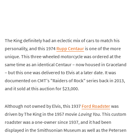
The King definitely had an eclectic mix of cars to match his
personality, and this 1974
Rupp Centaur
is one of the more
unique. This three-wheeled motorcycle was ordered at the
same time as an identical Centaur – now housed in Graceland
– but this one was delivered to Elvis at a later date. It was
documented on CMT's "Raiders of Rock" series back in 2013,
and it sold at this auction for $23,000.
Although not owned by Elvis, this 1937
Ford Roadster
was
driven by The King in the 1957 movie
Loving You
. This custom
roadster was a one-owner since 1937, and it had been
displayed in the Smithsonian Museum as well as the Petersen