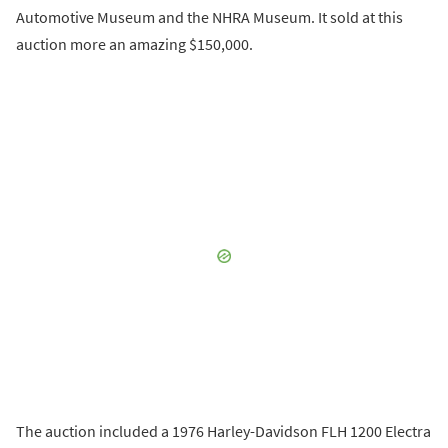
Automotive Museum and the NHRA Museum. It sold at this
auction more an amazing $150,000.
The auction included a 1976 Harley-Davidson FLH 1200 Electra