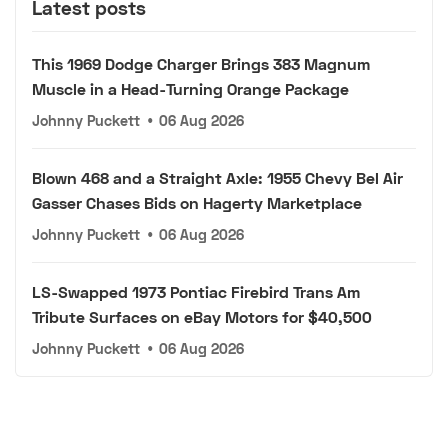
Latest posts
This 1969 Dodge Charger Brings 383 Magnum
Muscle in a Head-Turning Orange Package
Johnny Puckett
•
06 Aug 2026
Blown 468 and a Straight Axle: 1955 Chevy Bel Air
Gasser Chases Bids on Hagerty Marketplace
Johnny Puckett
•
06 Aug 2026
LS-Swapped 1973 Pontiac Firebird Trans Am
Tribute Surfaces on eBay Motors for $40,500
Johnny Puckett
•
06 Aug 2026