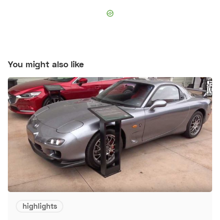
You might also like
highlights