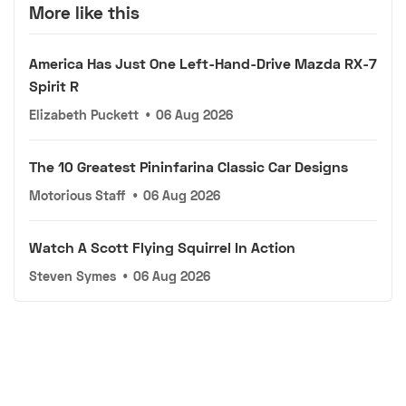
More like this
America Has Just One Left-Hand-Drive Mazda RX-7
Spirit R
Elizabeth Puckett
•
06 Aug 2026
The 10 Greatest Pininfarina Classic Car Designs
Motorious Staff
•
06 Aug 2026
Watch A Scott Flying Squirrel In Action
Steven Symes
•
06 Aug 2026