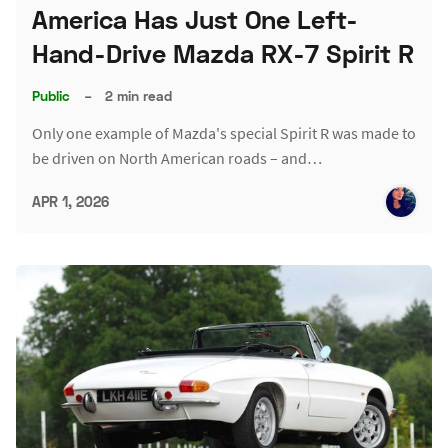
America Has Just One Left-
Hand-Drive Mazda RX-7 Spirit R
Public
–
2 min read
Only one example of Mazda's special Spirit R was made to
be driven on North American roads – and…
APR 1, 2026