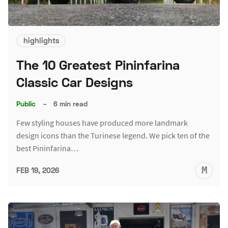
highlights
The 10 Greatest Pininfarina
Classic Car Designs
Public
–
6 min read
Few styling houses have produced more landmark
design icons than the Turinese legend. We pick ten of the
best Pininfarina…
M
FEB 19, 2026
S