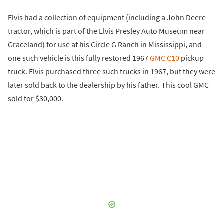
Elvis had a collection of equipment (including a John Deere
tractor, which is part of the Elvis Presley Auto Museum near
Graceland) for use at his Circle G Ranch in Mississippi, and
one such vehicle is this fully restored 1967
GMC C10
pickup
truck. Elvis purchased three such trucks in 1967, but they were
later sold back to the dealership by his father. This cool GMC
sold for $30,000.