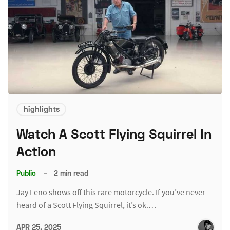
highlights
Watch A Scott Flying Squirrel In
Action
Public
–
2 min read
Jay Leno shows off this rare motorcycle. If you’ve never
heard of a Scott Flying Squirrel, it’s ok.…
APR 25, 2025