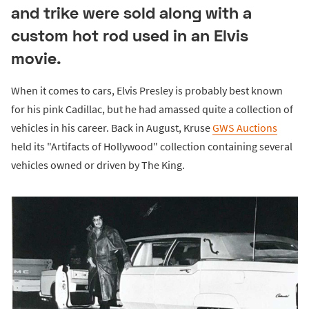
and trike were sold along with a
custom hot rod used in an Elvis
movie.
When it comes to cars, Elvis Presley is probably best known
for his pink Cadillac, but he had amassed quite a collection of
vehicles in his career. Back in August, Kruse
GWS Auctions
held its "Artifacts of Hollywood" collection containing several
vehicles owned or driven by The King.