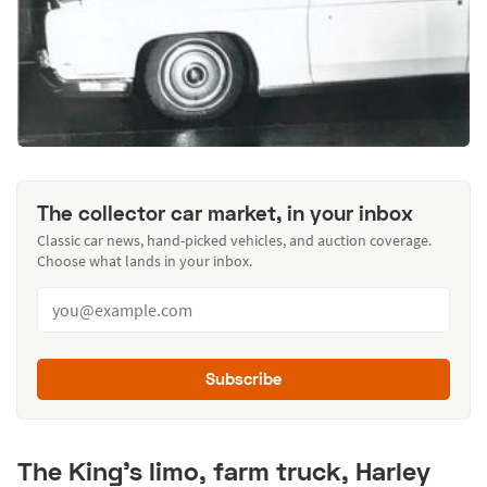
The collector car market, in your inbox
Classic car news, hand-picked vehicles, and auction coverage.
Choose what lands in your inbox.
Subscribe
The King's limo, farm truck, Harley