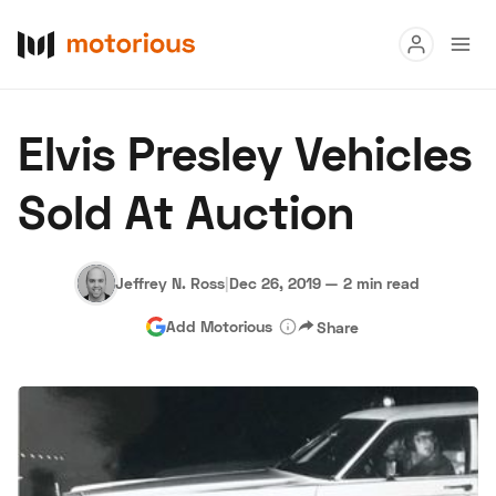
Read
Elvis Presley Vehicles
Buy
Sold At Auction
Research
Auctions
Jeffrey N. Ross
|
Dec 26, 2019
—
2 min read
Add Motorious
Share
About Us
Become a Dealer
Speed Digital
Hagerty Classic Car Insurance
Terms
Privacy
Cookies
Advertise