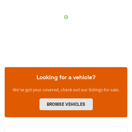
Looking for a vehicle?
We’ve got your covered, check out our listings for sale.
BROWSE VEHICLES