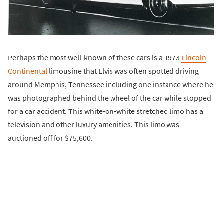
Perhaps the most well-known of these cars is a 1973
Lincoln
Continental
limousine that Elvis was often spotted driving
around Memphis, Tennessee including one instance where he
was photographed behind the wheel of the car while stopped
for a car accident. This white-on-white stretched limo has a
television and other luxury amenities. This limo was
auctioned off for $75,600.