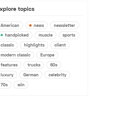
xplore topics
American
news
newsletter
handpicked
muscle
sports
classic
highlights
client
modern classic
Europe
features
trucks
60s
luxury
German
celebrity
70s
win