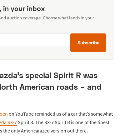
, in your inbox
 and auction coverage. Choose what lands in your
Subscribe
zda's special Spirit R was
North American roads – and
roen
on YouTube reminded us of a car that’s somewhat
zda RX-7
Spirit R. The RX-7 Spirit R is one of the finest
is the only Americanized version out there.