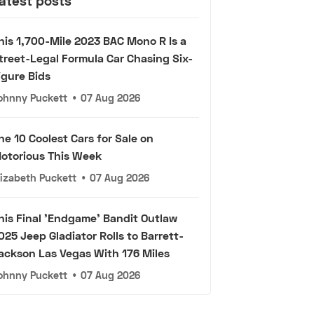
atest posts
his 1,700-Mile 2023 BAC Mono R Is a
treet-Legal Formula Car Chasing Six-
igure Bids
ohnny Puckett
•
07 Aug 2026
he 10 Coolest Cars for Sale on
otorious This Week
lizabeth Puckett
•
07 Aug 2026
his Final 'Endgame' Bandit Outlaw
025 Jeep Gladiator Rolls to Barrett-
ackson Las Vegas With 176 Miles
ohnny Puckett
•
07 Aug 2026