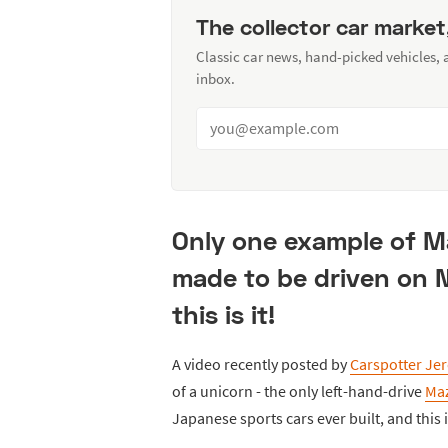
The collector car market
Classic car news, hand-picked vehicles,
inbox.
Only one example of Ma
made to be driven on 
this is it!
A video recently posted by
Carspotter Je
of a unicorn - the only left-hand-drive
Ma
Japanese sports cars ever built, and this 