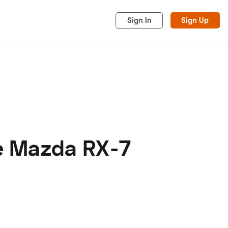
Sign In
Sign Up
ve Mazda RX-7
acy
Cookies
Advertise