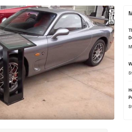
M
T
D
M
W
S
H
P
S