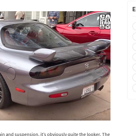
E
rain and suspension, it’s obviously quite the looker. The