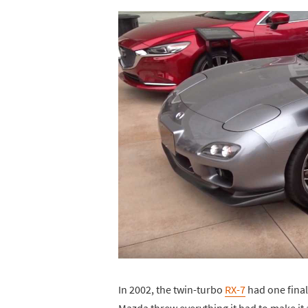
In 2002, the twin-turbo
RX-7
had one final
Mazda threw everything it had to make it 