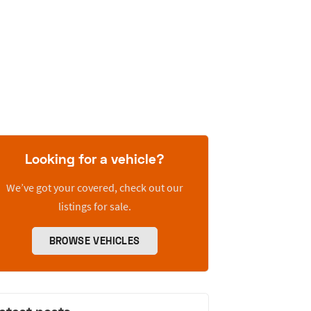
Looking for a vehicle?
We’ve got your covered, check out our
listings for sale.
BROWSE VEHICLES