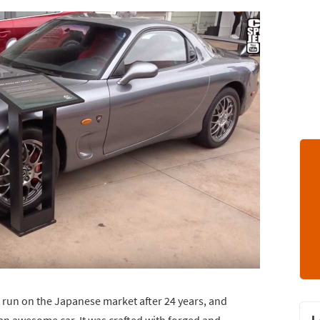
 run on the Japanese market after 24 years, and
an awesome car. It was crafted with forged and