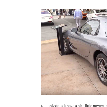
Not only does it have a nice little powert