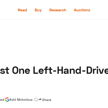
Read
Buy
Research
Auctions
Read
Buy
Research
Auctions
st One Left-Hand-Dri
aler
Speed Digital
Hagerty Classic Car Insurance
Terms
Priv
ead
|
Add Motorious
Share