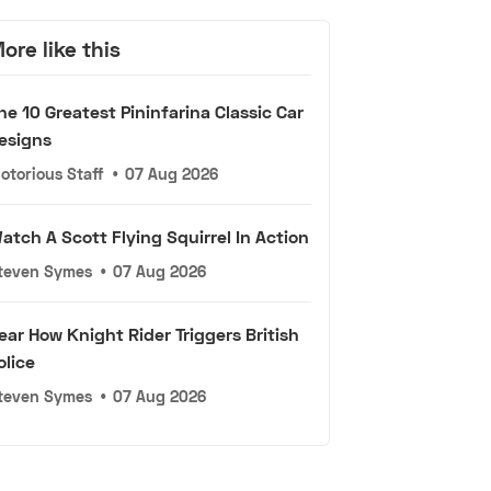
ore like this
he 10 Greatest Pininfarina Classic Car
esigns
otorious Staff
•
07 Aug 2026
atch A Scott Flying Squirrel In Action
teven Symes
•
07 Aug 2026
ear How Knight Rider Triggers British
olice
teven Symes
•
07 Aug 2026