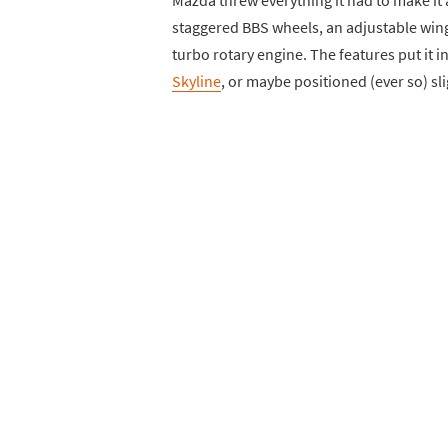
staggered BBS wheels, an adjustable wing
turbo rotary engine. The features put it 
Skyline
, or maybe positioned (ever so) sl