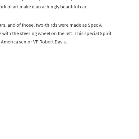
rk of art make it an achingly beautiful car.
ars, and of those, two-thirds were made as Spec A
with the steering wheel on the left. This special Spirit
h America senior VP Robert Davis.