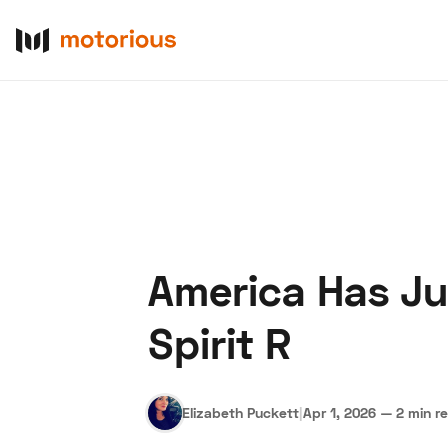
America Has Ju
About Us
Become a De
Spirit R
Elizabeth Puckett
|
Apr 1, 2026
—
2 min r