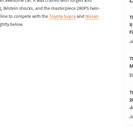
L
, Bilstein shocks, and the masterpiece 280PS twin-
inline to compete with the
Toyota Supra
and
Nissan
T
ightly below.
S
F
J
T
M
E
T
2
J
J