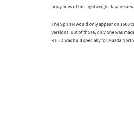
body lines of this lightweight Japanese wo
The Spirit R would only appear on 1500 c
versions. But of those, only one was made 
R LHD was built specially for Mazda Nort