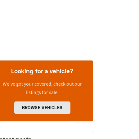
Looking for a vehicle?
We’ve got your covered, check out our
listings for sale.
BROWSE VEHICLES