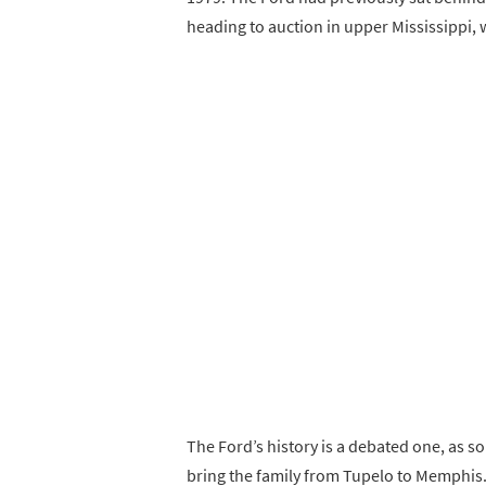
heading to auction in upper Mississippi, 
The Ford’s history is a debated one, as s
bring the family from Tupelo to Memphis.