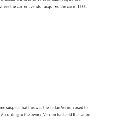
where the current vendor acquired the car in 1983.
ome suspect that this was the sedan Vernon used to
 According to the owner, Vernon had sold the car on