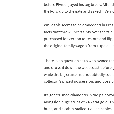
before Elvis enjoyed his big break. Afte
the Ford up to the gate and asked if Vern
While this seems to be embedded in Presl
facts that throw uncertainty over the tal
purchased for Vernon to restore and flip, w
the original family wagon from Tupelo, it s
There is no question as to who owned th
and drove it down the west coast before gif
while the big cruiser is undoubtedly cool, 
collector’s prized possession, and possibly
It’s got crushed diamonds in the paintwor
alongside huge strips of 24 karat gold. Th
hubs, and a cabin-stalled TV. The coolest