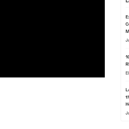
L
E
C
M
J
1
R
E
L
t
H
J