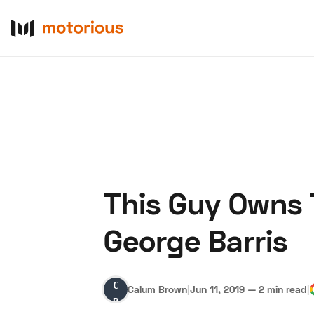
This Guy Owns T
About Us
Become a De
George Barris
Calum
Calum Brown
|
Jun 11, 2019
—
2 min read
|
Brown