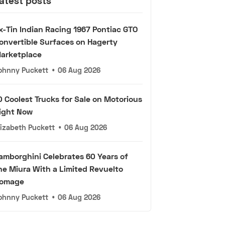
atest posts
x-Tin Indian Racing 1967 Pontiac GTO
onvertible Surfaces on Hagerty
arketplace
ohnny Puckett
•
06 Aug 2026
0 Coolest Trucks for Sale on Motorious
ight Now
lizabeth Puckett
•
06 Aug 2026
amborghini Celebrates 60 Years of
he Miura With a Limited Revuelto
omage
ohnny Puckett
•
06 Aug 2026