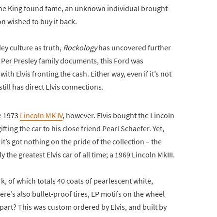
r the King found fame, an unknown individual brought
on wished to buy it back.
ey culture as truth,
Rockology
has uncovered further
e. Per Presley family documents, this Ford was
ith Elvis fronting the cash. Either way, even if it’s not
till has direct Elvis connections.
e 1973
Lincoln MK IV
, however. Elvis bought the Lincoln
ting the car to his close friend Pearl Schaefer. Yet,
it’s got nothing on the pride of the collection – the
 the greatest Elvis car of all time; a 1969 Lincoln MkIII.
k, of which totals 40 coats of pearlescent white,
ere’s also bullet-proof tires, EP motifs on the wheel
 part? This was custom ordered by Elvis, and built by