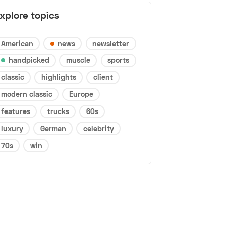
xplore topics
American
news
newsletter
handpicked
muscle
sports
classic
highlights
client
modern classic
Europe
features
trucks
60s
luxury
German
celebrity
70s
win