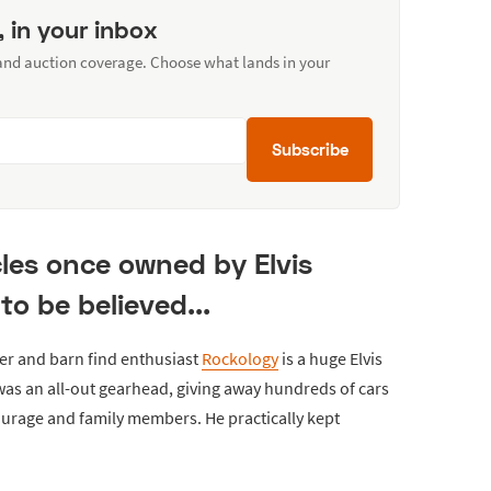
, in your inbox
 and auction coverage. Choose what lands in your
Subscribe
cles once owned by Elvis
to be believed...
er and barn find enthusiast
Rockology
is a huge Elvis
was an all-out gearhead, giving away hundreds of cars
ourage and family members. He practically kept