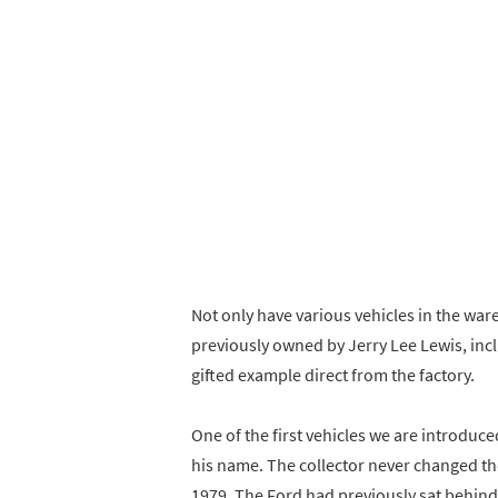
Not only have various vehicles in the war
previously owned by Jerry Lee Lewis, inc
gifted example direct from the factory.
One of the first vehicles we are introduce
his name. The collector never changed the 
1979. The Ford had previously sat behind 