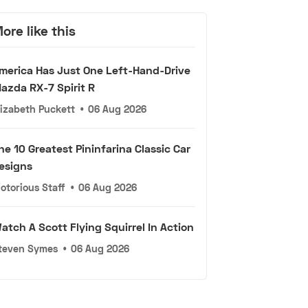
ore like this
merica Has Just One Left-Hand-Drive
azda RX-7 Spirit R
lizabeth Puckett
•
06 Aug 2026
he 10 Greatest Pininfarina Classic Car
esigns
otorious Staff
•
06 Aug 2026
atch A Scott Flying Squirrel In Action
teven Symes
•
06 Aug 2026