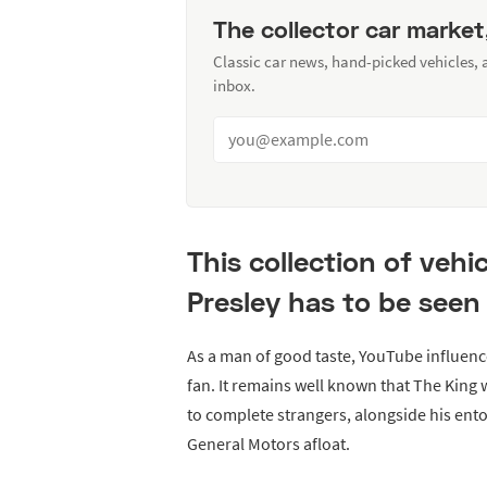
The collector car market
Classic car news, hand-picked vehicles,
inbox.
This collection of vehi
Presley has to be seen 
As a man of good taste, YouTube influenc
fan. It remains well known that The King 
to complete strangers, alongside his ent
General Motors afloat.