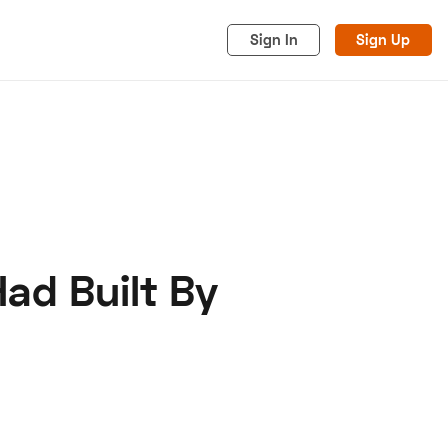
Sign In
Sign Up
Had Built By
acy
Cookies
Advertise