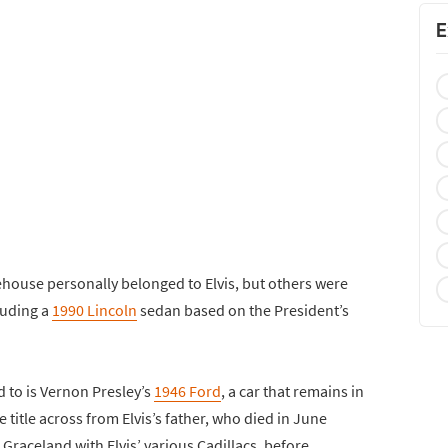
E
ehouse personally belonged to Elvis, but others were
luding a
1990 Lincoln
sedan based on the President’s
d to is Vernon Presley’s
1946 Ford
, a car that remains in
title across from Elvis’s father, who died in June
Graceland with Elvis’ various Cadillacs, before