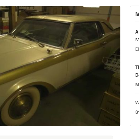
M
A
M
E
T
D
M
W
S