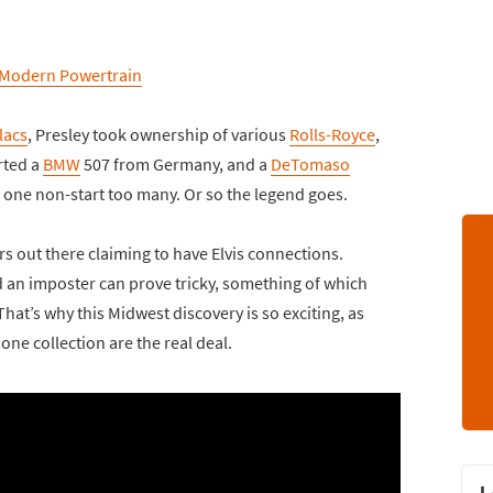
 Modern Powertrain
lacs
, Presley took ownership of various
Rolls-Royce
,
rted a
BMW
507 from Germany, and a
DeTomaso
 one non-start too many. Or so the legend goes.
ars out there claiming to have Elvis connections.
d an imposter can prove tricky, something of which
at’s why this Midwest discovery is so exciting, as
ne collection are the real deal.