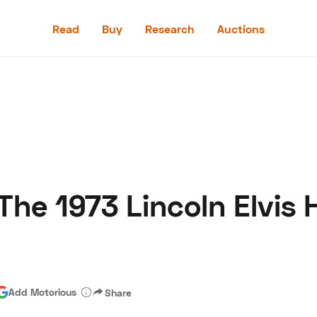
Read
Buy
Research
Auctions
Read
Buy
Research
Auctions
he 1973 Lincoln Elvis 
aler
Speed Digital
Hagerty Classic Car Insurance
Terms
Priv
Add Motorious
Share