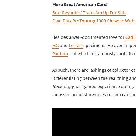
More Great American Cars!
Burt Reynolds’ Trans Am Up For Sale
Own This ProTouring 1969 Chevelle With
Besides a well-documented love for
Cadil
MG
and
Ferrari
specimens. He even impo
Pantera
– of which he famously shot after
As such, there are lashings of collector c
Differentiating between the real thing an
Rockology
has gained experience doing. Th
amassed proof showcases certain cars in o