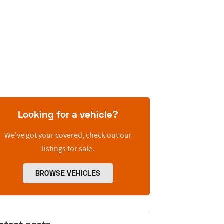
Looking for a vehicle?
We’ve got your covered, check out our
listings for sale.
BROWSE VEHICLES