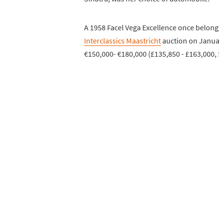
A 1958 Facel Vega Excellence once belongi
Interclassics Maastricht
auction on Januar
€150,000- €180,000 (£135,850 - £163,000, 