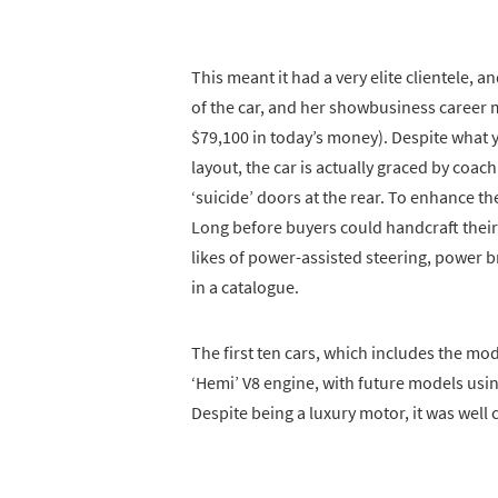
This meant it had a very elite clientele
of the car, and her showbusiness career m
$79,100 in today’s money). Despite what y
layout, the car is actually graced by coac
‘suicide’ doors at the rear. To enhance th
Long before buyers could handcraft their 
likes of power-assisted steering, power b
in a catalogue.
The first ten cars, which includes the mo
‘Hemi’ V8 engine, with future models usin
Despite being a luxury motor, it was well