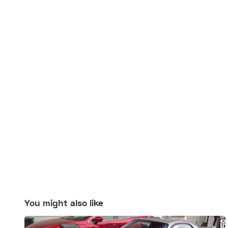
You might also like