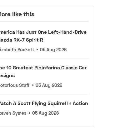
ore like this
merica Has Just One Left-Hand-Drive
azda RX-7 Spirit R
lizabeth Puckett
•
05 Aug 2026
he 10 Greatest Pininfarina Classic Car
esigns
otorious Staff
•
05 Aug 2026
atch A Scott Flying Squirrel In Action
teven Symes
•
05 Aug 2026