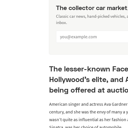
The collector car market
Classic car news, hand-picked vehicles,
inbox.
The lesser-known Face
Hollywood's elite, and 
being offered at aucti
American singer and actress Ava Gardner 
century, and she was the envy of many a 
wasn’t quite as influential as her fashion
Sinatra, was her choice of automobile.