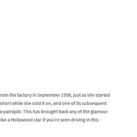
from the factory in September 1958, just as she started
short while she sold it on, and one of its subsequent
ew paintjob. This has brought back any of the glamour
like a Hollywood star if you’re seen driving in this