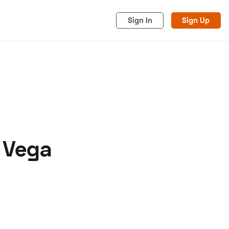
Sign In
Sign Up
l Vega
acy
Cookies
Advertise