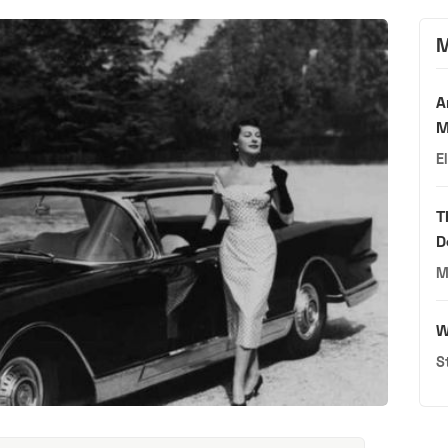
M
A
M
E
T
D
M
W
S