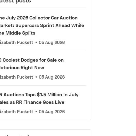
atest posts
he July 2026 Collector Car Auction
arket: Supercars Sprint Ahead While
he Middle Splits
lizabeth Puckett
•
05 Aug 2026
0 Coolest Dodges for Sale on
otorious Right Now
lizabeth Puckett
•
05 Aug 2026
R Auctions Tops $1.5 Million in July
ales as RR Finance Goes Live
lizabeth Puckett
•
05 Aug 2026