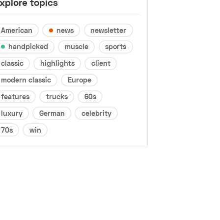
xplore topics
American
news
newsletter
handpicked
muscle
sports
classic
highlights
client
modern classic
Europe
features
trucks
60s
luxury
German
celebrity
70s
win