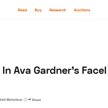
Read
Buy
Research
Auctions
Read
Buy
Research
Auctions
 In Ava Gardner's Face
aler
Speed Digital
Hagerty Classic Car Insurance
Terms
Priv
Add Motorious
Share