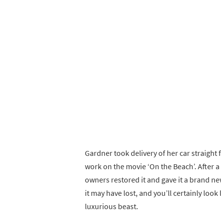
Gardner took delivery of her car straight 
work on the movie ‘On the Beach’. After a 
owners restored it and gave it a brand n
it may have lost, and you’ll certainly look 
luxurious beast.