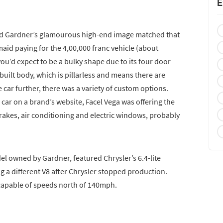
E
, and Gardner’s glamourous high-end image matched that
aid paying for the 4,00,000 franc vehicle (about
ou’d expect to be a bulky shape due to its four door
hbuilt body, which is pillarless and means there are
e car further, there was a variety of custom options.
car on a brand’s website, Facel Vega was offering the
rakes, air conditioning and electric windows, probably
del owned by Gardner, featured Chrysler’s 6.4-lite
g a different V8 after Chrysler stopped production.
 capable of speeds north of 140mph.