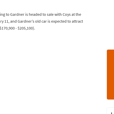
ng to Gardner is headed to sale with Coys at the
y 11, and Gardner’s old car is expected to attract
$170,900 - $205,100).