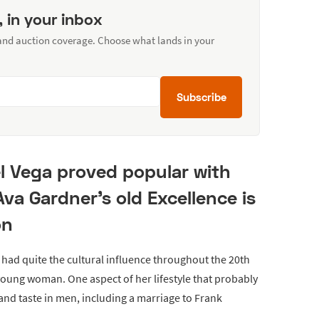
, in your inbox
 and auction coverage. Choose what lands in your
Subscribe
l Vega proved popular with
Ava Gardner's old Excellence is
on
had quite the cultural influence throughout the 20th
young woman. One aspect of her lifestyle that probably
 and taste in men, including a marriage to Frank