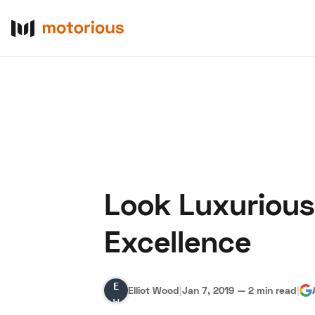
Look Luxurious
About Us
Become a De
Excellence
Elliot
Elliot Wood
|
Jan 7, 2019
—
2 min read
|
Wood