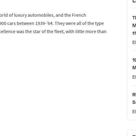
L
world of luxury automobiles, and the French
T
0 cars between 1939-’64. They were all of the type
M
llence was the star of the fleet, with little more than
t
E
1
M
E
R
S
E