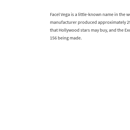
Facel Vega is a little-known name in the 
manufacturer produced approximately 290
that Hollywood stars may buy, and the Exce
156 being made.