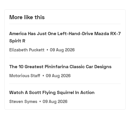
More like this
America Has Just One Left-Hand-Drive Mazda RX-7
Spirit R
Elizabeth Puckett
•
09 Aug 2026
The 10 Greatest Pininfarina Classic Car Designs
Motorious Staff
•
09 Aug 2026
Watch A Scott Flying Squirrel In Action
Steven Symes
•
09 Aug 2026