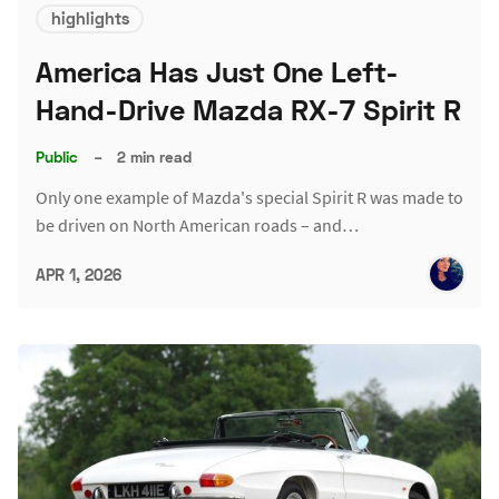
highlights
America Has Just One Left-
Hand-Drive Mazda RX-7 Spirit R
Public
–
2 min read
Only one example of Mazda's special Spirit R was made to
be driven on North American roads – and…
APR 1, 2026