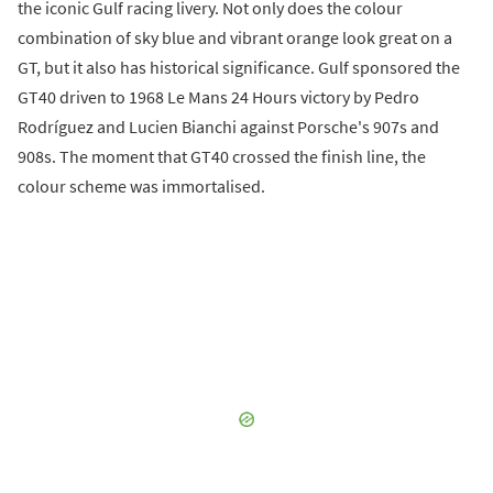
the iconic Gulf racing livery. Not only does the colour
combination of sky blue and vibrant orange look great on a
GT, but it also has historical significance. Gulf sponsored the
GT40 driven to 1968 Le Mans 24 Hours victory by Pedro
Rodríguez and Lucien Bianchi against Porsche's 907s and
908s. The moment that GT40 crossed the finish line, the
colour scheme was immortalised.