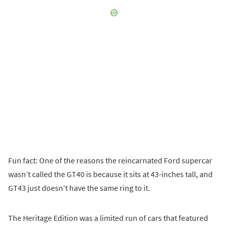
Fun fact: One of the reasons the reincarnated Ford supercar
wasn’t called the GT40 is because it sits at 43-inches tall, and
GT43 just doesn’t have the same ring to it.
The Heritage Edition was a limited run of cars that featured