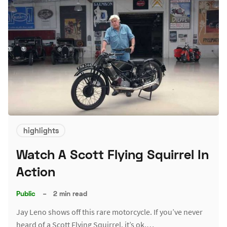
highlights
Watch A Scott Flying Squirrel In
Action
Public
–
2 min read
Jay Leno shows off this rare motorcycle. If you’ve never
heard of a Scott Flying Squirrel, it’s ok.…