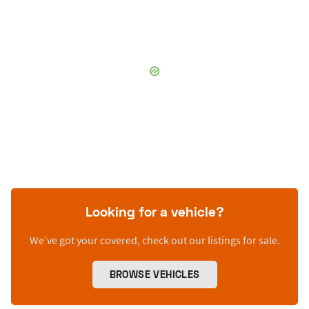
Looking for a vehicle?
We’ve got your covered, check out our listings for sale.
BROWSE VEHICLES