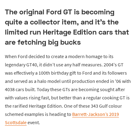
The original Ford GT is becoming
quite a collector item, and it's the
limited run Heritage Edition cars that
are fetching big bucks
When Ford decided to create a modern homage to its
legendary GT40, it didn’t use any half measures. 2004's GT
was effectively a 100th birthday gift to Ford and its followers
and served as a halo model until production ended in '06 with
4038 cars built. Today these GTs are becoming sought after
with values rising fast, but better than a regular cooking GT is
the rarified Heritage Edition. One of these 343 Gulf colour
schemed examples is heading to
Barrett-Jackson’s 2019
Scottsdale
event.