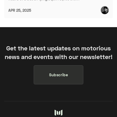
APR 25, 2025
Get the latest updates on motorious
news and events with our newsletter!
Subscribe