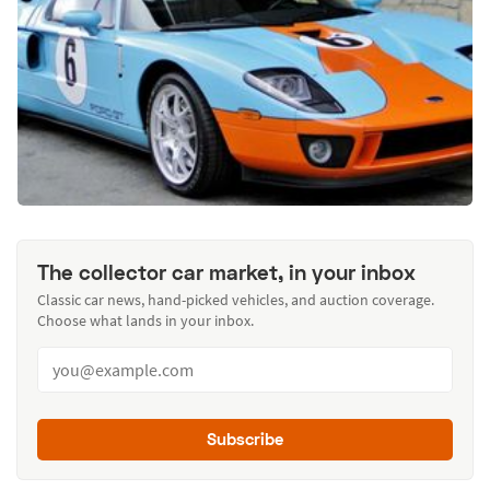
The collector car market, in your inbox
Classic car news, hand-picked vehicles, and auction coverage.
Choose what lands in your inbox.
Subscribe