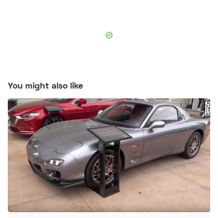
You might also like