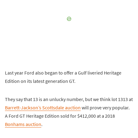
Last year Ford also began to offer a Gulf liveried Heritage
Edition on its latest generation GT.
They say that 13 is an unlucky number, but we think lot 1313 at
Barrett-Jackson’s Scottsdale auction
will prove very popular.
A Ford GT Heritage Edition sold for $412,000 at a 2018
Bonhams auction
.