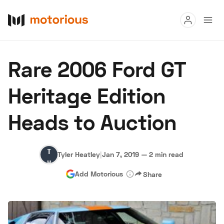
Read
Rare 2006 Ford GT
Buy
Heritage Edition
Research
Heads to Auction
Auctions
Tyler
Tyler Heatley
|
Jan 7, 2019
—
2 min read
About Us
Become a Dealer
Speed Digital
Heatley
Add Motorious
Share
Hagerty Classic Car Insurance
Terms
Privacy
Cookies
Advertise