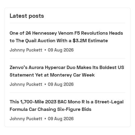
Latest posts
One of 24 Hennessey Venom F5 Revolutions Heads
to The Quail Auction With a $3.2M Estimate
Johnny Puckett
•
09 Aug 2026
Zenvo's Aurora Hypercar Duo Makes Its Boldest US
Statement Yet at Monterey Car Week
Johnny Puckett
•
09 Aug 2026
This 1,700-Mile 2023 BAC Mono R Is a Street-Legal
Formula Car Chasing Six-Figure Bids
Johnny Puckett
•
09 Aug 2026