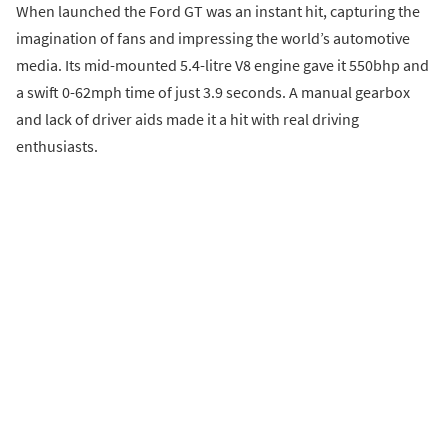
When launched the Ford GT was an instant hit, capturing the
imagination of fans and impressing the world’s automotive
media. Its mid-mounted 5.4-litre V8 engine gave it 550bhp and
a swift 0-62mph time of just 3.9 seconds. A manual gearbox
and lack of driver aids made it a hit with real driving
enthusiasts.