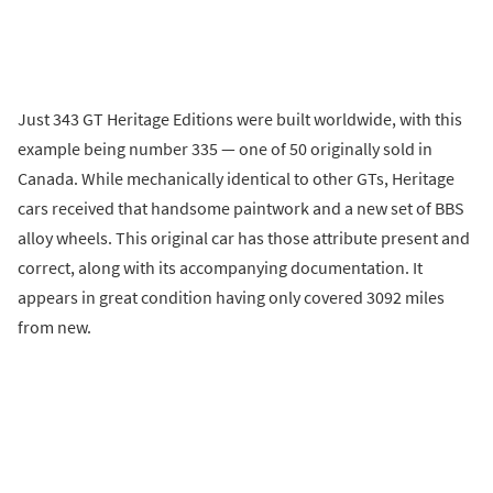
Just 343 GT Heritage Editions were built worldwide, with this
example being number 335 — one of 50 originally sold in
Canada. While mechanically identical to other GTs, Heritage
cars received that handsome paintwork and a new set of BBS
alloy wheels. This original car has those attribute present and
correct, along with its accompanying documentation. It
appears in great condition having only covered 3092 miles
from new.