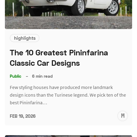
highlights
The 10 Greatest Pininfarina
Classic Car Designs
Public
–
6 min read
Few styling houses have produced more landmark
design icons than the Turinese legend. We pick ten of the
best Pininfarina…
M
FEB 19, 2026
S