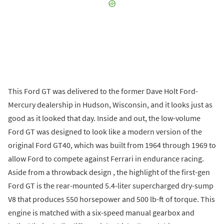
This Ford GT was delivered to the former Dave Holt Ford-
Mercury dealership in Hudson, Wisconsin, and it looks just as
good as it looked that day. Inside and out, the low-volume
Ford GT was designed to look like a modern version of the
original Ford GT40, which was built from 1964 through 1969 to
allow Ford to compete against Ferrari in endurance racing.
Aside from a throwback design , the highlight of the first-gen
Ford GT is the rear-mounted 5.4-liter supercharged dry-sump
V8 that produces 550 horsepower and 500 lb-ft of torque. This
engine is matched with a six-speed manual gearbox and