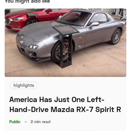
You might also like
highlights
America Has Just One Left-
Hand-Drive Mazda RX-7 Spirit R
Public
–
2 min read