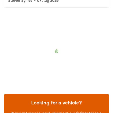
Steven Symes
•
07 Aug 2026
Looking for a vehicle?