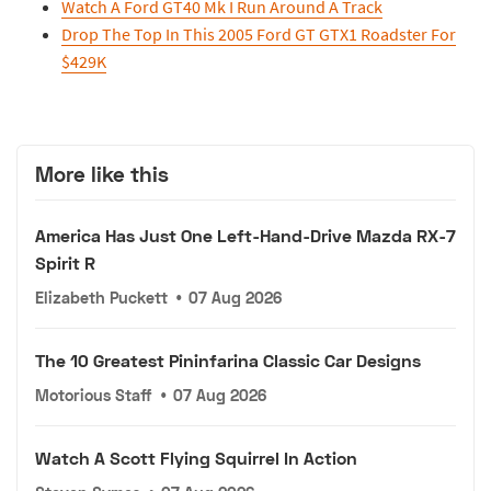
Watch A Ford GT40 Mk I Run Around A Track
Drop The Top In This 2005 Ford GT GTX1 Roadster For
$429K
More like this
America Has Just One Left-Hand-Drive Mazda RX-7
Spirit R
Elizabeth Puckett
•
07 Aug 2026
The 10 Greatest Pininfarina Classic Car Designs
Motorious Staff
•
07 Aug 2026
Watch A Scott Flying Squirrel In Action