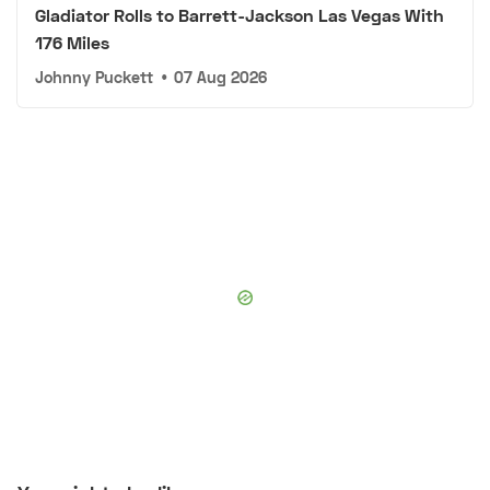
Gladiator Rolls to Barrett-Jackson Las Vegas With
176 Miles
Johnny Puckett
•
07 Aug 2026