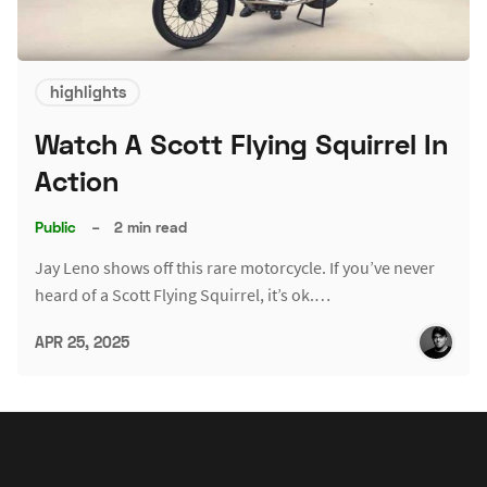
highlights
Watch A Scott Flying Squirrel In
Action
Public
–
2 min read
Jay Leno shows off this rare motorcycle. If you’ve never
heard of a Scott Flying Squirrel, it’s ok.…
APR 25, 2025