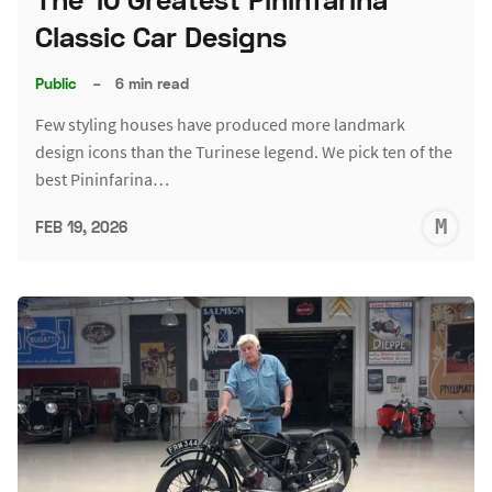
Classic Car Designs
Public
–
6 min read
Few styling houses have produced more landmark
design icons than the Turinese legend. We pick ten of the
best Pininfarina…
M
FEB 19, 2026
S