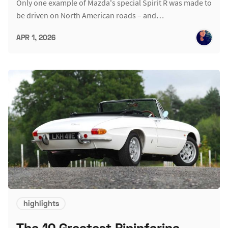
Only one example of Mazda's special Spirit R was made to
be driven on North American roads – and…
APR 1, 2026
highlights
The 10 Greatest Pininfarina