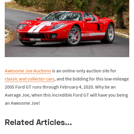
Awesome Joe Auctions
is an online-only auction site for
classic and collector cars
, and the bidding for this low-mileage
2005 Ford GT runs through February 4, 2020. Why be an
Average Joe, when this incredible Ford GT will have you being
an Awesome Joe!
Related Articles...