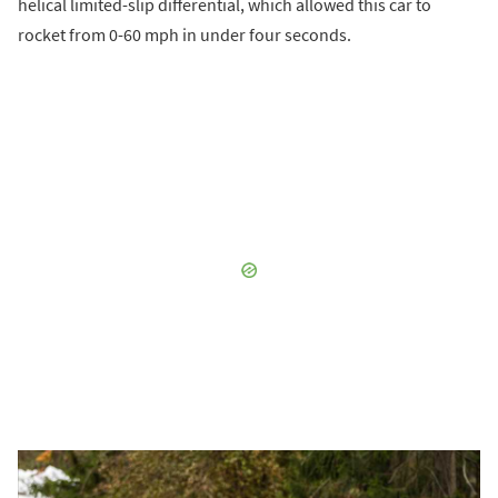
helical limited-slip differential, which allowed this car to
rocket from 0-60 mph in under four seconds.