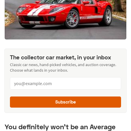
The collector car market, in your inbox
Classic car news, hand-picked vehicles, and auction coverage.
Choose what lands in your inbox.
Subscribe
You definitely won't be an Average