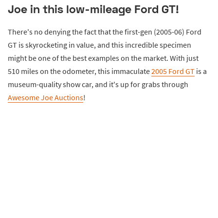
Joe in this low-mileage Ford GT!
There's no denying the fact that the first-gen (2005-06) Ford
GT is skyrocketing in value, and this incredible specimen
might be one of the best examples on the market. With just
510 miles on the odometer, this immaculate
2005 Ford GT
is a
museum-quality show car, and it's up for grabs through
Awesome Joe Auctions
!