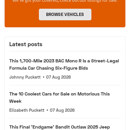
We’ve got your covered, check out our listings for sale.
BROWSE VEHICLES
Latest posts
This 1,700-Mile 2023 BAC Mono R Is a Street-Legal
Formula Car Chasing Six-Figure Bids
Johnny Puckett
•
07 Aug 2026
The 10 Coolest Cars for Sale on Motorious This
Week
Elizabeth Puckett
•
07 Aug 2026
This Final 'Endgame' Bandit Outlaw 2025 Jeep