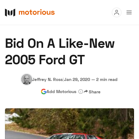
Read
Bid On A Like-New
Buy
2005 Ford GT
Research
Auctions
Jeffrey N. Ross
|
Jan 29, 2020
—
2 min read
Add Motorious
Share
About Us
Become a Dealer
Speed Digital
Hagerty Classic Car Insurance
Terms
Privacy
Cookies
Advertise