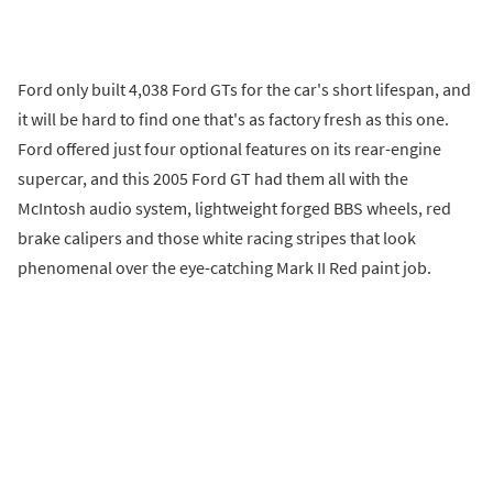
Ford only built 4,038 Ford GTs for the car's short lifespan, and
it will be hard to find one that's as factory fresh as this one.
Ford offered just four optional features on its rear-engine
supercar, and this 2005 Ford GT had them all with the
McIntosh audio system, lightweight forged BBS wheels, red
brake calipers and those white racing stripes that look
phenomenal over the eye-catching Mark II Red paint job.