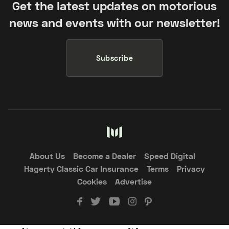
Get the latest updates on motorious
news and events with our newsletter!
Subscribe
About Us
Become a Dealer
Speed Digital
Hagerty Classic Car Insurance
Terms
Privacy
Cookies
Advertise