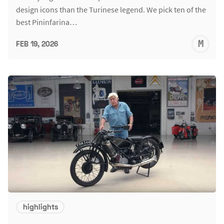
design icons than the Turinese legend. We pick ten of the
best Pininfarina…
M
FEB 19, 2026
S
highlights