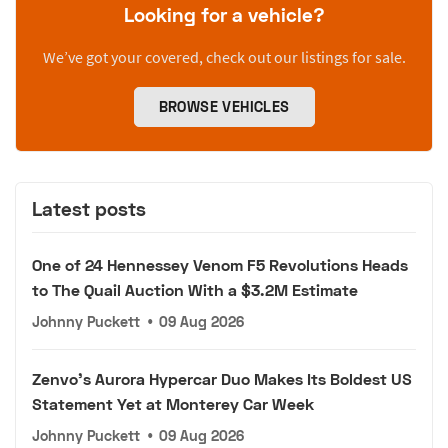
Looking for a vehicle?
We’ve got your covered, check out our listings for sale.
BROWSE VEHICLES
Latest posts
One of 24 Hennessey Venom F5 Revolutions Heads
to The Quail Auction With a $3.2M Estimate
Johnny Puckett
•
09 Aug 2026
Zenvo's Aurora Hypercar Duo Makes Its Boldest US
Statement Yet at Monterey Car Week
Johnny Puckett
•
09 Aug 2026