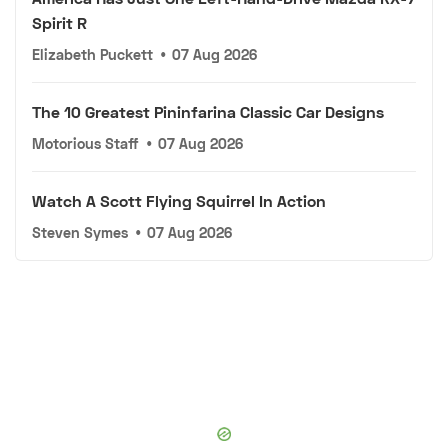
Spirit R
Elizabeth Puckett
•
07 Aug 2026
The 10 Greatest Pininfarina Classic Car Designs
Motorious Staff
•
07 Aug 2026
Watch A Scott Flying Squirrel In Action
Steven Symes
•
07 Aug 2026