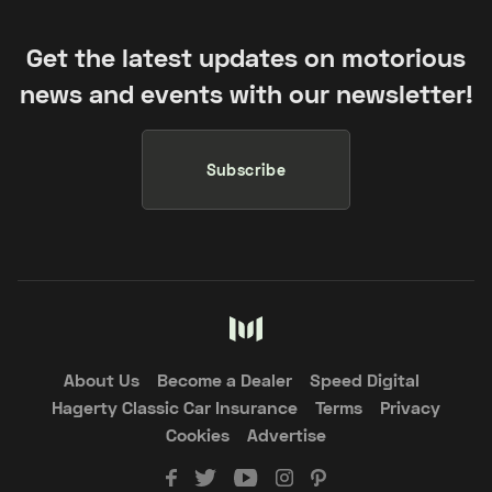
Get the latest updates on motorious
news and events with our newsletter!
Subscribe
About Us
Become a Dealer
Speed Digital
Hagerty Classic Car Insurance
Terms
Privacy
Cookies
Advertise