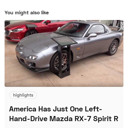
You might also like
highlights
America Has Just One Left-
Hand-Drive Mazda RX-7 Spirit R