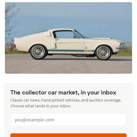
The collector car market, in your inbox
Classic car news, hand-picked vehicles, and auction coverage.
Choose what lands in your inbox.