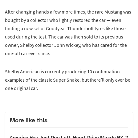
After changing hands a few more times, the rare Mustang was
bought by a collector who lightly restored the car — even
finding a new set of Goodyear Thunderbolt tyres like those
used during the test. The car was then sold to its previous
owner, Shelby collector John Wickey, who has cared for the
one-off car ever since.
Shelby American is currently producing 10 continuation
examples of the classic Super Snake, but there’ll only ever be
one original car.
More like this
America Has Just One Left-Hand-Drive Mazda RX-7