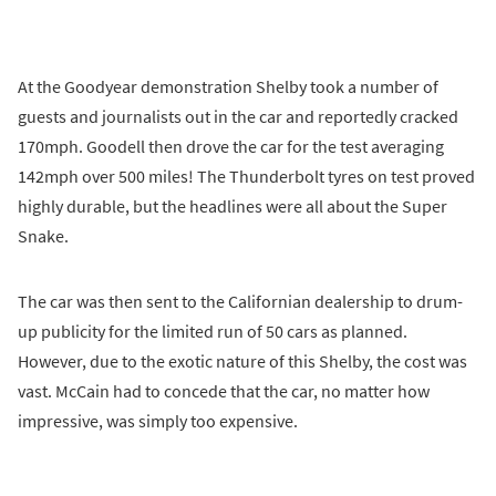
At the Goodyear demonstration Shelby took a number of
guests and journalists out in the car and reportedly cracked
170mph. Goodell then drove the car for the test averaging
142mph over 500 miles! The Thunderbolt tyres on test proved
highly durable, but the headlines were all about the Super
Snake.
The car was then sent to the Californian dealership to drum-
up publicity for the limited run of 50 cars as planned.
However, due to the exotic nature of this Shelby, the cost was
vast. McCain had to concede that the car, no matter how
impressive, was simply too expensive.