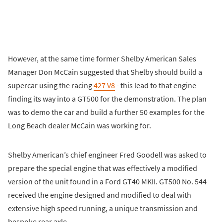
However, at the same time former Shelby American Sales
Manager Don McCain suggested that Shelby should build a
supercar using the racing
427 V8
- this lead to that engine
finding its way into a GT500 for the demonstration. The plan
was to demo the car and build a further 50 examples for the
Long Beach dealer McCain was working for.
Shelby American’s chief engineer Fred Goodell was asked to
prepare the special engine that was effectively a modified
version of the unit found in a Ford GT40 MKII. GT500 No. 544
received the engine designed and modified to deal with
extensive high speed running, a unique transmission and
bespoke rear axle.