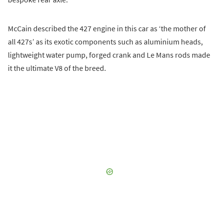
McCain described the 427 engine in this car as ‘the mother of
all 427s’ as its exotic components such as aluminium heads,
lightweight water pump, forged crank and Le Mans rods made
it the ultimate V8 of the breed.