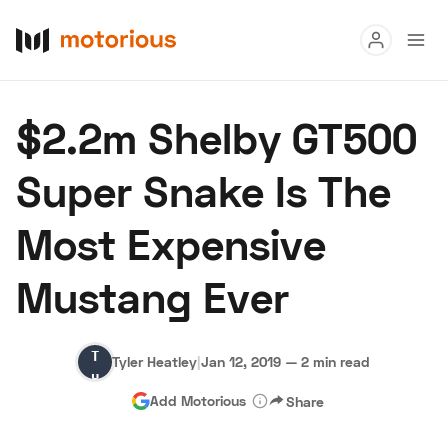
Read
$2.2m Shelby GT500
Buy
Super Snake Is The
Research
Most Expensive
Auctions
Mustang Ever
About Us
Become a Dealer
Speed Digital
Tyler
Hagerty Classic Car Insurance
Terms
Privacy
Cookies
Tyler Heatley
|
Jan 12, 2019
—
2 min read
Heatley
Advertise
Add Motorious
Share