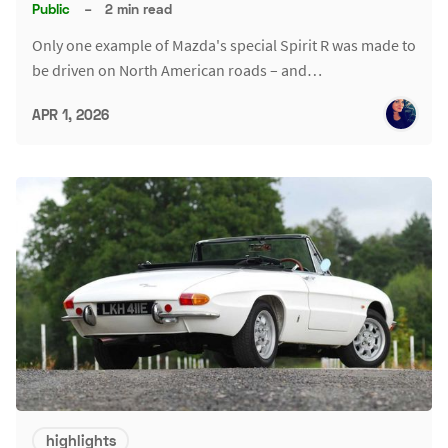
Public
–
2 min read
Only one example of Mazda's special Spirit R was made to
be driven on North American roads – and…
APR 1, 2026
highlights