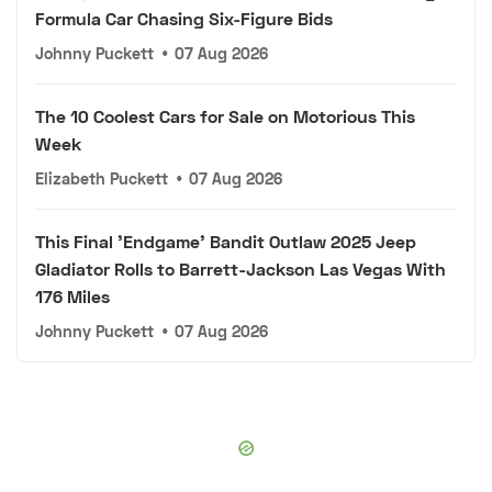
Formula Car Chasing Six-Figure Bids
Johnny Puckett
•
07 Aug 2026
The 10 Coolest Cars for Sale on Motorious This
Week
Elizabeth Puckett
•
07 Aug 2026
This Final 'Endgame' Bandit Outlaw 2025 Jeep
Gladiator Rolls to Barrett-Jackson Las Vegas With
176 Miles
Johnny Puckett
•
07 Aug 2026