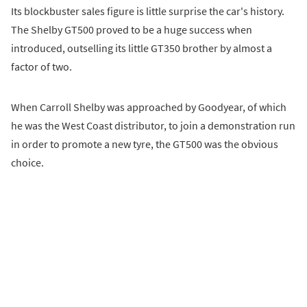
Its blockbuster sales figure is little surprise the car's history.
The Shelby GT500 proved to be a huge success when
introduced, outselling its little GT350 brother by almost a
factor of two.
When Carroll Shelby was approached by Goodyear, of which
he was the West Coast distributor, to join a demonstration run
in order to promote a new tyre, the GT500 was the obvious
choice.