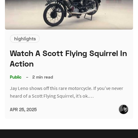
highlights
Watch A Scott Flying Squirrel In
Action
Public
–
2 min read
Jay Leno shows off this rare motorcycle. If you’ve never
heard of a Scott Flying Squirrel, it’s ok.…
APR 25, 2025