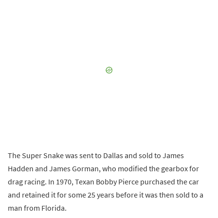
The Super Snake was sent to Dallas and sold to James
Hadden and James Gorman, who modified the gearbox for
drag racing. In 1970, Texan Bobby Pierce purchased the car
and retained it for some 25 years before it was then sold to a
man from Florida.