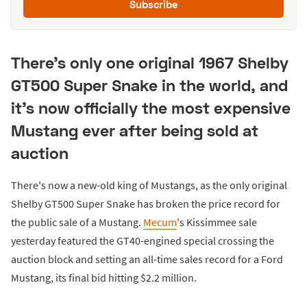
Subscribe
There's only one original 1967 Shelby
GT500 Super Snake in the world, and
it's now officially the most expensive
Mustang ever after being sold at
auction
There's now a new-old king of Mustangs, as the only original
Shelby GT500 Super Snake has broken the price record for
the public sale of a Mustang.
Mecum
's Kissimmee sale
yesterday featured the GT40-engined special crossing the
auction block and setting an all-time sales record for a Ford
Mustang, its final bid hitting $2.2 million.