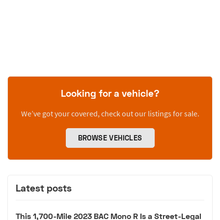
Looking for a vehicle?
We’ve got your covered, check out our listings for sale.
BROWSE VEHICLES
Latest posts
This 1,700-Mile 2023 BAC Mono R Is a Street-Legal