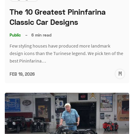
The 10 Greatest Pininfarina
Classic Car Designs
Public
–
6 min read
Few styling houses have produced more landmark
design icons than the Turinese legend. We pick ten of the
best Pininfarina…
M
FEB 19, 2026
S