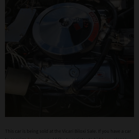
This car is being sold at the Vicari Biloxi Sale. If you have a car