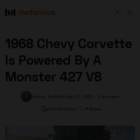
Read
1968 Chevy Corvette
Buy
Is Powered By A
Research
Monster 427 V8
Auctions
Johnny Puckett
|
Sep 20, 2021
—
2 min read
About Us
Become a Dealer
Speed Digital
Add Motorious
Share
Hagerty Classic Car Insurance
Terms
Privacy
Cookies
Advertise