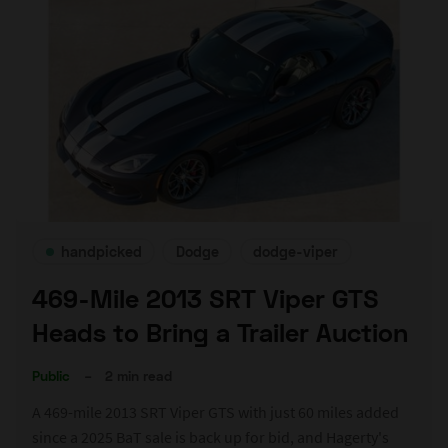
handpicked
Dodge
dodge-viper
469-Mile 2013 SRT Viper GTS
Heads to Bring a Trailer Auction
Public
–
2 min read
A 469-mile 2013 SRT Viper GTS with just 60 miles added
since a 2025 BaT sale is back up for bid, and Hagerty's