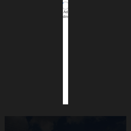
Ad
loading…