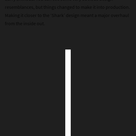
resemblances, but things changed to make it into production.
Making it closer to the ‘Shark’ design meant a major overhaul
from the inside out.