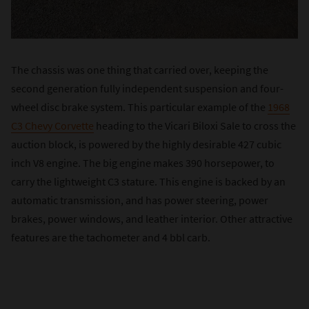
The chassis was one thing that carried over, keeping the
second generation fully independent suspension and four-
wheel disc brake system. This particular example of the
1968
C3 Chevy Corvette
heading to the Vicari Biloxi Sale to cross the
auction block, is powered by the highly desirable 427 cubic
inch V8 engine. The big engine makes 390 horsepower, to
carry the lightweight C3 stature. This engine is backed by an
automatic transmission, and has power steering, power
brakes, power windows, and leather interior. Other attractive
features are the tachometer and 4 bbl carb.