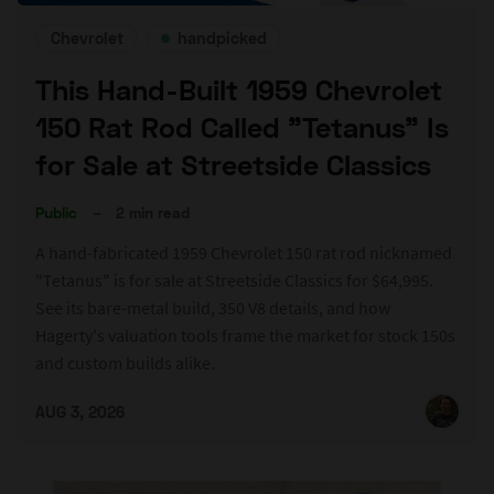
Chevrolet
handpicked
This Hand-Built 1959 Chevrolet
150 Rat Rod Called "Tetanus" Is
for Sale at Streetside Classics
Public
–
2 min read
A hand-fabricated 1959 Chevrolet 150 rat rod nicknamed
"Tetanus" is for sale at Streetside Classics for $64,995.
See its bare-metal build, 350 V8 details, and how
Hagerty's valuation tools frame the market for stock 150s
and custom builds alike.
AUG 3, 2026