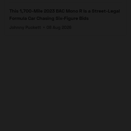
This 1,700-Mile 2023 BAC Mono R Is a Street-Legal
Formula Car Chasing Six-Figure Bids
Johnny Puckett
•
08 Aug 2026