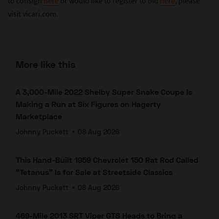
to consign
here
or would like to register to bid
here
, please
visit vicari.com.
More like this
A 3,000-Mile 2022 Shelby Super Snake Coupe Is
Making a Run at Six Figures on Hagerty
Marketplace
Johnny Puckett
•
08 Aug 2026
This Hand-Built 1959 Chevrolet 150 Rat Rod Called
"Tetanus" Is for Sale at Streetside Classics
Johnny Puckett
•
08 Aug 2026
469-Mile 2013 SRT Viper GTS Heads to Bring a