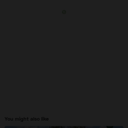
You might also like