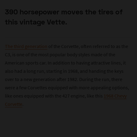
390 horsepower moves the tires of
this vintage Vette.
The third generation
of the Corvette, often referred to as the
C3, is one of the most popular body styles made of the
American sports car. In addition to having attractive lines, it
also had a long run, starting in 1968, and handing the keys
over to a new generation after 1982. During the run, there
were a few Corvettes equipped with more appealing options,
like ones equipped with the 427 engine, like this
1968 Chevy
Corvette
.