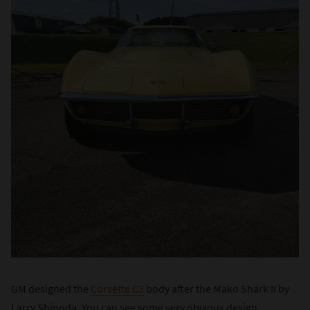
GM designed the
Corvette C3
body after the Mako Shark II by
Larry Shinoda. You can see some very obvious design