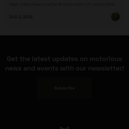
Viper data shows how far this low-mile GTS could climb.
AUG 3, 2026
Get the latest updates on motorious
news and events with our newsletter!
Subscribe