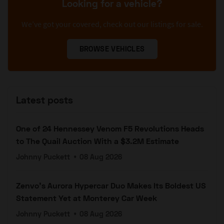
Looking for a vehicle?
We’ve got your covered, check out our listings for sale.
BROWSE VEHICLES
Latest posts
One of 24 Hennessey Venom F5 Revolutions Heads
to The Quail Auction With a $3.2M Estimate
Johnny Puckett
•
08 Aug 2026
Zenvo's Aurora Hypercar Duo Makes Its Boldest US
Statement Yet at Monterey Car Week
Johnny Puckett
•
08 Aug 2026