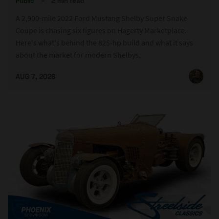
Public
–
2 min read
A 2,900-mile 2022 Ford Mustang Shelby Super Snake
Coupe is chasing six figures on Hagerty Marketplace.
Here's what's behind the 825-hp build and what it says
about the market for modern Shelbys.
AUG 7, 2026