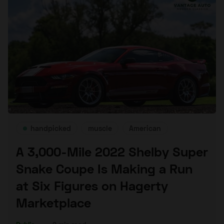
handpicked
muscle
American
A 3,000-Mile 2022 Shelby Super
Snake Coupe Is Making a Run
at Six Figures on Hagerty
Marketplace