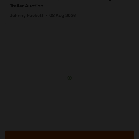
Trailer Auction
Johnny Puckett
•
08 Aug 2026