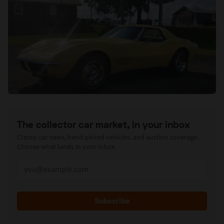
The collector car market, in your inbox
Classic car news, hand-picked vehicles, and auction coverage.
Choose what lands in your inbox.
Subscribe