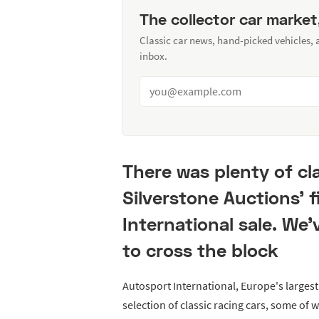
The collector car market
Classic car news, hand-picked vehicles,
inbox.
There was plenty of cla
Silverstone Auctions' f
International sale. We'
to cross the block
Autosport International, Europe's largest
selection of classic racing cars, some of