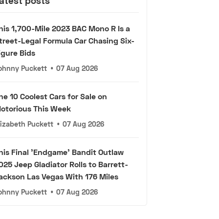
atest posts
his 1,700-Mile 2023 BAC Mono R Is a
treet-Legal Formula Car Chasing Six-
igure Bids
ohnny Puckett
•
07 Aug 2026
he 10 Coolest Cars for Sale on
otorious This Week
lizabeth Puckett
•
07 Aug 2026
his Final 'Endgame' Bandit Outlaw
025 Jeep Gladiator Rolls to Barrett-
ackson Las Vegas With 176 Miles
ohnny Puckett
•
07 Aug 2026