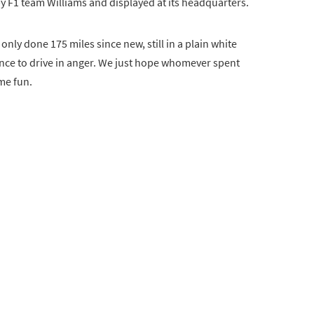
y F1 team Williams and displayed at its headquarters.
nly done 175 miles since new, still in a plain white
hance to drive in anger. We just hope whomever spent
me fun.