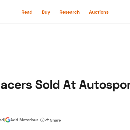
Read
Buy
Research
Auctions
Read
Buy
Research
Auctions
Racers Sold At Autospor
aler
Speed Digital
Hagerty Classic Car Insurance
Terms
Priv
ead
|
Add Motorious
Share