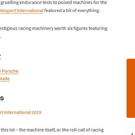
 gruelling endurance tests to poised machines for the
tosport International
featured a bit of everything.
stigious racing machinery worth six figures featuring
.
t
y Porsche
 Made
us
his lot – the machine itself, or the roll-call of racing