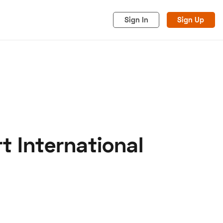
Sign In
Sign Up
t International
acy
Cookies
Advertise