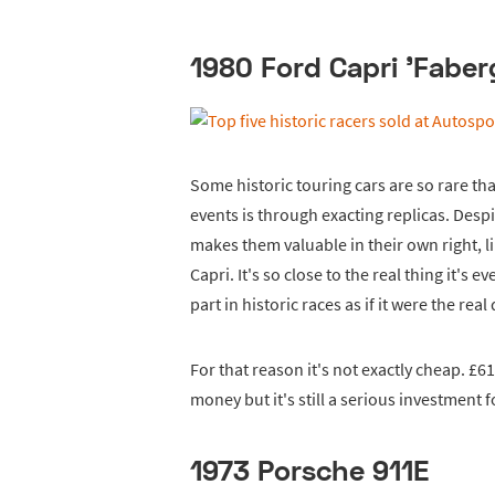
1980 Ford Capri 'Faber
Some historic touring cars are so rare th
events is through exacting replicas. Despit
makes them valuable in their own right, l
Capri. It's so close to the real thing it's 
part in historic races as if it were the real 
For that reason it's not exactly cheap. £6
money but it's still a serious investment fo
1973 Porsche 911E