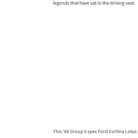
legends that have sat in the driving seat.
This '66 Group 5 spec Ford Cortina Lotus 