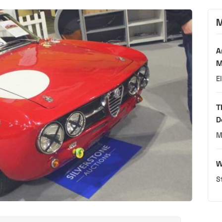
M
A
M
E
T
D
M
W
S