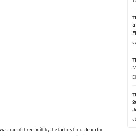
L
T
S
F
J
T
M
E
T
2
J
J
was one of three built by the factory Lotus team for