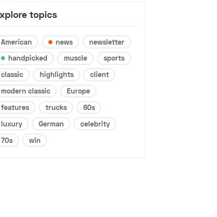
xplore topics
American
news
newsletter
handpicked
muscle
sports
classic
highlights
client
modern classic
Europe
features
trucks
60s
luxury
German
celebrity
70s
win