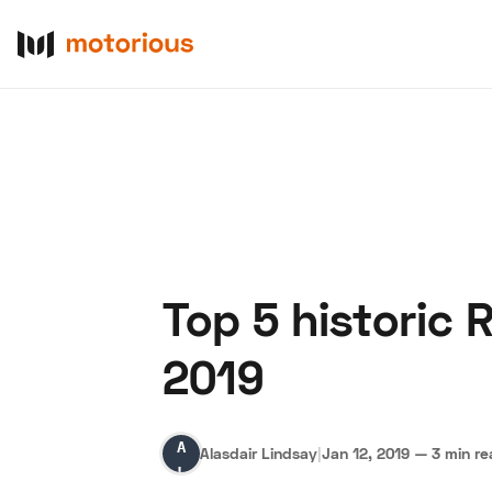
Top 5 historic 
About Us
Become a De
2019
Alasdair
Alasdair Lindsay
|
Jan 12, 2019
—
3 min r
Lindsay