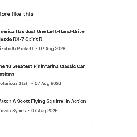
ore like this
merica Has Just One Left-Hand-Drive
azda RX-7 Spirit R
lizabeth Puckett
•
07 Aug 2026
he 10 Greatest Pininfarina Classic Car
esigns
otorious Staff
•
07 Aug 2026
atch A Scott Flying Squirrel In Action
teven Symes
•
07 Aug 2026