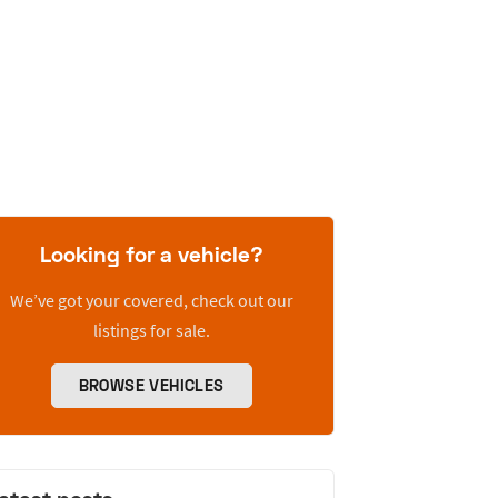
Looking for a vehicle?
We’ve got your covered, check out our
listings for sale.
BROWSE VEHICLES