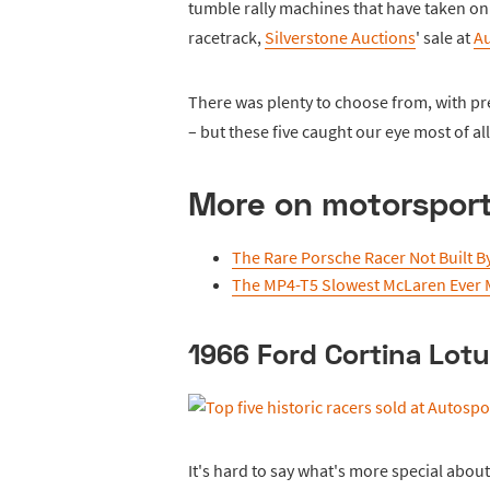
tumble rally machines that have taken on
racetrack,
Silverstone Auctions
' sale at
Au
There was plenty to choose from, with pre
– but these five caught our eye most of all
More on motorspor
The Rare Porsche Racer Not Built B
The MP4-T5 Slowest McLaren Ever
1966 Ford Cortina Lot
It's hard to say what's more special about t