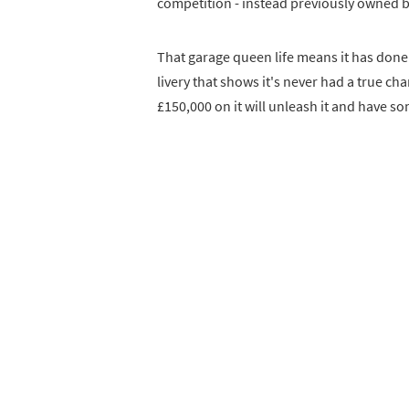
competition - instead previously owned b
That garage queen life means it has done o
livery that shows it's never had a true c
£150,000 on it will unleash it and have so