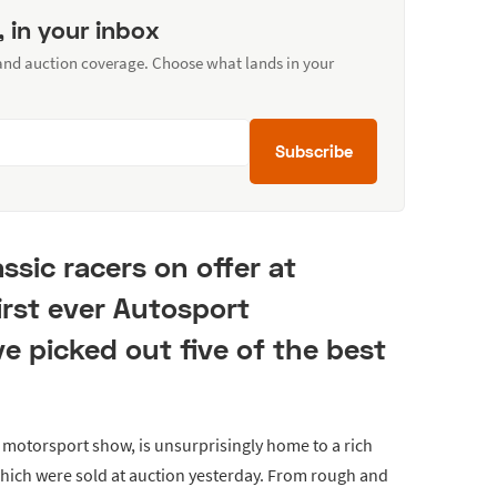
, in your inbox
 and auction coverage. Choose what lands in your
Subscribe
ssic racers on offer at
irst ever Autosport
ve picked out five of the best
 motorsport show, is unsurprisingly home to a rich
 which were sold at auction yesterday. From rough and