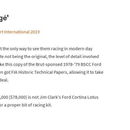
gé'
at the only way to see them racing in modern day
e not being the original, the level of detail involved
ike this copy of the Brut-sponsed 1978-'79 BSCC Ford
even got FIA Historic Technical Papers, allowing it to take
deal.
1,000 ($78,000) is not Jim Clark's Ford Cortina Lotus
r a proper bit of racing kit.