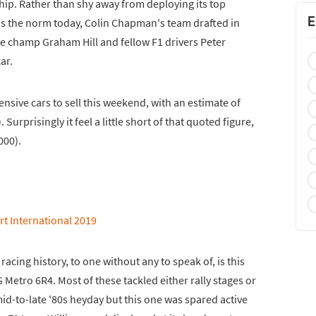
hip. Rather than shy away from deploying its top
E
 is the norm today, Colin Chapman's team drafted in
e champ Graham Hill and fellow F1 drivers Peter
ar.
nsive cars to sell this weekend, with an estimate of
Surprisingly it feel a little short of that quoted figure,
000).
racing history, to one without any to speak of, is this
 Metro 6R4. Most of these tackled either rally stages or
mid-to-late '80s heyday but this one was spared active