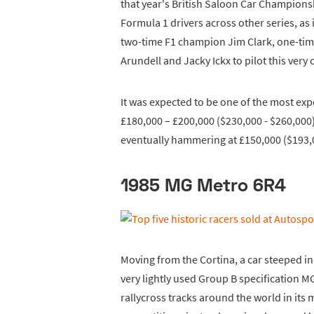
that year's British Saloon Car Champions
Formula 1 drivers across other series, as
two-time F1 champion Jim Clark, one-tim
Arundell and Jacky Ickx to pilot this very c
It was expected to be one of the most expe
£180,000 – £200,000 ($230,000 - $260,000). 
eventually hammering at £150,000 ($193,
1985 MG Metro 6R4
Moving from the Cortina, a car steeped in 
very lightly used Group B specification MG
rallycross tracks around the world in its 