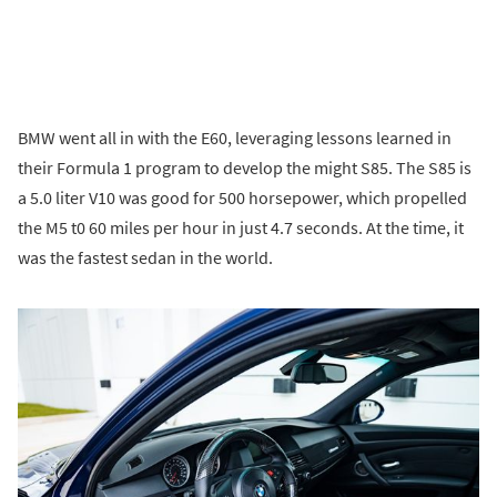
BMW went all in with the E60, leveraging lessons learned in
their Formula 1 program to develop the might S85. The S85 is
a 5.0 liter V10 was good for 500 horsepower, which propelled
the M5 t0 60 miles per hour in just 4.7 seconds. At the time, it
was the fastest sedan in the world.