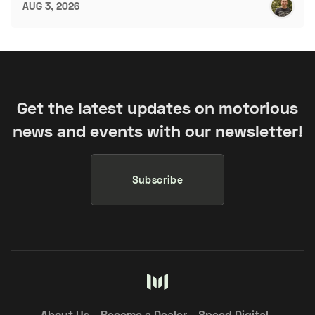
AUG 3, 2026
Get the latest updates on motorious
news and events with our newsletter!
Subscribe
About Us
Become a Dealer
Speed Digital