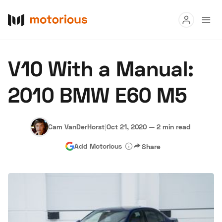
Read
V10 With a Manual:
Buy
2010 BMW E60 M5
Research
Auctions
Cam VanDerHorst
|
Oct 21, 2020
—
2 min read
Add Motorious
Share
About Us
Become a Dealer
Speed Digital
Hagerty Classic Car Insurance
Terms
Privacy
Cookies
Advertise