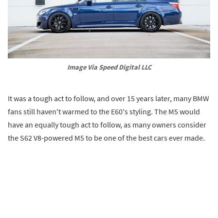
Image Via Speed Digital LLC
It was a tough act to follow, and over 15 years later, many BMW
fans still haven't warmed to the E60's styling. The M5 would
have an equally tough act to follow, as many owners consider
the S62 V8-powered M5 to be one of the best cars ever made.