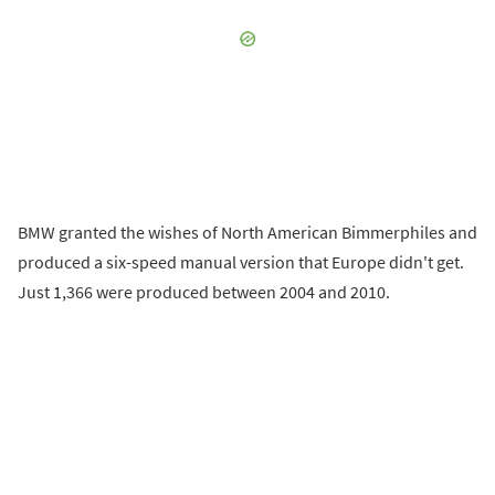
BMW granted the wishes of North American Bimmerphiles and
produced a six-speed manual version that Europe didn't get.
Just 1,366 were produced between 2004 and 2010.