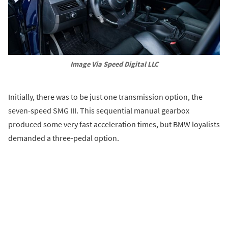
Image Via Speed Digital LLC
Initially, there was to be just one transmission option, the
seven-speed SMG III. This sequential manual gearbox
produced some very fast acceleration times, but BMW loyalists
demanded a three-pedal option.