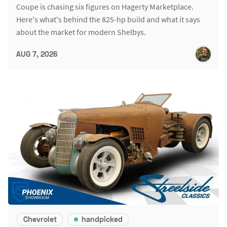
Coupe is chasing six figures on Hagerty Marketplace.
Here's what's behind the 825-hp build and what it says
about the market for modern Shelbys.
AUG 7, 2026
Chevrolet
handpicked