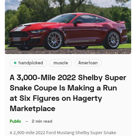
handpicked
muscle
American
A 3,000-Mile 2022 Shelby Super
Snake Coupe Is Making a Run
at Six Figures on Hagerty
Marketplace
Public
–
2 min read
A 2,900-mile 2022 Ford Mustang Shelby Super Snake