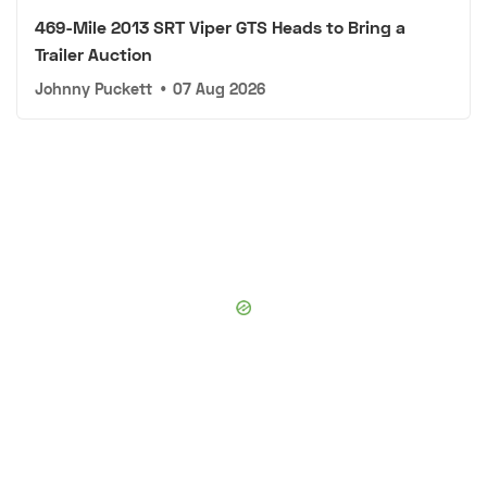
469-Mile 2013 SRT Viper GTS Heads to Bring a
Trailer Auction
Johnny Puckett
•
07 Aug 2026