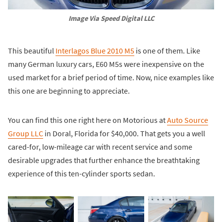
Image Via Speed Digital LLC
This beautiful
Interlagos Blue 2010 M5
is one of them. Like
many German luxury cars, E60 M5s were inexpensive on the
used market for a brief period of time. Now, nice examples like
this one are beginning to appreciate.
You can find this one right here on Motorious at
Auto Source
Group LLC
in Doral, Florida for $40,000. That gets you a well
cared-for, low-mileage car with recent service and some
desirable upgrades that further enhance the breathtaking
experience of this ten-cylinder sports sedan.