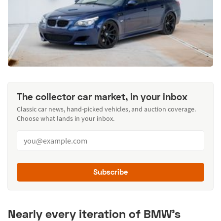
The collector car market, in your inbox
Classic car news, hand-picked vehicles, and auction coverage.
Choose what lands in your inbox.
Subscribe
Nearly every iteration of BMW's