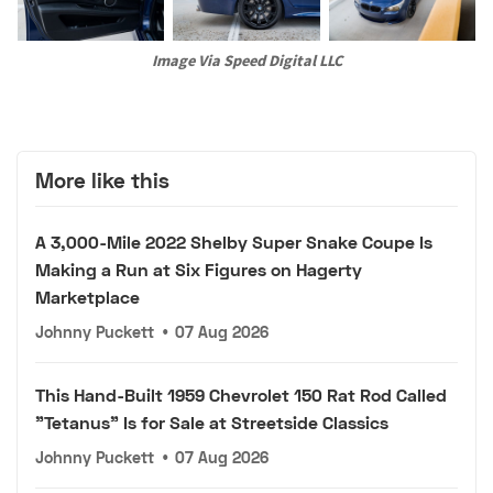
Image Via Speed Digital LLC
More like this
A 3,000-Mile 2022 Shelby Super Snake Coupe Is
Making a Run at Six Figures on Hagerty
Marketplace
Johnny Puckett
•
07 Aug 2026
This Hand-Built 1959 Chevrolet 150 Rat Rod Called
"Tetanus" Is for Sale at Streetside Classics
Johnny Puckett
•
07 Aug 2026