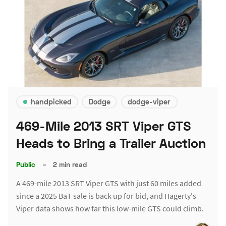
handpicked
Dodge
dodge-viper
469-Mile 2013 SRT Viper GTS
Heads to Bring a Trailer Auction
Public
–
2 min read
A 469-mile 2013 SRT Viper GTS with just 60 miles added
since a 2025 BaT sale is back up for bid, and Hagerty's
Viper data shows how far this low-mile GTS could climb.