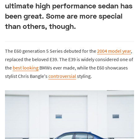
ultimate high performance sedan has
been great. Some are more special
than others, though.
The E60 generation 5 Series debuted for the
2004 model year
,
replaced the beloved E39. The E39 is widely considered one of
the
best looking
BMWs ever made, while the E60 showcases
stylist Chris Bangle's
controversial
styling.