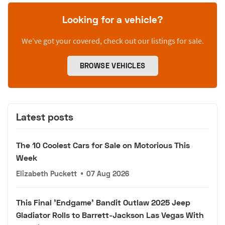
Looking for a vehicle?
We’ve got your covered, check out our listings for sale.
BROWSE VEHICLES
Latest posts
The 10 Coolest Cars for Sale on Motorious This
Week
Elizabeth Puckett
•
07 Aug 2026
This Final 'Endgame' Bandit Outlaw 2025 Jeep
Gladiator Rolls to Barrett-Jackson Las Vegas With