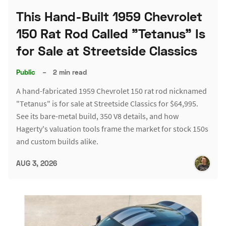
This Hand-Built 1959 Chevrolet
150 Rat Rod Called "Tetanus" Is
for Sale at Streetside Classics
Public
–
2 min read
A hand-fabricated 1959 Chevrolet 150 rat rod nicknamed
"Tetanus" is for sale at Streetside Classics for $64,995.
See its bare-metal build, 350 V8 details, and how
Hagerty's valuation tools frame the market for stock 150s
and custom builds alike.
AUG 3, 2026