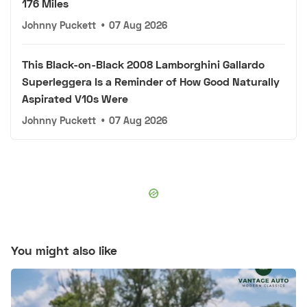
176 Miles
Johnny Puckett
•
07 Aug 2026
This Black-on-Black 2008 Lamborghini Gallardo
Superleggera Is a Reminder of How Good Naturally
Aspirated V10s Were
Johnny Puckett
•
07 Aug 2026
You might also like