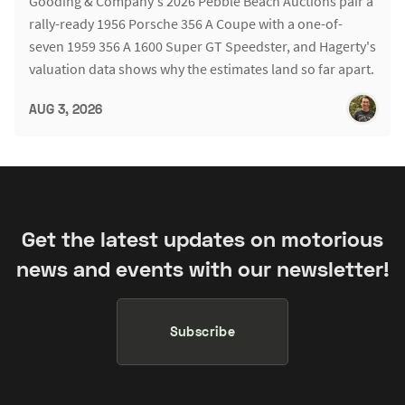
Gooding & Company's 2026 Pebble Beach Auctions pair a
rally-ready 1956 Porsche 356 A Coupe with a one-of-
seven 1959 356 A 1600 Super GT Speedster, and Hagerty's
valuation data shows why the estimates land so far apart.
AUG 3, 2026
Get the latest updates on motorious
news and events with our newsletter!
Subscribe