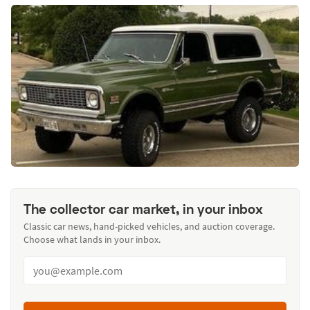
The collector car market, in your inbox
Classic car news, hand-picked vehicles, and auction coverage.
Choose what lands in your inbox.