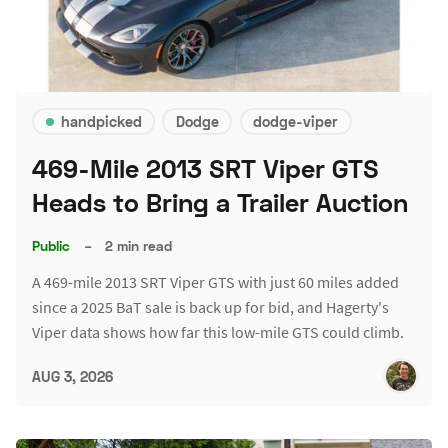
handpicked
Dodge
dodge-viper
469-Mile 2013 SRT Viper GTS
Heads to Bring a Trailer Auction
Public
–
2 min read
A 469-mile 2013 SRT Viper GTS with just 60 miles added
since a 2025 BaT sale is back up for bid, and Hagerty's
Viper data shows how far this low-mile GTS could climb.
AUG 3, 2026