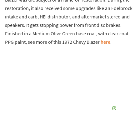
restoration, it also received some upgrades like an Edelbrock
intake and carb, HEI distributor, and aftermarket stereo and
speakers. It gets stopping power from front disc brakes.
Finished in a Medium Olive Green base coat, with clear coat
PPG paint, see more of this 1972 Chevy Blazer
here
.