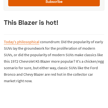
Subscribe
This Blazer is hot!
Today's philosophical
conundrum: Did the popularity of early
SUVs lay the groundwork for the proliferation of modern
SUVs, or did the popularity of modern SUVs make classics like
this 1972 Chevrolet K5 Blazer more popular? It's a chicken/egg
scenario for sure, but either way, classic SUVs like the Ford
Bronco and Chevy Blazer are red hot in the collector car
market right now.