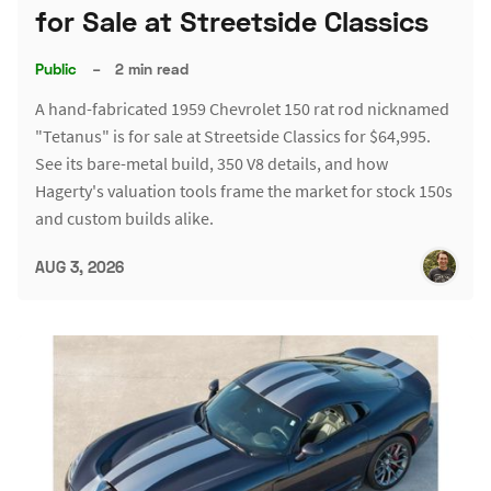
for Sale at Streetside Classics
Public
–
2 min read
A hand-fabricated 1959 Chevrolet 150 rat rod nicknamed
"Tetanus" is for sale at Streetside Classics for $64,995.
See its bare-metal build, 350 V8 details, and how
Hagerty's valuation tools frame the market for stock 150s
and custom builds alike.
AUG 3, 2026