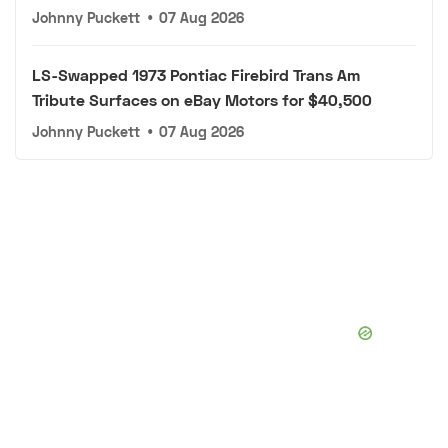
Johnny Puckett
•
07 Aug 2026
LS-Swapped 1973 Pontiac Firebird Trans Am
Tribute Surfaces on eBay Motors for $40,500
Johnny Puckett
•
07 Aug 2026