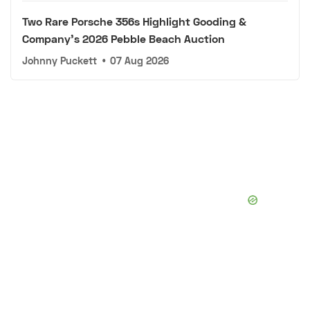
Two Rare Porsche 356s Highlight Gooding &
Company's 2026 Pebble Beach Auction
Johnny Puckett
•
07 Aug 2026