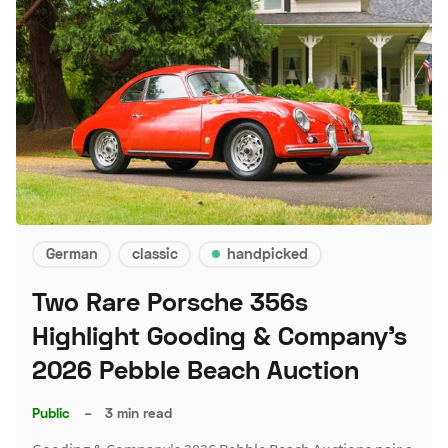
German
classic
handpicked
Two Rare Porsche 356s
Highlight Gooding & Company's
2026 Pebble Beach Auction
Public
–
3 min read