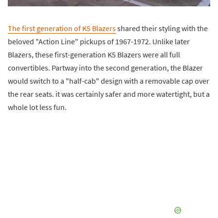
The first generation of K5 Blazers
shared their styling with the
beloved "Action Line" pickups of 1967-1972. Unlike later
Blazers, these first-generation K5 Blazers were all full
convertibles. Partway into the second generation, the Blazer
would switch to a "half-cab" design with a removable cap over
the rear seats. it was certainly safer and more watertight, but a
whole lot less fun.