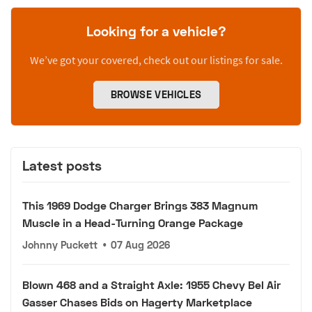
Looking for a vehicle?
We’ve got your covered, check out our listings for sale.
BROWSE VEHICLES
Latest posts
This 1969 Dodge Charger Brings 383 Magnum
Muscle in a Head-Turning Orange Package
Johnny Puckett
•
07 Aug 2026
Blown 468 and a Straight Axle: 1955 Chevy Bel Air
Gasser Chases Bids on Hagerty Marketplace