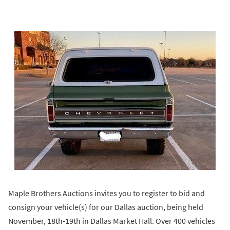
Maple Brothers Auctions invites you to register to bid and
consign your vehicle(s) for our Dallas auction, being held
November, 18th-19th in Dallas Market Hall. Over 400 vehicles