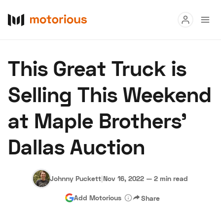
Read
This Great Truck is
Buy
Selling This Weekend
Research
at Maple Brothers'
Auctions
Dallas Auction
About Us
Become a Dealer
Speed Digital
Hagerty Classic Car Insurance
Terms
Privacy
Cookies
Johnny Puckett
|
Nov 16, 2022
—
2 min read
Advertise
Add Motorious
Share