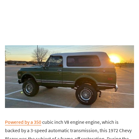
Powered by a 350
cubic inch V8 engine engine, which is
backed by a 3-speed automatic transmission, this 1972 Chevy
Blazer was the subject of a frame-off restoration. During the