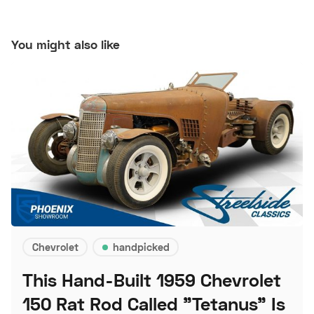
You might also like
Chevrolet
handpicked
This Hand-Built 1959 Chevrolet
150 Rat Rod Called "Tetanus" Is