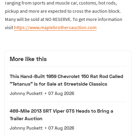
ranging from sports and muscle car, customs, hot rods,
pickup and more are expected to cross the auction block.
Many will be sold at NO RESERVE. To get more information
visit
https://www.maplebrothersauction.com
More like this
This Hand-Built 1959 Chevrolet 150 Rat Rod Called
"Tetanus" Is for Sale at Streetside Classics
Johnny Puckett
•
07 Aug 2026
469-Mile 2013 SRT Viper GTS Heads to Bring a
Trailer Auction
Johnny Puckett
•
07 Aug 2026