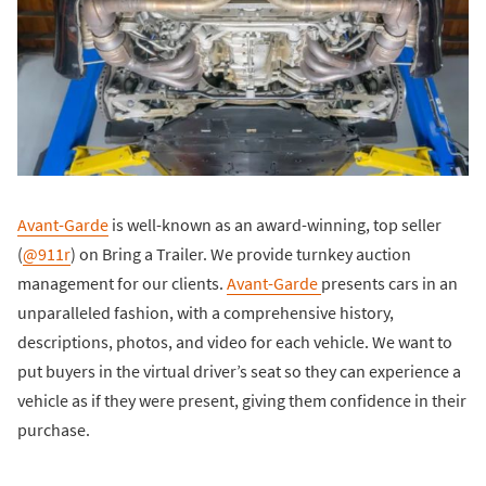
Avant-Garde
is well-known as an award-winning, top seller
(
@911r
) on Bring a Trailer. We provide turnkey auction
management for our clients.
Avant-Garde
presents cars in an
unparalleled fashion, with a comprehensive history,
descriptions, photos, and video for each vehicle. We want to
put buyers in the virtual driver’s seat so they can experience a
vehicle as if they were present, giving them confidence in their
purchase.