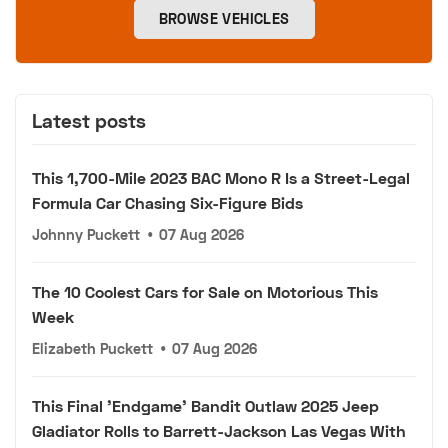
BROWSE VEHICLES
Latest posts
This 1,700-Mile 2023 BAC Mono R Is a Street-Legal
Formula Car Chasing Six-Figure Bids
Johnny Puckett
•
07 Aug 2026
The 10 Coolest Cars for Sale on Motorious This
Week
Elizabeth Puckett
•
07 Aug 2026
This Final 'Endgame' Bandit Outlaw 2025 Jeep
Gladiator Rolls to Barrett-Jackson Las Vegas With