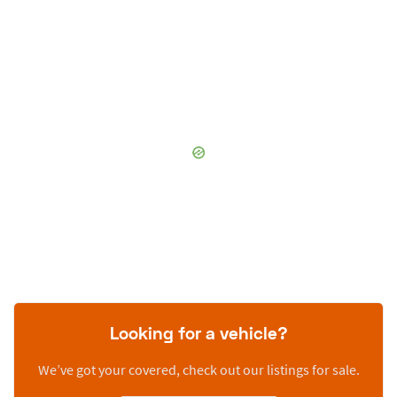
Looking for a vehicle?
We’ve got your covered, check out our listings for sale.