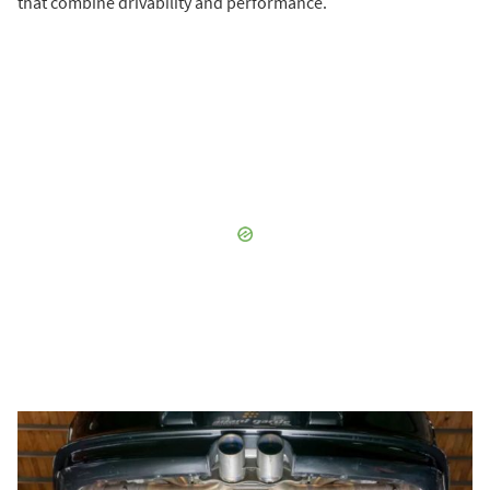
that combine drivability and performance.