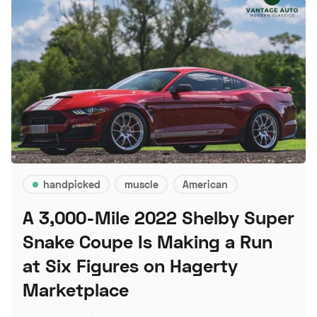
handpicked
muscle
American
A 3,000-Mile 2022 Shelby Super
Snake Coupe Is Making a Run
at Six Figures on Hagerty
Marketplace