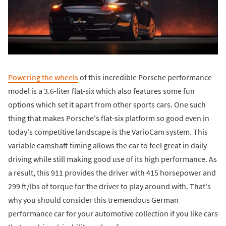
Powering the wheels
of this incredible Porsche performance
model is a 3.6-liter flat-six which also features some fun
options which set it apart from other sports cars. One such
thing that makes Porsche's flat-six platform so good even in
today's competitive landscape is the VarioCam system. This
variable camshaft timing allows the car to feel great in daily
driving while still making good use of its high performance. As
a result, this 911 provides the driver with 415 horsepower and
299 ft/lbs of torque for the driver to play around with. That's
why you should consider this tremendous German
performance car for your automotive collection if you like cars