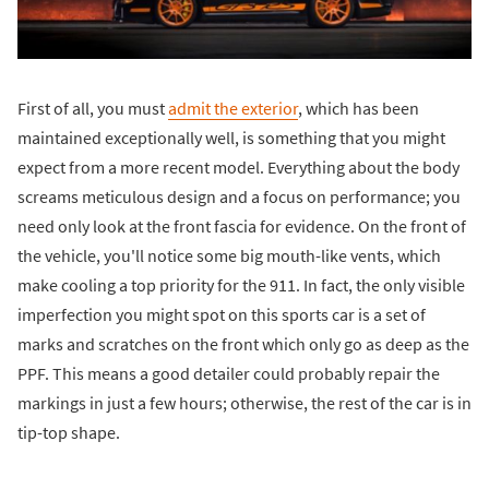
First of all, you must
admit the exterior
, which has been
maintained exceptionally well, is something that you might
expect from a more recent model. Everything about the body
screams meticulous design and a focus on performance; you
need only look at the front fascia for evidence. On the front of
the vehicle, you'll notice some big mouth-like vents, which
make cooling a top priority for the 911. In fact, the only visible
imperfection you might spot on this sports car is a set of
marks and scratches on the front which only go as deep as the
PPF. This means a good detailer could probably repair the
markings in just a few hours; otherwise, the rest of the car is in
tip-top shape.