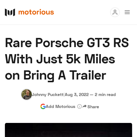
Read
Rare Porsche GT3 RS
Buy
With Just 5k Miles
Research
on Bring A Trailer
Auctions
Johnny Puckett
|
Aug 3, 2022
—
2 min read
About Us
Become a Dealer
Speed Digital
Add Motorious
Share
Hagerty Classic Car Insurance
Terms
Privacy
Cookies
Advertise