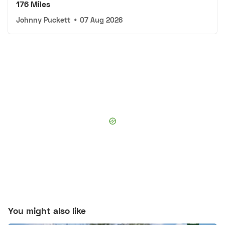
176 Miles
Johnny Puckett
•
07 Aug 2026
You might also like