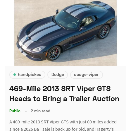
handpicked
Dodge
dodge-viper
469-Mile 2013 SRT Viper GTS
Heads to Bring a Trailer Auction
Public
–
2 min read
A 469-mile 2013 SRT Viper GTS with just 60 miles added
since a 2025 BaT sale is back up for bid, and Hagerty's