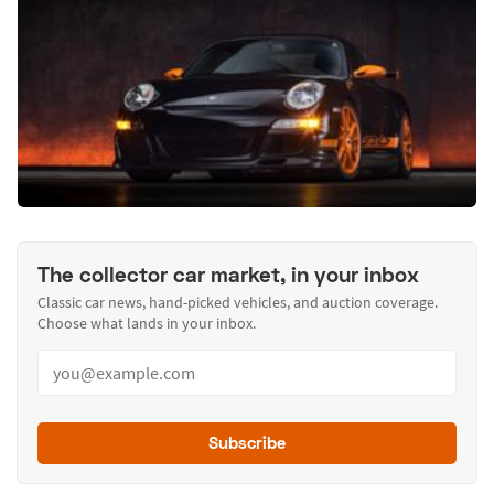
The collector car market, in your inbox
Classic car news, hand-picked vehicles, and auction coverage.
Choose what lands in your inbox.
Subscribe