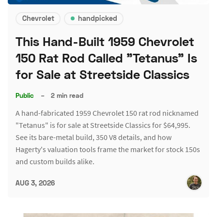
Chevrolet
handpicked
This Hand-Built 1959 Chevrolet
150 Rat Rod Called "Tetanus" Is
for Sale at Streetside Classics
Public
–
2 min read
A hand-fabricated 1959 Chevrolet 150 rat rod nicknamed
"Tetanus" is for sale at Streetside Classics for $64,995.
See its bare-metal build, 350 V8 details, and how
Hagerty's valuation tools frame the market for stock 150s
and custom builds alike.
AUG 3, 2026