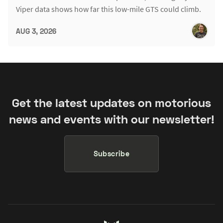
Viper data shows how far this low-mile GTS could climb.
AUG 3, 2026
Get the latest updates on motorious
news and events with our newsletter!
Subscribe