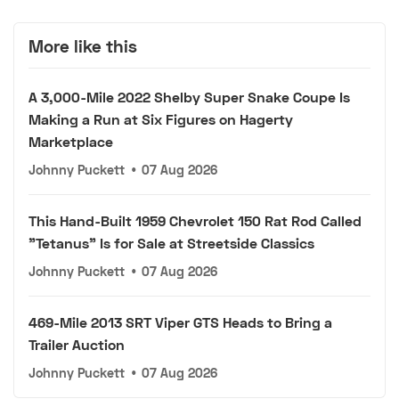
More like this
A 3,000-Mile 2022 Shelby Super Snake Coupe Is
Making a Run at Six Figures on Hagerty
Marketplace
Johnny Puckett
•
07 Aug 2026
This Hand-Built 1959 Chevrolet 150 Rat Rod Called
"Tetanus" Is for Sale at Streetside Classics
Johnny Puckett
•
07 Aug 2026
469-Mile 2013 SRT Viper GTS Heads to Bring a
Trailer Auction
Johnny Puckett
•
07 Aug 2026