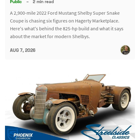
Public
–
2 min read
A 2,900-mile 2022 Ford Mustang Shelby Super Snake
Coupe is chasing six figures on Hagerty Marketplace.
Here's what's behind the 825-hp build and what it says
about the market for modern Shelbys.
AUG 7, 2026