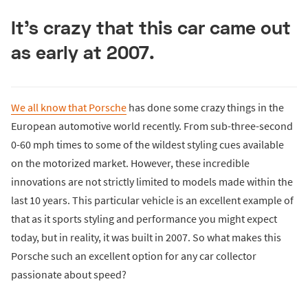
It's crazy that this car came out
as early at 2007.
We all know that Porsche
has done some crazy things in the
European automotive world recently. From sub-three-second
0-60 mph times to some of the wildest styling cues available
on the motorized market. However, these incredible
innovations are not strictly limited to models made within the
last 10 years. This particular vehicle is an excellent example of
that as it sports styling and performance you might expect
today, but in reality, it was built in 2007. So what makes this
Porsche such an excellent option for any car collector
passionate about speed?