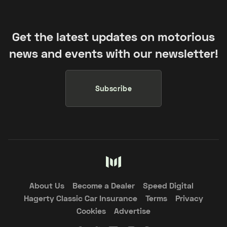
Get the latest updates on motorious
news and events with our newsletter!
Subscribe
About Us
Become a Dealer
Speed Digital
Hagerty Classic Car Insurance
Terms
Privacy
Cookies
Advertise