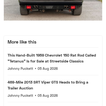
More like this
This Hand-Built 1959 Chevrolet 150 Rat Rod Called
"Tetanus" Is for Sale at Streetside Classics
Johnny Puckett
•
05 Aug 2026
469-Mile 2013 SRT Viper GTS Heads to Bring a
Trailer Auction
Johnny Puckett
•
05 Aug 2026