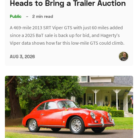
Heads to Bring a Trailer Auction
Public
–
2 min read
A 469-mile 2013 SRT Viper GTS with just 60 miles added
since a 2025 BaT sale is back up for bid, and Hagerty's
Viper data shows how far this low-mile GTS could climb.
AUG 3, 2026