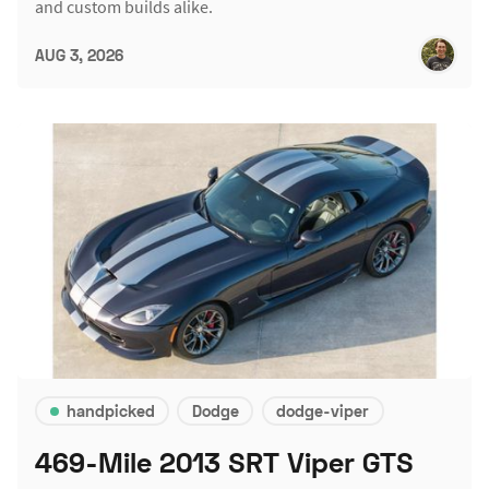
and custom builds alike.
AUG 3, 2026
handpicked
Dodge
dodge-viper
469-Mile 2013 SRT Viper GTS