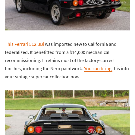
This Ferrari 512 BBi
was imported new to California and
federalized. It benefitted from a $14,000 mechanical
recommissioning. It retains most of the factory-correct
finishes, including the Nero paintwork.
You can bring
this into
your vintage supercar collection now.