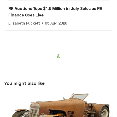
RR Auctions Tops $1.5 Million in July Sales as RR
Finance Goes Live
Elizabeth Puckett
•
05 Aug 2026
You might also like