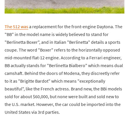
The 512 was
a replacement for the front-engine Daytona. The
"BB" in the model name is widely believed to stand for
"Berlinetta Boxer", and in Italian "Berlinetta" details a sports
coupe. The word "Boxer" refers to the horizontally opposed
mid-mounted flat-12 engine. According to a Ferrari engineer,
BB actually stands for "Berlinetta Bialbero" which means dual
camshaft. Behind the doors of Modena, they discreetly refer
to it as "Brigitte Bardot" which means "exceptionally
beautiful", like the French actress. Brand new, the BBi models
sold for about $60,000, but none were built and sold new to
the U.S. market. However, the car could be imported into the
United States via 3rd parties.