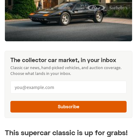
The collector car market, in your inbox
Classic car news, hand-picked vehicles, and auction coverage.
Choose what lands in your inbox.
Subscribe
This supercar classic is up for grabs!