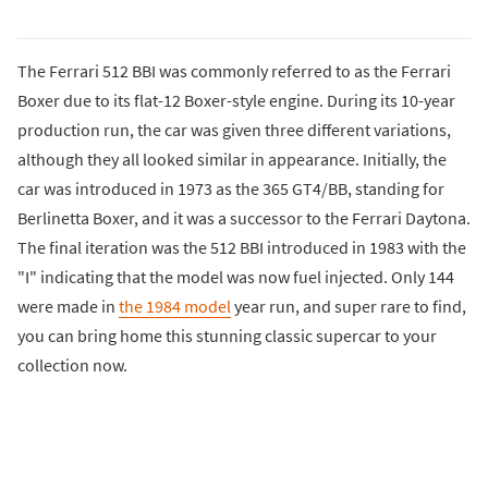
The Ferrari 512 BBI was commonly referred to as the Ferrari
Boxer due to its flat-12 Boxer-style engine. During its 10-year
production run, the car was given three different variations,
although they all looked similar in appearance. Initially, the
car was introduced in 1973 as the 365 GT4/BB, standing for
Berlinetta Boxer, and it was a successor to the Ferrari Daytona.
The final iteration was the 512 BBI introduced in 1983 with the
"I" indicating that the model was now fuel injected. Only 144
were made in
the 1984 model
year run, and super rare to find,
you can bring home this stunning classic supercar to your
collection now.