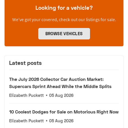
Looking for a vehicle?
We’ve got your covered, check out our listings for sale.
BROWSE VEHICLES
Latest posts
The July 2026 Collector Car Auction Market:
Supercars Sprint Ahead While the Middle Splits
Elizabeth Puckett
•
05 Aug 2026
10 Coolest Dodges for Sale on Motorious Right Now
Elizabeth Puckett
•
05 Aug 2026