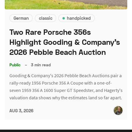
German
classic
handpicked
Two Rare Porsche 356s
Highlight Gooding & Company's
2026 Pebble Beach Auction
Public
–
3 min read
Gooding & Company's 2026 Pebble Beach Auctions pair a
rally-ready 1956 Porsche 356 A Coupe with a one-of-
seven 1959 356 A 1600 Super GT Speedster, and Hagerty's
valuation data shows why the estimates land so far apart.
AUG 3, 2026