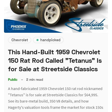
Chevrolet
handpicked
This Hand-Built 1959 Chevrolet
150 Rat Rod Called "Tetanus" Is
for Sale at Streetside Classics
Public
–
2 min read
A hand-fabricated 1959 Chevrolet 150 rat rod nicknamed
"Tetanus" is for sale at Streetside Classics for $64,995.
See its bare-metal build, 350 V8 details, and how
Hagerty's valuation tools frame the market for stock 150s