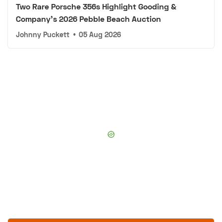
Two Rare Porsche 356s Highlight Gooding &
Company's 2026 Pebble Beach Auction
Johnny Puckett
•
05 Aug 2026