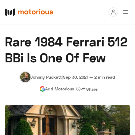
Read
Rare 1984 Ferrari 512
Buy
BBi Is One Of Few
Research
Auctions
Johnny Puckett
|
Sep 30, 2021
—
2 min read
Add Motorious
Share
About Us
Become a Dealer
Speed Digital
Hagerty Classic Car Insurance
Terms
Privacy
Cookies
Advertise