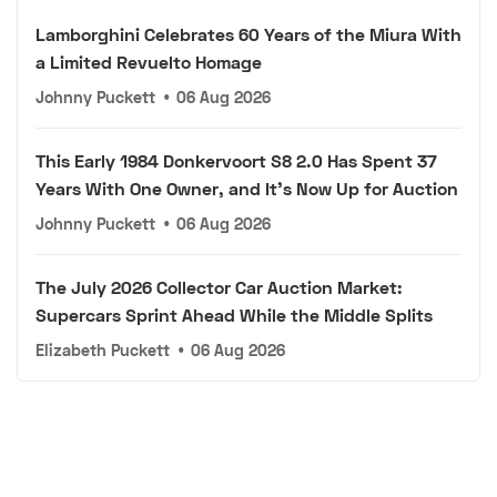
Lamborghini Celebrates 60 Years of the Miura With
a Limited Revuelto Homage
Johnny Puckett
•
06 Aug 2026
This Early 1984 Donkervoort S8 2.0 Has Spent 37
Years With One Owner, and It's Now Up for Auction
Johnny Puckett
•
06 Aug 2026
The July 2026 Collector Car Auction Market:
Supercars Sprint Ahead While the Middle Splits
Elizabeth Puckett
•
06 Aug 2026