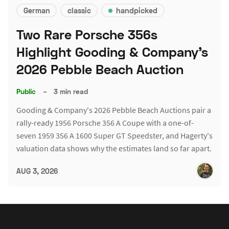
German
classic
handpicked
Two Rare Porsche 356s
Highlight Gooding & Company's
2026 Pebble Beach Auction
Public
–
3 min read
Gooding & Company's 2026 Pebble Beach Auctions pair a
rally-ready 1956 Porsche 356 A Coupe with a one-of-
seven 1959 356 A 1600 Super GT Speedster, and Hagerty's
valuation data shows why the estimates land so far apart.
AUG 3, 2026