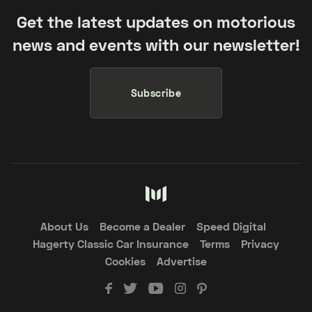
Get the latest updates on motorious
news and events with our newsletter!
Subscribe
About Us
Become a Dealer
Speed Digital
Hagerty Classic Car Insurance
Terms
Privacy
Cookies
Advertise