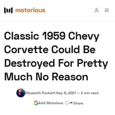
Read
Classic 1959 Chevy
Buy
Corvette Could Be
Research
Destroyed For Pretty
Auctions
Much No Reason
About Us
Become a Dealer
Speed Digital
Hagerty Classic Car Insurance
Terms
Privacy
Cookies
Elizabeth Puckett
|
Sep 8, 2021
—
2 min read
Advertise
Add Motorious
Share