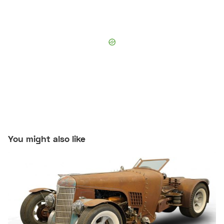
You might also like