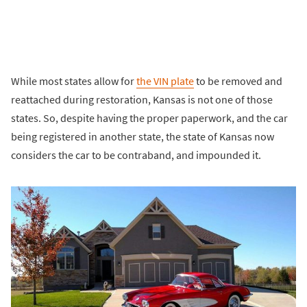
While most states allow for
the VIN plate
to be removed and
reattached during restoration, Kansas is not one of those
states. So, despite having the proper paperwork, and the car
being registered in another state, the state of Kansas now
considers the car to be contraband, and impounded it.