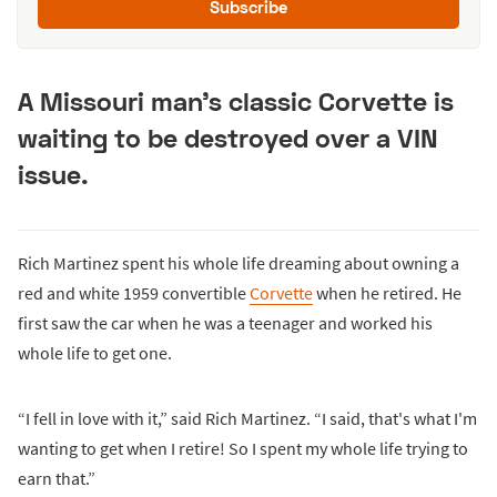
Subscribe
A Missouri man's classic Corvette is
waiting to be destroyed over a VIN
issue.
Rich Martinez spent his whole life dreaming about owning a
red and white 1959 convertible
Corvette
when he retired. He
first saw the car when he was a teenager and worked his
whole life to get one.
“I fell in love with it,” said Rich Martinez. “I said, that's what I'm
wanting to get when I retire! So I spent my whole life trying to
earn that.”