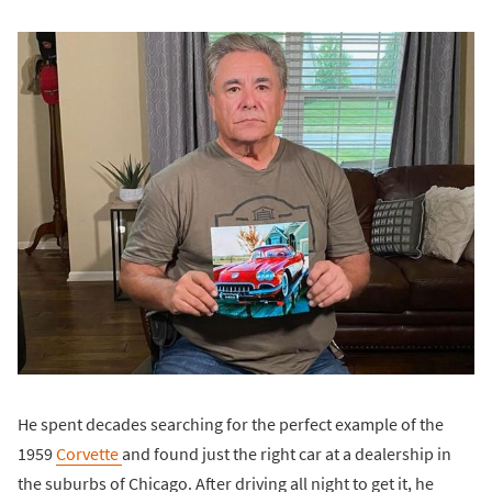
He spent decades searching for the perfect example of the
1959
Corvette
and found just the right car at a dealership in
the suburbs of Chicago. After driving all night to get it, he