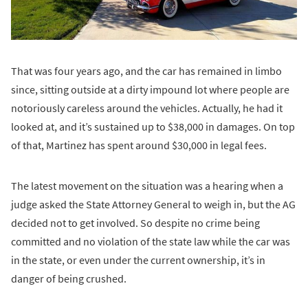
That was four years ago, and the car has remained in limbo
since, sitting outside at a dirty impound lot where people are
notoriously careless around the vehicles. Actually, he had it
looked at, and it’s sustained up to $38,000 in damages. On top
of that, Martinez has spent around $30,000 in legal fees.
The latest movement on the situation was a hearing when a
judge asked the State Attorney General to weigh in, but the AG
decided not to get involved. So despite no crime being
committed and no violation of the state law while the car was
in the state, or even under the current ownership, it’s in
danger of being crushed.