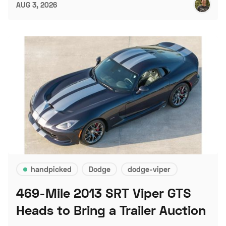
AUG 3, 2026
handpicked
Dodge
dodge-viper
469-Mile 2013 SRT Viper GTS
Heads to Bring a Trailer Auction