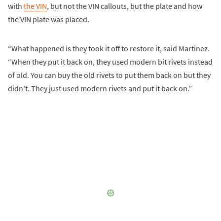
with
the VIN
, but not the VIN callouts, but the plate and how
the VIN plate was placed.
“What happened is they took it off to restore it, said Martinez.
“When they put it back on, they used modern bit rivets instead
of old. You can buy the old rivets to put them back on but they
didn't. They just used modern rivets and put it back on.”