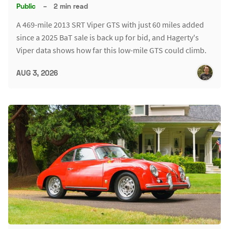
Public
–
2 min read
A 469-mile 2013 SRT Viper GTS with just 60 miles added
since a 2025 BaT sale is back up for bid, and Hagerty's
Viper data shows how far this low-mile GTS could climb.
AUG 3, 2026