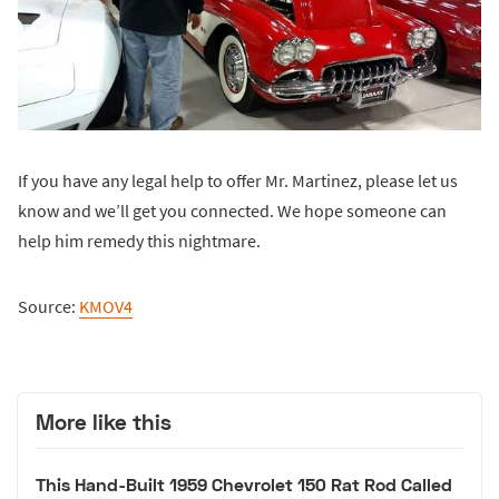
If you have any legal help to offer Mr. Martinez, please let us
know and we’ll get you connected. We hope someone can
help him remedy this nightmare.
Source:
KMOV4
More like this
This Hand-Built 1959 Chevrolet 150 Rat Rod Called