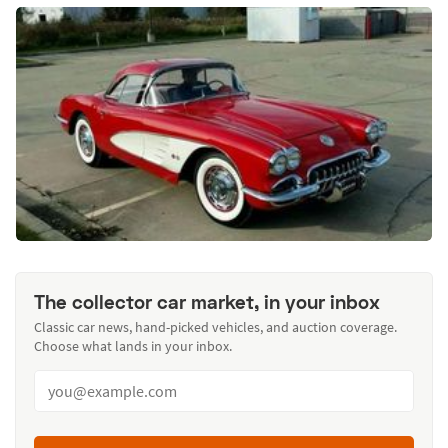
The collector car market, in your inbox
Classic car news, hand-picked vehicles, and auction coverage.
Choose what lands in your inbox.