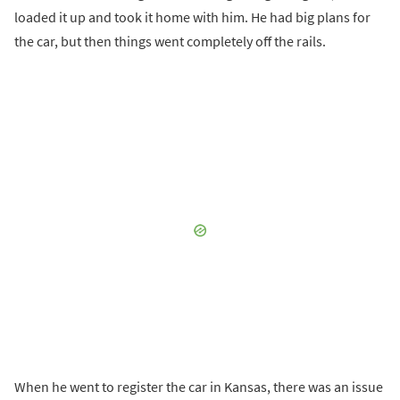
loaded it up and took it home with him. He had big plans for
the car, but then things went completely off the rails.
When he went to register the car in Kansas, there was an issue