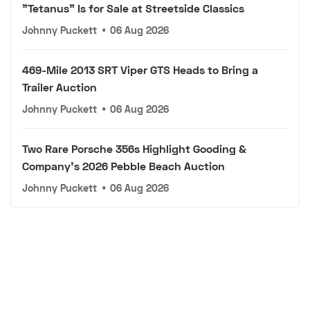
"Tetanus" Is for Sale at Streetside Classics
Johnny Puckett
•
06 Aug 2026
469-Mile 2013 SRT Viper GTS Heads to Bring a
Trailer Auction
Johnny Puckett
•
06 Aug 2026
Two Rare Porsche 356s Highlight Gooding &
Company's 2026 Pebble Beach Auction
Johnny Puckett
•
06 Aug 2026