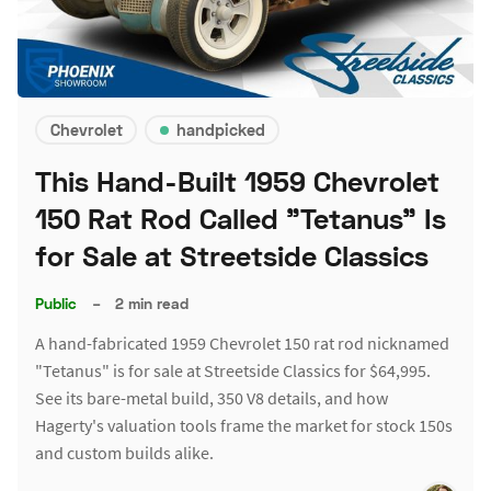
Chevrolet
handpicked
This Hand-Built 1959 Chevrolet
150 Rat Rod Called "Tetanus" Is
for Sale at Streetside Classics
Public
–
2 min read
A hand-fabricated 1959 Chevrolet 150 rat rod nicknamed
"Tetanus" is for sale at Streetside Classics for $64,995.
See its bare-metal build, 350 V8 details, and how
Hagerty's valuation tools frame the market for stock 150s
and custom builds alike.