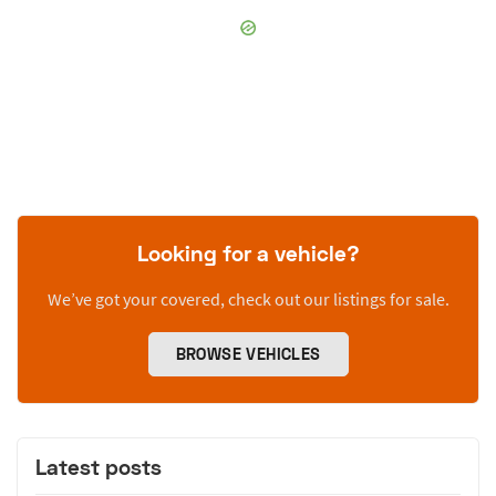
Looking for a vehicle?
We’ve got your covered, check out our listings for sale.
BROWSE VEHICLES
Latest posts