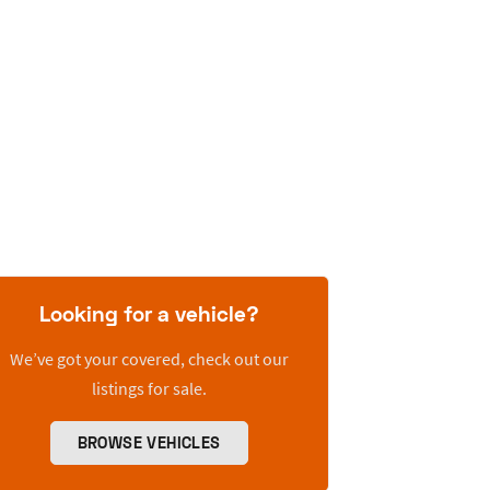
Looking for a vehicle?
We’ve got your covered, check out our
listings for sale.
BROWSE VEHICLES