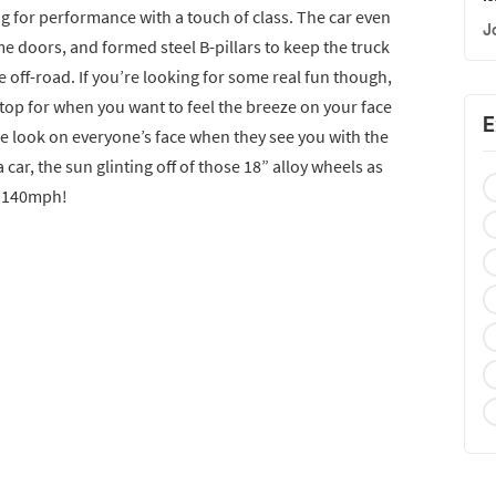
g for performance with a touch of class. The car even
J
me doors, and formed steel B-pillars to keep the truck
e off-road. If you’re looking for some real fun though,
 top for when you want to feel the breeze on your face
E
he look on everyone’s face when they see you with the
 car, the sun glinting off of those 18” alloy wheels as
f 140mph!