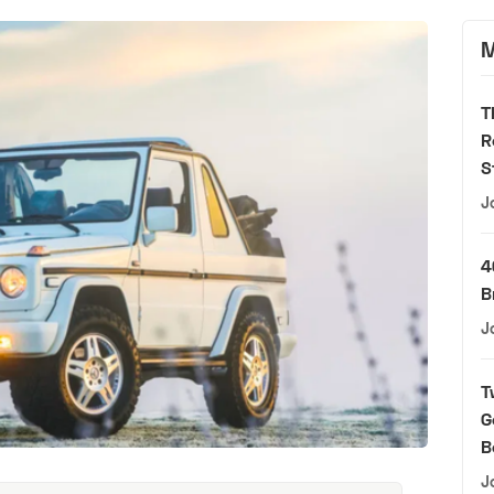
M
T
R
S
J
4
B
J
T
G
B
J