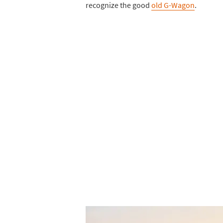
recognize the good
old G-Wagon
.