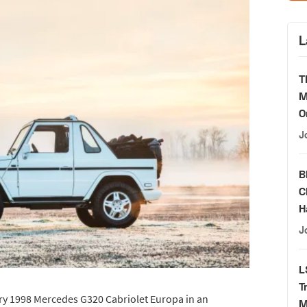
L
T
M
O
J
B
C
H
J
L
T
ry 1998 Mercedes G320 Cabriolet Europa in an
M