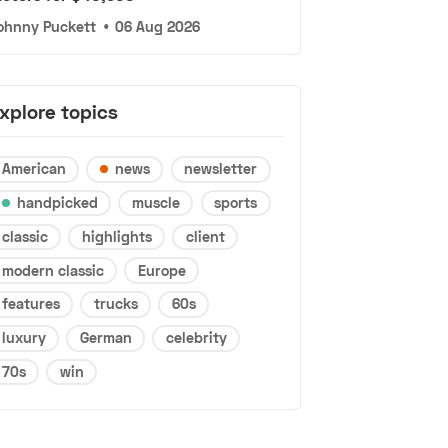
ohnny Puckett
•
06 Aug 2026
xplore topics
American
news
newsletter
handpicked
muscle
sports
classic
highlights
client
modern classic
Europe
features
trucks
60s
luxury
German
celebrity
70s
win