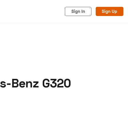
Sign In
Sign Up
es-Benz G320
acy
Cookies
Advertise