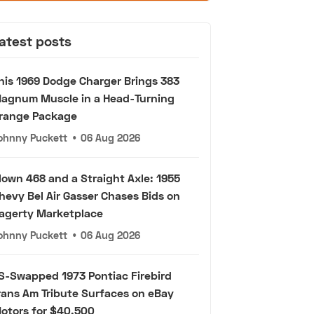
atest posts
his 1969 Dodge Charger Brings 383
agnum Muscle in a Head-Turning
range Package
ohnny Puckett
•
06 Aug 2026
lown 468 and a Straight Axle: 1955
hevy Bel Air Gasser Chases Bids on
agerty Marketplace
ohnny Puckett
•
06 Aug 2026
S-Swapped 1973 Pontiac Firebird
rans Am Tribute Surfaces on eBay
otors for $40,500