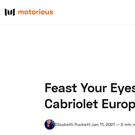
Feast Your Eye
About Us
Become a De
Cabriolet Euro
Elizabeth Puckett
|
Jan 11, 2021
—
2 min 