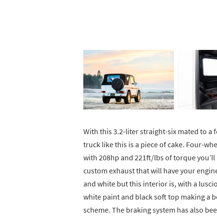
With this 3.2-liter straight-six mated to 
truck like this is a piece of cake. Four-wh
with 208hp and 221ft/lbs of torque you’ll
custom exhaust that will have your engine
and white but this interior is, with a lusci
white paint and black soft top making a b
scheme. The braking system has also bee