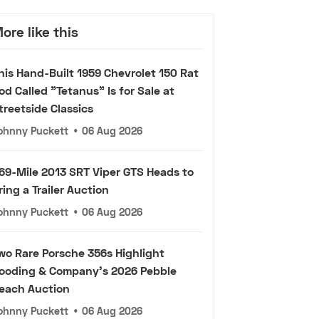
ore like this
his Hand-Built 1959 Chevrolet 150 Rat
od Called "Tetanus" Is for Sale at
treetside Classics
ohnny Puckett
•
06 Aug 2026
69-Mile 2013 SRT Viper GTS Heads to
ring a Trailer Auction
ohnny Puckett
•
06 Aug 2026
wo Rare Porsche 356s Highlight
ooding & Company's 2026 Pebble
each Auction
ohnny Puckett
•
06 Aug 2026