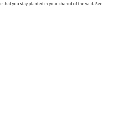
 that you stay planted in your chariot of the wild. See