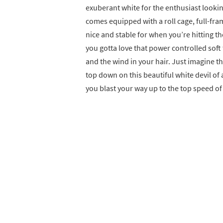
exuberant white for the enthusiast lookin
comes equipped with a roll cage, full-fra
nice and stable for when you’re hitting th
you gotta love that power controlled soft
and the wind in your hair. Just imagine t
top down on this beautiful white devil of a
you blast your way up to the top speed o