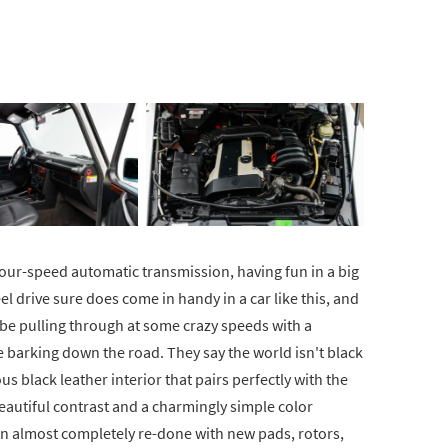
a four-speed automatic transmission, having fun in a big
eel drive sure does come in handy in a car like this, and
 be pulling through at some crazy speeds with a
 barking down the road. They say the world isn't black
ous black leather interior that pairs perfectly with the
eautiful contrast and a charmingly simple color
n almost completely re-done with new pads, rotors,