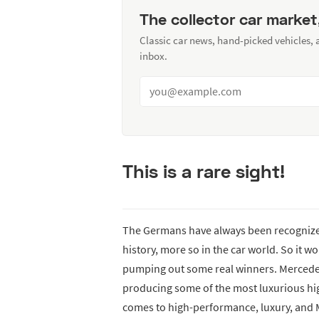
The collector car market
Classic car news, hand-picked vehicles,
inbox.
This is a rare sight!
The Germans have always been recognized
history, more so in the car world. So it w
pumping out some real winners. Mercedes, 
producing some of the most luxurious h
comes to high-performance, luxury, and M