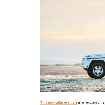
This particular example
is an extraordina