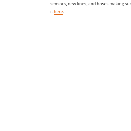
sensors, new lines, and hoses making sure
it
here
.