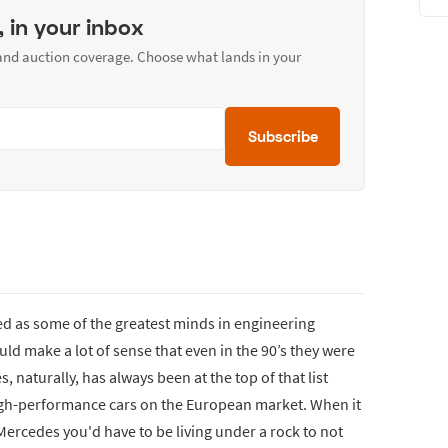
, in your inbox
 and auction coverage. Choose what lands in your
Subscribe
 as some of the greatest minds in engineering
ould make a lot of sense that even in the 90’s they were
naturally, has always been at the top of that list
igh-performance cars on the European market. When it
ercedes you'd have to be living under a rock to not