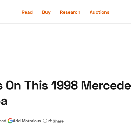
Read
Buy
Research
Auctions
Read
Buy
Research
Auctions
s On This 1998 Merced
aler
Speed Digital
Hagerty Classic Car Insurance
Terms
Priv
pa
read
|
Add Motorious
Share