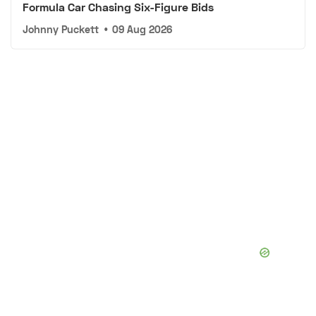
Formula Car Chasing Six-Figure Bids
Johnny Puckett
•
09 Aug 2026