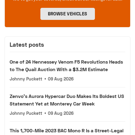
BROWSE VEHICLES
Latest posts
One of 24 Hennessey Venom F5 Revolutions Heads
to The Quail Auction With a $3.2M Estimate
Johnny Puckett
•
09 Aug 2026
Zenvo's Aurora Hypercar Duo Makes Its Boldest US
Statement Yet at Monterey Car Week
Johnny Puckett
•
09 Aug 2026
This 1,700-Mile 2023 BAC Mono R Is a Street-Legal