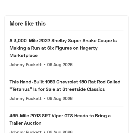
More like this
A 3,000-Mile 2022 Shelby Super Snake Coupe Is
Making a Run at Six Figures on Hagerty
Marketplace
Johnny Puckett
•
09 Aug 2026
This Hand-Built 1959 Chevrolet 150 Rat Rod Called
"Tetanus" Is for Sale at Streetside Classics
Johnny Puckett
•
09 Aug 2026
469-Mile 2013 SRT Viper GTS Heads to Bring a
Trailer Auction
Johnny Puckett
•
09 Aug 2026