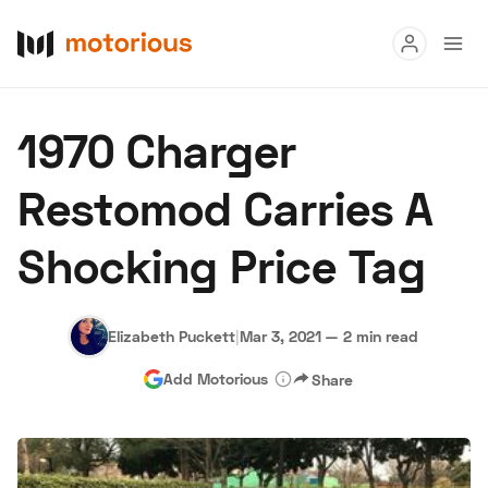
Read
1970 Charger
Buy
Restomod Carries A
Research
Shocking Price Tag
Auctions
Elizabeth Puckett
|
Mar 3, 2021
—
2 min read
About Us
Become a Dealer
Speed Digital
Add Motorious
Share
Hagerty Classic Car Insurance
Terms
Privacy
Cookies
Advertise