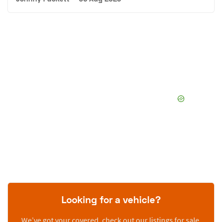
Looking for a vehicle?
We’ve got your covered, check out our listings for sale.