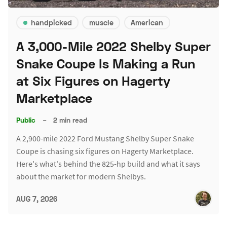
handpicked
muscle
American
A 3,000-Mile 2022 Shelby Super
Snake Coupe Is Making a Run
at Six Figures on Hagerty
Marketplace
Public
–
2 min read
A 2,900-mile 2022 Ford Mustang Shelby Super Snake
Coupe is chasing six figures on Hagerty Marketplace.
Here's what's behind the 825-hp build and what it says
about the market for modern Shelbys.
AUG 7, 2026