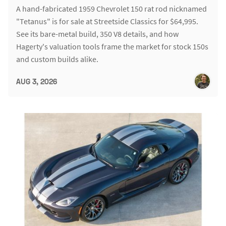
A hand-fabricated 1959 Chevrolet 150 rat rod nicknamed
"Tetanus" is for sale at Streetside Classics for $64,995.
See its bare-metal build, 350 V8 details, and how
Hagerty's valuation tools frame the market for stock 150s
and custom builds alike.
AUG 3, 2026