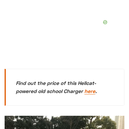
Find out the price of this Hellcat-
powered old school Charger
here
.