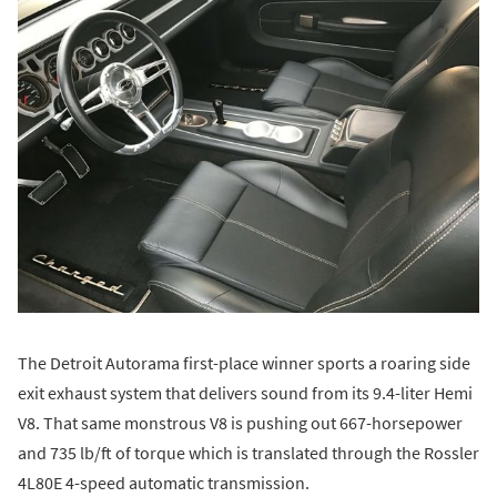
The Detroit Autorama first-place winner sports a roaring side
exit exhaust system that delivers sound from its 9.4-liter Hemi
V8. That same monstrous V8 is pushing out 667-horsepower
and 735 lb/ft of torque which is translated through the Rossler
4L80E 4-speed automatic transmission.