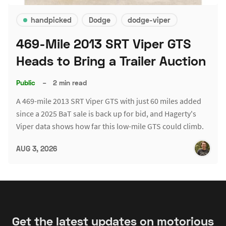
handpicked
Dodge
dodge-viper
469-Mile 2013 SRT Viper GTS
Heads to Bring a Trailer Auction
Public
–
2 min read
A 469-mile 2013 SRT Viper GTS with just 60 miles added
since a 2025 BaT sale is back up for bid, and Hagerty's
Viper data shows how far this low-mile GTS could climb.
AUG 3, 2026
Get the latest updates on motorious