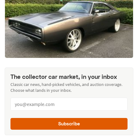
The collector car market, in your inbox
Classic car news, hand-picked vehicles, and auction coverage.
Choose what lands in your inbox.
Subscribe