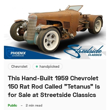
Chevrolet
handpicked
This Hand-Built 1959 Chevrolet
150 Rat Rod Called "Tetanus" Is
for Sale at Streetside Classics
Public
–
2 min read