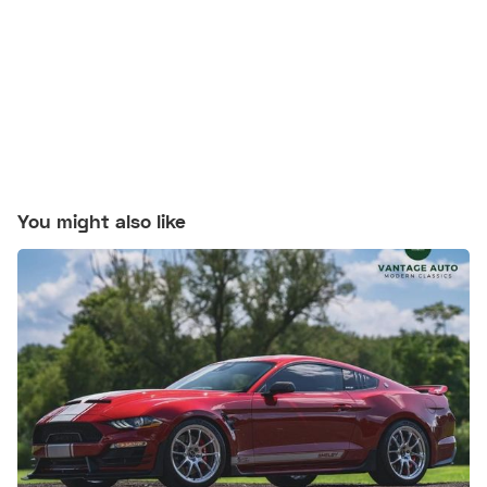
You might also like