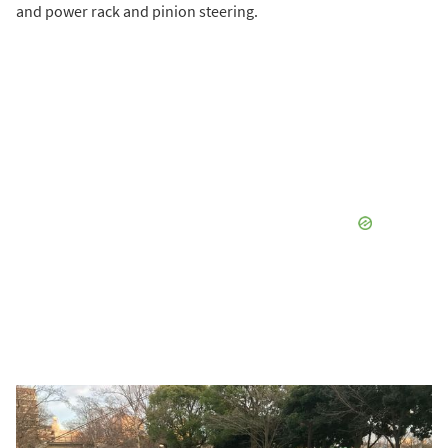
and power rack and pinion steering.