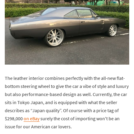
The leather interior combines perfectly with the all-new flat-
bottom steering wheel to give the car a vibe of style and luxury
but also performance-based design as well. Currently, the car
sits in Tokyo Japan, and is equipped with what the seller
describes as “Japan quality”. Of course with a price tag of
$298,000
on eBay
surely the cost of importing won't be an
issue for our American car lovers.