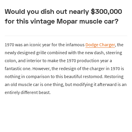
Would you dish out nearly $300,000
for this vintage Mopar muscle car?
1970 was an iconic year for the infamous
Dodge Charger
, the
newly designed grille combined with the new dash, steering
colon, and interior to make the 1970 production year a
fantastic one. However, the redesign of the charger in 1970 is
nothing in comparison to this beautiful restomod. Restoring
an old muscle car is one thing, but modifying it afterward is an
entirely different beast.