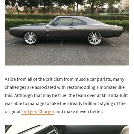
Aside from all of the criticism from muscle car purists, many
challenges are associated with restomodding a monster like
this. Although that may be true, the team over at MirandaBuilt
was able to manage to take the already brilliant styling of the
original
2nd gen Charger
and make it even better.