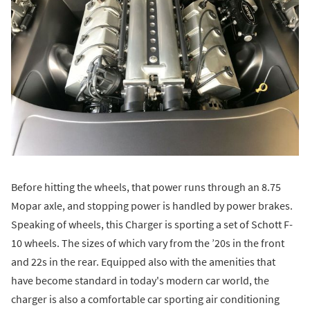
Before hitting the wheels, that power runs through an 8.75
Mopar axle, and stopping power is handled by power brakes.
Speaking of wheels, this Charger is sporting a set of Schott F-
10 wheels. The sizes of which vary from the ’20s in the front
and 22s in the rear. Equipped also with the amenities that
have become standard in today's modern car world, the
charger is also a comfortable car sporting air conditioning