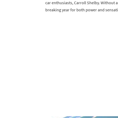
car enthusiasts, Carroll Shelby. Without 
breaking year for both power and sensati