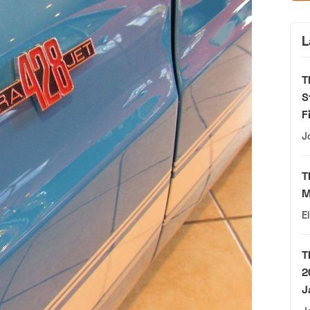
L
T
S
F
J
T
M
E
T
2
J