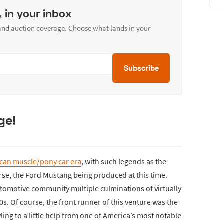
, in your inbox
 and auction coverage. Choose what lands in your
Subscribe
ge!
can muscle/pony car era
, with such legends as the
rse, the Ford Mustang being produced at this time.
automotive community multiple culminations of virtually
0s. Of course, the front runner of this venture was the
ing to a little help from one of America’s most notable