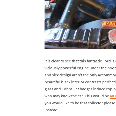
It is clear to see that this fantastic Ford 
viciously powerful engine under the hood,
and sick design aren't the only accommod
beautiful black interior contrasts perfect
glass and Cobra-Jet badges induce copio
who may know the car. This would be
an 
you would like to be that collector pleas
instead.