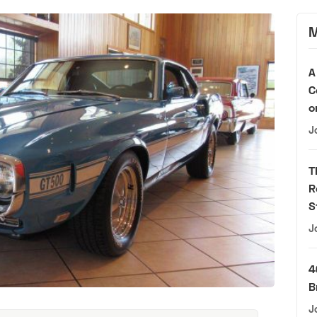
M
A
C
o
J
T
R
S
J
4
B
J