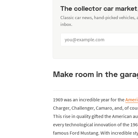
The collector car market
Classic car news, hand-picked vehicles,
inbox.
Make room in the gara
1969 was an incredible year for the
Ameri
Charger, Challenger, Camaro, and, of cou
This rise in quality gifted the American 
every technological innovation of the 196
famous Ford Mustang. With incredible styl