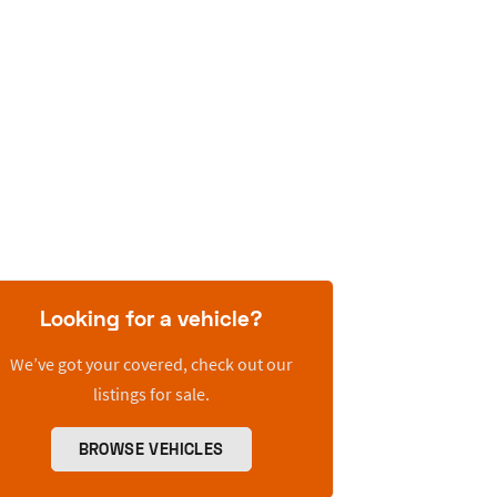
Looking for a vehicle?
We’ve got your covered, check out our
listings for sale.
BROWSE VEHICLES