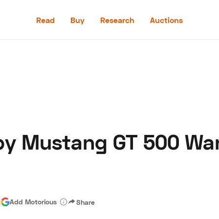
Read
Buy
Research
Auctions
Read
Buy
Research
Auctions
by Mustang GT 500 Wa
aler
Speed Digital
Hagerty Classic Car Insurance
Terms
Priv
|
Add Motorious
Share