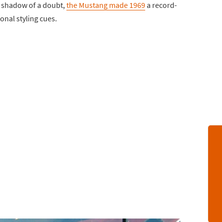
a shadow of a doubt,
the Mustang made 1969
a record-
onal styling cues.