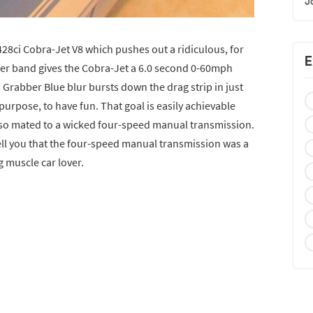
J
428ci Cobra-Jet V8 which pushes out a ridiculous, for
E
wer band gives the Cobra-Jet a 6.0 second 0-60mph
s Grabber Blue blur bursts down the drag strip in just
purpose, to have fun. That goal is easily achievable
also mated to a wicked four-speed manual transmission.
tell you that the four-speed manual transmission was a
g muscle car lover.