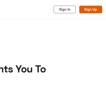
Sign In
Sign Up
nts You To
acy
Cookies
Advertise