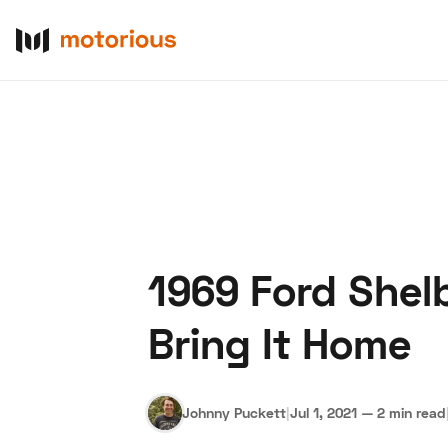
1969 Ford Shel
About Us
Become a De
Bring It Home
Johnny Puckett
|
Jul 1, 2021
—
2 min read