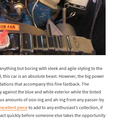
is anything but boring with sleek and agile styling to the
 this car is an absolute beast. However, the big power
ations that accompany this fine fastback. The
ly against the blue and white exterior while the tinted
us amounts of ooo-ing and ah-ing from any passer-by
excellent piece
to add to any enthusiast’s collection, if
e act quickly before someone else takes the opportunity