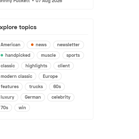
ohnny Puckett
•
07 Aug 2026
xplore topics
American
news
newsletter
handpicked
muscle
sports
classic
highlights
client
modern classic
Europe
features
trucks
60s
luxury
German
celebrity
70s
win