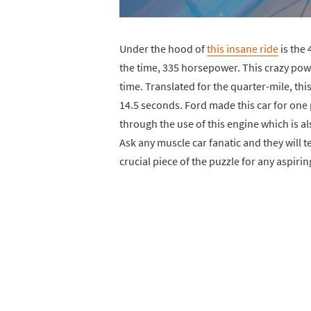
Under the hood of
this insane ride
is the 
the time, 335 horsepower. This crazy po
time. Translated for the quarter-mile, thi
14.5 seconds. Ford made this car for one 
through the use of this engine which is 
Ask any muscle car fanatic and they will 
crucial piece of the puzzle for any aspirin