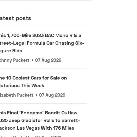
atest posts
his 1,700-Mile 2023 BAC Mono R Is a
treet-Legal Formula Car Chasing Six-
igure Bids
ohnny Puckett
•
07 Aug 2026
he 10 Coolest Cars for Sale on
otorious This Week
lizabeth Puckett
•
07 Aug 2026
his Final 'Endgame' Bandit Outlaw
025 Jeep Gladiator Rolls to Barrett-
ackson Las Vegas With 176 Miles