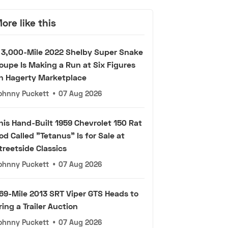
ore like this
 3,000-Mile 2022 Shelby Super Snake
oupe Is Making a Run at Six Figures
n Hagerty Marketplace
ohnny Puckett
•
07 Aug 2026
his Hand-Built 1959 Chevrolet 150 Rat
od Called "Tetanus" Is for Sale at
treetside Classics
ohnny Puckett
•
07 Aug 2026
69-Mile 2013 SRT Viper GTS Heads to
ring a Trailer Auction
ohnny Puckett
•
07 Aug 2026