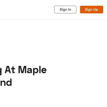
Sign In
Sign Up
g At Maple
acy
Cookies
Advertise
end