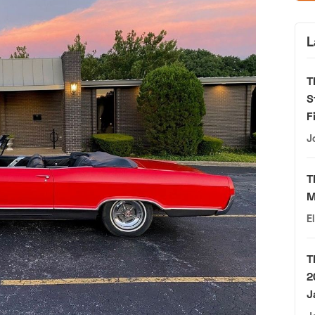
L
T
S
F
J
T
M
E
T
2
J