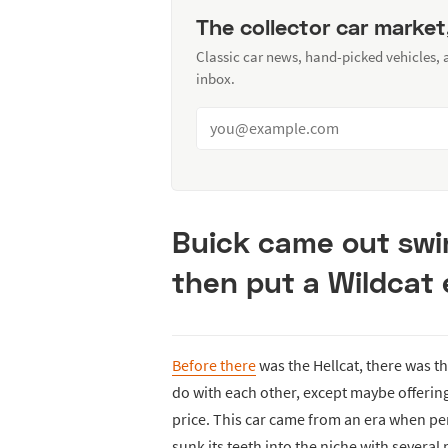
The collector car market
Classic car news, hand-picked vehicles,
inbox.
Buick came out swin
then put a Wildcat e
Before there
was the Hellcat, there was th
do with each other, except maybe offerin
price. This car came from an era when pe
sunk its teeth into the niche with several