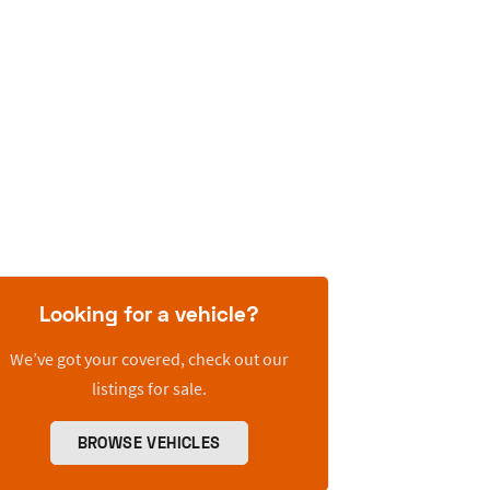
Looking for a vehicle?
We’ve got your covered, check out our
listings for sale.
BROWSE VEHICLES