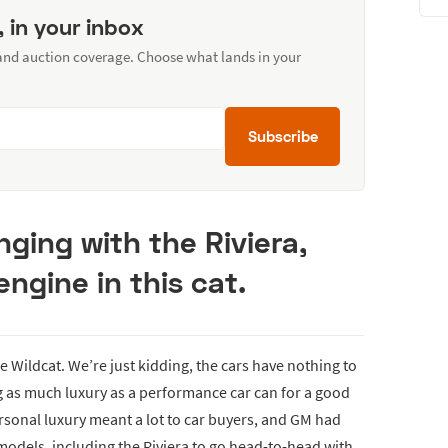
, in your inbox
 and auction coverage. Choose what lands in your
Subscribe
ging with the Riviera,
ngine in this cat.
e Wildcat. We’re just kidding, the cars have nothing to
g as much luxury as a performance car can for a good
rsonal luxury meant a lot to car buyers, and GM had
 models, including the Riviera to go head-to-head with