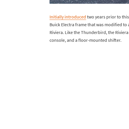
Initially introduced
two years prior to this
Buick Electra frame that was modified to
Riviera. Like the Thunderbird, the Riviera
console, and a floor-mounted shifter.