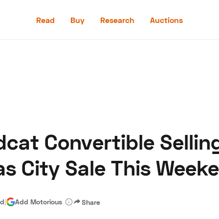
Read
Buy
Research
Auctions
Read
Buy
Research
Auctions
dcat Convertible Sellin
aler
Speed Digital
Hagerty Classic Car Insurance
Terms
Priv
as City Sale This Week
ad
|
Add Motorious
Share