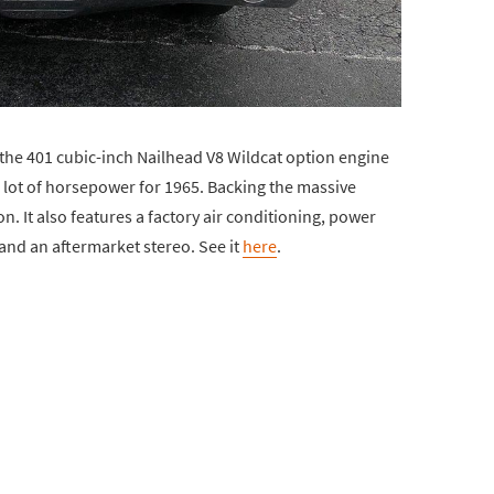
the 401 cubic-inch Nailhead V8 Wildcat option engine
 lot of horsepower for 1965. Backing the massive
. It also features a factory air conditioning, power
nd an aftermarket stereo. See it
here
.