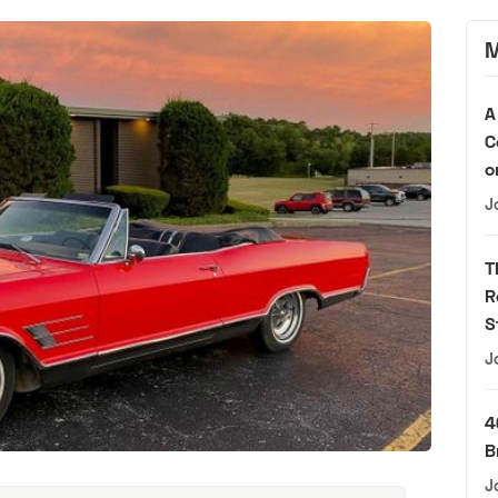
M
A
C
o
J
T
R
S
J
4
B
J