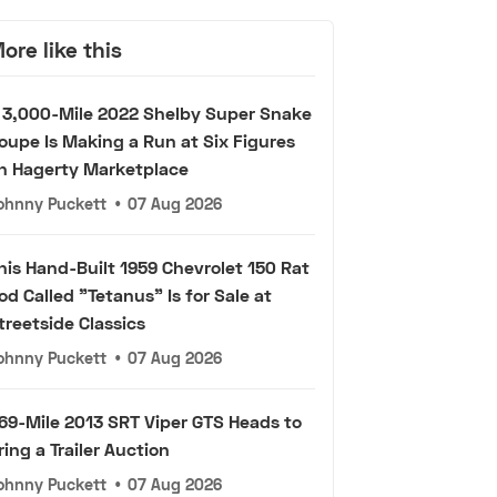
ore like this
 3,000-Mile 2022 Shelby Super Snake
oupe Is Making a Run at Six Figures
n Hagerty Marketplace
ohnny Puckett
•
07 Aug 2026
his Hand-Built 1959 Chevrolet 150 Rat
od Called "Tetanus" Is for Sale at
treetside Classics
ohnny Puckett
•
07 Aug 2026
69-Mile 2013 SRT Viper GTS Heads to
ring a Trailer Auction
ohnny Puckett
•
07 Aug 2026