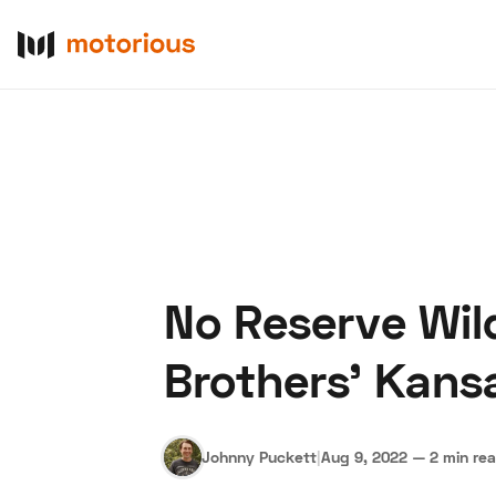
No Reserve Wil
About Us
Become a De
Brothers' Kans
Johnny Puckett
|
Aug 9, 2022
—
2 min re