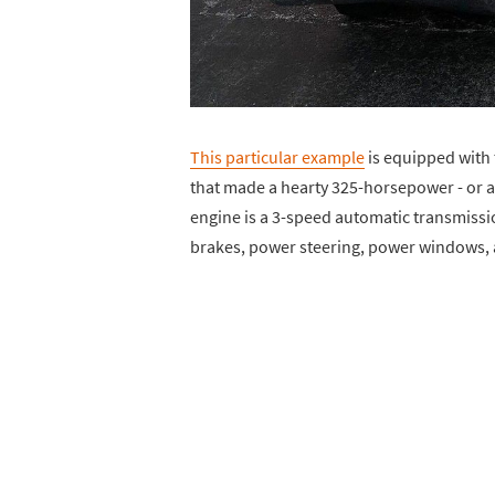
This particular example
is equipped with 
that made a hearty 325-horsepower - or a
engine is a 3-speed automatic transmission
brakes, power steering, power windows, a