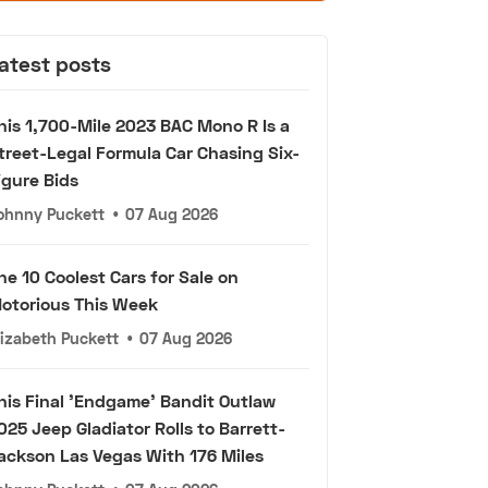
atest posts
his 1,700-Mile 2023 BAC Mono R Is a
treet-Legal Formula Car Chasing Six-
igure Bids
ohnny Puckett
•
07 Aug 2026
he 10 Coolest Cars for Sale on
otorious This Week
lizabeth Puckett
•
07 Aug 2026
his Final 'Endgame' Bandit Outlaw
025 Jeep Gladiator Rolls to Barrett-
ackson Las Vegas With 176 Miles