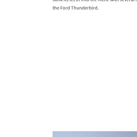
the Ford Thunderbird.