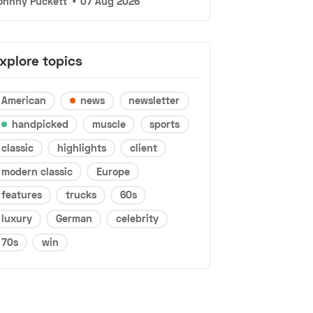
ohnny Puckett
•
07 Aug 2026
xplore topics
American
news
newsletter
handpicked
muscle
sports
classic
highlights
client
modern classic
Europe
features
trucks
60s
luxury
German
celebrity
70s
win