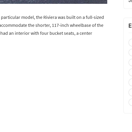
J
 particular model, the Riviera was built on a full-sized
 accommodate the shorter, 117-inch wheelbase of the
E
 had an interior with four bucket seats, a center