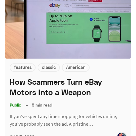
features
classic
American
How Scammers Turn eBay
Motors Into a Weapon
Public
–
5 min read
If you've spent any time shopping for vehicles online,
you've probably seen the ad. A pristine…