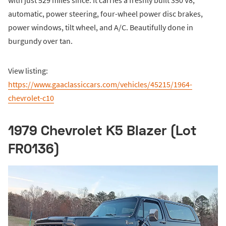
automatic, power steering, four-wheel power disc brakes,
power windows, tilt wheel, and A/C. Beautifully done in
burgundy over tan.
View listing:
https://www.gaaclassiccars.com/vehicles/45215/1964-
chevrolet-c10
1979 Chevrolet K5 Blazer (Lot
FR0136)