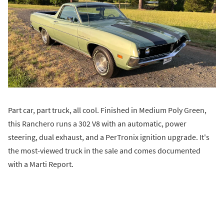
Part car, part truck, all cool. Finished in Medium Poly Green,
this Ranchero runs a 302 V8 with an automatic, power
steering, dual exhaust, and a PerTronix ignition upgrade. It's
the most-viewed truck in the sale and comes documented
with a Marti Report.