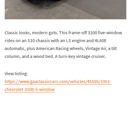
Classic looks, modern guts. This frame-off 3100 five-window
rides on an S10 chassis with an LS engine and 4L60E
automatic, plus American Racing wheels, Vintage Air, a tilt
column, and a wood bed. A turn-key vintage cruiser.
View listing:
https://www.gaaclassiccars.com/vehicles/45505/1951-
chevrolet-3100-5-window