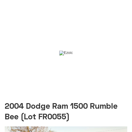
2004 Dodge Ram 1500 Rumble
Bee (Lot FR0055)