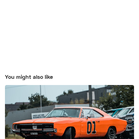
You might also like