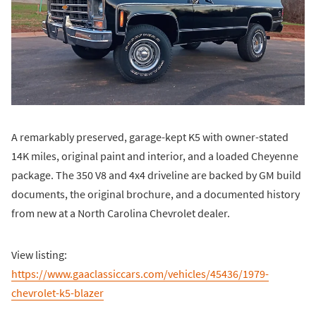
A remarkably preserved, garage-kept K5 with owner-stated
14K miles, original paint and interior, and a loaded Cheyenne
package. The 350 V8 and 4x4 driveline are backed by GM build
documents, the original brochure, and a documented history
from new at a North Carolina Chevrolet dealer.
View listing:
https://www.gaaclassiccars.com/vehicles/45436/1979-
chevrolet-k5-blazer