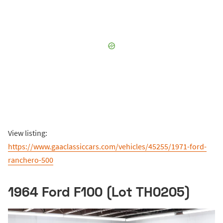
View listing:
https://www.gaaclassiccars.com/vehicles/45255/1971-ford-
ranchero-500
1964 Ford F100 (Lot TH0205)