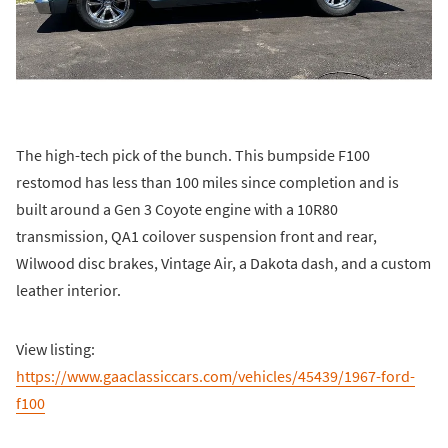
The high-tech pick of the bunch. This bumpside F100
restomod has less than 100 miles since completion and is
built around a Gen 3 Coyote engine with a 10R80
transmission, QA1 coilover suspension front and rear,
Wilwood disc brakes, Vintage Air, a Dakota dash, and a custom
leather interior.
View listing:
https://www.gaaclassiccars.com/vehicles/45439/1967-ford-
f100