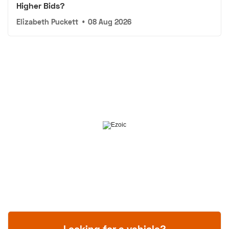
Higher Bids?
Elizabeth Puckett
•
08 Aug 2026
Looking for a vehicle?