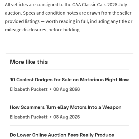
All vehicles are consigned to the GAA Classic Cars 2026 July
auction. Specs and condition notes are drawn from the seller-
provided listings — worth reading in full, including any title or
mileage disclosures, before bidding.
More like this
10 Coolest Dodges for Sale on Motorious Right Now
Elizabeth Puckett
•
08 Aug 2026
How Scammers Turn eBay Motors Into a Weapon
Elizabeth Puckett
•
08 Aug 2026
Do Lower Online Auction Fees Really Produce