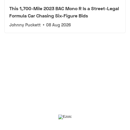
This 1,700-Mile 2023 BAC Mono R Is a Street-Legal
Formula Car Chasing Six-Figure Bids
Johnny Puckett
•
08 Aug 2026