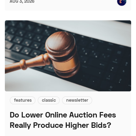
AUG 3, 2026
features
classic
newsletter
Do Lower Online Auction Fees
Really Produce Higher Bids?