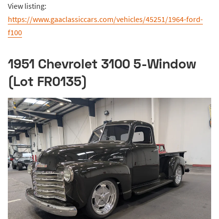
View listing:
https://www.gaaclassiccars.com/vehicles/45251/1964-ford-
f100
1951 Chevrolet 3100 5-Window
(Lot FR0135)