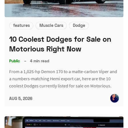
features
Muscle Cars
Dodge
10 Coolest Dodges for Sale on
Motorious Right Now
Public
–
4 min read
From a 1,025-hp Demon 170 to a matte-carbon Viper and
a numbers-matching Hemi export car, here are the 10
coolest Dodges currently listed for sale on Motorious.
AUG 5, 2026