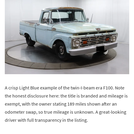
A crisp Light Blue example of the twin-I-beam era F100. Note
the honest disclosure here: the title is branded and mileage is
exempt, with the owner stating 189 miles shown after an
odometer swap, so true mileage is unknown. A great-looking
driver with full transparency in the listing.