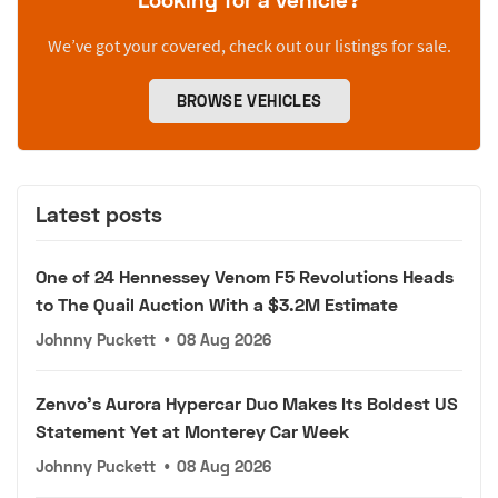
We’ve got your covered, check out our listings for sale.
BROWSE VEHICLES
Latest posts
One of 24 Hennessey Venom F5 Revolutions Heads
to The Quail Auction With a $3.2M Estimate
Johnny Puckett
•
08 Aug 2026
Zenvo's Aurora Hypercar Duo Makes Its Boldest US
Statement Yet at Monterey Car Week
Johnny Puckett
•
08 Aug 2026