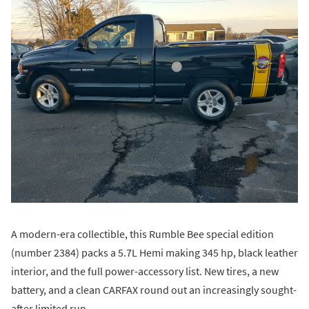
A modern-era collectible, this Rumble Bee special edition
(number 2384) packs a 5.7L Hemi making 345 hp, black leather
interior, and the full power-accessory list. New tires, a new
battery, and a clean CARFAX round out an increasingly sought-
after limited run.