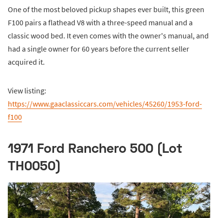
One of the most beloved pickup shapes ever built, this green
F100 pairs a flathead V8 with a three-speed manual and a
classic wood bed. It even comes with the owner's manual, and
had a single owner for 60 years before the current seller
acquired it.
View listing:
https://www.gaaclassiccars.com/vehicles/45260/1953-ford-
f100
1971 Ford Ranchero 500 (Lot
TH0050)