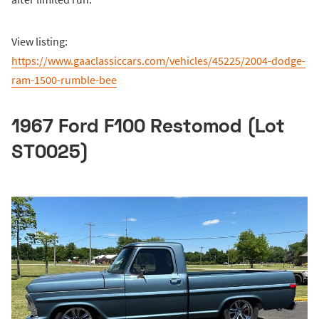
View listing:
https://www.gaaclassiccars.com/vehicles/45225/2004-dodge-
ram-1500-rumble-bee
1967 Ford F100 Restomod (Lot
ST0025)