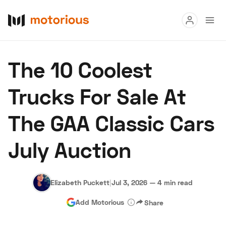
Read
The 10 Coolest
Buy
Trucks For Sale At
Research
The GAA Classic Cars
Auctions
July Auction
About Us
Become a Dealer
Speed Digital
Hagerty Classic Car Insurance
Terms
Privacy
Cookies
Elizabeth Puckett
|
Jul 3, 2026
—
4 min read
Advertise
Add Motorious
Share