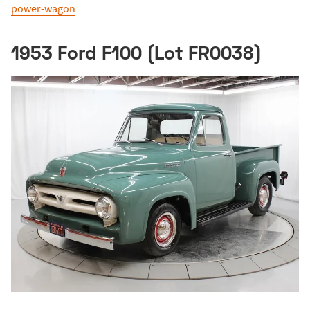
power-wagon
1953 Ford F100 (Lot FR0038)