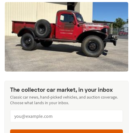
The collector car market, in your inbox
Classic car news, hand-picked vehicles, and auction coverage.
Choose what lands in your inbox.