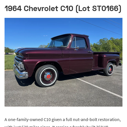
1964 Chevrolet C10 (Lot ST0166)
A one-family-owned C10 given a full nut-and-bolt restoration,
with just 529 miles since. It carries a freshly built 350 V8,