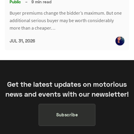
Public
–
9 min read
Buyer premiums change the bidder’s maximum. But one
additional serious buyer may be worth considerably
more than a cheaper…
JUL 31, 2026
Get the latest updates on motorious
news and events with our newsletter!
Subscribe