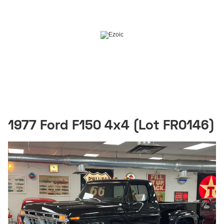
1977 Ford F150 4x4 (Lot FR0146)