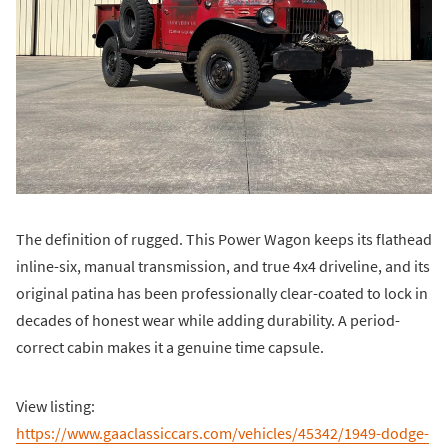
The definition of rugged. This Power Wagon keeps its flathead
inline-six, manual transmission, and true 4x4 driveline, and its
original patina has been professionally clear-coated to lock in
decades of honest wear while adding durability. A period-
correct cabin makes it a genuine time capsule.
View listing:
https://www.gaaclassiccars.com/vehicles/45342/1949-dodge-