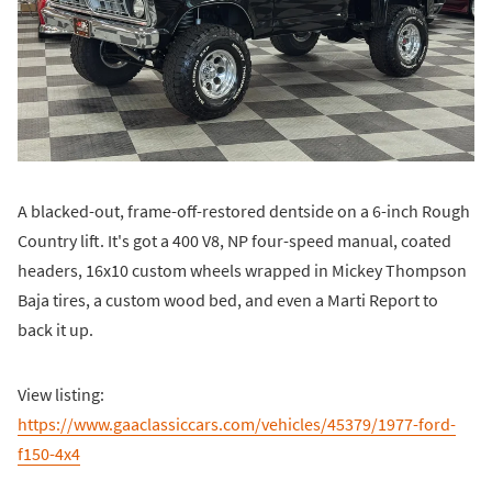
A blacked-out, frame-off-restored dentside on a 6-inch Rough
Country lift. It's got a 400 V8, NP four-speed manual, coated
headers, 16x10 custom wheels wrapped in Mickey Thompson
Baja tires, a custom wood bed, and even a Marti Report to
back it up.
View listing:
https://www.gaaclassiccars.com/vehicles/45379/1977-ford-
f150-4x4