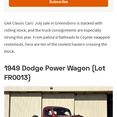
Subscribe
GAA Classic Cars' July sale in Greensboro is stacked with
rolling stock, and the truck consignments are especially
strong this year. From patina'd flatheads to Coyote-swapped
restomods, here are ten of the coolest haulers crossing the
block.
1949 Dodge Power Wagon (Lot
FR0013)