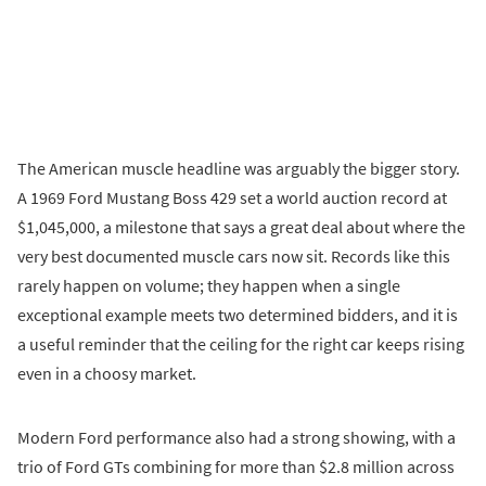
The American muscle headline was arguably the bigger story.
A 1969 Ford Mustang Boss 429 set a world auction record at
$1,045,000, a milestone that says a great deal about where the
very best documented muscle cars now sit. Records like this
rarely happen on volume; they happen when a single
exceptional example meets two determined bidders, and it is
a useful reminder that the ceiling for the right car keeps rising
even in a choosy market.
Modern Ford performance also had a strong showing, with a
trio of Ford GTs combining for more than $2.8 million across