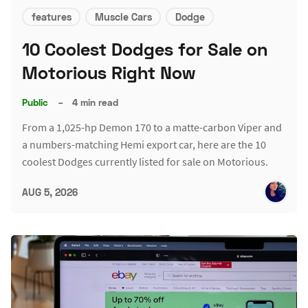
features
Muscle Cars
Dodge
10 Coolest Dodges for Sale on
Motorious Right Now
Public
–
4 min read
From a 1,025-hp Demon 170 to a matte-carbon Viper and
a numbers-matching Hemi export car, here are the 10
coolest Dodges currently listed for sale on Motorious.
AUG 5, 2026