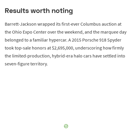
Results worth noting
Barrett-Jackson wrapped its first-ever Columbus auction at
the Ohio Expo Center over the weekend, and the marquee day
belonged to a familiar hypercar. A 2015 Porsche 918 Spyder
took top-sale honors at $2,695,000, underscoring how firmly
the limited-production, hybrid-era halo cars have settled into
seven-figure territory.