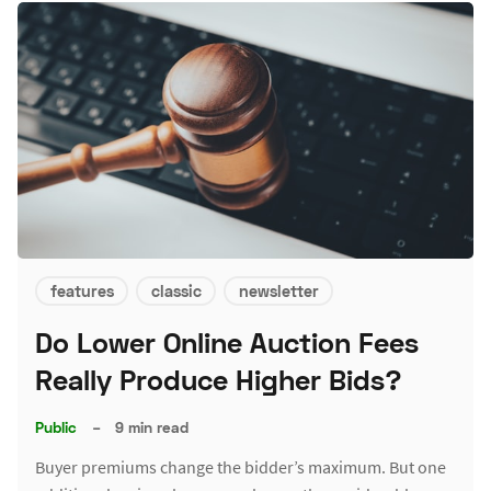
features
classic
newsletter
Do Lower Online Auction Fees
Really Produce Higher Bids?
Public
–
9 min read
Buyer premiums change the bidder’s maximum. But one