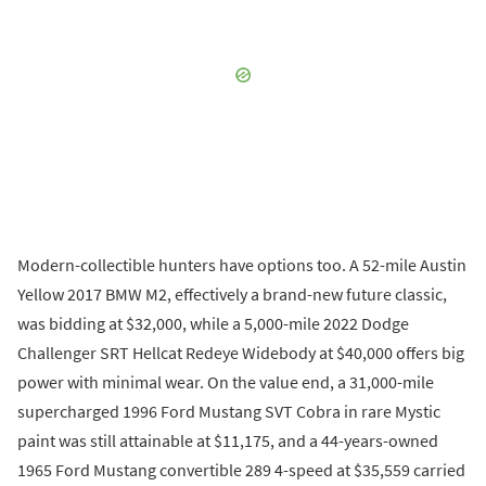
Modern-collectible hunters have options too. A 52-mile Austin
Yellow 2017 BMW M2, effectively a brand-new future classic,
was bidding at $32,000, while a 5,000-mile 2022 Dodge
Challenger SRT Hellcat Redeye Widebody at $40,000 offers big
power with minimal wear. On the value end, a 31,000-mile
supercharged 1996 Ford Mustang SVT Cobra in rare Mystic
paint was still attainable at $11,175, and a 44-years-owned
1965 Ford Mustang convertible 289 4-speed at $35,559 carried