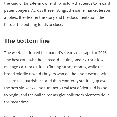
the kind of long-term ownership history that tends to reward
patient buyers. Across these listings, the same market lesson
applies: the cleaner the story and the documentation, the
harder the bidding tends to close.
The bottom line
The week reinforced the market's steady message for 2026.
The best cars, whether a record-setting Boss 429 or a low-
mileage Carrera GT, keep finding strong money, while the
broad middle rewards buyers who do their homework. With
Tegernsee, Harrisburg, and then Monterey stacking up over
the next six weeks, the summer's real test of demand is about
to begin, and the online rooms give collectors plenty to do in
the meantime.