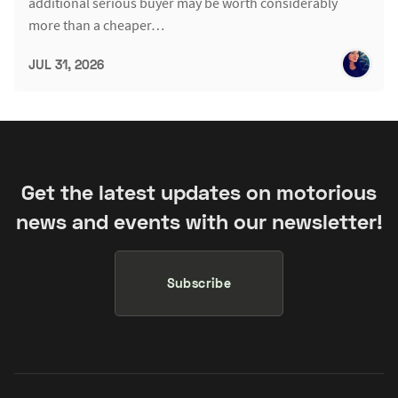
additional serious buyer may be worth considerably
more than a cheaper…
JUL 31, 2026
Get the latest updates on motorious
news and events with our newsletter!
Subscribe