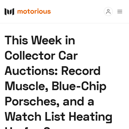
Read
This Week in
Buy
Collector Car
Research
Auctions: Record
Auctions
Muscle, Blue-Chip
About Us
Become a Dealer
Speed Digital
Porsches, and a
Hagerty Classic Car Insurance
Terms
Privacy
Cookies
Watch List Heating
Advertise