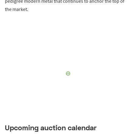
pedigree modern metal that continues to anchor the top of
the market.
Upcoming auction calendar