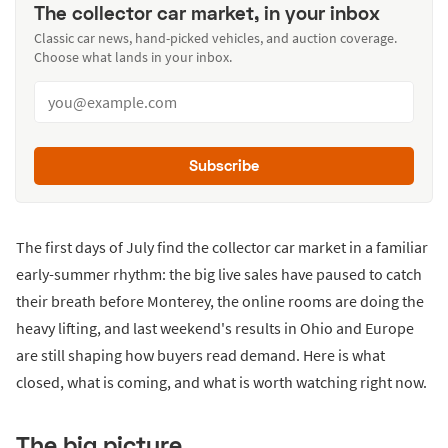
The collector car market, in your inbox
Classic car news, hand-picked vehicles, and auction coverage.
Choose what lands in your inbox.
Subscribe
The first days of July find the collector car market in a familiar
early-summer rhythm: the big live sales have paused to catch
their breath before Monterey, the online rooms are doing the
heavy lifting, and last weekend's results in Ohio and Europe
are still shaping how buyers read demand. Here is what
closed, what is coming, and what is worth watching right now.
The big picture