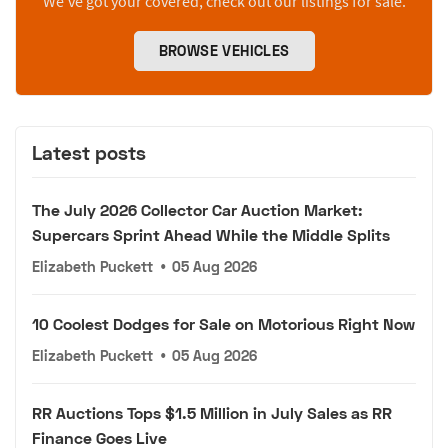
We’ve got your covered, check out our listings for sale.
BROWSE VEHICLES
Latest posts
The July 2026 Collector Car Auction Market:
Supercars Sprint Ahead While the Middle Splits
Elizabeth Puckett
•
05 Aug 2026
10 Coolest Dodges for Sale on Motorious Right Now
Elizabeth Puckett
•
05 Aug 2026
RR Auctions Tops $1.5 Million in July Sales as RR
Finance Goes Live