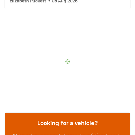
Elizabeth Puckett
•
05 Aug 2026
Looking for a vehicle?