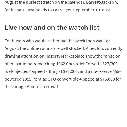
August the busiest stretch on the calendar. Barrett-Jackson,
for its part, next heads to Las Vegas, September 10 to 12.
Live now and on the watch list
For buyers who would rather bid this week than wait for
August, the online rooms are well stocked. A few lots currently
drawing attention on Hagerty Marketplace show the range on
offer: a numbers-matching 1962 Chevrolet Corvette 327/360
fuel-injected 4-speed sitting at $70,000, and a no-reserve 455-
powered 1965 Pontiac GTO convertible 4-speed at $75,000 for
the vintage-American crowd.