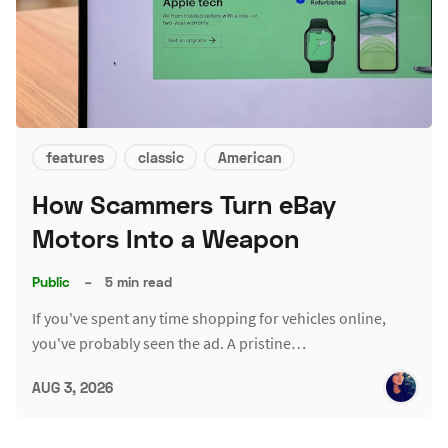
features
classic
American
How Scammers Turn eBay
Motors Into a Weapon
Public
–
5 min read
If you've spent any time shopping for vehicles online,
you've probably seen the ad. A pristine…
AUG 3, 2026