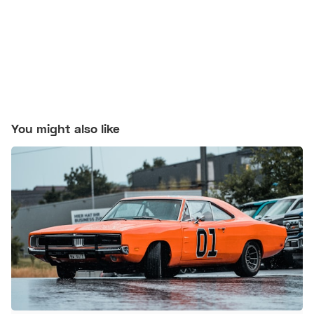
You might also like