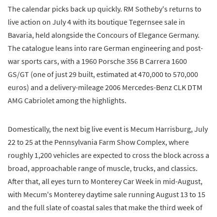
The calendar picks back up quickly. RM Sotheby's returns to
live action on July 4 with its boutique Tegernsee sale in
Bavaria, held alongside the Concours of Elegance Germany.
The catalogue leans into rare German engineering and post-
war sports cars, with a 1960 Porsche 356 B Carrera 1600
GS/GT (one of just 29 built, estimated at 470,000 to 570,000
euros) and a delivery-mileage 2006 Mercedes-Benz CLK DTM
AMG Cabriolet among the highlights.
Domestically, the next big live event is Mecum Harrisburg, July
22 to 25 at the Pennsylvania Farm Show Complex, where
roughly 1,200 vehicles are expected to cross the block across a
broad, approachable range of muscle, trucks, and classics.
After that, all eyes turn to Monterey Car Week in mid-August,
with Mecum's Monterey daytime sale running August 13 to 15
and the full slate of coastal sales that make the third week of