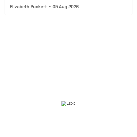
Elizabeth Puckett
•
05 Aug 2026