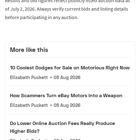
Results and bid figures reflect publicly listed auction data as
of July 2, 2026. Always verify current bids and listing details
before participating in any auction.
More like this
10 Coolest Dodges for Sale on Motorious Right Now
Elizabeth Puckett
•
05 Aug 2026
How Scammers Turn eBay Motors Into a Weapon
Elizabeth Puckett
•
05 Aug 2026
Do Lower Online Auction Fees Really Produce
Higher Bids?