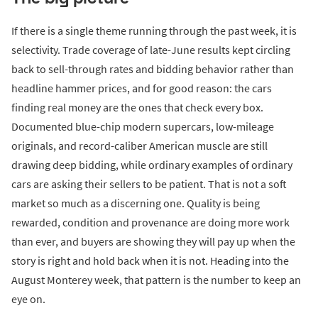
If there is a single theme running through the past week, it is
selectivity. Trade coverage of late-June results kept circling
back to sell-through rates and bidding behavior rather than
headline hammer prices, and for good reason: the cars
finding real money are the ones that check every box.
Documented blue-chip modern supercars, low-mileage
originals, and record-caliber American muscle are still
drawing deep bidding, while ordinary examples of ordinary
cars are asking their sellers to be patient. That is not a soft
market so much as a discerning one. Quality is being
rewarded, condition and provenance are doing more work
than ever, and buyers are showing they will pay up when the
story is right and hold back when it is not. Heading into the
August Monterey week, that pattern is the number to keep an
eye on.