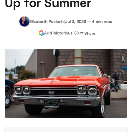
Up for Summer
Elizabeth Puckett
|
Jul 3, 2026
—
4 min read
Add Motorious
Share