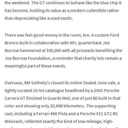
the weekend. The GT continues to behave like the blue chip it
has become, holding its value as a modern collectible rather
than depreciating like a used exotic.
There was feel-good money in the room, too. A custom Ford
Bronco built in collaboration with NFL quarterback Joe
Burrow hammered at $90,000 with all proceeds benefiting the
Joe Burrow Foundation, a reminder that charity lots remain a
meaningful part of these events.
Overseas, RM Sotheby's closed its online Sealed June sale, a
tightly curated 25-lot catalogue headlined by a 2005 Porsche
Carrera GT finished in Guards Red, one of just 80 built in that
color and showing only 20,408 kilometers. The supporting
cast, including a Ferrari 488 Pista and a Porsche 911 GT2 RS
Weissach, reflected exactly the kind of low-mileage, high-