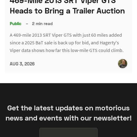
469-Mile 2013 SRT Viper GTS
Heads to Bring a Trailer Auction
Public
–
2 min read
A 469-mile 2013 SRT Viper GTS with just 60 miles added
since a 2025 BaT sale is back up for bid, and Hagerty's
Viper data shows how far this low-mile GTS could climb.
AUG 3, 2026
Get the latest updates on motorious
news and events with our newsletter!