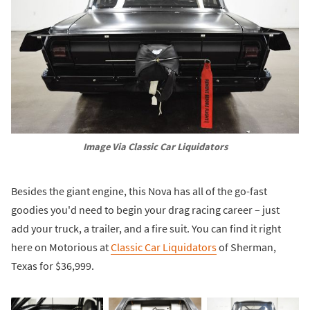
Image Via Classic Car Liquidators
Besides the giant engine, this Nova has all of the go-fast
goodies you'd need to begin your drag racing career – just
add your truck, a trailer, and a fire suit. You can find it right
here on Motorious at
Classic Car Liquidators
of Sherman,
Texas for $36,999.