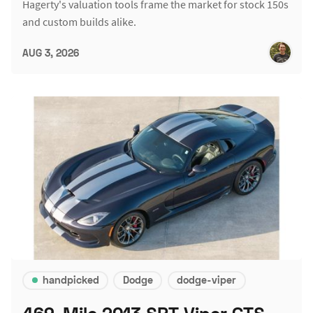
Hagerty's valuation tools frame the market for stock 150s
and custom builds alike.
AUG 3, 2026
handpicked
Dodge
dodge-viper