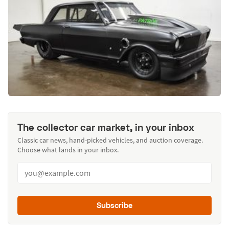
The collector car market, in your inbox
Classic car news, hand-picked vehicles, and auction coverage.
Choose what lands in your inbox.
Subscribe