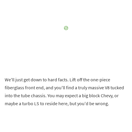
We'll just get down to hard facts. Lift off the one-piece
fiberglass front end, and you'll find a truly massive V8 tucked
into the tube chassis. You may expect a big block Chevy, or
maybe a turbo LS to reside here, but you'd be wrong.