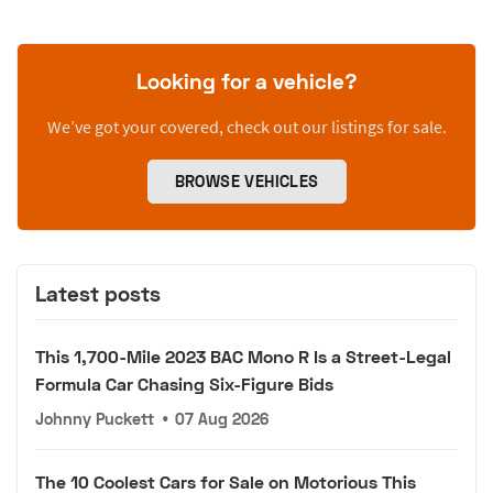
Looking for a vehicle?
We’ve got your covered, check out our listings for sale.
BROWSE VEHICLES
Latest posts
This 1,700-Mile 2023 BAC Mono R Is a Street-Legal
Formula Car Chasing Six-Figure Bids
Johnny Puckett
•
07 Aug 2026
The 10 Coolest Cars for Sale on Motorious This