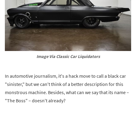
Image Via Classic Car Liquidators
In automotive journalism, it's a hack move to call a black car
"sinister," but we can't think of a better description for this
monstrous machine. Besides, what can we say that its name –
"The Boss" – doesn't already?