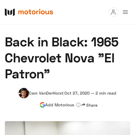
Read
Back in Black: 1965
Buy
Chevrolet Nova "El
Research
Patron"
Auctions
Cam VanDerHorst
|
Oct 27, 2020
—
2 min read
About Us
Become a Dealer
Speed Digital
Add Motorious
Share
Hagerty Classic Car Insurance
Terms
Privacy
Cookies
Advertise