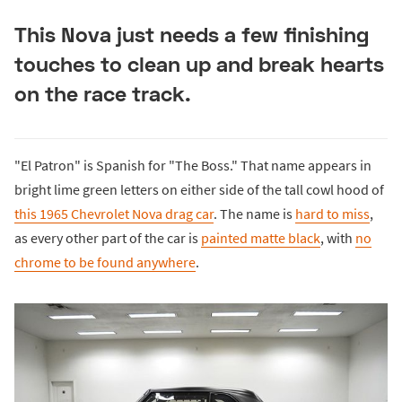
This Nova just needs a few finishing
touches to clean up and break hearts
on the race track.
"El Patron" is Spanish for "The Boss." That name appears in
bright lime green letters on either side of the tall cowl hood of
this 1965 Chevrolet Nova drag car
. The name is
hard to miss
,
as every other part of the car is
painted matte black
, with
no
chrome to be found anywhere
.