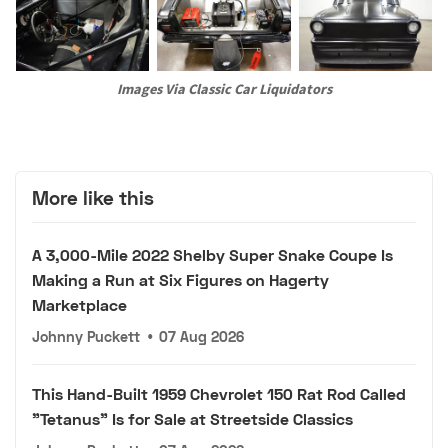
Images Via Classic Car Liquidators
More like this
A 3,000-Mile 2022 Shelby Super Snake Coupe Is
Making a Run at Six Figures on Hagerty
Marketplace
Johnny Puckett
•
07 Aug 2026
This Hand-Built 1959 Chevrolet 150 Rat Rod Called
"Tetanus" Is for Sale at Streetside Classics