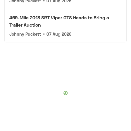
Johnny Puckett
•
07 Aug 2026
469-Mile 2013 SRT Viper GTS Heads to Bring a
Trailer Auction
Johnny Puckett
•
07 Aug 2026