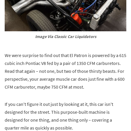
Image Via Classic Car Liquidators
We were surprise to find out that El Patron is powered by a 615
cubic inch Pontiac V8 fed by a pair of 1350 CFM carburetors.
Read that again – not one, but two of those thirsty beasts. For
perspective, your average muscle car does just fine with a 600
CFM carburetor, maybe 750 CFM at most.
If you can't figure it out just by looking at it, this car isn't
designed for the street. This purpose-built machine is
designed for one thing, and one thing only – covering a
quarter mile as quickly as possible.