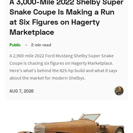
A 3,000-Mile 2022 Shelby Super
Snake Coupe Is Making a Run
at Six Figures on Hagerty
Marketplace
Public
–
2 min read
A 2,900-mile 2022 Ford Mustang Shelby Super Snake
Coupe is chasing six figures on Hagerty Marketplace.
Here's what's behind the 825-hp build and what it says
about the market for modern Shelbys.
AUG 7, 2026