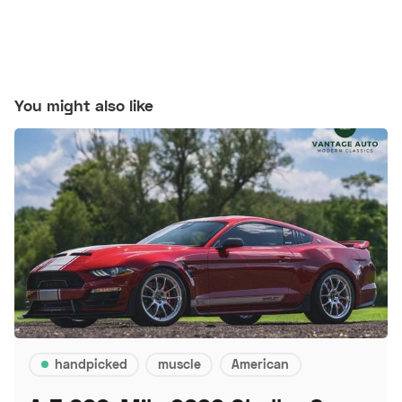
You might also like
handpicked
muscle
American