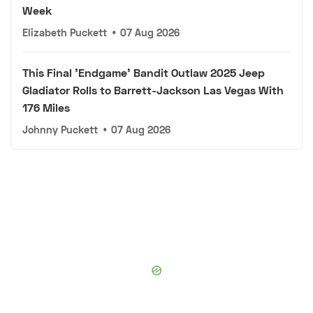
Week
Elizabeth Puckett
•
07 Aug 2026
This Final 'Endgame' Bandit Outlaw 2025 Jeep
Gladiator Rolls to Barrett-Jackson Las Vegas With
176 Miles
Johnny Puckett
•
07 Aug 2026