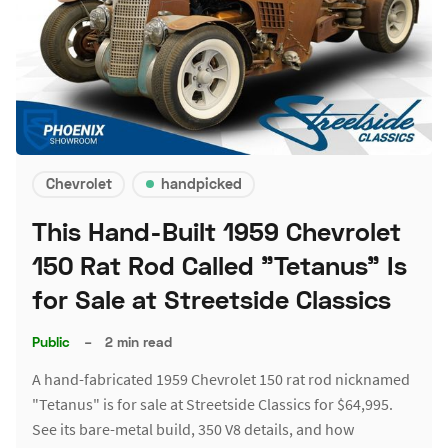
Chevrolet
handpicked
This Hand-Built 1959 Chevrolet
150 Rat Rod Called "Tetanus" Is
for Sale at Streetside Classics
Public
–
2 min read
A hand-fabricated 1959 Chevrolet 150 rat rod nicknamed
"Tetanus" is for sale at Streetside Classics for $64,995.
See its bare-metal build, 350 V8 details, and how