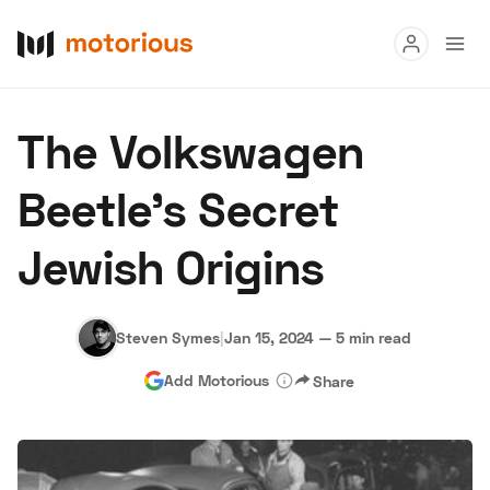
Read
The Volkswagen
Buy
Beetle's Secret
Research
Jewish Origins
Auctions
Steven Symes
|
Jan 15, 2024
—
5 min read
About Us
Become a Dealer
Speed Digital
Add Motorious
Share
Hagerty Classic Car Insurance
Terms
Privacy
Cookies
Advertise