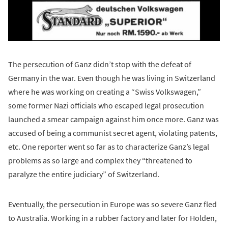
The persecution of Ganz didn’t stop with the defeat of
Germany in the war. Even though he was living in Switzerland
where he was working on creating a “Swiss Volkswagen,”
some former Nazi officials who escaped legal prosecution
launched a smear campaign against him once more. Ganz was
accused of being a communist secret agent, violating patents,
etc. One reporter went so far as to characterize Ganz’s legal
problems as so large and complex they “threatened to
paralyze the entire judiciary” of Switzerland.
Eventually, the persecution in Europe was so severe Ganz fled
to Australia. Working in a rubber factory and later for Holden,