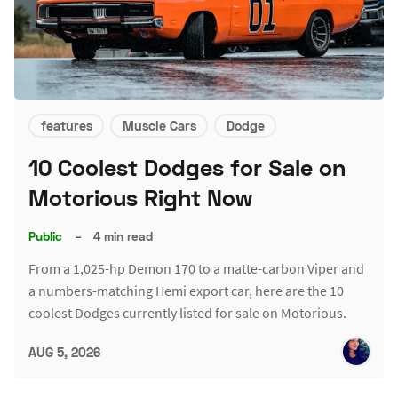
features
Muscle Cars
Dodge
10 Coolest Dodges for Sale on
Motorious Right Now
Public
–
4 min read
From a 1,025-hp Demon 170 to a matte-carbon Viper and
a numbers-matching Hemi export car, here are the 10
coolest Dodges currently listed for sale on Motorious.
AUG 5, 2026