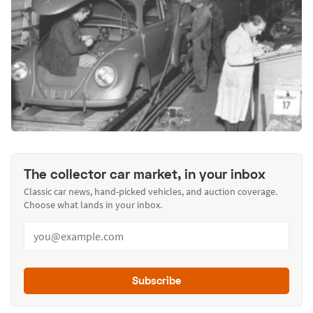
The collector car market, in your inbox
Classic car news, hand-picked vehicles, and auction coverage.
Choose what lands in your inbox.
Subscribe