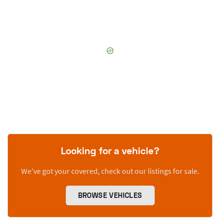
Looking for a vehicle?
We’ve got your covered, check out our listings for sale.
BROWSE VEHICLES