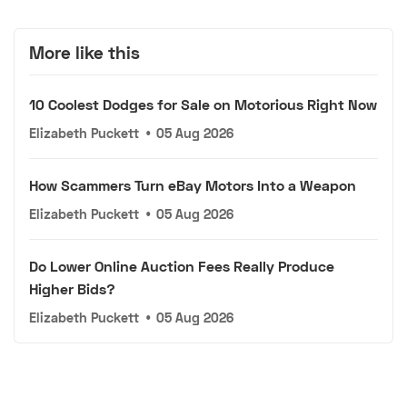
More like this
10 Coolest Dodges for Sale on Motorious Right Now
Elizabeth Puckett
•
05 Aug 2026
How Scammers Turn eBay Motors Into a Weapon
Elizabeth Puckett
•
05 Aug 2026
Do Lower Online Auction Fees Really Produce
Higher Bids?
Elizabeth Puckett
•
05 Aug 2026