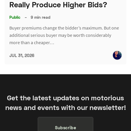
Really Produce Higher Bids?
Public
–
9 min read
Buyer premiums change the bidder’s maximum. But one
additional serious buyer may be worth considerably
more than a cheaper…
JUL 31, 2026
Get the latest updates on motorious
news and events with our newsletter!
Subscribe