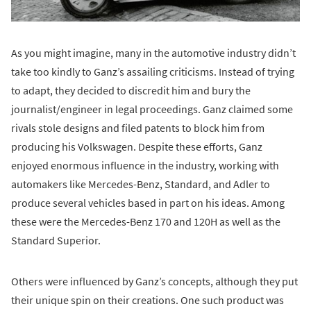
As you might imagine, many in the automotive industry didn’t
take too kindly to Ganz’s assailing criticisms. Instead of trying
to adapt, they decided to discredit him and bury the
journalist/engineer in legal proceedings. Ganz claimed some
rivals stole designs and filed patents to block him from
producing his Volkswagen. Despite these efforts, Ganz
enjoyed enormous influence in the industry, working with
automakers like Mercedes-Benz, Standard, and Adler to
produce several vehicles based in part on his ideas. Among
these were the Mercedes-Benz 170 and 120H as well as the
Standard Superior.
Others were influenced by Ganz’s concepts, although they put
their unique spin on their creations. One such product was