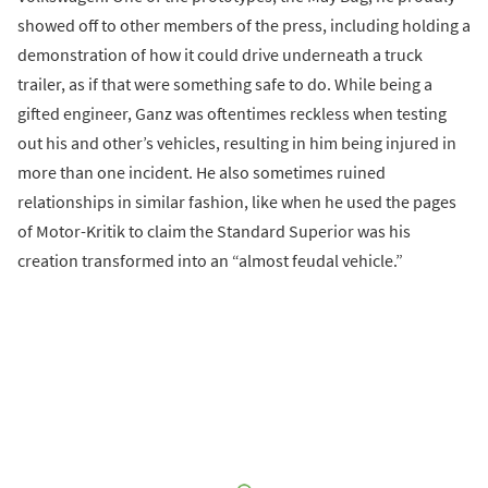
showed off to other members of the press, including holding a
demonstration of how it could drive underneath a truck
trailer, as if that were something safe to do. While being a
gifted engineer, Ganz was oftentimes reckless when testing
out his and other’s vehicles, resulting in him being injured in
more than one incident. He also sometimes ruined
relationships in similar fashion, like when he used the pages
of Motor-Kritik to claim the Standard Superior was his
creation transformed into an “almost feudal vehicle.”