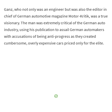
Ganz, who not only was an engineer but was also the editor in
chief of German automotive magazine Motor-Kritik, was a true
visionary. The man was extremely critical of the German auto
industry, using his publication to assail German automakers
with accusations of being anti-progress as they created
cumbersome, overly expensive cars priced only for the elite.