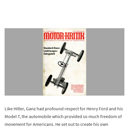
Like Hitler, Ganz had profound respect for Henry Ford and his
Model T, the automobile which provided so much freedom of
movement for Americans. He set out to create his own