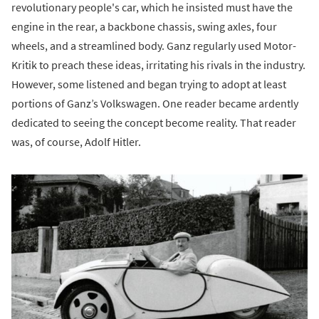
revolutionary people's car, which he insisted must have the
engine in the rear, a backbone chassis, swing axles, four
wheels, and a streamlined body. Ganz regularly used Motor-
Kritik to preach these ideas, irritating his rivals in the industry.
However, some listened and began trying to adopt at least
portions of Ganz’s Volkswagen. One reader became ardently
dedicated to seeing the concept become reality. That reader
was, of course, Adolf Hitler.