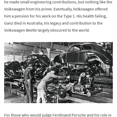
he made small engineering contributions, but nothing like the
Volkswagen from his prime. Eventually, Volkswagen offered
him a pension for his work on the Type 1. His health failing,
Ganz died in Australia, his legacy and contribution to the
Volkswagen Beetle largely obscured to the world.
For those who would judge Ferdinand Porsche and his role in