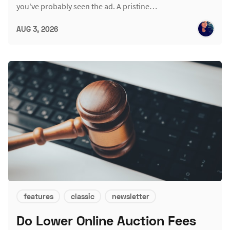
you've probably seen the ad. A pristine…
AUG 3, 2026
features
classic
newsletter
Do Lower Online Auction Fees