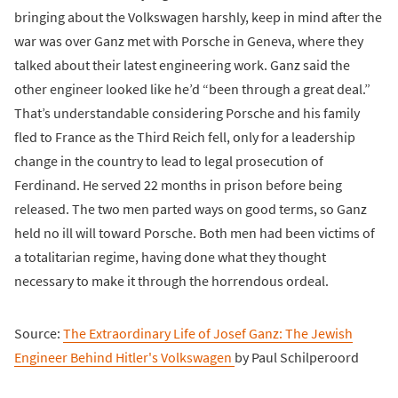
bringing about the Volkswagen harshly, keep in mind after the
war was over Ganz met with Porsche in Geneva, where they
talked about their latest engineering work. Ganz said the
other engineer looked like he’d “been through a great deal.”
That’s understandable considering Porsche and his family
fled to France as the Third Reich fell, only for a leadership
change in the country to lead to legal prosecution of
Ferdinand. He served 22 months in prison before being
released. The two men parted ways on good terms, so Ganz
held no ill will toward Porsche. Both men had been victims of
a totalitarian regime, having done what they thought
necessary to make it through the horrendous ordeal.
Source:
The Extraordinary Life of Josef Ganz: The Jewish
Engineer Behind Hitler's Volkswagen
by Paul Schilperoord