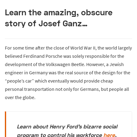
Learn the amazing, obscure
story of Josef Ganz…
For some time after the close of World War II, the world largely
believed Ferdinand Porsche was solely responsible for the
development of the Volkswagen Beetle. However, a Jewish
engineer in Germany was the real source of the design for the
“people’s car” which eventually would provide cheap
personal transportation not only for Germans, but people all
over the globe.
Learn about Henry Ford's bizarre social
program to control his workforce
here
.