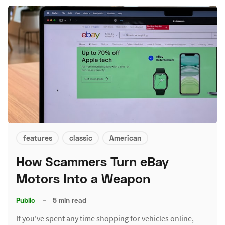
features
classic
American
How Scammers Turn eBay
Motors Into a Weapon
Public
–
5 min read
If you've spent any time shopping for vehicles online,