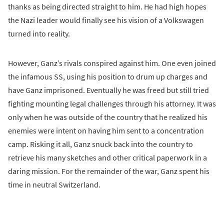
thanks as being directed straight to him. He had high hopes
the Nazi leader would finally see his vision of a Volkswagen
turned into reality.
However, Ganz’s rivals conspired against him. One even joined
the infamous SS, using his position to drum up charges and
have Ganz imprisoned. Eventually he was freed but still tried
fighting mounting legal challenges through his attorney. It was
only when he was outside of the country that he realized his
enemies were intent on having him sent to a concentration
camp. Risking it all, Ganz snuck back into the country to
retrieve his many sketches and other critical paperwork in a
daring mission. For the remainder of the war, Ganz spent his
time in neutral Switzerland.