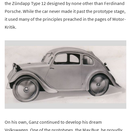
the Zündapp Type 12 designed by none other than Ferdinand
Porsche. While the car never made it past the prototype stage,
it used many of the principles preached in the pages of Motor-
Kritik.
On his own, Ganz continued to develop his dream
Volkswagen. One of the prototypes, the May Bug, he proudly