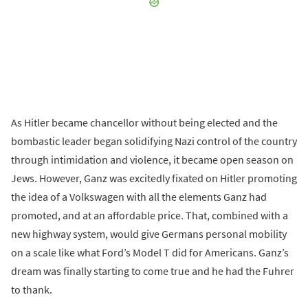
As Hitler became chancellor without being elected and the
bombastic leader began solidifying Nazi control of the country
through intimidation and violence, it became open season on
Jews. However, Ganz was excitedly fixated on Hitler promoting
the idea of a Volkswagen with all the elements Ganz had
promoted, and at an affordable price. That, combined with a
new highway system, would give Germans personal mobility
on a scale like what Ford’s Model T did for Americans. Ganz’s
dream was finally starting to come true and he had the Fuhrer
to thank.