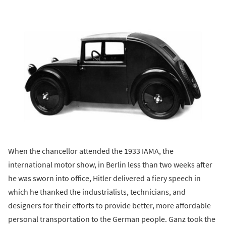
When the chancellor attended the 1933 IAMA, the
international motor show, in Berlin less than two weeks after
he was sworn into office, Hitler delivered a fiery speech in
which he thanked the industrialists, technicians, and
designers for their efforts to provide better, more affordable
personal transportation to the German people. Ganz took the