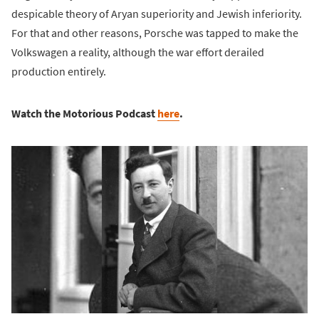
despicable theory of Aryan superiority and Jewish inferiority.
For that and other reasons, Porsche was tapped to make the
Volkswagen a reality, although the war effort derailed
production entirely.
Watch the Motorious Podcast
here
.