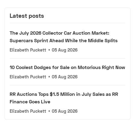
Latest posts
The July 2026 Collector Car Auction Market:
Supercars Sprint Ahead While the Middle Splits
Elizabeth Puckett
•
05 Aug 2026
10 Coolest Dodges for Sale on Motorious Right Now
Elizabeth Puckett
•
05 Aug 2026
RR Auctions Tops $1.5 Million in July Sales as RR
Finance Goes Live
Elizabeth Puckett
•
05 Aug 2026