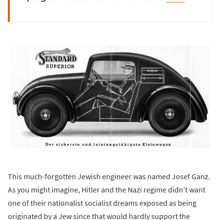
This much-forgotten Jewish engineer was named Josef Ganz.
As you might imagine, Hitler and the Nazi regime didn’t want
one of their nationalist socialist dreams exposed as being
originated by a Jew since that would hardly support the