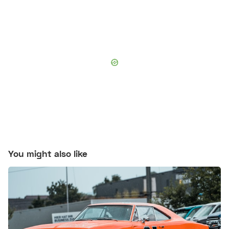
You might also like