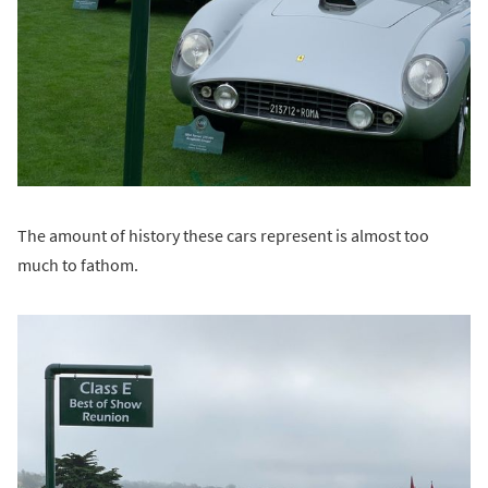
The amount of history these cars represent is almost too
much to fathom.