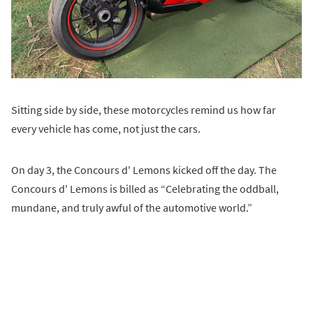
Sitting side by side, these motorcycles remind us how far
every vehicle has come, not just the cars.
On day 3, the Concours d' Lemons kicked off the day. The
Concours d' Lemons is billed as “Celebrating the oddball,
mundane, and truly awful of the automotive world.”