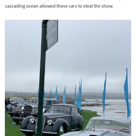
cascading ocean allowed these cars to steal the show.