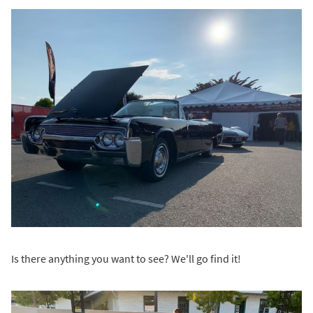
Is there anything you want to see? We'll go find it!