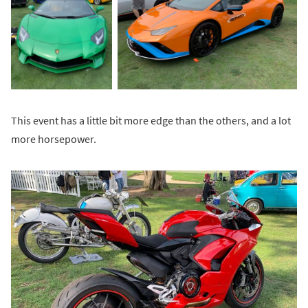
This event has a little bit more edge than the others, and a lot
more horsepower.