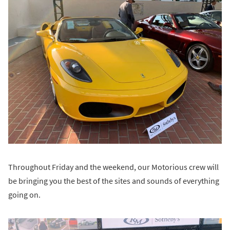
Throughout Friday and the weekend, our Motorious crew will
be bringing you the best of the sites and sounds of everything
going on.