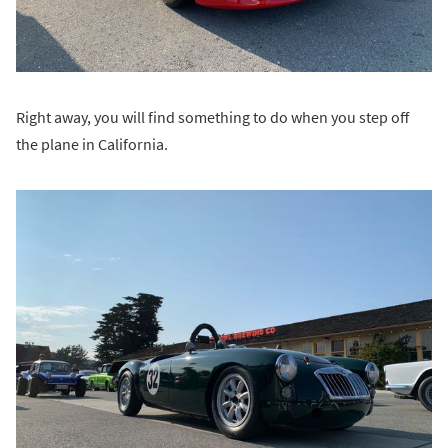
Right away, you will find something to do when you step off
the plane in California.