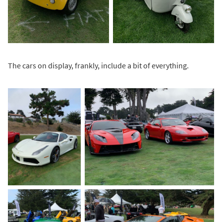
The cars on display, frankly, include a bit of everything.