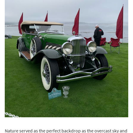
Nature served as the perfect backdrop as the overcast sky and