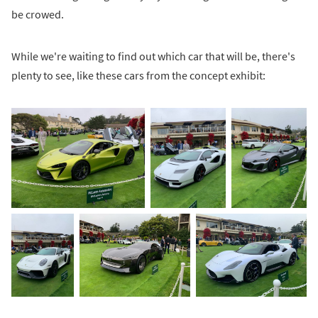
be crowed.
While we're waiting to find out which car that will be, there's
plenty to see, like these cars from the concept exhibit: