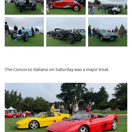
The Concorso Italiano on Saturday was a major treat.