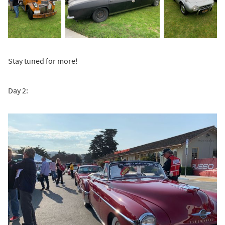
Stay tuned for more!
Day 2: