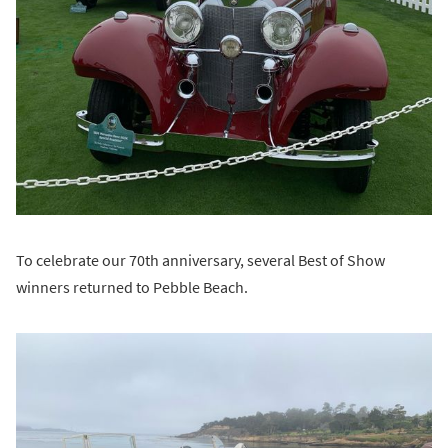
To celebrate our 70th anniversary, several Best of Show
winners returned to Pebble Beach.