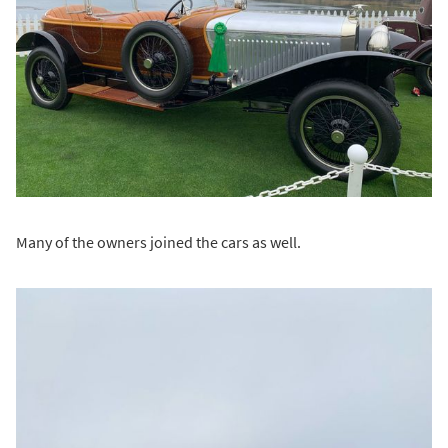
Many of the owners joined the cars as well.