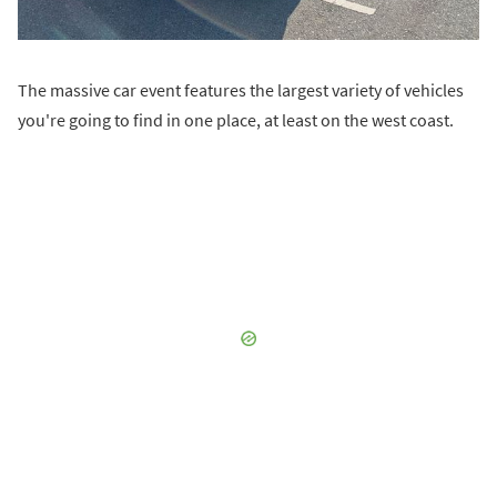
The massive car event features the largest variety of vehicles
you're going to find in one place, at least on the west coast.