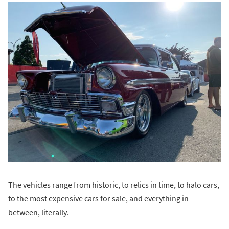
The vehicles range from historic, to relics in time, to halo cars,
to the most expensive cars for sale, and everything in
between, literally.