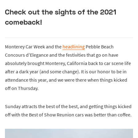
Check out the sights of the 2021
comeback!
Monterey Car Week and the
headlining
Pebble Beach
Concours d’Elegance and the festivities that go on have
absolutely brought Monterey, California back to car scene life
after a dark year (and some change). It is our honor to be in
attendance this year, and we were there when things kicked
off on Thursday.
Sunday attracts the best of the best, and getting things kicked
off with the Best of Show Reunion cars was better than coffee.