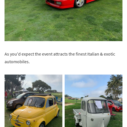
As you'd expect the event attracts the finest Italian & exotic
automobiles.