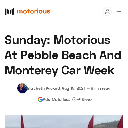
Read
Sunday: Motorious
Buy
At Pebble Beach And
Research
Monterey Car Week
Auctions
Elizabeth Puckett
|
Aug 15, 2021
—
6 min read
About Us
Become a Dealer
Speed Digital
Add Motorious
Share
Hagerty Classic Car Insurance
Terms
Privacy
Cookies
Advertise