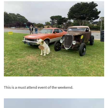
This is a must attend event of the weekend.