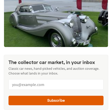
The collector car market, in your inbox
Classic car news, hand-picked vehicles, and auction coverage.
Choose what lands in your inbox.
Subscribe