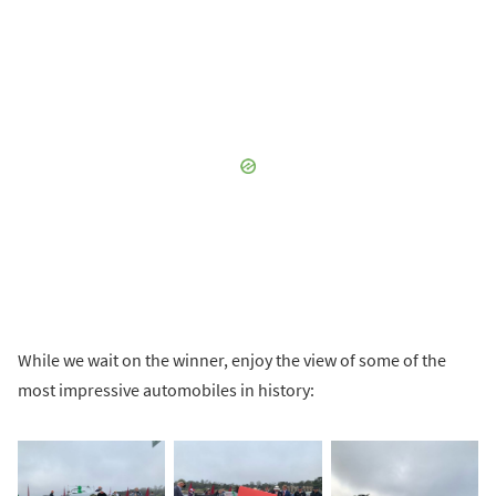
While we wait on the winner, enjoy the view of some of the
most impressive automobiles in history: