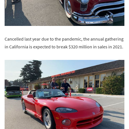
Cancelled last year due to the pandemic, the annual gathering
in California is expected to break $320 million in sales in 2021.