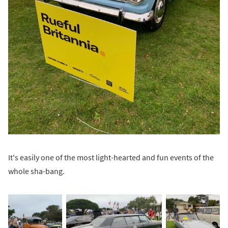
It's easily one of the most light-hearted and fun events of the
whole sha-bang.