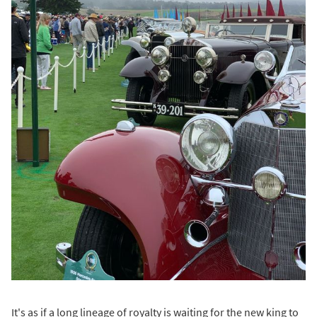
It's as if a long lineage of royalty is waiting for the new king to