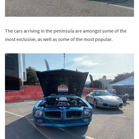
The cars arriving in the peninsula are amongst some of the
most exclusive, as well as some of the most popular.