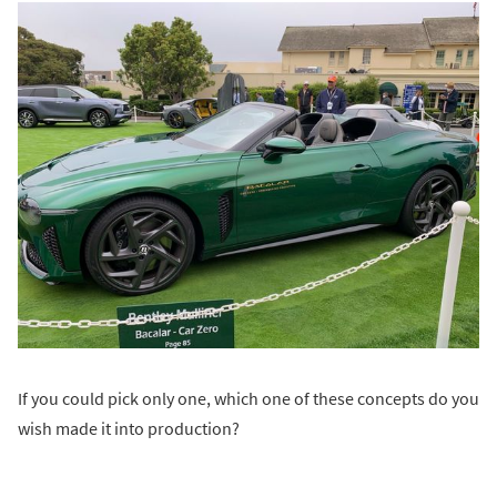
If you could pick only one, which one of these concepts do you
wish made it into production?