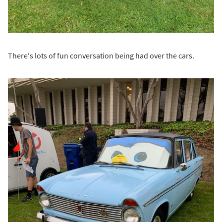
There's lots of fun conversation being had over the cars.