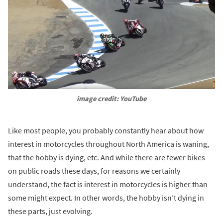
image credit: YouTube
Like most people, you probably constantly hear about how
interest in motorcycles throughout North America is waning,
that the hobby is dying, etc. And while there are fewer bikes
on public roads these days, for reasons we certainly
understand, the fact is interest in motorcycles is higher than
some might expect. In other words, the hobby isn’t dying in
these parts, just evolving.