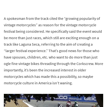
A spokesman from the track cited the “growing popularity of
vintage motorcycles” as reason for the vintage motorcycle
festival being considered. He specifically said the event would
be more than just races, which still are exciting enough on a
track like Laguna Seca, referring to the aim of creating a
“larger festival experience.” That’s good news for those who
have spouses, children, etc. who want to do more than just
ogle fine vintage bikes threading through the Corkscrew. More
importantly, it’s been the increased interest in older
motorcycles which has made this a possibility, so maybe
motorcycle culture in America isn’t waning.