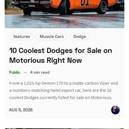
features
Muscle Cars
Dodge
10 Coolest Dodges for Sale on
Motorious Right Now
Public
–
4 min read
From a 1,025-hp Demon 170 to a matte-carbon Viper and
a numbers-matching Hemi export car, here are the 10
coolest Dodges currently listed for sale on Motorious.
AUG 5, 2026