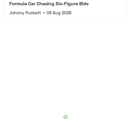
Formula Car Chasing Six-Figure Bids
Johnny Puckett
•
08 Aug 2026