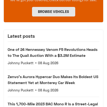
BROWSE VEHICLES
Latest posts
One of 24 Hennessey Venom F5 Revolutions Heads
to The Quail Auction With a $3.2M Estimate
Johnny Puckett
•
08 Aug 2026
Zenvo's Aurora Hypercar Duo Makes Its Boldest US
Statement Yet at Monterey Car Week
Johnny Puckett
•
08 Aug 2026
This 1,700-Mile 2023 BAC Mono R Is a Street-Legal