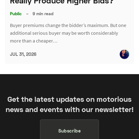
Really Produce Higher Bids?
Public
–
9 min read
Buyer premiums change the bidder’s maximum. But one
additional serious buyer may be worth considerably
more than a cheaper…
JUL 31, 2026
Get the latest updates on motorious
news and events with our newsletter!
Subscribe