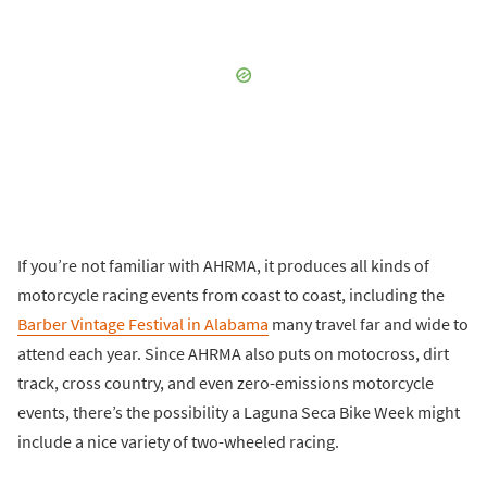
If you’re not familiar with AHRMA, it produces all kinds of
motorcycle racing events from coast to coast, including the
Barber Vintage Festival in Alabama
many travel far and wide to
attend each year. Since AHRMA also puts on motocross, dirt
track, cross country, and even zero-emissions motorcycle
events, there’s the possibility a Laguna Seca Bike Week might
include a nice variety of two-wheeled racing.