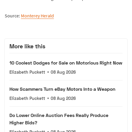
Source:
Monterey Herald
More like this
10 Coolest Dodges for Sale on Motorious Right Now
Elizabeth Puckett
•
08 Aug 2026
How Scammers Turn eBay Motors Into a Weapon
Elizabeth Puckett
•
08 Aug 2026
Do Lower Online Auction Fees Really Produce
Higher Bids?
Elizabeth Puckett
•
08 Aug 2026