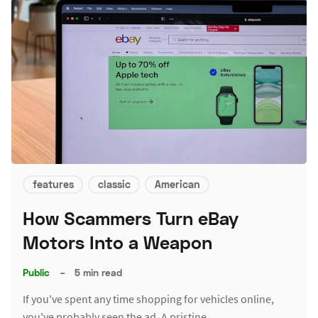
features
classic
American
How Scammers Turn eBay
Motors Into a Weapon
Public
–
5 min read
If you've spent any time shopping for vehicles online,
you've probably seen the ad. A pristine…