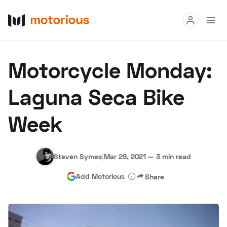
Read
Motorcycle Monday:
Buy
Laguna Seca Bike
Research
Week
Auctions
Steven Symes
|
Mar 29, 2021
—
3 min read
About Us
Become a Dealer
Speed Digital
Add Motorious
Share
Hagerty Classic Car Insurance
Terms
Privacy
Cookies
Advertise