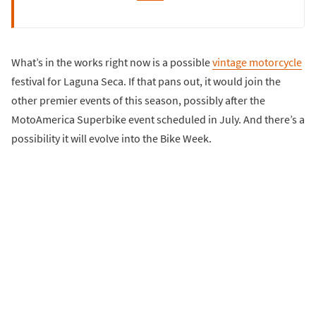
What’s in the works right now is a possible
vintage motorcycle
festival for Laguna Seca. If that pans out, it would join the
other premier events of this season, possibly after the
MotoAmerica Superbike event scheduled in July. And there’s a
possibility it will evolve into the Bike Week.