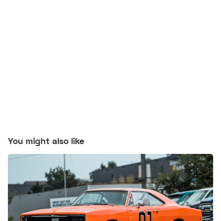
You might also like