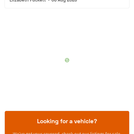
Looking for a vehicle?
We’ve got your covered, check out our listings for sale.