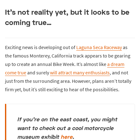
It’s not reality yet, but it looks to be
coming true…
Exciting news is developing out of
Laguna Seca Raceway
as
the famous Monterey, California track appears to be gearing
up to create an annual Bike Week. It’s almost like
a dream
come true
and surely
will attract many enthusiasts
, and not
just from the surrounding area. However, plans aren’t totally
firm yet, but it’s still exciting to hear of the possibilities.
If you're on the east coast, you might
want to check out a cool motorcycle
museum exhibit
here
.