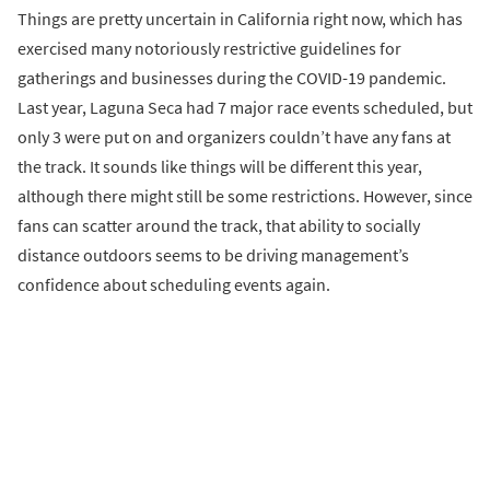
Things are pretty uncertain in California right now, which has
exercised many notoriously restrictive guidelines for
gatherings and businesses during the COVID-19 pandemic.
Last year, Laguna Seca had 7 major race events scheduled, but
only 3 were put on and organizers couldn’t have any fans at
the track. It sounds like things will be different this year,
although there might still be some restrictions. However, since
fans can scatter around the track, that ability to socially
distance outdoors seems to be driving management’s
confidence about scheduling events again.