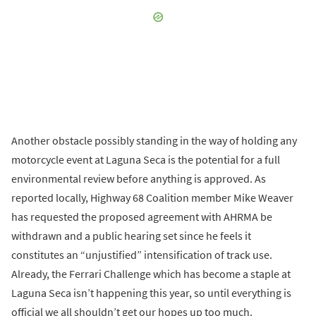
Another obstacle possibly standing in the way of holding any
motorcycle event at Laguna Seca is the potential for a full
environmental review before anything is approved. As
reported locally, Highway 68 Coalition member Mike Weaver
has requested the proposed agreement with AHRMA be
withdrawn and a public hearing set since he feels it
constitutes an “unjustified” intensification of track use.
Already, the Ferrari Challenge which has become a staple at
Laguna Seca isn’t happening this year, so until everything is
official we all shouldn’t get our hopes up too much.