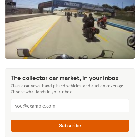
The collector car market, in your inbox
Classic car news, hand-picked vehicles, and auction coverage.
Choose what lands in your inbox.
Subscribe