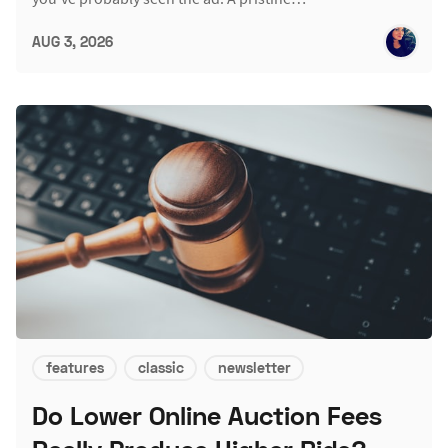
AUG 3, 2026
features
classic
newsletter
Do Lower Online Auction Fees