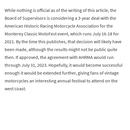
While nothing is official as of the writing of this article, the
Board of Supervisors is considering a 3-year deal with the
American Historic Racing Motorcycle Association for the
Monterey Classic MotoFest event, which runs July 16-18 for
2021. By the time this publishes, that decision will likely have
been made, although the results might not be public quite
then. If approved, the agreement with AHRMA would run
through July 31, 2023. Hopefully, it would become successful
enough it would be extended further, giving fans of vintage
motorcycles an interesting annual festival to attend on the
west coast.