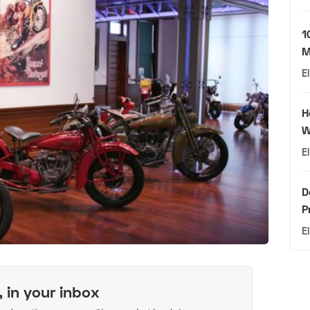
1
M
E
H
W
E
D
P
E
, in your inbox