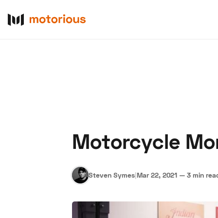
Motorcycle Mo
About Us
Become a De
Steven Symes
|
Mar 22, 2021
—
3 min rea