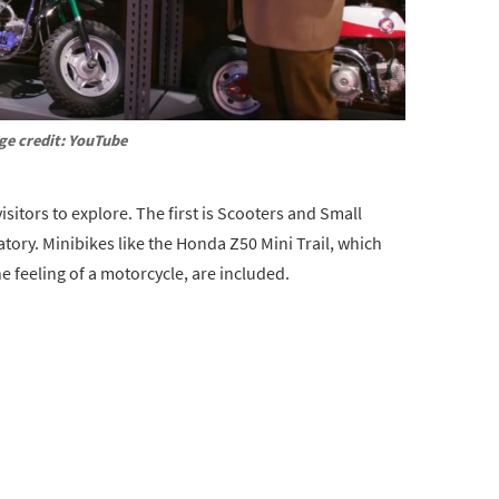
ge credit: YouTube
isitors to explore. The first is Scooters and Small
atory. Minibikes like the Honda Z50 Mini Trail, which
he feeling of a motorcycle, are included.