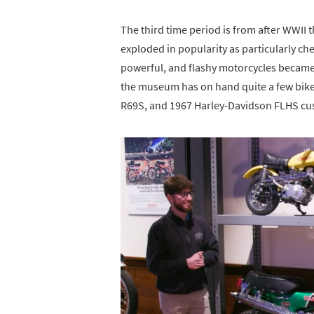
The third time period is from after WWII 
exploded in popularity as particularly che
powerful, and flashy motorcycles became a
the museum has on hand quite a few bike
R69S, and 1967 Harley-Davidson FLHS cu