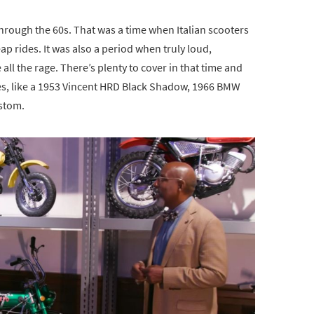
through the 60s. That was a time when Italian scooters
ap rides. It was also a period when truly loud,
ll the rage. There’s plenty to cover in that time and
s, like a 1953 Vincent HRD Black Shadow, 1966 BMW
stom.