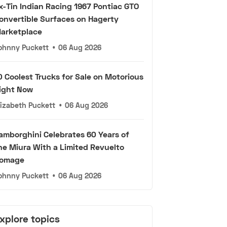
x-Tin Indian Racing 1967 Pontiac GTO
onvertible Surfaces on Hagerty
arketplace
ohnny Puckett
•
06 Aug 2026
0 Coolest Trucks for Sale on Motorious
ight Now
lizabeth Puckett
•
06 Aug 2026
amborghini Celebrates 60 Years of
he Miura With a Limited Revuelto
omage
ohnny Puckett
•
06 Aug 2026
xplore topics