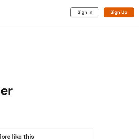
Sign In
Sign Up
er
acy
Cookies
Advertise
ore like this