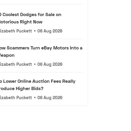
0 Coolest Dodges for Sale on
otorious Right Now
lizabeth Puckett
•
06 Aug 2026
ow Scammers Turn eBay Motors Into a
eapon
lizabeth Puckett
•
06 Aug 2026
o Lower Online Auction Fees Really
roduce Higher Bids?
lizabeth Puckett
•
06 Aug 2026