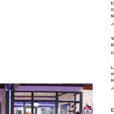
E
C
M
J
1
R
E
L
t
H
J
E