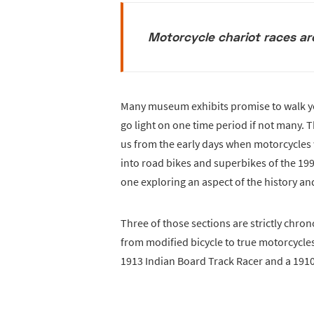
Motorcycle chariot races a
Many museum exhibits promise to walk yo
go light on one time period if not many. 
us from the early days when motorcycles w
into road bikes and superbikes of the 1990
one exploring an aspect of the history a
Three of those sections are strictly chron
from modified bicycle to true motorcycles
1913 Indian Board Track Racer and a 1910