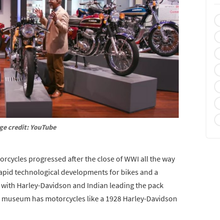
ge credit: YouTube
rcycles progressed after the close of WWI all the way
f rapid technological developments for bikes and a
, with Harley-Davidson and Indian leading the pack
he museum has motorcycles like a 1928 Harley-Davidson