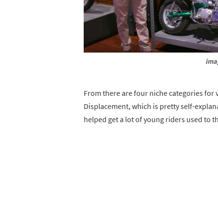
ima
From there are four niche categories for v
Displacement, which is pretty self-explan
helped get a lot of young riders used to t