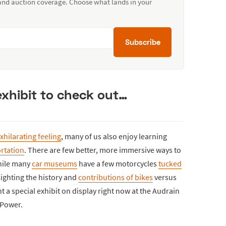
 and auction coverage. Choose what lands in your
Subscribe
exhibit to check out…
xhilarating feeling
, many of us also enjoy learning
rtation
. There are few better, more immersive ways to
hile many
car museums
have a few motorcycles
tucked
lighting the history and
contributions of bikes
versus
ght a special exhibit on display right now at the Audrain
 Power.