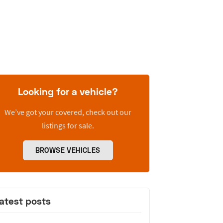
Looking for a vehicle?
We’ve got your covered, check out our
listings for sale.
BROWSE VEHICLES
atest posts