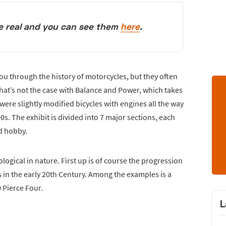
re real and you can see them
here
.
u through the history of motorcycles, but they often
That’s not the case with Balance and Power, which takes
ere slightly modified bicycles with engines all the way
s. The exhibit is divided into 7 major sections, each
nd hobby.
ological in nature. First up is of course the progression
 in the early 20th Century. Among the examples is a
 Pierce Four.
L