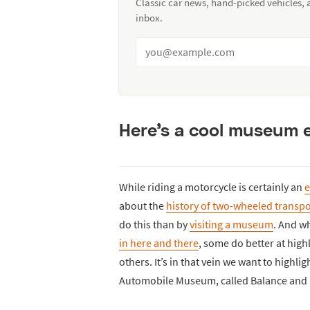
Classic car news, hand-picked vehicles,
inbox.
Here’s a cool museum 
While riding a motorcycle is certainly an
e
about the
history of two-wheeled transpo
do this than by
visiting a museum
. And w
in here and there
, some do better at high
others. It’s in that vein we want to highli
Automobile Museum, called Balance and