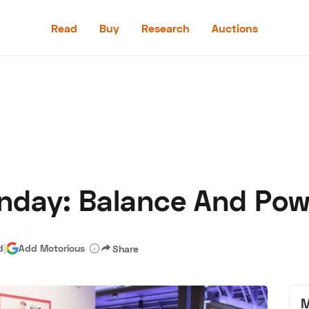
Read
Buy
Research
Auctions
Read
Buy
Research
Auctions
nday: Balance And Pow
aler
Speed Digital
Hagerty Classic Car Insurance
Terms
Priv
d
|
Add Motorious
Share
M