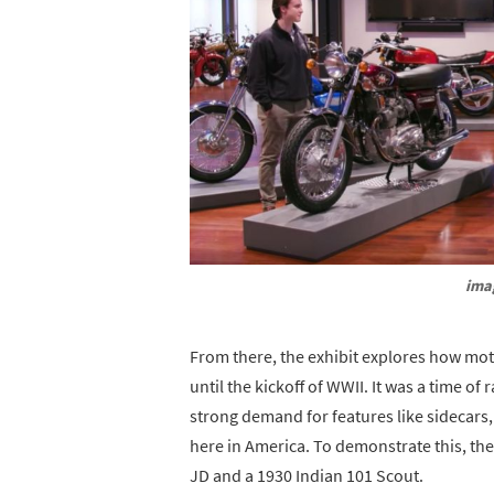
ima
From there, the exhibit explores how moto
until the kickoff of WWII. It was a time o
strong demand for features like sidecars
here in America. To demonstrate this, t
JD and a 1930 Indian 101 Scout.