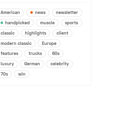
American
news
newsletter
handpicked
muscle
sports
classic
highlights
client
modern classic
Europe
features
trucks
60s
luxury
German
celebrity
70s
win