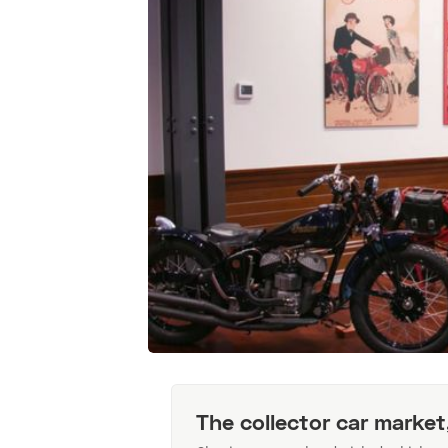
The collector car market