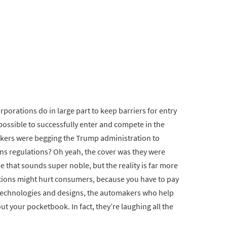
rporations do in large part to keep barriers for entry
mpossible to successfully enter and compete in the
kers were begging the Trump administration to
ns regulations? Oh yeah, the cover was they were
 that sounds super noble, but the reality is far more
ations might hurt consumers, because you have to pay
 technologies and designs, the automakers who help
ut your pocketbook. In fact, they’re laughing all the