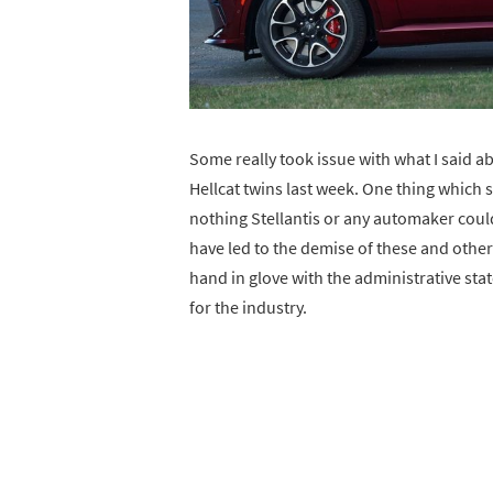
Some really took issue with what I said 
Hellcat twins last week. One thing which
nothing Stellantis or any automaker cou
have led to the demise of these and other
hand in glove with the administrative sta
for the industry.