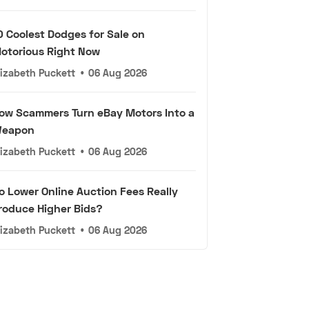
0 Coolest Dodges for Sale on
otorious Right Now
lizabeth Puckett
•
06 Aug 2026
ow Scammers Turn eBay Motors Into a
eapon
lizabeth Puckett
•
06 Aug 2026
o Lower Online Auction Fees Really
roduce Higher Bids?
lizabeth Puckett
•
06 Aug 2026