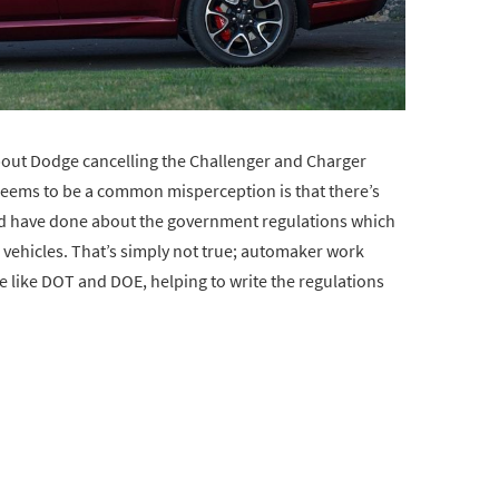
about Dodge cancelling the Challenger and Charger
 seems to be a common misperception is that there’s
ld have done about the government regulations which
 vehicles. That’s simply not true; automaker work
te like DOT and DOE, helping to write the regulations