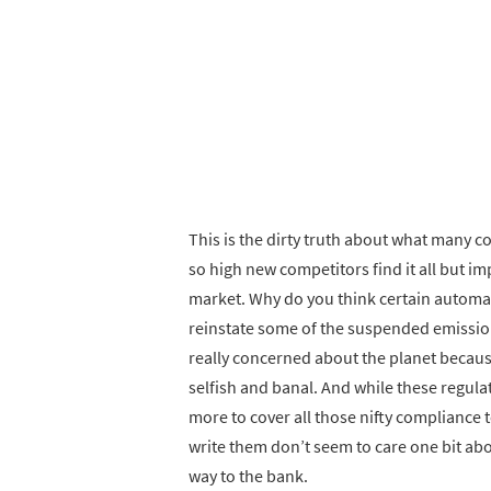
This is the dirty truth about what many co
so high new competitors find it all but i
market. Why do you think certain automa
reinstate some of the suspended emissio
really concerned about the planet because
selfish and banal. And while these regul
more to cover all those nifty compliance
write them don’t seem to care one bit abo
way to the bank.