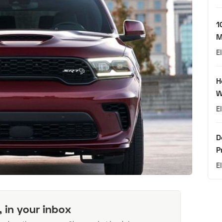
1
M
E
H
W
E
D
P
E
, in your inbox