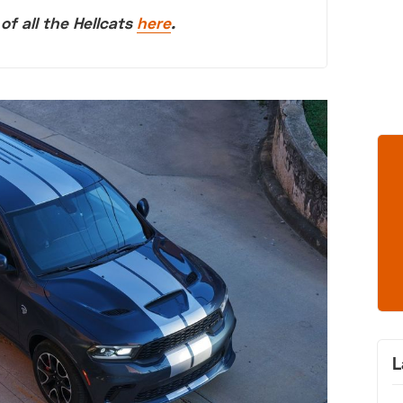
f all the Hellcats
here
.
L