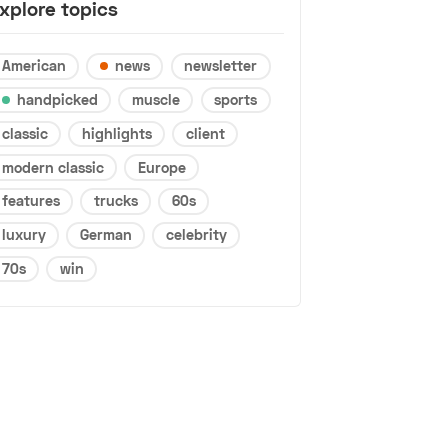
xplore topics
American
news
newsletter
handpicked
muscle
sports
classic
highlights
client
modern classic
Europe
features
trucks
60s
luxury
German
celebrity
70s
win