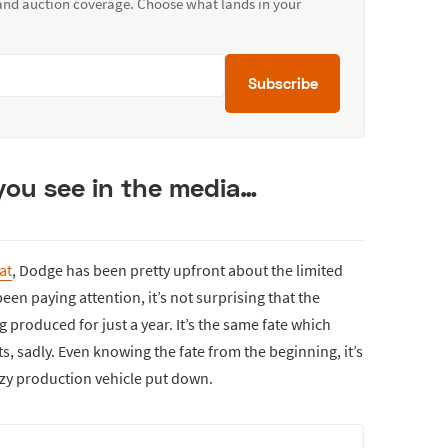
 and auction coverage. Choose what lands in your
Subscribe
 you see in the media…
at
, Dodge has been pretty upfront about the limited
een paying attention, it’s not surprising that the
 produced for just a year. It’s the same fate which
s, sadly. Even knowing the fate from the beginning, it’s
razy production vehicle put down.