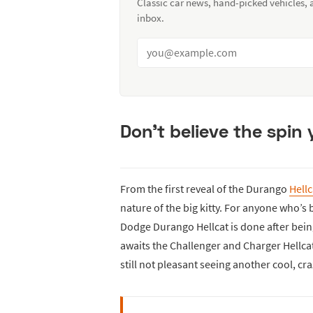
Classic car news, hand-picked vehicles,
inbox.
Don’t believe the spin
From the first reveal of the Durango
Hellc
nature of the big kitty. For anyone who’s b
Dodge Durango Hellcat is done after being
awaits the Challenger and Charger Hellcat
still not pleasant seeing another cool, c