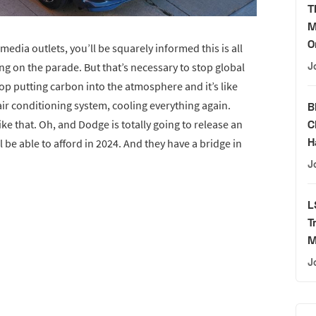
T
M
O
edia outlets, you’ll be squarely informed this is all
J
g on the parade. But that’s necessary to stop global
top putting carbon into the atmosphere and it’s like
air conditioning system, cooling everything again.
B
C
ke that. Oh, and Dodge is totally going to release an
H
 be able to afford in 2024. And they have a bridge in
J
L
T
M
J