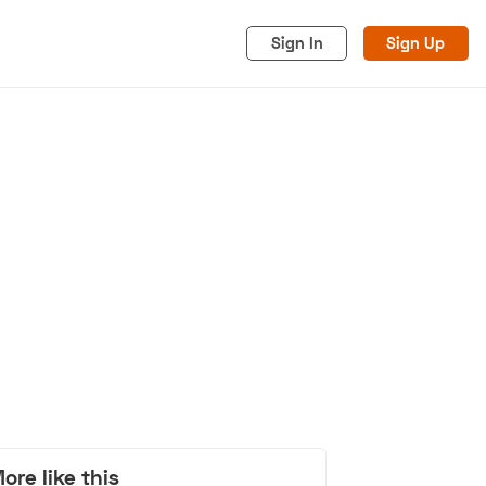
Sign In
Sign Up
acy
Cookies
Advertise
ore like this