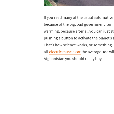
If you read many of the usual automotive m
because of the big, bad government rainin
warming, because after all you can just s
pushing a button to activate the planet’s 
That’s how science works, or something li
all-
electric muscle car
the average Joe will
Afghanistan you should really buy.