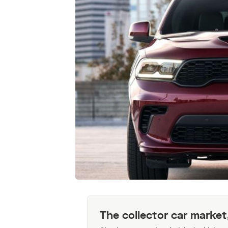
The collector car market