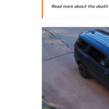
Read more about the death o