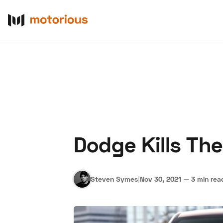
Dodge Kills Th
About Us
Become a De
Steven Symes
|
Nov 30, 2021
—
3 min rea