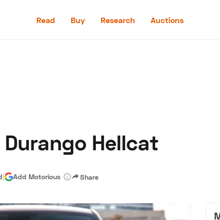
Read
Buy
Research
Auctions
Read
Buy
Research
Auctions
e Durango Hellcat
aler
Speed Digital
Hagerty Classic Car Insurance
Terms
Priv
d
|
Add Motorious
Share
M