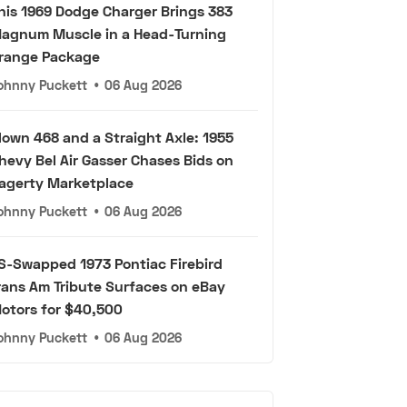
his 1969 Dodge Charger Brings 383
agnum Muscle in a Head-Turning
range Package
ohnny Puckett
•
06 Aug 2026
lown 468 and a Straight Axle: 1955
hevy Bel Air Gasser Chases Bids on
agerty Marketplace
ohnny Puckett
•
06 Aug 2026
S-Swapped 1973 Pontiac Firebird
rans Am Tribute Surfaces on eBay
otors for $40,500
ohnny Puckett
•
06 Aug 2026