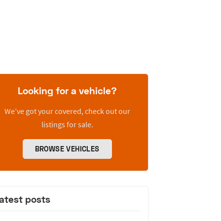
Looking for a vehicle?
We’ve got your covered, check out our
listings for sale.
BROWSE VEHICLES
atest posts