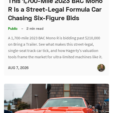
This 1,700-Mile 2023 BAC Mono
R Is a Street-Legal Formula Car
Chasing Six-Figure Bids
Public
–
2 min read
A 1,700-mile 2023 BAC Mono R is bidding past $210,000
on Bring a Trailer. See what makes this street-legal,
single-seat track car tick, and how Hagerty's valuation
tools frame the market for ultra-limited machines like it.
AUG 7, 2026