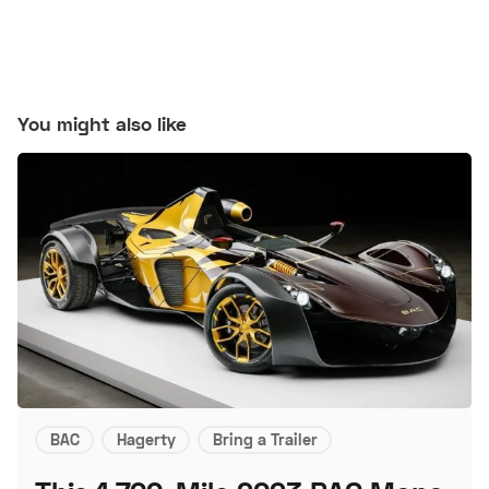
You might also like
BAC
Hagerty
Bring a Trailer