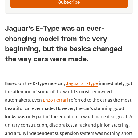
Subscribe
Jaguar’s E-Type was an ever-
changing model from the very
beginning, but the basics changed
the way cars were made.
Based on the D-Type race car,
Jaguar’s E-Type
immediately got
the attention of some of the world’s most renowned
automakers. Even
Enzo Ferrari
referred to the car as the most
beautiful car ever made. However, the car’s stunning good
looks was only part of the equation in what made it so great. A
unitary construction, disc brakes, a rack and pinion steering,
and a fully independent suspension system was nothing short