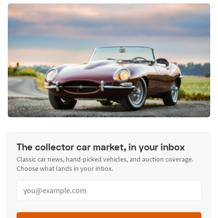
The collector car market, in your inbox
Classic car news, hand-picked vehicles, and auction coverage.
Choose what lands in your inbox.