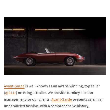
Avant-Garde
is well-known as an award-winning, top seller
(
@911r
) on Bring a Trailer. We provide turnkey auction
management for our clients.
Avant-Garde
presents cars in an
unparalleled fashion, with a comprehensive history,