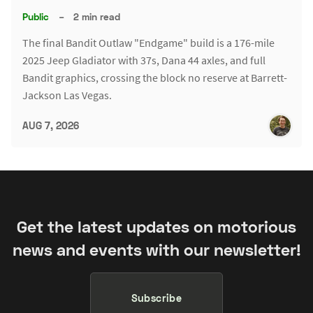
Public
–
2 min read
The final Bandit Outlaw "Endgame" build is a 176-mile
2025 Jeep Gladiator with 37s, Dana 44 axles, and full
Bandit graphics, crossing the block no reserve at Barrett-
Jackson Las Vegas.
AUG 7, 2026
Get the latest updates on motorious
news and events with our newsletter!
Subscribe