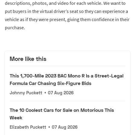
descriptions, photos, and video for each vehicle. We want to
put buyers in the virtual driver’s seat so they can experience a
vehicle as if they were present, giving them confidence in their
purchase.
More like this
This 1,700-Mile 2023 BAC Mono R Is a Street-Legal
Formula Car Chasing Six-Figure Bids
Johnny Puckett
•
07 Aug 2026
The 10 Coolest Cars for Sale on Motorious This
Week
Elizabeth Puckett
•
07 Aug 2026