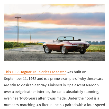
This 1963 Jaguar XKE Series I roadster
was built on
September 11, 1962 and is a prime example of why these cars
are still so desirable today. Finished in Opalescent Maroon
over a beige leather interior, the car is absolutely stunning,
even nearly 60-years after it was made. Under the hood is a
numbers-matching 3.8-liter inline-six paired with a four-speed