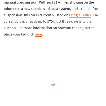
manual transmission. With just 71k-miles showing on the
odometer, a new stainless exhaust system, and a rebuilt front
suspension, this car is currently listed on
Bring a Trailer
. The
current bid is already up to $70k just three days into the
auction. For more information on how you can register to
place your bid click
here
.