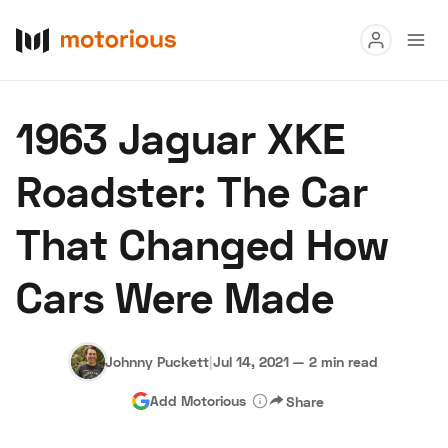
Read
1963 Jaguar XKE
Buy
Roadster: The Car
Research
That Changed How
Auctions
Cars Were Made
About Us
Become a Dealer
Speed Digital
Hagerty Classic Car Insurance
Terms
Privacy
Cookies
Johnny Puckett
|
Jul 14, 2021
—
2 min read
Advertise
Add Motorious
Share