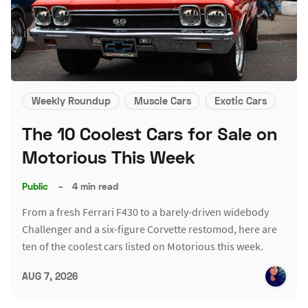
Weekly Roundup
Muscle Cars
Exotic Cars
The 10 Coolest Cars for Sale on
Motorious This Week
Public
–
4 min read
From a fresh Ferrari F430 to a barely-driven widebody
Challenger and a six-figure Corvette restomod, here are
ten of the coolest cars listed on Motorious this week.
AUG 7, 2026