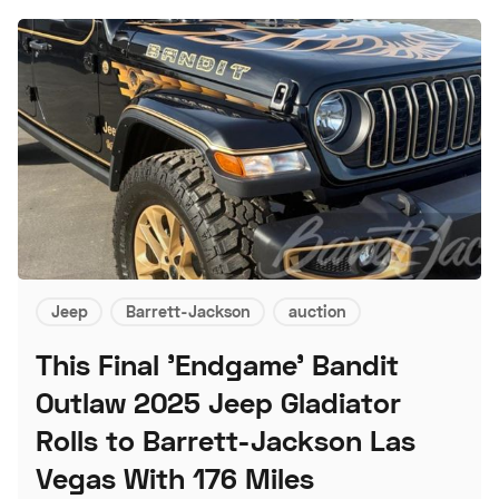
Jeep
Barrett-Jackson
auction
This Final 'Endgame' Bandit
Outlaw 2025 Jeep Gladiator
Rolls to Barrett-Jackson Las
Vegas With 176 Miles