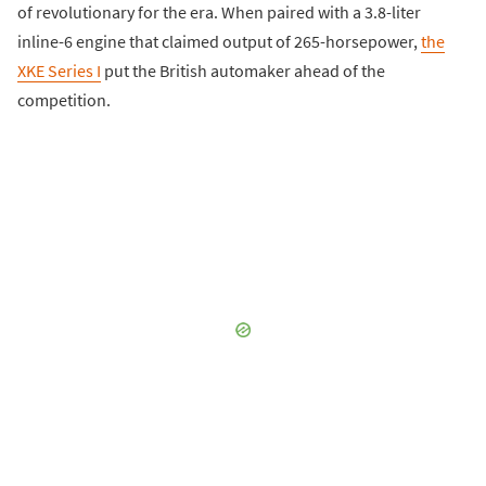
of revolutionary for the era. When paired with a 3.8-liter
inline-6 engine that claimed output of 265-horsepower,
the
XKE Series I
put the British automaker ahead of the
competition.