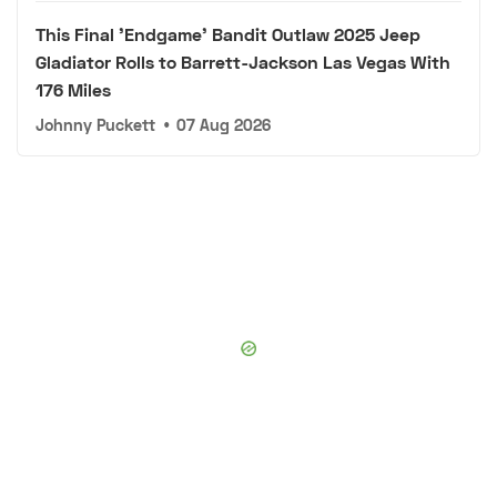
This Final 'Endgame' Bandit Outlaw 2025 Jeep
Gladiator Rolls to Barrett-Jackson Las Vegas With
176 Miles
Johnny Puckett
•
07 Aug 2026