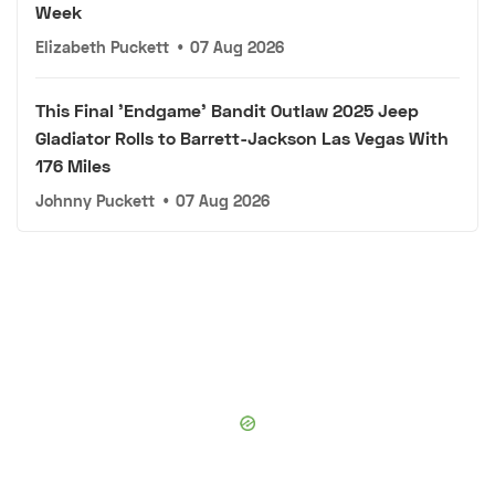
Week
Elizabeth Puckett
•
07 Aug 2026
This Final 'Endgame' Bandit Outlaw 2025 Jeep
Gladiator Rolls to Barrett-Jackson Las Vegas With
176 Miles
Johnny Puckett
•
07 Aug 2026