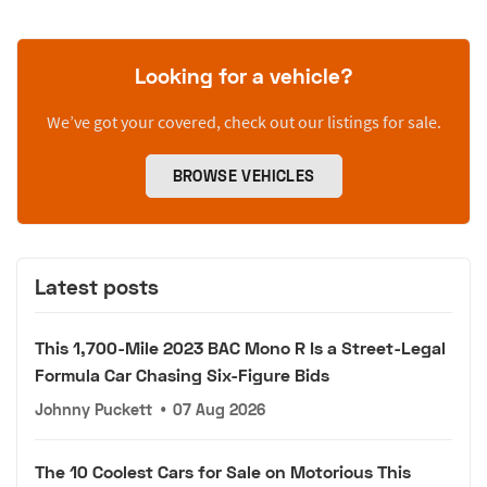
Looking for a vehicle?
We’ve got your covered, check out our listings for sale.
BROWSE VEHICLES
Latest posts
This 1,700-Mile 2023 BAC Mono R Is a Street-Legal
Formula Car Chasing Six-Figure Bids
Johnny Puckett
•
07 Aug 2026
The 10 Coolest Cars for Sale on Motorious This