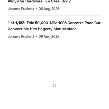
Alloy-Car Hardware in a Steel Body
Johnny Puckett
•
06 Aug 2026
1 of 1,163: This 50,000-Mile 1998 Corvette Pace Car
Convertible Hits Hagerty Marketplace
Johnny Puckett
•
06 Aug 2026