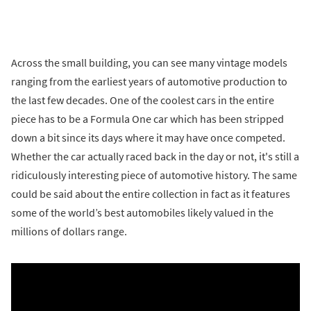
Across the small building, you can see many vintage models
ranging from the earliest years of automotive production to
the last few decades. One of the coolest cars in the entire
piece has to be a Formula One car which has been stripped
down a bit since its days where it may have once competed.
Whether the car actually raced back in the day or not, it's still a
ridiculously interesting piece of automotive history. The same
could be said about the entire collection in fact as it features
some of the world’s best automobiles likely valued in the
millions of dollars range.