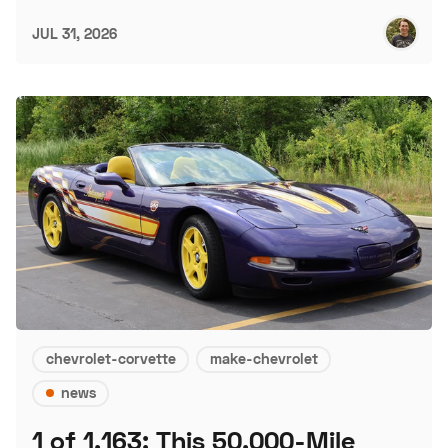
JUL 31, 2026
chevrolet-corvette
make-chevrolet
news
1 of 1,163: This 50,000-Mile