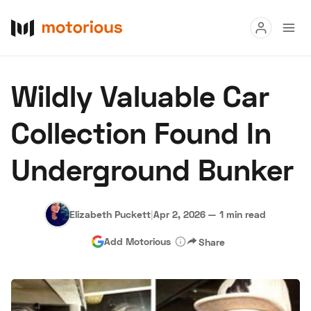
Read
Wildly Valuable Car
Buy
Collection Found In
Research
Underground Bunker
Auctions
Elizabeth Puckett
|
Apr 2, 2026
—
1 min read
About Us
Become a Dealer
Speed Digital
Add Motorious
Share
Hagerty Classic Car Insurance
Terms
Privacy
Cookies
Advertise