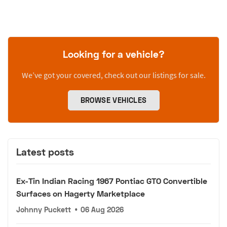
Looking for a vehicle?
We’ve got your covered, check out our listings for sale.
BROWSE VEHICLES
Latest posts
Ex-Tin Indian Racing 1967 Pontiac GTO Convertible
Surfaces on Hagerty Marketplace
Johnny Puckett
•
06 Aug 2026