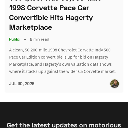
1998 Corvette Pace Car
Convertible Hits Hagerty
Marketplace
Public
–
2 min read
A clean, 50,200-mile 1998 Chevrolet Corvette Indy 500
Pace Car Edition convertible is up for bid on Hagerty
Marketplace, and Hagerty's own valuation data shows
where it stacks up against the wider C5 Corvette market.
JUL 30, 2026
Get the latest updates on motorious