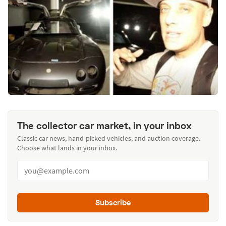
The collector car market, in your inbox
Classic car news, hand-picked vehicles, and auction coverage.
Choose what lands in your inbox.
Subscribe