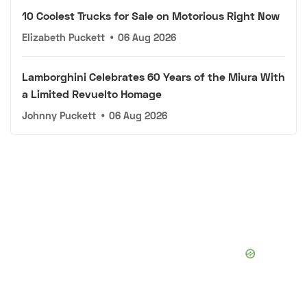
10 Coolest Trucks for Sale on Motorious Right Now
Elizabeth Puckett
•
06 Aug 2026
Lamborghini Celebrates 60 Years of the Miura With
a Limited Revuelto Homage
Johnny Puckett
•
06 Aug 2026