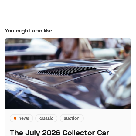
You might also like
news
classic
auction
The July 2026 Collector Car