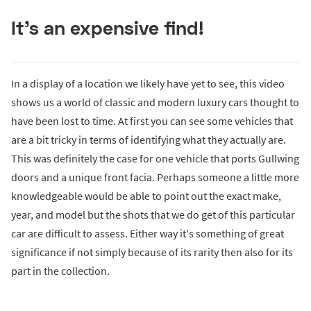
It’s an expensive find!
In a display of a location we likely have yet to see, this video
shows us a world of classic and modern luxury cars thought to
have been lost to time. At first you can see some vehicles that
are a bit tricky in terms of identifying what they actually are.
This was definitely the case for one vehicle that ports Gullwing
doors and a unique front facia. Perhaps someone a little more
knowledgeable would be able to point out the exact make,
year, and model but the shots that we do get of this particular
car are difficult to assess. Either way it's something of great
significance if not simply because of its rarity then also for its
part in the collection.