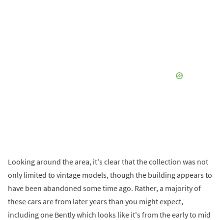
Looking around the area, it's clear that the collection was not
only limited to vintage models, though the building appears to
have been abandoned some time ago. Rather, a majority of
these cars are from later years than you might expect,
including one Bently which looks like it's from the early to mid