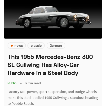
news
classic
German
This 1955 Mercedes-Benz 300
SL Gullwing Has Alloy-Car
Hardware in a Steel Body
Public
–
3 min read
Factory NSL power, sport suspension, and Rudge wheels
make this steel-bodied 1955 Gullwing a standout heading
to Pebble Beach.