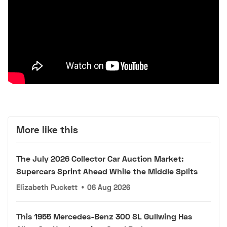
More like this
The July 2026 Collector Car Auction Market:
Supercars Sprint Ahead While the Middle Splits
Elizabeth Puckett
•
06 Aug 2026
This 1955 Mercedes-Benz 300 SL Gullwing Has