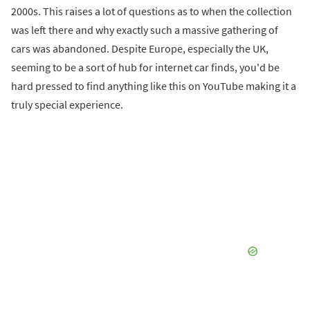
2000s. This raises a lot of questions as to when the collection
was left there and why exactly such a massive gathering of
cars was abandoned. Despite Europe, especially the UK,
seeming to be a sort of hub for internet car finds, you'd be
hard pressed to find anything like this on YouTube making it a
truly special experience.