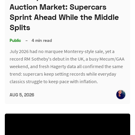
Auction Market: Supercars
Sprint Ahead While the Middle
Splits
Public
–
4 min read
July 2026 had no marquee Monterey-style sale, yet a
record RM Sotheby's debut in the UK, a busy Mecum/GAA
weekend, and fresh Hagerty data all confirmed the same
trend: supercars keep setting records while everyday
classics struggle to keep pace with inflation.
AUG 5, 2026