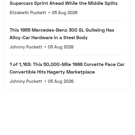
Supercars Sprint Ahead While the Middle Splits
Elizabeth Puckett
•
05 Aug 2026
This 1955 Mercedes-Benz 300 SL Gullwing Has
Alloy-Car Hardware in a Steel Body
Johnny Puckett
•
05 Aug 2026
1 of 1,163: This 50,000-Mile 1998 Corvette Pace Car
Convertible Hits Hagerty Marketplace
Johnny Puckett
•
05 Aug 2026