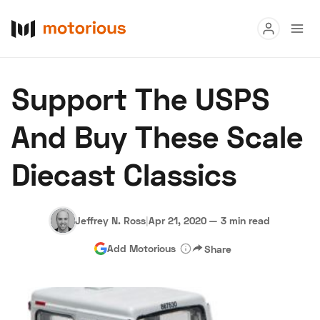
Read
Support The USPS
Buy
And Buy These Scale
Research
Diecast Classics
Auctions
Jeffrey N. Ross
|
Apr 21, 2020
—
3 min read
About Us
Become a Dealer
Speed Digital
Add Motorious
Share
Hagerty Classic Car Insurance
Terms
Privacy
Cookies
Advertise