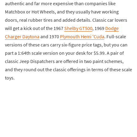
authentic and far more expensive than companies like
Matchbox or Hot Wheels, and they usually have working
doors, real rubber tires and added details. Classic car lovers
will get a kick out of the 1967
Shelby GT500
, 1969
Dodge
Charger Daytona
and 1970
Plymouth Hemi 'Cuda
. Full-scale
versions of these cars carry six-figure price tags, but you can
part a 1:64th scale version on your desk for $5.99. A pair of
classic Jeep Dispatchers are offered in two paint schemes,
and they round out the classic offerings in terms of these scale
toys.