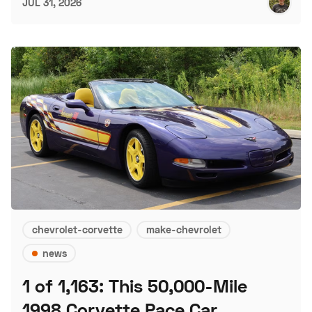
JUL 31, 2026
chevrolet-corvette
make-chevrolet
news
1 of 1,163: This 50,000-Mile
1998 Corvette Pace Car