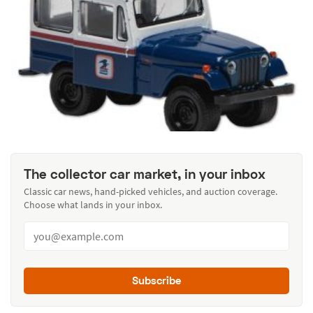
The collector car market, in your inbox
Classic car news, hand-picked vehicles, and auction coverage.
Choose what lands in your inbox.
Subscribe