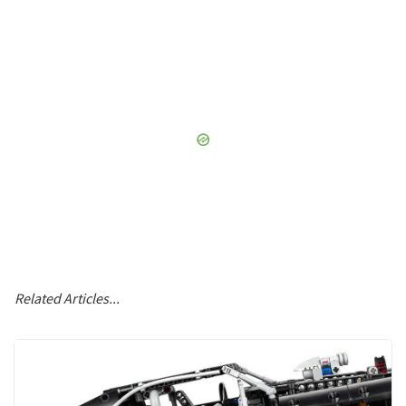
Related Articles...