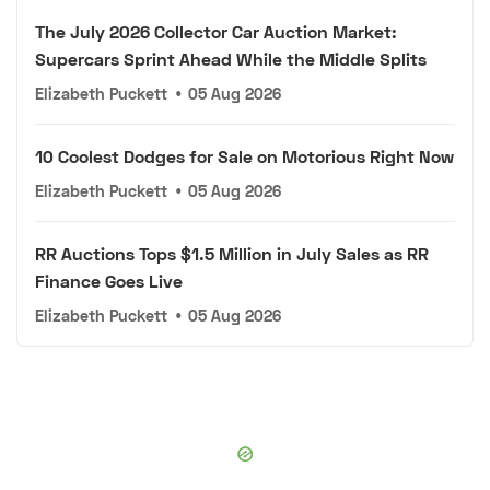
The July 2026 Collector Car Auction Market:
Supercars Sprint Ahead While the Middle Splits
Elizabeth Puckett
•
05 Aug 2026
10 Coolest Dodges for Sale on Motorious Right Now
Elizabeth Puckett
•
05 Aug 2026
RR Auctions Tops $1.5 Million in July Sales as RR
Finance Goes Live
Elizabeth Puckett
•
05 Aug 2026