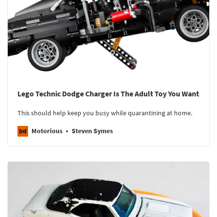
Lego Technic Dodge Charger Is The Adult Toy You Want
This should help keep you busy while quarantining at home.
Motorious
Steven Symes