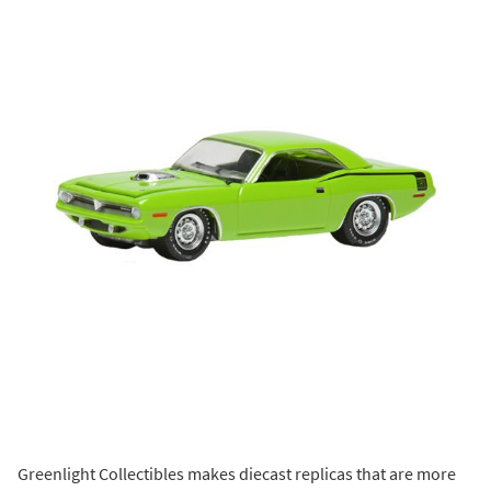
Greenlight Collectibles makes diecast replicas that are more