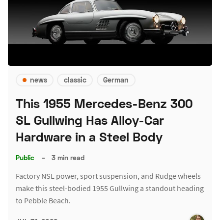
news
classic
German
This 1955 Mercedes-Benz 300
SL Gullwing Has Alloy-Car
Hardware in a Steel Body
Public
–
3 min read
Factory NSL power, sport suspension, and Rudge wheels
make this steel-bodied 1955 Gullwing a standout heading
to Pebble Beach.