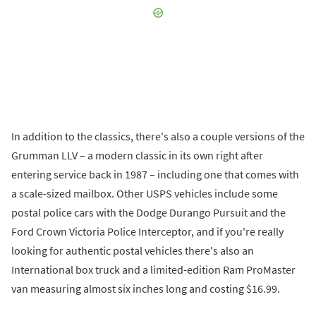
In addition to the classics, there's also a couple versions of the
Grumman LLV – a modern classic in its own right after
entering service back in 1987 – including one that comes with
a scale-sized mailbox. Other USPS vehicles include some
postal police cars with the Dodge Durango Pursuit and the
Ford Crown Victoria Police Interceptor, and if you're really
looking for authentic postal vehicles there's also an
International box truck and a limited-edition Ram ProMaster
van measuring almost six inches long and costing $16.99.