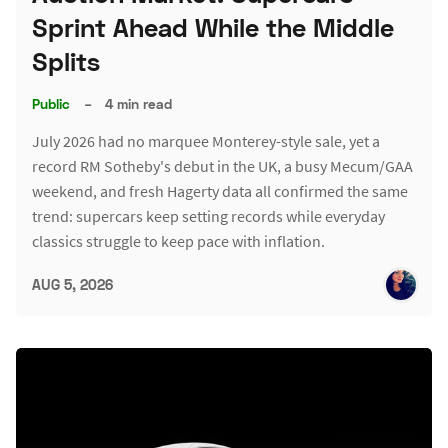
Sprint Ahead While the Middle
Splits
Public
–
4 min read
July 2026 had no marquee Monterey-style sale, yet a
record RM Sotheby's debut in the UK, a busy Mecum/GAA
weekend, and fresh Hagerty data all confirmed the same
trend: supercars keep setting records while everyday
classics struggle to keep pace with inflation.
AUG 5, 2026