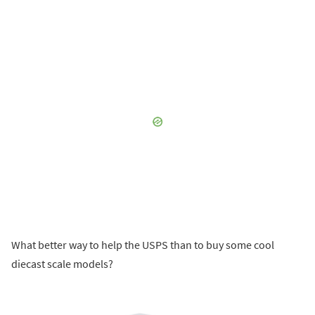
What better way to help the USPS than to buy some cool
diecast scale models?