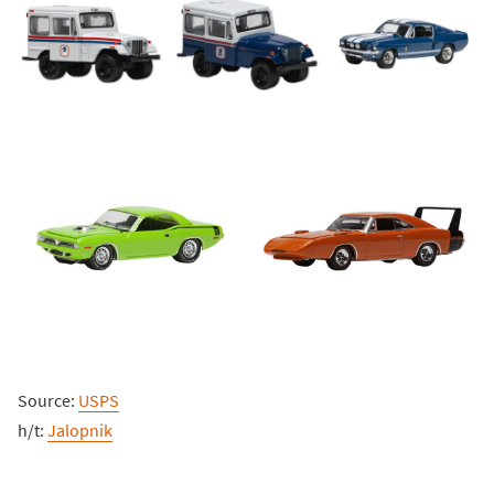
Source:
USPS
h/t:
Jalopnik