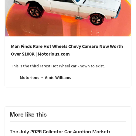
Man Finds Rare Hot Wheels Chevy Camaro Now Worth
Over $100K | Motorious.com
This is the third rarest Hot Wheel car known to exist.
Motorious
Amie Williams
More like this
The July 2026 Collector Car Auction Market: