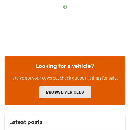
Looking for a vehicle?
We’ve got your covered, check out our listings for sale.
BROWSE VEHICLES
Latest posts