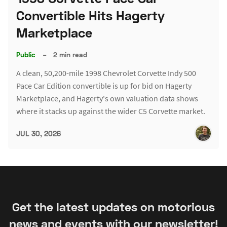
Convertible Hits Hagerty
Marketplace
Public
–
2 min read
A clean, 50,200-mile 1998 Chevrolet Corvette Indy 500
Pace Car Edition convertible is up for bid on Hagerty
Marketplace, and Hagerty's own valuation data shows
where it stacks up against the wider C5 Corvette market.
JUL 30, 2026
Get the latest updates on motorious
news and events with our newsletter!