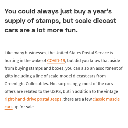
You could always just buy a year's
supply of stamps, but scale diecast
cars are a lot more fun.
Like many businesses, the United States Postal Service is
hurting in the wake of
COVID-19
, but did you know that aside
from buying stamps and boxes, you can also an assortment of
gifts including a line of scale-model diecast cars from
Greenlight Collectibles. Not surprisingly, most of the cars
offers are related to the USPS, but in addition to the vintage
right-hand-drive postal Jeeps
, there are a few
classic muscle
cars
up for sale.