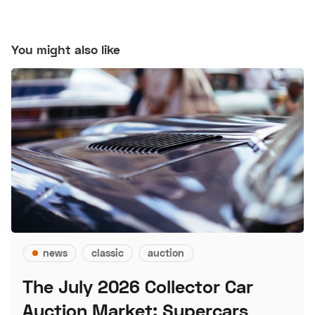
You might also like
news
classic
auction
The July 2026 Collector Car
Auction Market: Supercars