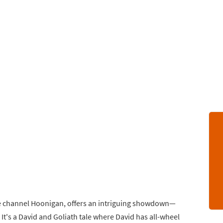
be channel Hoonigan, offers an intriguing showdown—
It's a David and Goliath tale where David has all-wheel