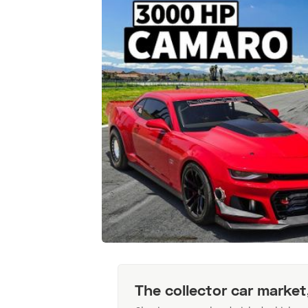
The collector car market