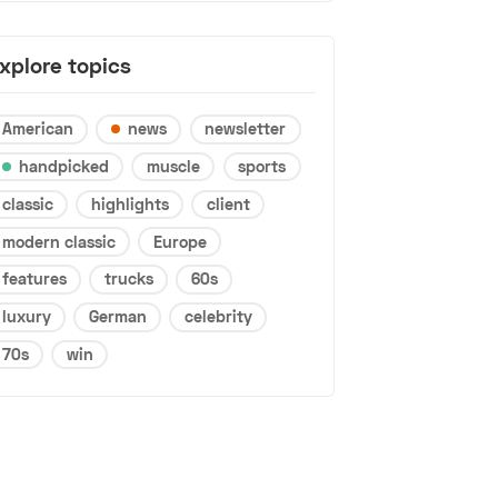
xplore topics
American
news
newsletter
handpicked
muscle
sports
classic
highlights
client
modern classic
Europe
features
trucks
60s
luxury
German
celebrity
70s
win