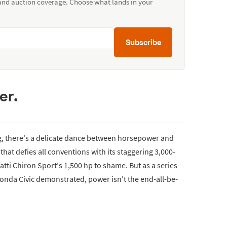
 and auction coverage. Choose what lands in your
Subscribe
er.
ng, there's a delicate dance between horsepower and
that defies all conventions with its staggering 3,000-
ti Chiron Sport's 1,500 hp to shame. But as a series
Honda Civic demonstrated, power isn't the end-all-be-