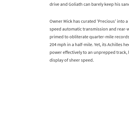
drive and Goliath can barely keep his sa
Owner Mick has curated 'Precious' into a
speed automatic transmission and rear-whe
primed to obliterate quarter-mile record
204 mph in a half-mile. Yet, its Achilles he
power effectively to an unprepped track, 
display of sheer speed.