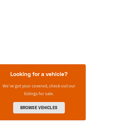
Looking for a vehicle?
We’ve got your covered, check out our
listings for sale.
BROWSE VEHICLES