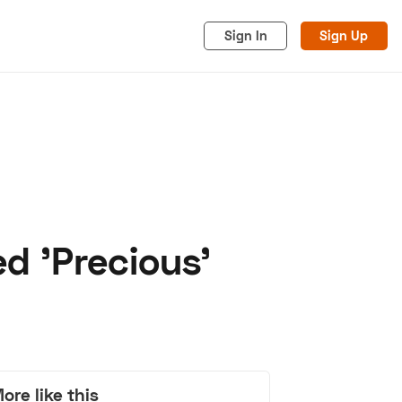
Sign In
Sign Up
 'Precious'
acy
Cookies
Advertise
ore like this