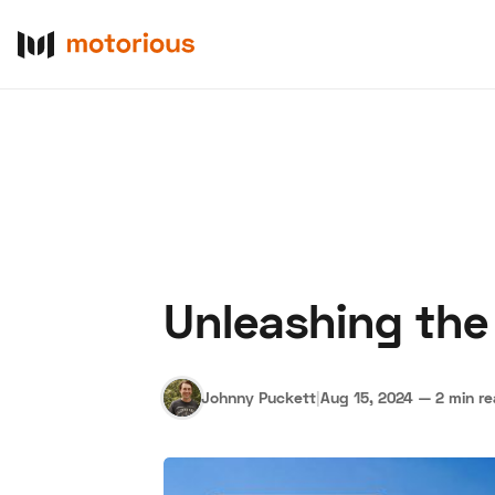
Unleashing the
About Us
Become a De
Johnny Puckett
|
Aug 15, 2024
—
2 min r