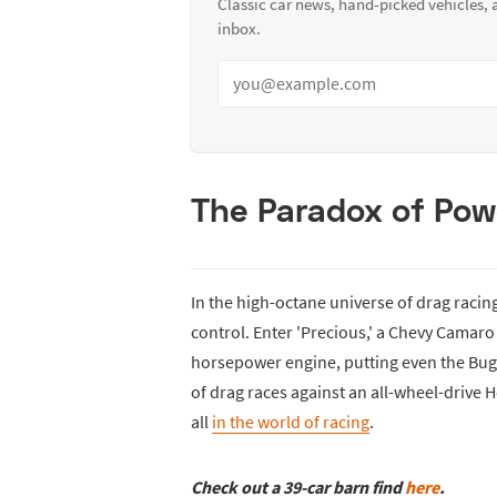
Classic car news, hand-picked vehicles,
inbox.
The Paradox of Pow
In the high-octane universe of drag raci
control. Enter 'Precious,' a Chevy Camaro 
horsepower engine, putting even the Bugat
of drag races against an all-wheel-drive 
all
in the world of racing
.
Check out a 39-car barn find
here
.