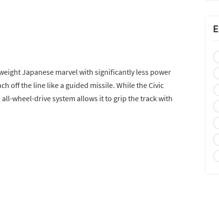
E
htweight Japanese marvel with significantly less power
nch off the line like a guided missile. While the Civic
s all-wheel-drive system allows it to grip the track with