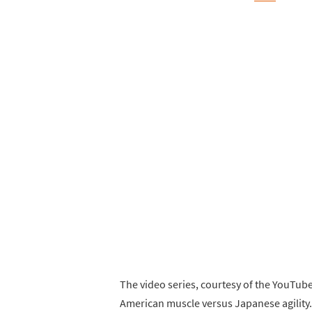
The video series, courtesy of the YouTu
American muscle versus Japanese agility. 