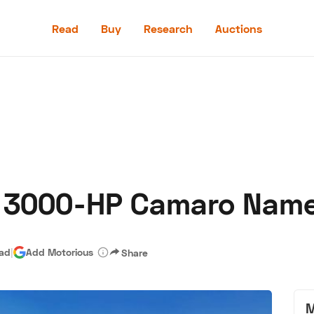
Read
Buy
Research
Auctions
Read
Buy
Research
Auctions
 3000-HP Camaro Named
aler
Speed Digital
Hagerty Classic Car Insurance
Terms
Priv
ead
|
Add Motorious
Share
M