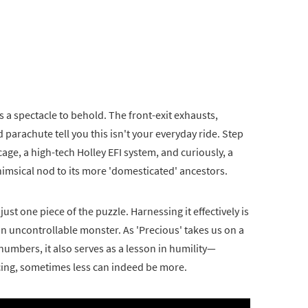
s a spectacle to behold. The front-exit exhausts,
parachute tell you this isn't your everyday ride. Step
 cage, a high-tech Holley EFI system, and curiously, a
msical nod to its more 'domesticated' ancestors.
just one piece of the puzzle. Harnessing it effectively is
n uncontrollable monster. As 'Precious' takes us on a
umbers, it also serves as a lesson in humility—
acing, sometimes less can indeed be more.