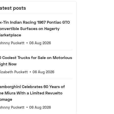
atest posts
x-Tin Indian Racing 1967 Pontiac GTO
onvertible Surfaces on Hagerty
arketplace
ohnny Puckett
•
06 Aug 2026
0 Coolest Trucks for Sale on Motorious
ight Now
lizabeth Puckett
•
06 Aug 2026
amborghini Celebrates 60 Years of
he Miura With a Limited Revuelto
omage
ohnny Puckett
•
06 Aug 2026