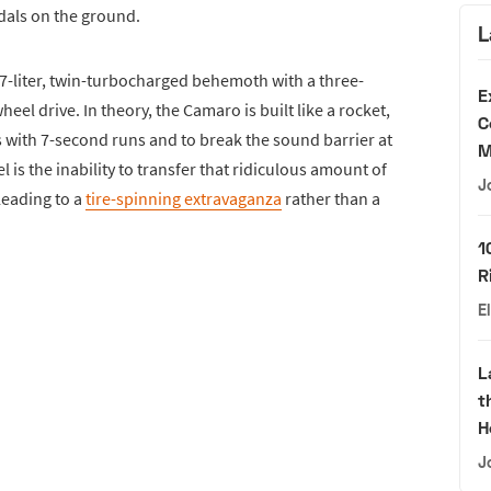
ndals on the ground.
L
 7-liter, twin-turbocharged behemoth with a three-
E
el drive. In theory, the Camaro is built like a rocket,
C
s with 7-second runs and to break the sound barrier at
M
el is the inability to transfer that ridiculous amount of
J
leading to a
tire-spinning extravaganza
rather than a
1
R
E
L
t
H
J