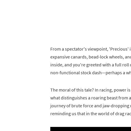
From a spectator's viewpoint, 'Precious' i
expansive canards, bead-lock wheels, and 
inside, and you're greeted with a full roll
non-functional stock dash—perhaps a whi
The moral of this tale? In racing, power is 
what distinguishes a roaring beast from a
journey of brute force and jaw-dropping n
reminding us that in the world of drag r