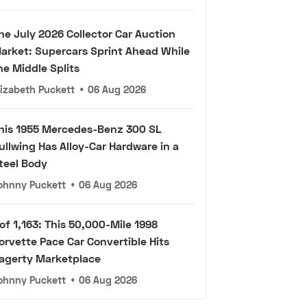
he July 2026 Collector Car Auction
arket: Supercars Sprint Ahead While
he Middle Splits
lizabeth Puckett
•
06 Aug 2026
his 1955 Mercedes-Benz 300 SL
ullwing Has Alloy-Car Hardware in a
teel Body
ohnny Puckett
•
06 Aug 2026
 of 1,163: This 50,000-Mile 1998
orvette Pace Car Convertible Hits
agerty Marketplace
ohnny Puckett
•
06 Aug 2026