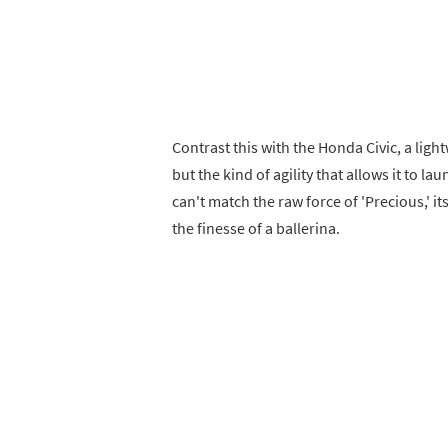
Contrast this with the Honda Civic, a lig
but the kind of agility that allows it to lau
can't match the raw force of 'Precious,' it
the finesse of a ballerina.