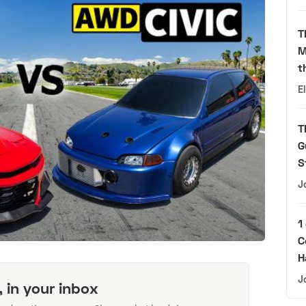
T
M
t
E
T
G
S
J
1
C
H
J
, in your inbox