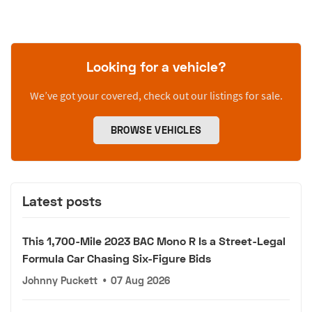
Looking for a vehicle?
We’ve got your covered, check out our listings for sale.
BROWSE VEHICLES
Latest posts
This 1,700-Mile 2023 BAC Mono R Is a Street-Legal
Formula Car Chasing Six-Figure Bids
Johnny Puckett
•
07 Aug 2026