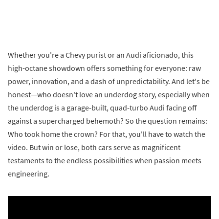
Whether you're a Chevy purist or an Audi aficionado, this
high-octane showdown offers something for everyone: raw
power, innovation, and a dash of unpredictability. And let's be
honest—who doesn't love an underdog story, especially when
the underdog is a garage-built, quad-turbo Audi facing off
against a supercharged behemoth? So the question remains:
Who took home the crown? For that, you'll have to watch the
video. But win or lose, both cars serve as magnificent
testaments to the endless possibilities when passion meets
engineering.