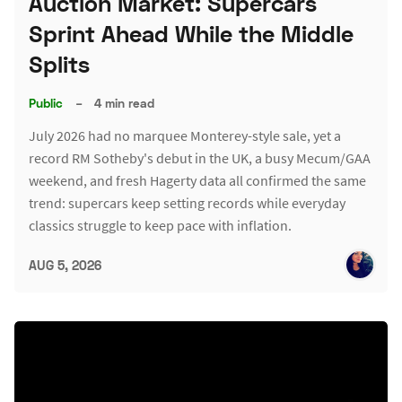
Auction Market: Supercars
Sprint Ahead While the Middle
Splits
Public
–
4 min read
July 2026 had no marquee Monterey-style sale, yet a
record RM Sotheby's debut in the UK, a busy Mecum/GAA
weekend, and fresh Hagerty data all confirmed the same
trend: supercars keep setting records while everyday
classics struggle to keep pace with inflation.
AUG 5, 2026