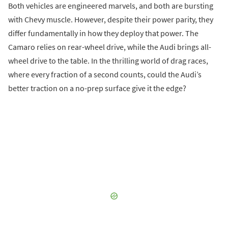
Both vehicles are engineered marvels, and both are bursting
with Chevy muscle. However, despite their power parity, they
differ fundamentally in how they deploy that power. The
Camaro relies on rear-wheel drive, while the Audi brings all-
wheel drive to the table. In the thrilling world of drag races,
where every fraction of a second counts, could the Audi’s
better traction on a no-prep surface give it the edge?