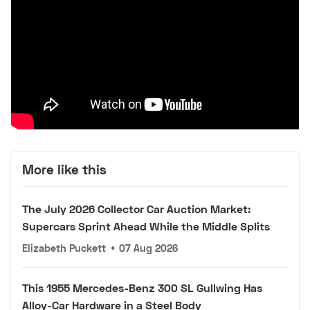
More like this
The July 2026 Collector Car Auction Market:
Supercars Sprint Ahead While the Middle Splits
Elizabeth Puckett
•
07 Aug 2026
This 1955 Mercedes-Benz 300 SL Gullwing Has
Alloy-Car Hardware in a Steel Body