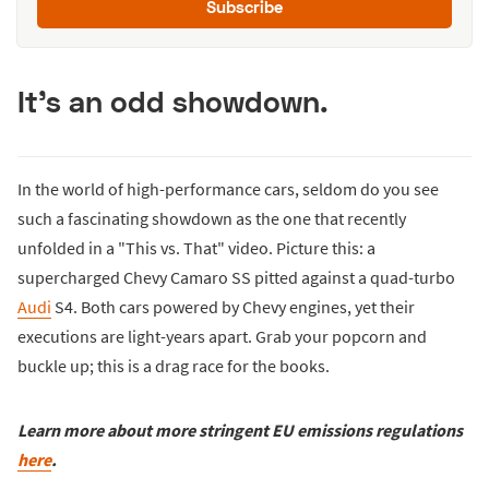
Subscribe
It's an odd showdown.
In the world of high-performance cars, seldom do you see
such a fascinating showdown as the one that recently
unfolded in a "This vs. That" video. Picture this: a
supercharged Chevy Camaro SS pitted against a quad-turbo
Audi
S4. Both cars powered by Chevy engines, yet their
executions are light-years apart. Grab your popcorn and
buckle up; this is a drag race for the books.
Learn more about more stringent EU emissions regulations
here
.