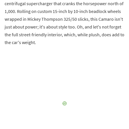
centrifugal supercharger that cranks the horsepower north of
1,000. Rolling on custom 15-inch by 10-inch beadlock wheels
wrapped in Mickey Thompson 325/50 slicks, this Camaro isn't
just about power; it's about style too. Oh, and let's not forget
the full street-friendly interior, which, while plush, does add to
the car's weight.