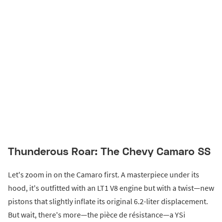
Thunderous Roar: The Chevy Camaro SS
Let's zoom in on the Camaro first. A masterpiece under its
hood, it's outfitted with an LT1 V8 engine but with a twist—new
pistons that slightly inflate its original 6.2-liter displacement.
But wait, there's more—the pièce de résistance—a YSi