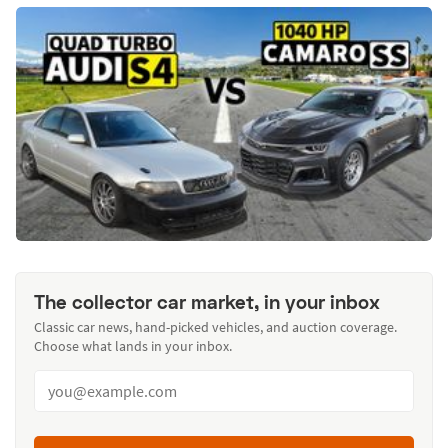
The collector car market, in your inbox
Classic car news, hand-picked vehicles, and auction coverage.
Choose what lands in your inbox.