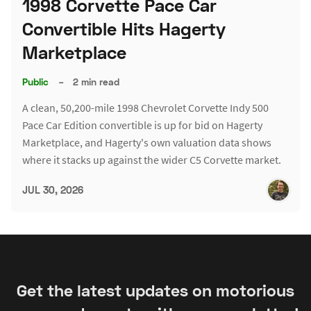
1998 Corvette Pace Car
Convertible Hits Hagerty
Marketplace
Public
–
2 min read
A clean, 50,200-mile 1998 Chevrolet Corvette Indy 500
Pace Car Edition convertible is up for bid on Hagerty
Marketplace, and Hagerty's own valuation data shows
where it stacks up against the wider C5 Corvette market.
JUL 30, 2026
Get the latest updates on motorious