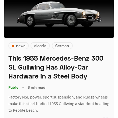
news
classic
German
This 1955 Mercedes-Benz 300
SL Gullwing Has Alloy-Car
Hardware in a Steel Body
Public
–
3 min read
Factory NSL power, sport suspension, and Rudge wheels
make this steel-bodied 1955 Gullwing a standout heading
to Pebble Beach.