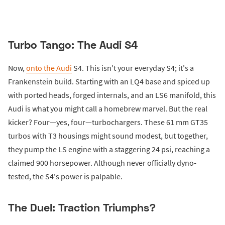
Turbo Tango: The Audi S4
Now,
onto the Audi
S4. This isn't your everyday S4; it's a
Frankenstein build. Starting with an LQ4 base and spiced up
with ported heads, forged internals, and an LS6 manifold, this
Audi is what you might call a homebrew marvel. But the real
kicker? Four—yes, four—turbochargers. These 61 mm GT35
turbos with T3 housings might sound modest, but together,
they pump the LS engine with a staggering 24 psi, reaching a
claimed 900 horsepower. Although never officially dyno-
tested, the S4's power is palpable.
The Duel: Traction Triumphs?