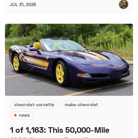
JUL 31, 2026
chevrolet-corvette
make-chevrolet
news
1 of 1,163: This 50,000-Mile