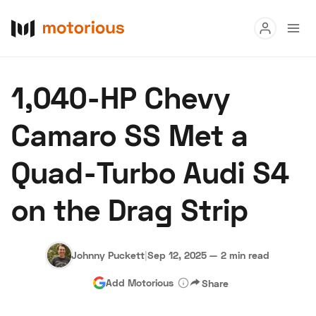
Read
1,040-HP Chevy
Buy
Camaro SS Met a
Research
Quad-Turbo Audi S4
Auctions
on the Drag Strip
About Us
Become a Dealer
Speed Digital
Hagerty Classic Car Insurance
Terms
Privacy
Cookies
Johnny Puckett
|
Sep 12, 2025
—
2 min read
Advertise
Add Motorious
Share