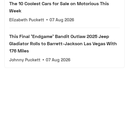
The 10 Coolest Cars for Sale on Motorious This
Week
Elizabeth Puckett
•
07 Aug 2026
This Final 'Endgame' Bandit Outlaw 2025 Jeep
Gladiator Rolls to Barrett-Jackson Las Vegas With
176 Miles
Johnny Puckett
•
07 Aug 2026