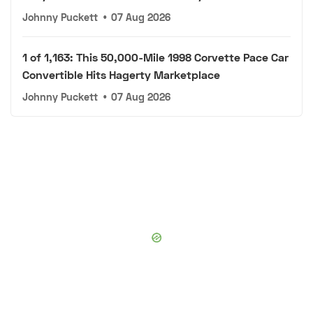
Johnny Puckett
•
07 Aug 2026
1 of 1,163: This 50,000-Mile 1998 Corvette Pace Car
Convertible Hits Hagerty Marketplace
Johnny Puckett
•
07 Aug 2026