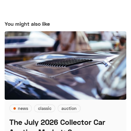
You might also like
news
classic
auction
The July 2026 Collector Car