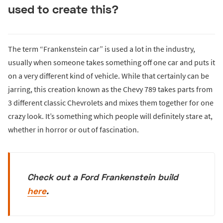
used to create this?
The term “Frankenstein car” is used a lot in the industry,
usually when someone takes something off one car and puts it
on a very different kind of vehicle. While that certainly can be
jarring, this creation known as the Chevy 789 takes parts from
3 different classic Chevrolets and mixes them together for one
crazy look. It’s something which people will definitely stare at,
whether in horror or out of fascination.
Check out a Ford Frankenstein build
here
.