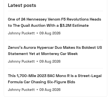
Latest posts
One of 24 Hennessey Venom F5 Revolutions Heads
to The Quail Auction With a $3.2M Estimate
Johnny Puckett
•
09 Aug 2026
Zenvo's Aurora Hypercar Duo Makes Its Boldest US
Statement Yet at Monterey Car Week
Johnny Puckett
•
09 Aug 2026
This 1,700-Mile 2023 BAC Mono R Is a Street-Legal
Formula Car Chasing Six-Figure Bids
Johnny Puckett
•
09 Aug 2026