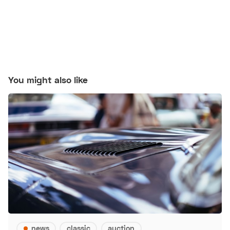
You might also like
news
classic
auction