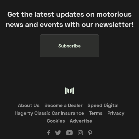
Get the latest updates on motorious
news and events with our newsletter!
Subscribe
About Us
Become a Dealer
Speed Digital
Hagerty Classic Car Insurance
Terms
Privacy
Cookies
Advertise