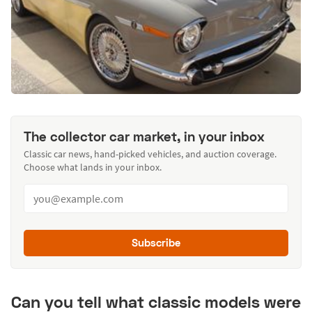
The collector car market, in your inbox
Classic car news, hand-picked vehicles, and auction coverage.
Choose what lands in your inbox.
Subscribe
Can you tell what classic models were