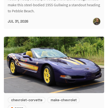
make this steel-bodied 1955 Gullwing a standout heading
to Pebble Beach.
JUL 31, 2026
chevrolet-corvette
make-chevrolet