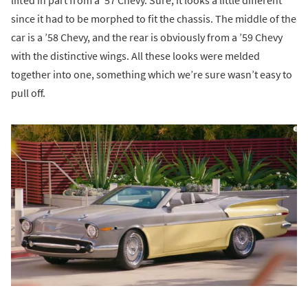
lifted in part from a ’57 Chevy. Sure, it looks a little different
since it had to be morphed to fit the chassis. The middle of the
car is a ’58 Chevy, and the rear is obviously from a ’59 Chevy
with the distinctive wings. All these looks were melded
together into one, something which we’re sure wasn’t easy to
pull off.