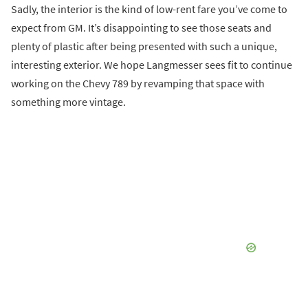
Sadly, the interior is the kind of low-rent fare you’ve come to
expect from GM. It’s disappointing to see those seats and
plenty of plastic after being presented with such a unique,
interesting exterior. We hope Langmesser sees fit to continue
working on the Chevy 789 by revamping that space with
something more vintage.