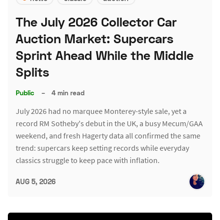
The July 2026 Collector Car
Auction Market: Supercars
Sprint Ahead While the Middle
Splits
Public
–
4 min read
July 2026 had no marquee Monterey-style sale, yet a
record RM Sotheby's debut in the UK, a busy Mecum/GAA
weekend, and fresh Hagerty data all confirmed the same
trend: supercars keep setting records while everyday
classics struggle to keep pace with inflation.
AUG 5, 2026