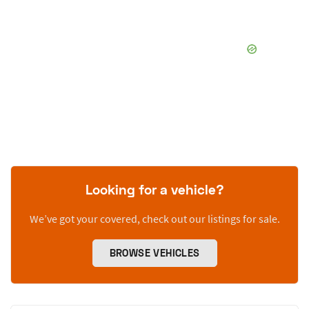
Looking for a vehicle?
We’ve got your covered, check out our listings for sale.
BROWSE VEHICLES