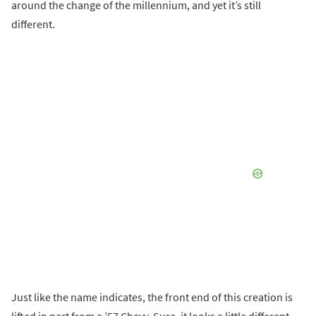
around the change of the millennium, and yet it’s still
different.
Just like the name indicates, the front end of this creation is