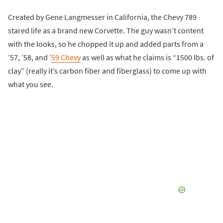
Created by Gene Langmesser in California, the Chevy 789
stared life as a brand new Corvette. The guy wasn’t content
with the looks, so he chopped it up and added parts from a
’57, ’58, and ’
59 Chevy
as well as what he claims is “1500 lbs. of
clay” (really it’s carbon fiber and fiberglass) to come up with
what you see.