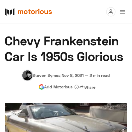
Read
Chevy Frankenstein
Buy
Car Is 1950s Glorious
Research
Auctions
Steven Symes
|
Nov 8, 2021
—
2 min read
Add Motorious
Share
About Us
Become a Dealer
Speed Digital
Hagerty Classic Car Insurance
Terms
Privacy
Cookies
Advertise