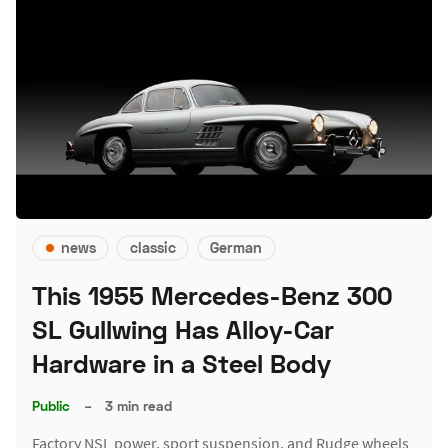
news
classic
German
This 1955 Mercedes-Benz 300
SL Gullwing Has Alloy-Car
Hardware in a Steel Body
Public
–
3 min read
Factory NSL power, sport suspension, and Rudge wheels