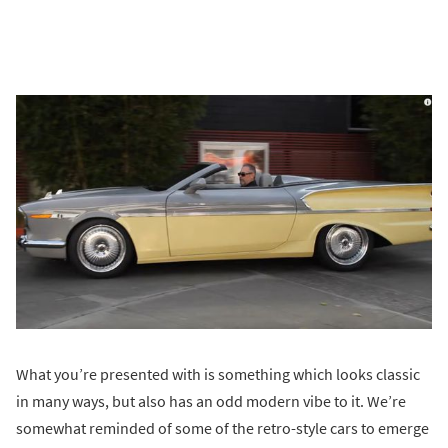
What you’re presented with is something which looks classic
in many ways, but also has an odd modern vibe to it. We’re
somewhat reminded of some of the retro-style cars to emerge