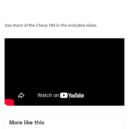
See more of the Chevy 789 in the included video.
More like this