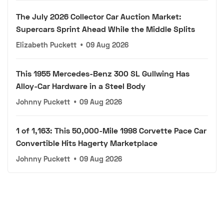
The July 2026 Collector Car Auction Market:
Supercars Sprint Ahead While the Middle Splits
Elizabeth Puckett
•
09 Aug 2026
This 1955 Mercedes-Benz 300 SL Gullwing Has
Alloy-Car Hardware in a Steel Body
Johnny Puckett
•
09 Aug 2026
1 of 1,163: This 50,000-Mile 1998 Corvette Pace Car
Convertible Hits Hagerty Marketplace
Johnny Puckett
•
09 Aug 2026