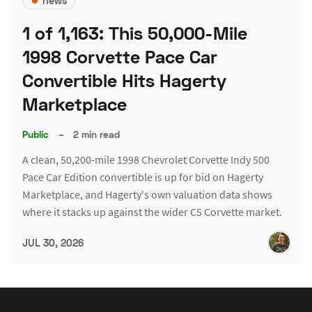
news
1 of 1,163: This 50,000-Mile
1998 Corvette Pace Car
Convertible Hits Hagerty
Marketplace
Public
–
2 min read
A clean, 50,200-mile 1998 Chevrolet Corvette Indy 500
Pace Car Edition convertible is up for bid on Hagerty
Marketplace, and Hagerty's own valuation data shows
where it stacks up against the wider C5 Corvette market.
JUL 30, 2026