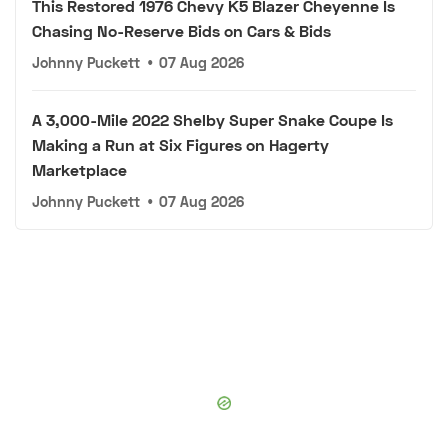
This Restored 1976 Chevy K5 Blazer Cheyenne Is
Chasing No-Reserve Bids on Cars & Bids
Johnny Puckett
•
07 Aug 2026
A 3,000-Mile 2022 Shelby Super Snake Coupe Is
Making a Run at Six Figures on Hagerty
Marketplace
Johnny Puckett
•
07 Aug 2026