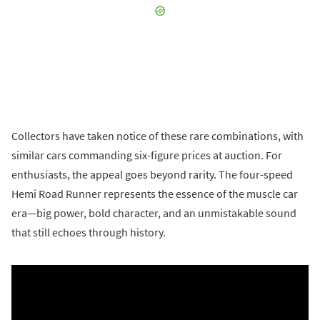
Collectors have taken notice of these rare combinations, with
similar cars commanding six-figure prices at auction. For
enthusiasts, the appeal goes beyond rarity. The four-speed
Hemi Road Runner represents the essence of the muscle car
era—big power, bold character, and an unmistakable sound
that still echoes through history.