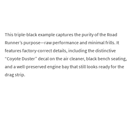
This triple-black example captures the purity of the Road
Runner’s purpose—raw performance and minimal frills. It
features factory-correct details, including the distinctive
“Coyote Duster” decal on the air cleaner, black bench seating,
and a well-preserved engine bay that still looks ready for the
drag strip.