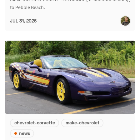
to Pebble Beach.
JUL 31, 2026
chevrolet-corvette
make-chevrolet
news