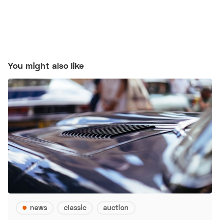
You might also like
news
classic
auction