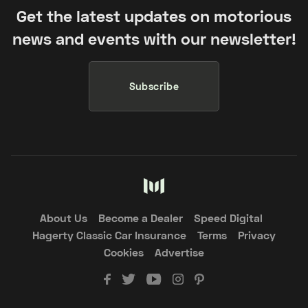
Get the latest updates on motorious
news and events with our newsletter!
Subscribe
About Us
Become a Dealer
Speed Digital
Hagerty Classic Car Insurance
Terms
Privacy
Cookies
Advertise