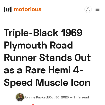
Read
Triple-Black 1969
Buy
Plymouth Road
Research
Runner Stands Out
Auctions
as a Rare Hemi 4-
About Us
Become a Dealer
Speed Digital
Speed Muscle Icon
Hagerty Classic Car Insurance
Terms
Privacy
Cookies
Advertise
Johnny Puckett
|
Oct 30, 2025
—
1 min read