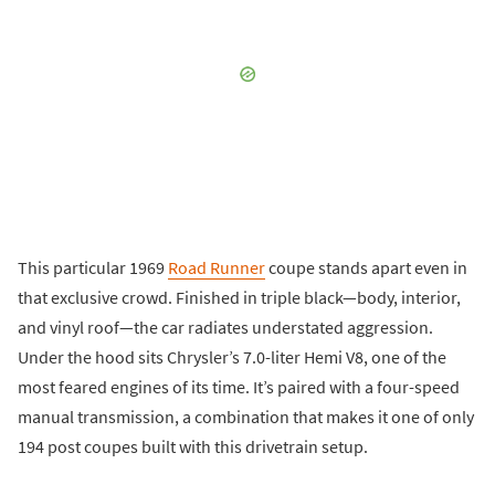
This particular 1969
Road Runner
coupe stands apart even in
that exclusive crowd. Finished in triple black—body, interior,
and vinyl roof—the car radiates understated aggression.
Under the hood sits Chrysler’s 7.0-liter Hemi V8, one of the
most feared engines of its time. It’s paired with a four-speed
manual transmission, a combination that makes it one of only
194 post coupes built with this drivetrain setup.