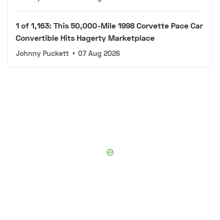
1 of 1,163: This 50,000-Mile 1998 Corvette Pace Car
Convertible Hits Hagerty Marketplace
Johnny Puckett
•
07 Aug 2026