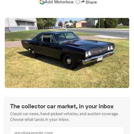
Add Motorious
Share
The collector car market, in your inbox
Classic car news, hand-picked vehicles, and auction coverage.
Choose what lands in your inbox.