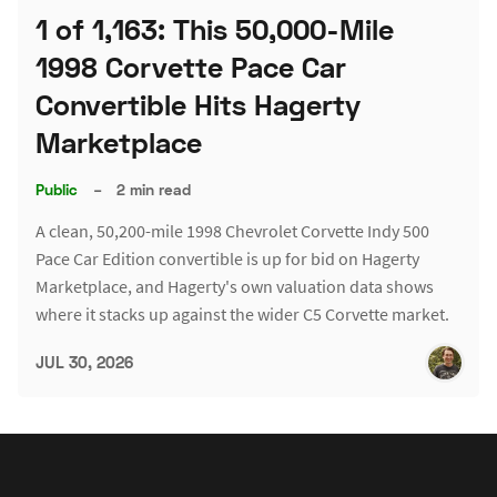
1 of 1,163: This 50,000-Mile
1998 Corvette Pace Car
Convertible Hits Hagerty
Marketplace
Public
–
2 min read
A clean, 50,200-mile 1998 Chevrolet Corvette Indy 500
Pace Car Edition convertible is up for bid on Hagerty
Marketplace, and Hagerty's own valuation data shows
where it stacks up against the wider C5 Corvette market.
JUL 30, 2026