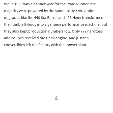
While 1969 was a banner year for the Road Runner, the
majority were powered by the standard 383 V8. Optional
upgrades like the 440 Six-Barrel and 426 Hemi transformed
the humble B-body into a genuine performance machine, but
they also kept production numbers low. Only 777 hardtops
and coupes received the Hemi engine, and just ten
convertibles left the factory with that powerplant.