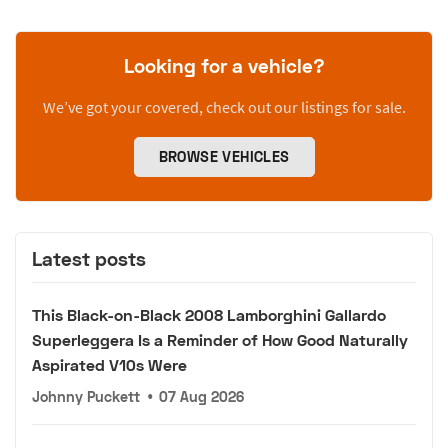
Looking for a vehicle?
We’ve got your covered, check out our listings for sale.
BROWSE VEHICLES
Latest posts
This Black-on-Black 2008 Lamborghini Gallardo
Superleggera Is a Reminder of How Good Naturally
Aspirated V10s Were
Johnny Puckett
•
07 Aug 2026