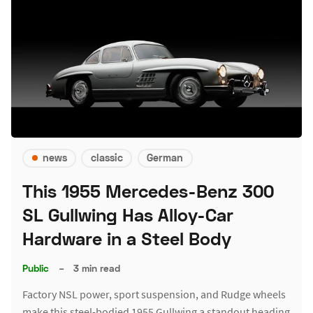
news
classic
German
This 1955 Mercedes-Benz 300
SL Gullwing Has Alloy-Car
Hardware in a Steel Body
Public
–
3 min read
Factory NSL power, sport suspension, and Rudge wheels
make this steel-bodied 1955 Gullwing a standout heading