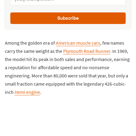
Subscribe
Among the golden era of
American muscle cars
, few names
carry the same weight as the
Plymouth Road Runner
. In 1969,
the model hit its peak in both sales and performance, earning
a reputation for affordable speed and no-nonsense
engineering. More than 80,000 were sold that year, but only a
small fraction came equipped with the legendary 426-cubic-
inch
Hemi engine
.