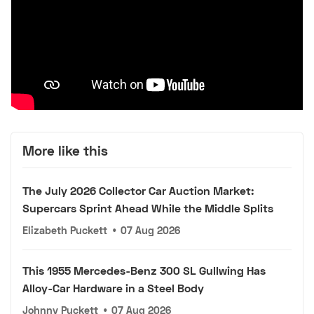
More like this
The July 2026 Collector Car Auction Market:
Supercars Sprint Ahead While the Middle Splits
Elizabeth Puckett
•
07 Aug 2026
This 1955 Mercedes-Benz 300 SL Gullwing Has
Alloy-Car Hardware in a Steel Body
Johnny Puckett
•
07 Aug 2026