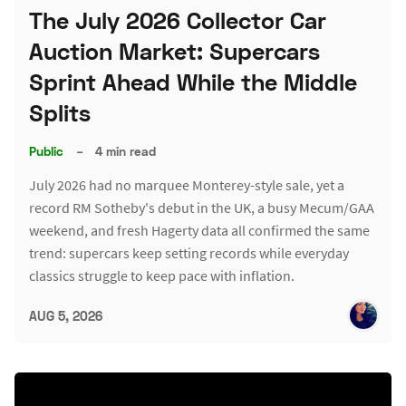
The July 2026 Collector Car
Auction Market: Supercars
Sprint Ahead While the Middle
Splits
Public
–
4 min read
July 2026 had no marquee Monterey-style sale, yet a
record RM Sotheby's debut in the UK, a busy Mecum/GAA
weekend, and fresh Hagerty data all confirmed the same
trend: supercars keep setting records while everyday
classics struggle to keep pace with inflation.
AUG 5, 2026