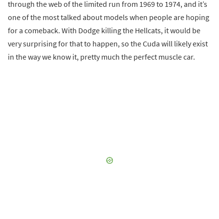
through the web of the limited run from 1969 to 1974, and it’s
one of the most talked about models when people are hoping
for a comeback. With Dodge killing the Hellcats, it would be
very surprising for that to happen, so the Cuda will likely exist
in the way we know it, pretty much the perfect muscle car.