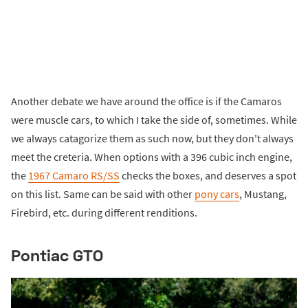
Another debate we have around the office is if the Camaros
were muscle cars, to which I take the side of, sometimes. While
we always catagorize them as such now, but they don't always
meet the creteria. When options with a 396 cubic inch engine,
the
1967 Camaro RS/SS
checks the boxes, and deserves a spot
on this list. Same can be said with other
pony cars
, Mustang,
Firebird, etc. during different renditions.
Pontiac GTO