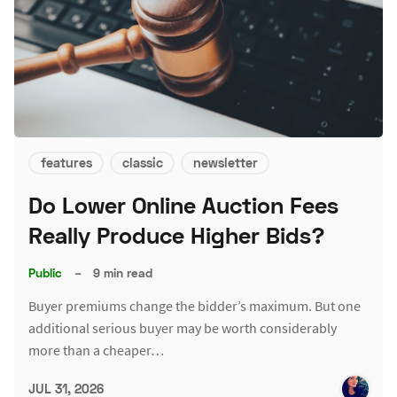
features
classic
newsletter
Do Lower Online Auction Fees
Really Produce Higher Bids?
Public
–
9 min read
Buyer premiums change the bidder’s maximum. But one
additional serious buyer may be worth considerably
more than a cheaper…
JUL 31, 2026