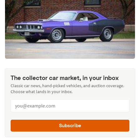
The collector car market, in your inbox
Classic car news, hand-picked vehicles, and auction coverage.
Choose what lands in your inbox.
Subscribe