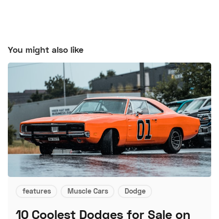
You might also like
features
Muscle Cars
Dodge
10 Coolest Dodges for Sale on