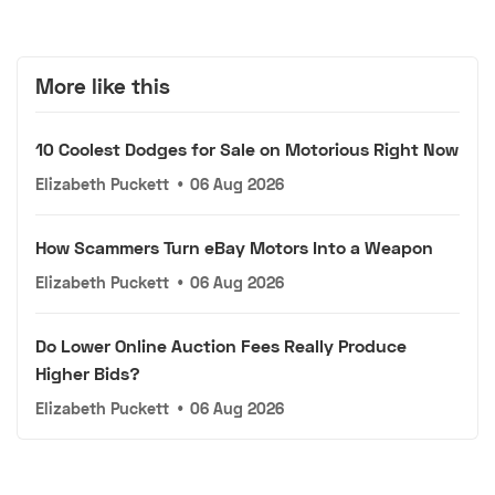
More like this
10 Coolest Dodges for Sale on Motorious Right Now
Elizabeth Puckett
•
06 Aug 2026
How Scammers Turn eBay Motors Into a Weapon
Elizabeth Puckett
•
06 Aug 2026
Do Lower Online Auction Fees Really Produce
Higher Bids?
Elizabeth Puckett
•
06 Aug 2026