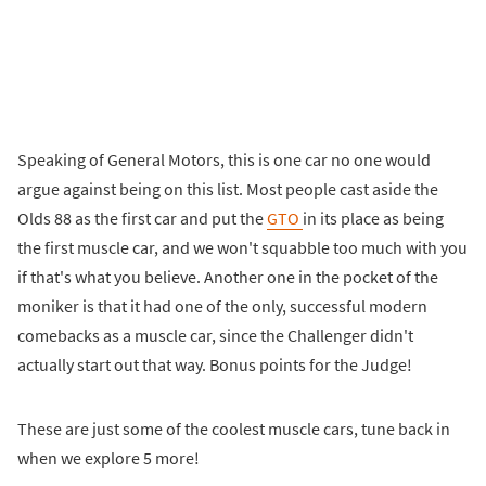
Speaking of General Motors, this is one car no one would
argue against being on this list. Most people cast aside the
Olds 88 as the first car and put the
GTO
in its place as being
the first muscle car, and we won't squabble too much with you
if that's what you believe. Another one in the pocket of the
moniker is that it had one of the only, successful modern
comebacks as a muscle car, since the Challenger didn't
actually start out that way. Bonus points for the Judge!
These are just some of the coolest muscle cars, tune back in
when we explore 5 more!