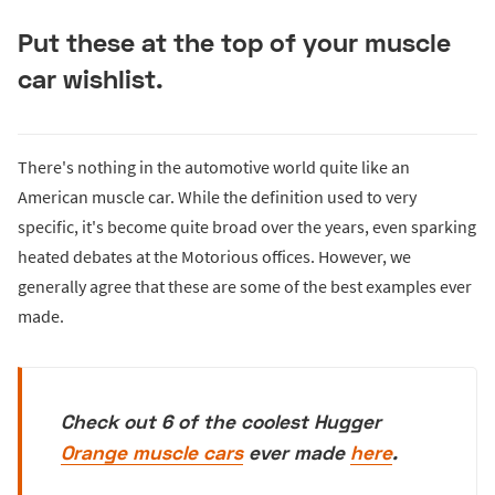
Put these at the top of your muscle
car wishlist.
There's nothing in the automotive world quite like an
American muscle car. While the definition used to very
specific, it's become quite broad over the years, even sparking
heated debates at the Motorious offices. However, we
generally agree that these are some of the best examples ever
made.
Check out 6 of the coolest Hugger
Orange muscle cars
ever made
here
.