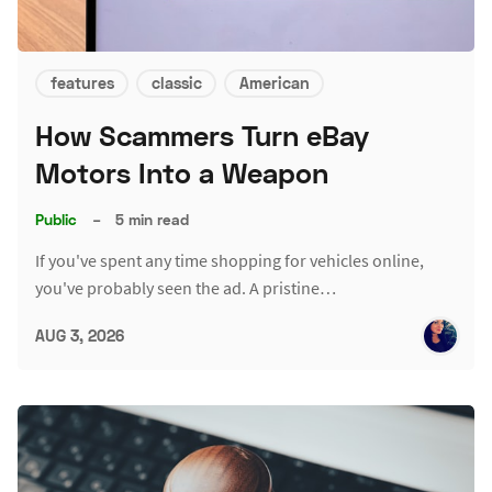
features
classic
American
How Scammers Turn eBay
Motors Into a Weapon
Public
–
5 min read
If you've spent any time shopping for vehicles online,
you've probably seen the ad. A pristine…
AUG 3, 2026