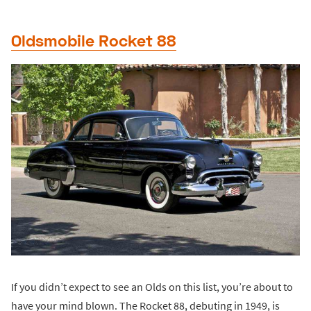
Oldsmobile Rocket 88
If you didn’t expect to see an Olds on this list, you’re about to
have your mind blown. The Rocket 88, debuting in 1949, is