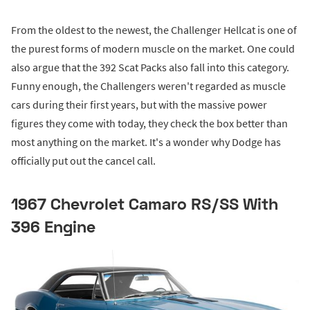
From the oldest to the newest, the Challenger Hellcat is one of
the purest forms of modern muscle on the market. One could
also argue that the 392 Scat Packs also fall into this category.
Funny enough, the Challengers weren't regarded as muscle
cars during their first years, but with the massive power
figures they come with today, they check the box better than
most anything on the market. It's a wonder why Dodge has
officially put out the cancel call.
1967 Chevrolet Camaro RS/SS With
396 Engine