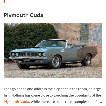
Plymouth Cuda
Let’s go ahead and address the elephant in the room, or large
fish. Nothing has come close to touching the popularity of the
Plymouth ‘Cuda
. While there are some rare examples that flow