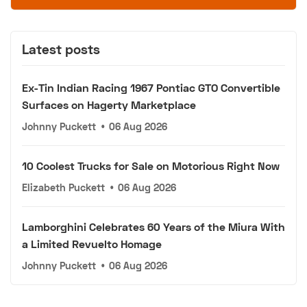
Latest posts
Ex-Tin Indian Racing 1967 Pontiac GTO Convertible
Surfaces on Hagerty Marketplace
Johnny Puckett
•
06 Aug 2026
10 Coolest Trucks for Sale on Motorious Right Now
Elizabeth Puckett
•
06 Aug 2026
Lamborghini Celebrates 60 Years of the Miura With
a Limited Revuelto Homage
Johnny Puckett
•
06 Aug 2026