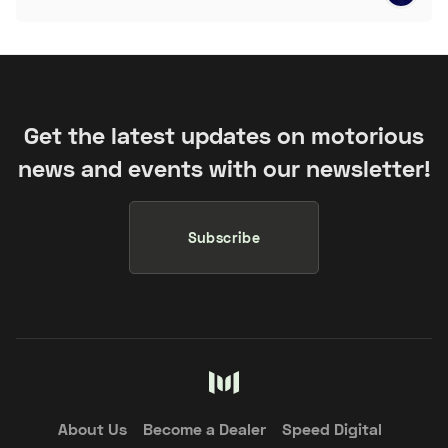
Get the latest updates on motorious
news and events with our newsletter!
Subscribe
About Us
Become a Dealer
Speed Digital