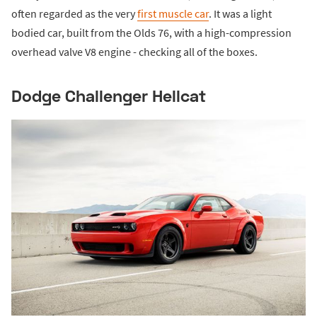
often regarded as the very
first muscle car
. It was a light
bodied car, built from the Olds 76, with a high-compression
overhead valve V8 engine - checking all of the boxes.
Dodge Challenger Hellcat