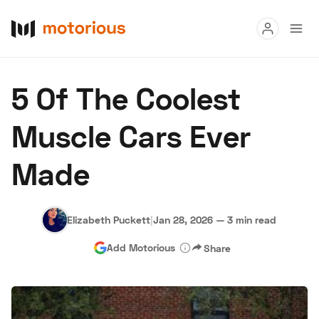
Read
5 Of The Coolest
Buy
Muscle Cars Ever
Research
Made
Auctions
Elizabeth Puckett
|
Jan 28, 2026
—
3 min read
About Us
Become a Dealer
Speed Digital
Add Motorious
Share
Hagerty Classic Car Insurance
Terms
Privacy
Cookies
Advertise