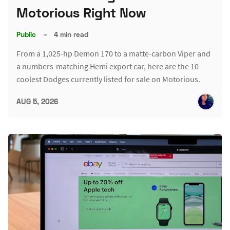
Motorious Right Now
Public
–
4 min read
From a 1,025-hp Demon 170 to a matte-carbon Viper and
a numbers-matching Hemi export car, here are the 10
coolest Dodges currently listed for sale on Motorious.
AUG 5, 2026