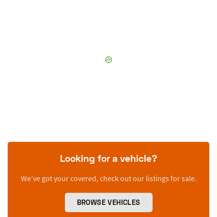
Looking for a vehicle?
We’ve got your covered, check out our listings for sale.
BROWSE VEHICLES