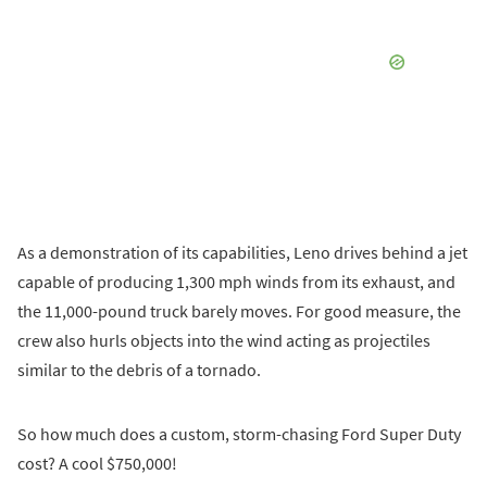
As a demonstration of its capabilities, Leno drives behind a jet
capable of producing 1,300 mph winds from its exhaust, and
the 11,000-pound truck barely moves. For good measure, the
crew also hurls objects into the wind acting as projectiles
similar to the debris of a tornado.
So how much does a custom, storm-chasing Ford Super Duty
cost? A cool $750,000!