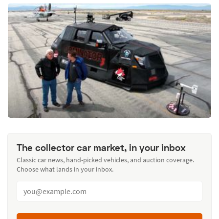
The collector car market, in your inbox
Classic car news, hand-picked vehicles, and auction coverage.
Choose what lands in your inbox.