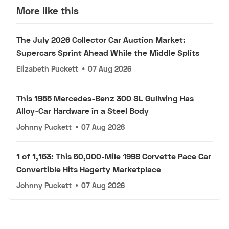
More like this
The July 2026 Collector Car Auction Market:
Supercars Sprint Ahead While the Middle Splits
Elizabeth Puckett
•
07 Aug 2026
This 1955 Mercedes-Benz 300 SL Gullwing Has
Alloy-Car Hardware in a Steel Body
Johnny Puckett
•
07 Aug 2026
1 of 1,163: This 50,000-Mile 1998 Corvette Pace Car
Convertible Hits Hagerty Marketplace
Johnny Puckett
•
07 Aug 2026