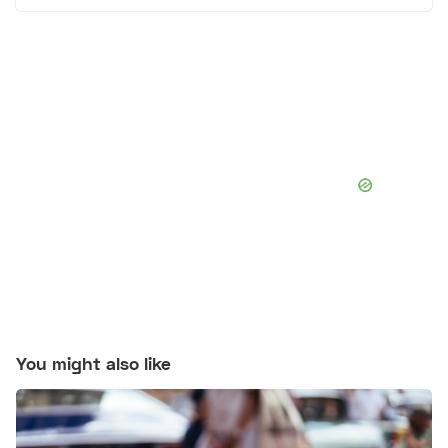
You might also like