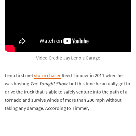
Video Credit: Jay Leno's Garage
Leno first met
storm chaser
Reed Timmer in 2011 when he
was hosting
The Tonight Show
, but this time he actually got to
drive the truck that is able to safely venture into the path of a
tornado and survive winds of more than 200 mph without
taking any damage. According to Timmer,