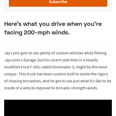
Subscribe
Here's what you drive when you're
facing 200-mph winds.
Jay Leno gets to see plenty of custom vehicles while filming
Jay Leno's Garage
, but his recent seat time in a heavily
modified Ford F-350, called Dominator 3, might be the most
unique. This truck has been custom built to tackle the rigors
of chasing tornadoes, and he got to see just what it's like to be
inside of a vehicle exposed to tornado-strength winds.