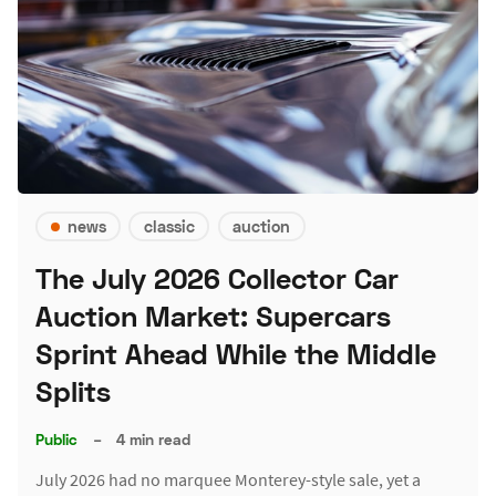
news
classic
auction
The July 2026 Collector Car
Auction Market: Supercars
Sprint Ahead While the Middle
Splits
Public
–
4 min read
July 2026 had no marquee Monterey-style sale, yet a