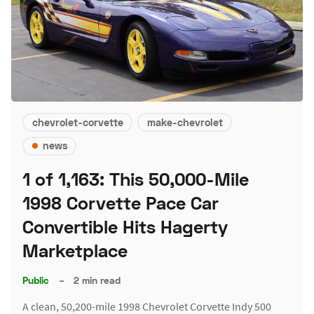
chevrolet-corvette
make-chevrolet
news
1 of 1,163: This 50,000-Mile
1998 Corvette Pace Car
Convertible Hits Hagerty
Marketplace
Public
–
2 min read
A clean, 50,200-mile 1998 Chevrolet Corvette Indy 500