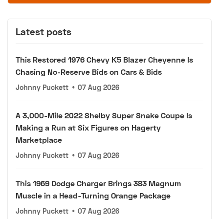
Latest posts
This Restored 1976 Chevy K5 Blazer Cheyenne Is
Chasing No-Reserve Bids on Cars & Bids
Johnny Puckett
•
07 Aug 2026
A 3,000-Mile 2022 Shelby Super Snake Coupe Is
Making a Run at Six Figures on Hagerty
Marketplace
Johnny Puckett
•
07 Aug 2026
This 1969 Dodge Charger Brings 383 Magnum
Muscle in a Head-Turning Orange Package
Johnny Puckett
•
07 Aug 2026