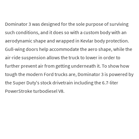
Dominator 3 was designed for the sole purpose of surviving
such conditions, and it does so with a custom body with an
aerodynamic shape and wrapped in Kevlar body protection.
Gull-wing doors help accommodate the aero shape, while the
air-ride suspension allows the truck to lower in order to
further prevent air from getting underneath it. To show how
tough the modern Ford trucks are, Dominator 3 is powered by
the Super Duty's stock drivetrain including the 6.7-liter
PowerStroke turbodiesel V8.