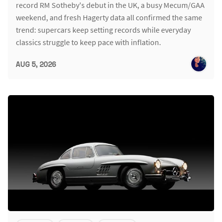
record RM Sotheby's debut in the UK, a busy Mecum/GAA
weekend, and fresh Hagerty data all confirmed the same
trend: supercars keep setting records while everyday
classics struggle to keep pace with inflation.
AUG 5, 2026