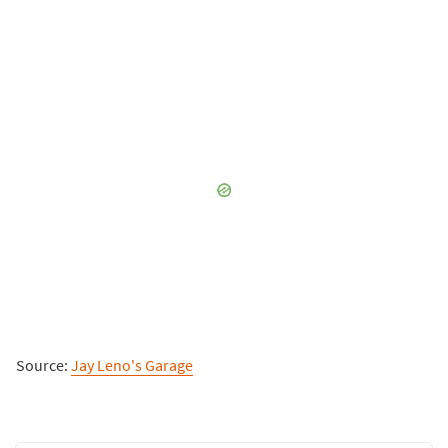
Source:
Jay Leno's Garage