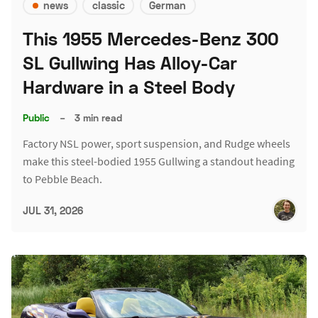
news
classic
German
This 1955 Mercedes-Benz 300
SL Gullwing Has Alloy-Car
Hardware in a Steel Body
Public
–
3 min read
Factory NSL power, sport suspension, and Rudge wheels
make this steel-bodied 1955 Gullwing a standout heading
to Pebble Beach.
JUL 31, 2026