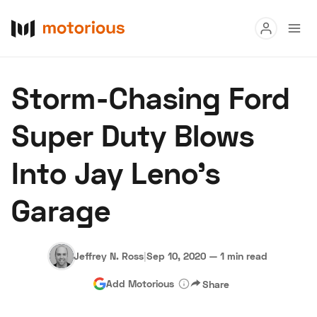
Read
Storm-Chasing Ford
Buy
Super Duty Blows
Research
Into Jay Leno's
Auctions
Garage
About Us
Become a Dealer
Speed Digital
Hagerty Classic Car Insurance
Terms
Privacy
Cookies
Jeffrey N. Ross
|
Sep 10, 2020
—
1 min read
Advertise
Add Motorious
Share