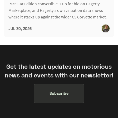
Pace Car Edition convertible is up for bid on Hagerty
Marketplace, and Hagerty's own valuation data shows
where it stacks up against the wider C5 Corvette market.
JUL 30, 2026
Get the latest updates on motorious
news and events with our newsletter!
Subscribe