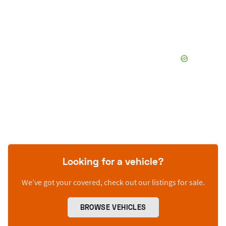
Looking for a vehicle?
We’ve got your covered, check out our listings for sale.
BROWSE VEHICLES