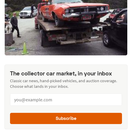
The collector car market, in your inbox
Classic car news, hand-picked vehicles, and auction coverage.
Choose what lands in your inbox.
Subscribe