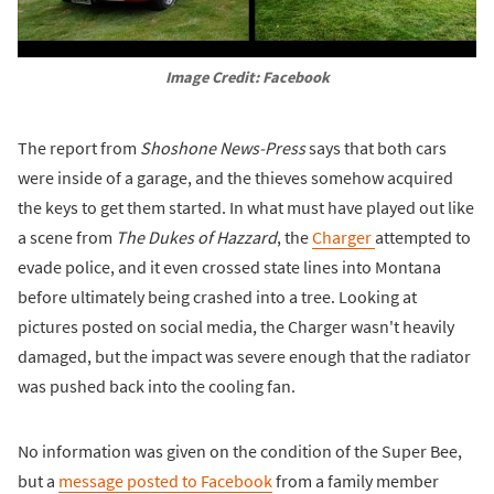
Image Credit: Facebook
The report from
Shoshone News-Press
says that both cars
were inside of a garage, and the thieves somehow acquired
the keys to get them started. In what must have played out like
a scene from
The Dukes of Hazzard
, the
Charger
attempted to
evade police, and it even crossed state lines into Montana
before ultimately being crashed into a tree. Looking at
pictures posted on social media, the Charger wasn't heavily
damaged, but the impact was severe enough that the radiator
was pushed back into the cooling fan.
No information was given on the condition of the Super Bee,
but a
message posted to Facebook
from a family member