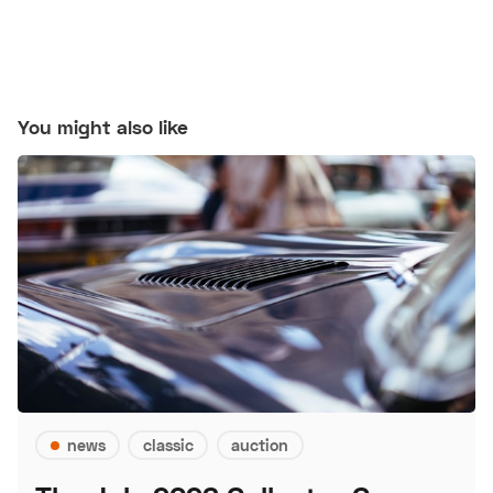
You might also like
news
classic
auction