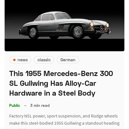
news
classic
German
This 1955 Mercedes-Benz 300
SL Gullwing Has Alloy-Car
Hardware in a Steel Body
Public
–
3 min read
Factory NSL power, sport suspension, and Rudge wheels
make this steel-bodied 1955 Gullwing a standout heading