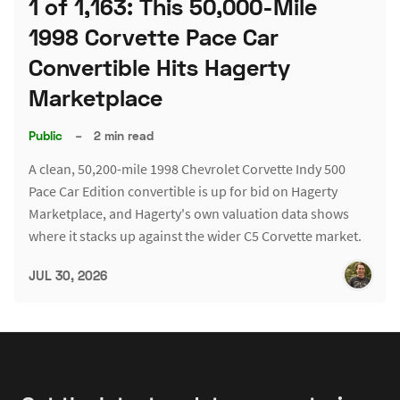
1 of 1,163: This 50,000-Mile
1998 Corvette Pace Car
Convertible Hits Hagerty
Marketplace
Public
–
2 min read
A clean, 50,200-mile 1998 Chevrolet Corvette Indy 500
Pace Car Edition convertible is up for bid on Hagerty
Marketplace, and Hagerty's own valuation data shows
where it stacks up against the wider C5 Corvette market.
JUL 30, 2026