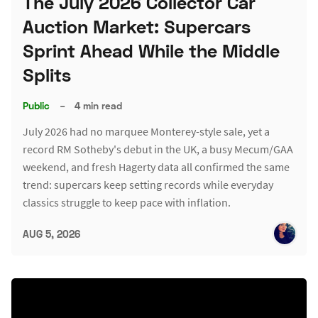
The July 2026 Collector Car
Auction Market: Supercars
Sprint Ahead While the Middle
Splits
Public
–
4 min read
July 2026 had no marquee Monterey-style sale, yet a
record RM Sotheby's debut in the UK, a busy Mecum/GAA
weekend, and fresh Hagerty data all confirmed the same
trend: supercars keep setting records while everyday
classics struggle to keep pace with inflation.
AUG 5, 2026