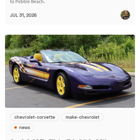
to Pebble Beach.
JUL 31, 2026
chevrolet-corvette
make-chevrolet
news