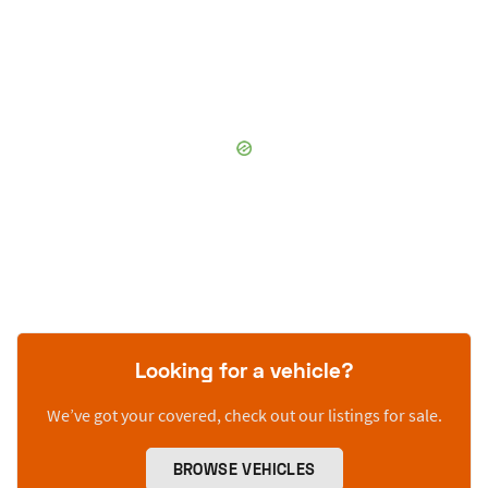
Looking for a vehicle?
We’ve got your covered, check out our listings for sale.
BROWSE VEHICLES