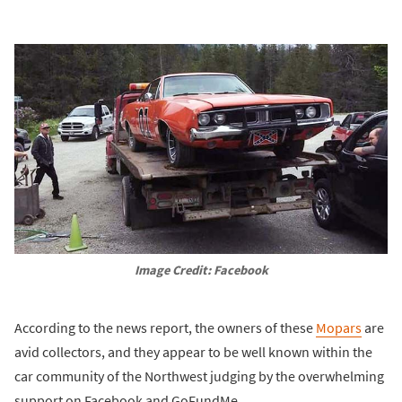
Image Credit: Facebook
According to the news report, the owners of these
Mopars
are
avid collectors, and they appear to be well known within the
car community of the Northwest judging by the overwhelming
support on Facebook and GoFundMe.