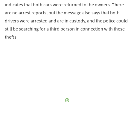
indicates that both cars were returned to the owners. There
are no arrest reports, but the message also says that both
drivers were arrested and are in custody, and the police could
still be searching for a third person in connection with these
thefts.