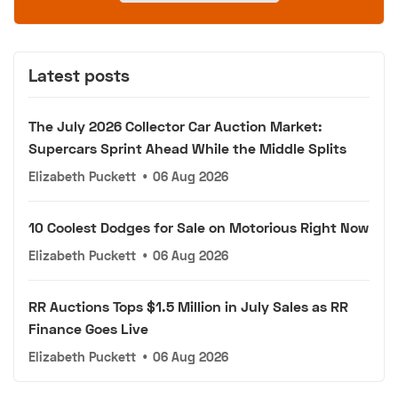
Latest posts
The July 2026 Collector Car Auction Market:
Supercars Sprint Ahead While the Middle Splits
Elizabeth Puckett
•
06 Aug 2026
10 Coolest Dodges for Sale on Motorious Right Now
Elizabeth Puckett
•
06 Aug 2026
RR Auctions Tops $1.5 Million in July Sales as RR
Finance Goes Live
Elizabeth Puckett
•
06 Aug 2026