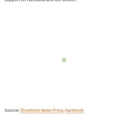
Source:
Shoshone News-Press
,
Facebook