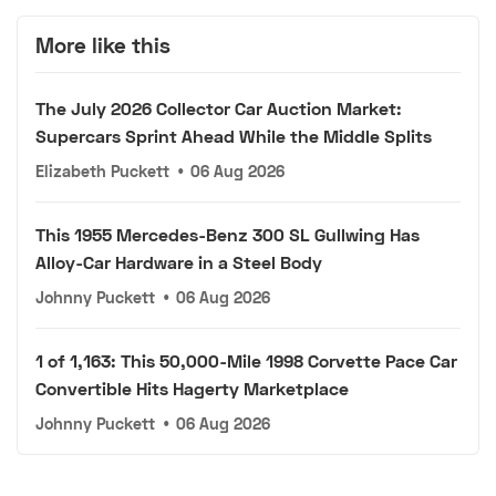
More like this
The July 2026 Collector Car Auction Market:
Supercars Sprint Ahead While the Middle Splits
Elizabeth Puckett
•
06 Aug 2026
This 1955 Mercedes-Benz 300 SL Gullwing Has
Alloy-Car Hardware in a Steel Body
Johnny Puckett
•
06 Aug 2026
1 of 1,163: This 50,000-Mile 1998 Corvette Pace Car
Convertible Hits Hagerty Marketplace
Johnny Puckett
•
06 Aug 2026