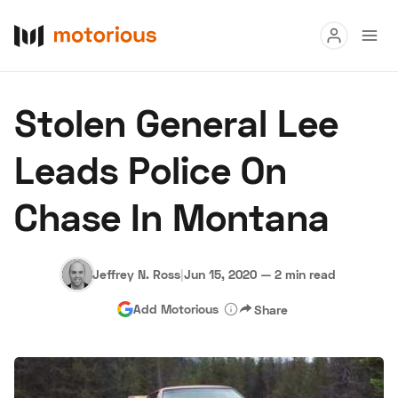
Read
Stolen General Lee
Buy
Leads Police On
Research
Chase In Montana
Auctions
Jeffrey N. Ross
|
Jun 15, 2020
—
2 min read
About Us
Become a Dealer
Speed Digital
Add Motorious
Share
Hagerty Classic Car Insurance
Terms
Privacy
Cookies
Advertise