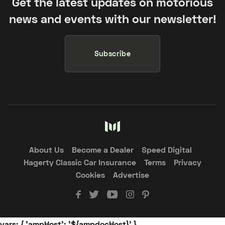
Get the latest updates on motorious
news and events with our newsletter!
Subscribe
About Us
Become a Dealer
Speed Digital
Hagerty Classic Car Insurance
Terms
Privacy
Cookies
Advertise
vars: { 'ampHost': '${ampdocHost}' }