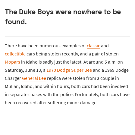
The Duke Boys were nowhere to be
found.
There have been numerous examples of
classic
and
collectible
cars being stolen recently, and a pair of stolen
Mopars
in Idaho is sadly just the latest. At around 5 a.m. on
Saturday, June 13, a
1970 Dodge Super Bee
and a 1969 Dodge
Charger
General Lee
replica were stolen from a couple in
Mullan, Idaho, and within hours, both cars had been involved
in separate chases with the police. Fortunately, both cars have
been recovered after suffering minor damage.