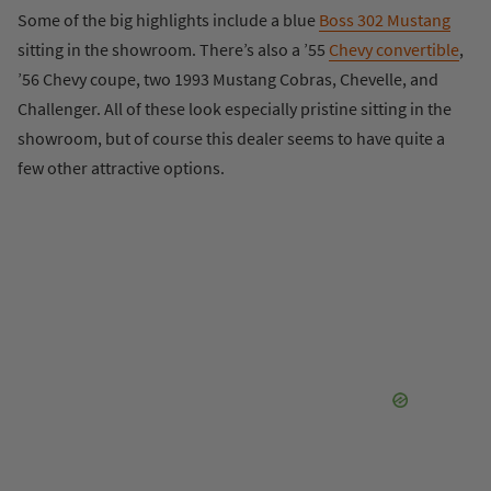
Some of the big highlights include a blue
Boss 302 Mustang
sitting in the showroom. There’s also a ’55
Chevy convertible
,
’56 Chevy coupe, two 1993 Mustang Cobras, Chevelle, and
Challenger. All of these look especially pristine sitting in the
showroom, but of course this dealer seems to have quite a
few other attractive options.