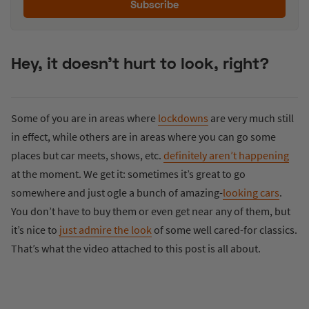
Subscribe
Hey, it doesn’t hurt to look, right?
Some of you are in areas where
lockdowns
are very much still
in effect, while others are in areas where you can go some
places but car meets, shows, etc.
definitely aren’t happening
at the moment. We get it: sometimes it’s great to go
somewhere and just ogle a bunch of amazing-
looking cars
.
You don’t have to buy them or even get near any of them, but
it’s nice to
just admire the look
of some well cared-for classics.
That’s what the video attached to this post is all about.