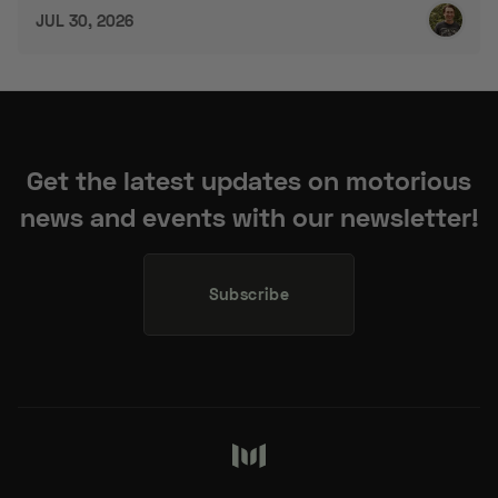
Get the latest updates on motorious
news and events with our newsletter!
Subscribe