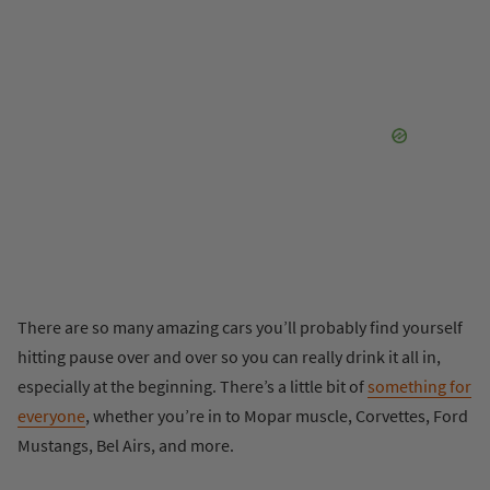
There are so many amazing cars you’ll probably find yourself
hitting pause over and over so you can really drink it all in,
especially at the beginning. There’s a little bit of
something for
everyone
, whether you’re in to Mopar muscle, Corvettes, Ford
Mustangs, Bel Airs, and more.