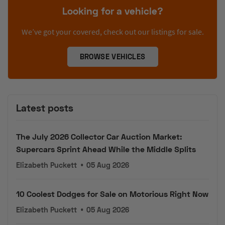
Looking for a vehicle?
We’ve got your covered, check out our listings for sale.
BROWSE VEHICLES
Latest posts
The July 2026 Collector Car Auction Market:
Supercars Sprint Ahead While the Middle Splits
Elizabeth Puckett
•
05 Aug 2026
10 Coolest Dodges for Sale on Motorious Right Now
Elizabeth Puckett
•
05 Aug 2026