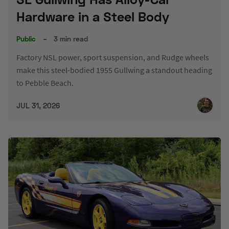
Hardware in a Steel Body
Public
–
3 min read
Factory NSL power, sport suspension, and Rudge wheels
make this steel-bodied 1955 Gullwing a standout heading
to Pebble Beach.
JUL 31, 2026