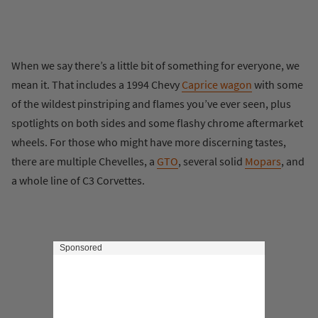
When we say there’s a little bit of something for everyone, we
mean it. That includes a 1994 Chevy
Caprice wagon
with some
of the wildest pinstriping and flames you’ve ever seen, plus
spotlights on both sides and some flashy chrome aftermarket
wheels. For those who might have more discerning tastes,
there are multiple Chevelles, a
GTO
, several solid
Mopars
, and
a whole line of C3 Corvettes.