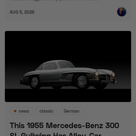
AUG 5, 2026
news
classic
German
This 1955 Mercedes-Benz 300
SL Gullwing Has Alloy-Car