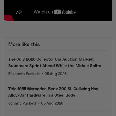
More like this
The July 2026 Collector Car Auction Market:
Supercars Sprint Ahead While the Middle Splits
Elizabeth Puckett
•
05 Aug 2026
This 1955 Mercedes-Benz 300 SL Gullwing Has
Alloy-Car Hardware in a Steel Body
Johnny Puckett
•
05 Aug 2026
1 of 1,163: This 50,000-Mile 1998 Corvette Pace Car