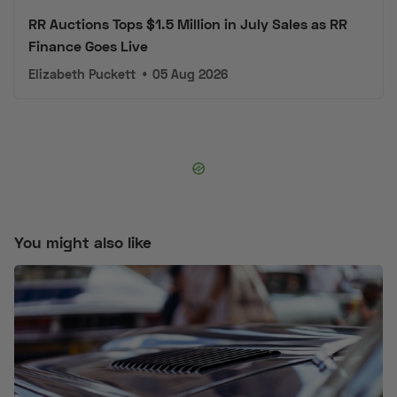
RR Auctions Tops $1.5 Million in July Sales as RR
Finance Goes Live
Elizabeth Puckett
•
05 Aug 2026
You might also like