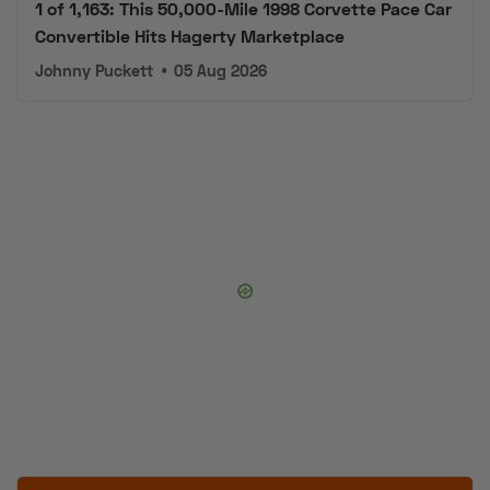
Convertible Hits Hagerty Marketplace
Johnny Puckett
•
05 Aug 2026