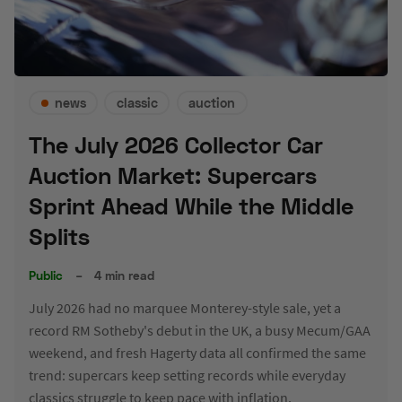
news
classic
auction
The July 2026 Collector Car
Auction Market: Supercars
Sprint Ahead While the Middle
Splits
Public
–
4 min read
July 2026 had no marquee Monterey-style sale, yet a
record RM Sotheby's debut in the UK, a busy Mecum/GAA
weekend, and fresh Hagerty data all confirmed the same
trend: supercars keep setting records while everyday
classics struggle to keep pace with inflation.