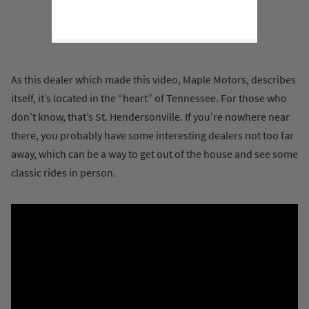
As this dealer which made this video, Maple Motors, describes
itself, it’s located in the “heart” of Tennessee. For those who
don’t know, that’s St. Hendersonville. If you’re nowhere near
there, you probably have some interesting dealers not too far
away, which can be a way to get out of the house and see some
classic rides in person.