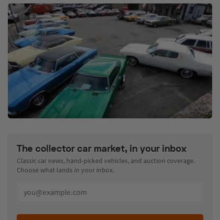
The collector car market, in your inbox
Classic car news, hand-picked vehicles, and auction coverage.
Choose what lands in your inbox.