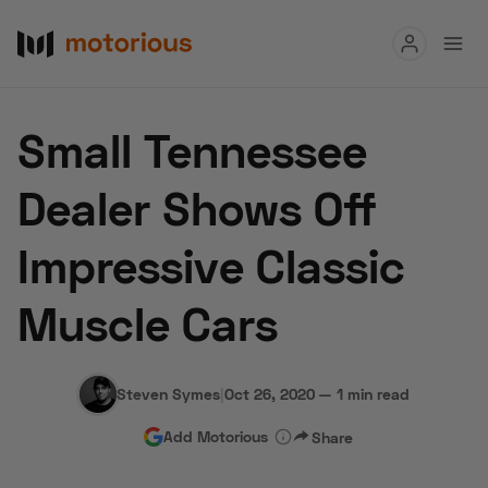
Read
Small Tennessee
Buy
Dealer Shows Off
Research
Impressive Classic
Auctions
Muscle Cars
About Us
Become a Dealer
Speed Digital
Hagerty Classic Car Insurance
Terms
Privacy
Cookies
Steven Symes
|
Oct 26, 2020
—
1 min read
Advertise
Add Motorious
Share