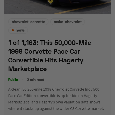
chevrolet-corvette
make-chevrolet
news
1 of 1,163: This 50,000-Mile
1998 Corvette Pace Car
Convertible Hits Hagerty
Marketplace
Public
–
2 min read
A clean, 50,200-mile 1998 Chevrolet Corvette Indy 500
Pace Car Edition convertible is up for bid on Hagerty
Marketplace, and Hagerty's own valuation data shows
where it stacks up against the wider C5 Corvette market.
JUL 30, 2026