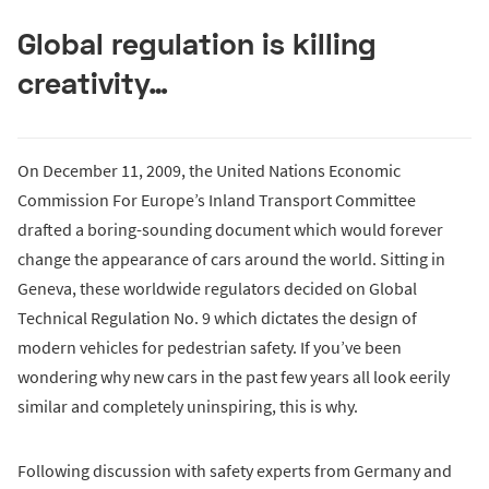
Global regulation is killing
creativity…
On December 11, 2009, the United Nations Economic
Commission For Europe’s Inland Transport Committee
drafted a boring-sounding document which would forever
change the appearance of cars around the world. Sitting in
Geneva, these worldwide regulators decided on Global
Technical Regulation No. 9 which dictates the design of
modern vehicles for pedestrian safety. If you’ve been
wondering why new cars in the past few years all look eerily
similar and completely uninspiring, this is why.
Following discussion with safety experts from Germany and