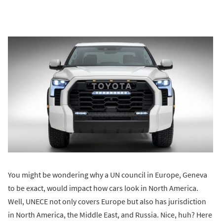
You might be wondering why a UN council in Europe, Geneva
to be exact, would impact how cars look in North America.
Well, UNECE not only covers Europe but also has jurisdiction
in North America, the Middle East, and Russia. Nice, huh? Here