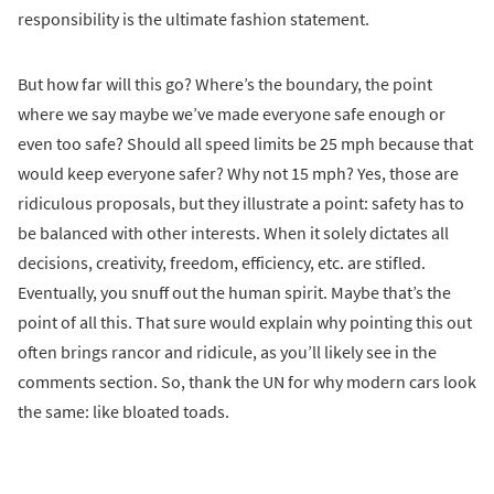
responsibility is the ultimate fashion statement.
But how far will this go? Where’s the boundary, the point
where we say maybe we’ve made everyone safe enough or
even too safe? Should all speed limits be 25 mph because that
would keep everyone safer? Why not 15 mph? Yes, those are
ridiculous proposals, but they illustrate a point: safety has to
be balanced with other interests. When it solely dictates all
decisions, creativity, freedom, efficiency, etc. are stifled.
Eventually, you snuff out the human spirit. Maybe that’s the
point of all this. That sure would explain why pointing this out
often brings rancor and ridicule, as you’ll likely see in the
comments section. So, thank the UN for why modern cars look
the same: like bloated toads.