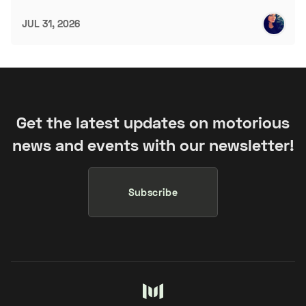
JUL 31, 2026
Get the latest updates on motorious
news and events with our newsletter!
Subscribe