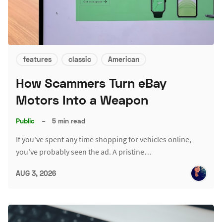
features
classic
American
How Scammers Turn eBay
Motors Into a Weapon
Public
–
5 min read
If you've spent any time shopping for vehicles online,
you've probably seen the ad. A pristine…
AUG 3, 2026