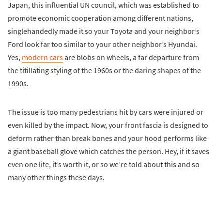
Japan, this influential UN council, which was established to
promote economic cooperation among different nations,
singlehandedly made it so your Toyota and your neighbor’s
Ford look far too similar to your other neighbor’s Hyundai.
Yes,
modern cars
are blobs on wheels, a far departure from
the titillating styling of the 1960s or the daring shapes of the
1990s.
The issue is too many pedestrians hit by cars were injured or
even killed by the impact. Now, your front fascia is designed to
deform rather than break bones and your hood performs like
a giant baseball glove which catches the person. Hey, if it saves
even one life, it’s worth it, or so we’re told about this and so
many other things these days.