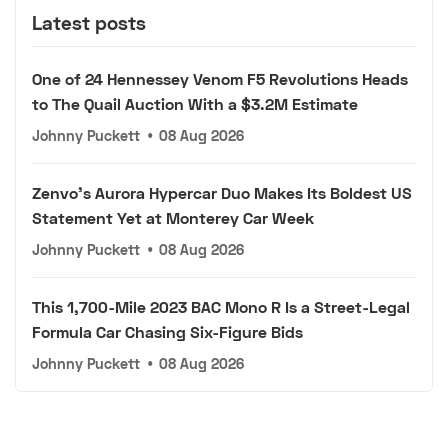
Latest posts
One of 24 Hennessey Venom F5 Revolutions Heads
to The Quail Auction With a $3.2M Estimate
Johnny Puckett
•
08 Aug 2026
Zenvo's Aurora Hypercar Duo Makes Its Boldest US
Statement Yet at Monterey Car Week
Johnny Puckett
•
08 Aug 2026
This 1,700-Mile 2023 BAC Mono R Is a Street-Legal
Formula Car Chasing Six-Figure Bids
Johnny Puckett
•
08 Aug 2026