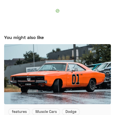
You might also like
features
Muscle Cars
Dodge