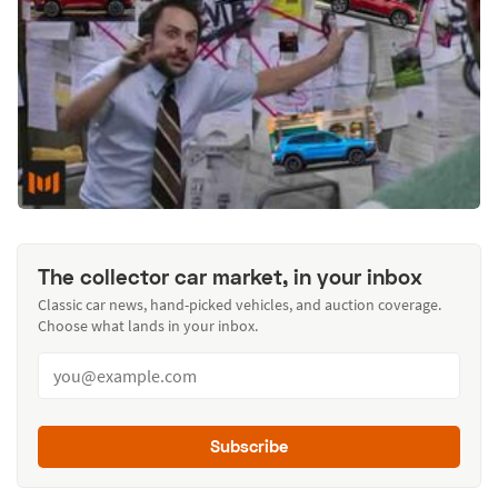
The collector car market, in your inbox
Classic car news, hand-picked vehicles, and auction coverage.
Choose what lands in your inbox.
Subscribe