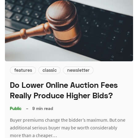
features
classic
newsletter
Do Lower Online Auction Fees
Really Produce Higher Bids?
Public
–
9 min read
Buyer premiums change the bidder’s maximum. But one
additional serious buyer may be worth considerably
more than a cheaper…