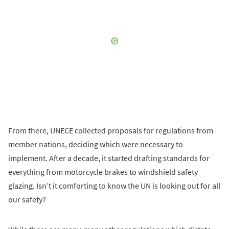
From there, UNECE collected proposals for regulations from
member nations, deciding which were necessary to
implement. After a decade, it started drafting standards for
everything from motorcycle brakes to windshield safety
glazing. Isn’t it comforting to know the UN is looking out for all
our safety?