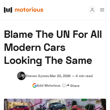
Read
Blame The UN For All
Buy
Modern Cars
Research
Looking The Same
Auctions
Steven Symes
|
Mar 20, 2024
—
4 min read
About Us
Become a Dealer
Speed Digital
Add Motorious
Share
Hagerty Classic Car Insurance
Terms
Privacy
Cookies
Advertise