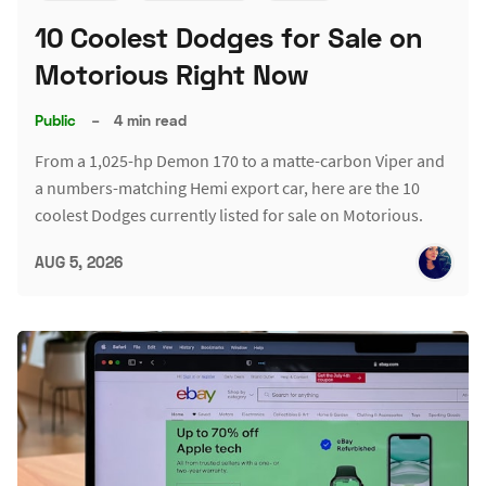
10 Coolest Dodges for Sale on
Motorious Right Now
Public
–
4 min read
From a 1,025-hp Demon 170 to a matte-carbon Viper and
a numbers-matching Hemi export car, here are the 10
coolest Dodges currently listed for sale on Motorious.
AUG 5, 2026