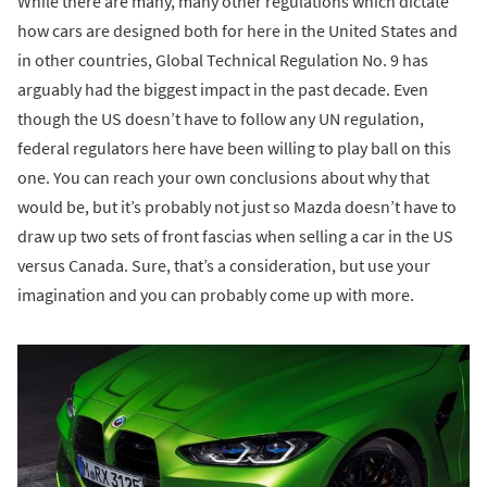
While there are many, many other regulations which dictate
how cars are designed both for here in the United States and
in other countries, Global Technical Regulation No. 9 has
arguably had the biggest impact in the past decade. Even
though the US doesn’t have to follow any UN regulation,
federal regulators here have been willing to play ball on this
one. You can reach your own conclusions about why that
would be, but it’s probably not just so Mazda doesn’t have to
draw up two sets of front fascias when selling a car in the US
versus Canada. Sure, that’s a consideration, but use your
imagination and you can probably come up with more.