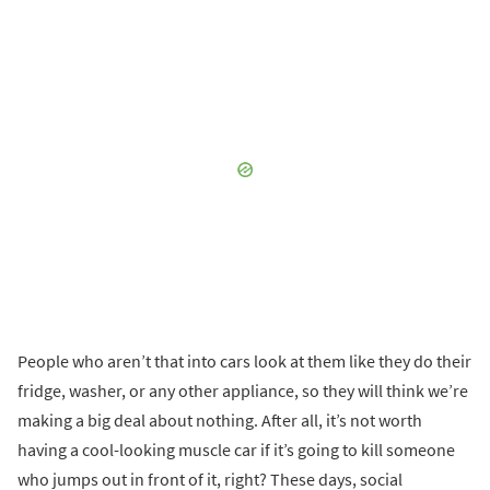
People who aren’t that into cars look at them like they do their
fridge, washer, or any other appliance, so they will think we’re
making a big deal about nothing. After all, it’s not worth
having a cool-looking muscle car if it’s going to kill someone
who jumps out in front of it, right? These days, social