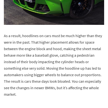
As a result, hoodlines on cars must be much higher than they
were in the past. That higher placement allows for space
between the engine block and hood, making the sheet metal
behave more like a baseball glove, catching a pedestrian
instead of their body impacting the cylinder heads or
something else very solid. Moving the hoodline up has led to
automakers using bigger wheels to balance out proportions.
The result is cars these days look bloated. You can especially
see the changes in newer BMWs, but it’s affecting the whole
market.