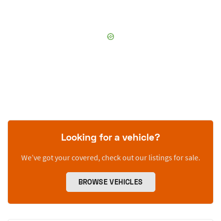
Looking for a vehicle?
We’ve got your covered, check out our listings for sale.
BROWSE VEHICLES