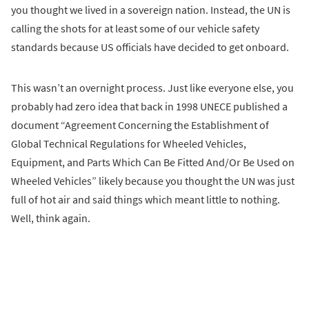
you thought we lived in a sovereign nation. Instead, the UN is
calling the shots for at least some of our vehicle safety
standards because US officials have decided to get onboard.
This wasn’t an overnight process. Just like everyone else, you
probably had zero idea that back in 1998 UNECE published a
document “Agreement Concerning the Establishment of
Global Technical Regulations for Wheeled Vehicles,
Equipment, and Parts Which Can Be Fitted And/Or Be Used on
Wheeled Vehicles” likely because you thought the UN was just
full of hot air and said things which meant little to nothing.
Well, think again.