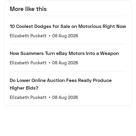
More like this
10 Coolest Dodges for Sale on Motorious Right Now
Elizabeth Puckett
•
08 Aug 2026
How Scammers Turn eBay Motors Into a Weapon
Elizabeth Puckett
•
08 Aug 2026
Do Lower Online Auction Fees Really Produce
Higher Bids?
Elizabeth Puckett
•
08 Aug 2026