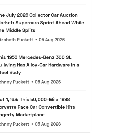
he July 2026 Collector Car Auction
arket: Supercars Sprint Ahead While
he Middle Splits
lizabeth Puckett
•
05 Aug 2026
his 1955 Mercedes-Benz 300 SL
ullwing Has Alloy-Car Hardware in a
teel Body
ohnny Puckett
•
05 Aug 2026
 of 1,163: This 50,000-Mile 1998
orvette Pace Car Convertible Hits
agerty Marketplace
ohnny Puckett
•
05 Aug 2026