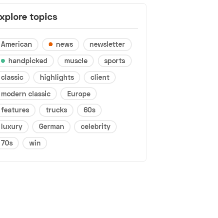
xplore topics
American
news
newsletter
handpicked
muscle
sports
classic
highlights
client
modern classic
Europe
features
trucks
60s
luxury
German
celebrity
70s
win