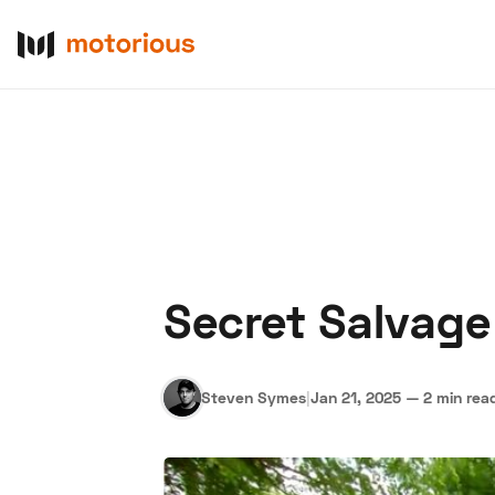
Secret Salvage 
About Us
Become a De
Steven Symes
|
Jan 21, 2025
—
2 min rea