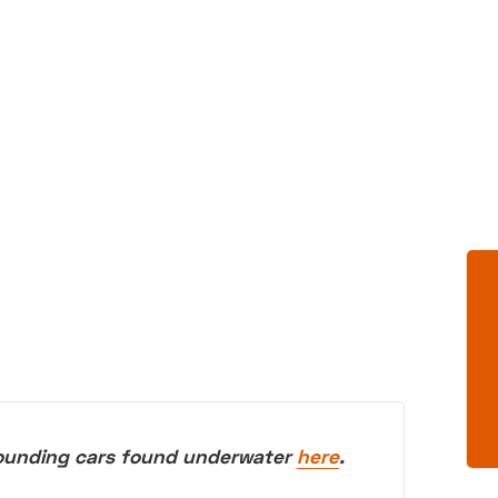
rounding cars found underwater
here
.