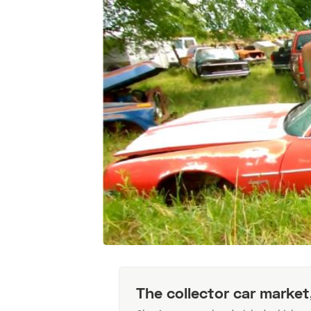
The collector car market