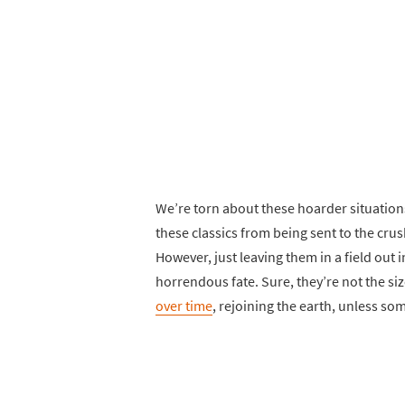
We’re torn about these hoarder situation
these classics from being sent to the cru
However, just leaving them in a field out 
horrendous fate. Sure, they’re not the size
over time
, rejoining the earth, unless s