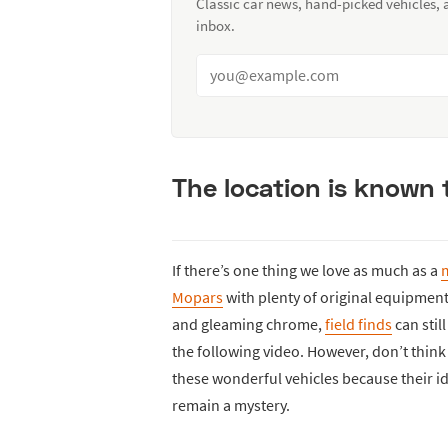
Classic car news, hand-picked vehicles,
inbox.
The location is known 
If there’s one thing we love as much as a
m
Mopars
with plenty of original equipment.
and gleaming chrome,
field finds
can stil
the following video. However, don’t think 
these wonderful vehicles because their ide
remain a mystery.