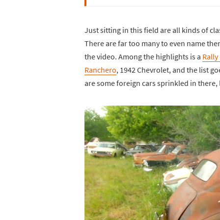
Just sitting in this field are all kinds of
There are far too many to even name them a
the video. Among the highlights is a
Rally
Ranchero
, 1942 Chevrolet, and the list g
are some foreign cars sprinkled in there,