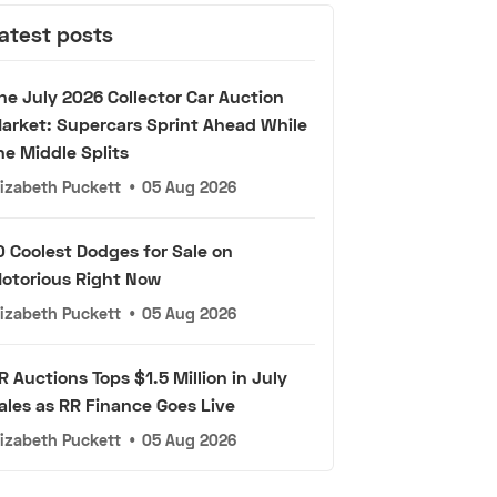
atest posts
he July 2026 Collector Car Auction
arket: Supercars Sprint Ahead While
he Middle Splits
lizabeth Puckett
•
05 Aug 2026
0 Coolest Dodges for Sale on
otorious Right Now
lizabeth Puckett
•
05 Aug 2026
R Auctions Tops $1.5 Million in July
ales as RR Finance Goes Live
lizabeth Puckett
•
05 Aug 2026