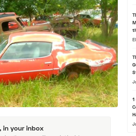
T
M
t
E
T
G
S
J
1
C
H
J
, in your inbox