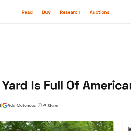
Read
Buy
Research
Auctions
Read
Buy
Research
Auctions
Yard Is Full Of America
aler
Speed Digital
Hagerty Classic Car Insurance
Terms
Priv
d
|
Add Motorious
Share
M