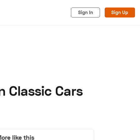
Sign In
Sign Up
n Classic Cars
acy
Cookies
Advertise
ore like this