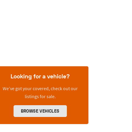
Looking for a vehicle?
We’ve got your covered, check out our
listings for sale.
BROWSE VEHICLES