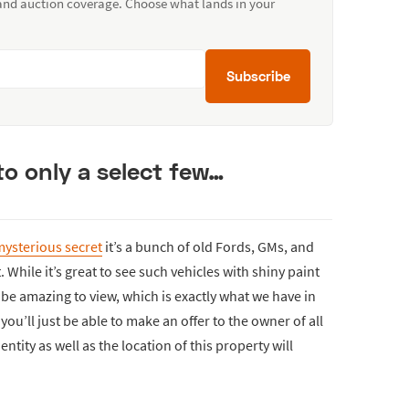
 and auction coverage. Choose what lands in your
Subscribe
to only a select few…
ysterious secret
it’s a bunch of old Fords, GMs, and
 While it’s great to see such vehicles with shiny paint
l be amazing to view, which is exactly what we have in
you’ll just be able to make an offer to the owner of all
ntity as well as the location of this property will