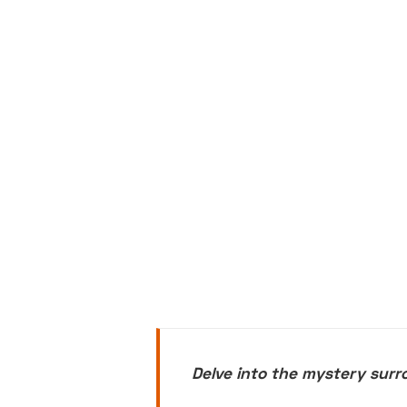
Delve into the mystery sur