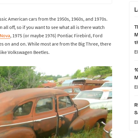
L
 classic American cars from the 1950s, 1960s, and 1970s.
T
ll off, so if you want to see what all is there watch
M
 Nova
, 1975 (or maybe 1976) Pontiac Firebird, Ford
t
oes on and on. While most are from the Big Three, there
 like Volkswagen Beetles.
E
1
M
E
R
S
E