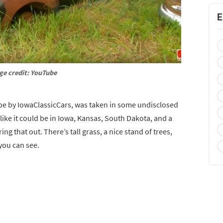
E
ge credit: YouTube
e by IowaClassicCars, was taken in some undisclosed
 like it could be in Iowa, Kansas, South Dakota, and a
ing that out. There’s tall grass, a nice stand of trees,
 you can see.