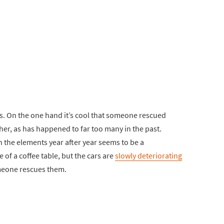
s. On the one hand it’s cool that someone rescued
sher, as has happened to far too many in the past.
in the elements year after year seems to be a
 of a coffee table, but the cars are
slowly deteriorating
omeone rescues them.