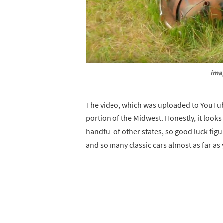
ima
The video, which was uploaded to YouTub
portion of the Midwest. Honestly, it looks
handful of other states, so good luck figur
and so many classic cars almost as far as