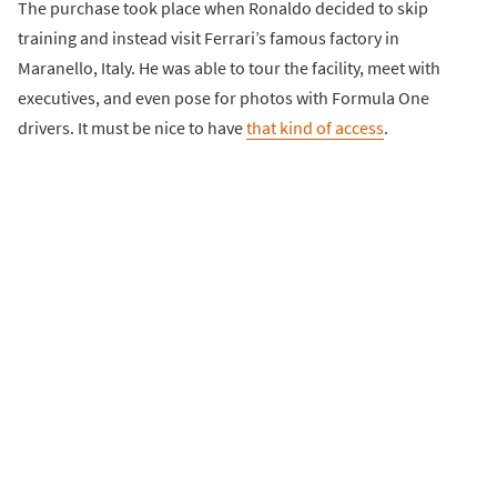
The purchase took place when Ronaldo decided to skip
training and instead visit Ferrari’s famous factory in
Maranello, Italy. He was able to tour the facility, meet with
executives, and even pose for photos with Formula One
drivers. It must be nice to have
that kind of access
.