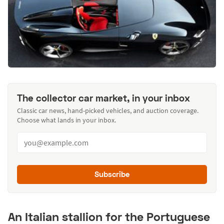
The collector car market, in your inbox
Classic car news, hand-picked vehicles, and auction coverage.
Choose what lands in your inbox.
Subscribe
An Italian stallion for the Portuguese