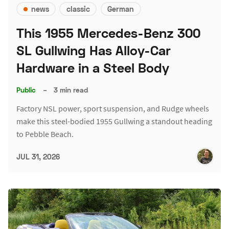
news
classic
German
This 1955 Mercedes-Benz 300
SL Gullwing Has Alloy-Car
Hardware in a Steel Body
Public
–
3 min read
Factory NSL power, sport suspension, and Rudge wheels
make this steel-bodied 1955 Gullwing a standout heading
to Pebble Beach.
JUL 31, 2026