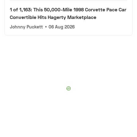
1 of 1,163: This 50,000-Mile 1998 Corvette Pace Car
Convertible Hits Hagerty Marketplace
Johnny Puckett
•
06 Aug 2026