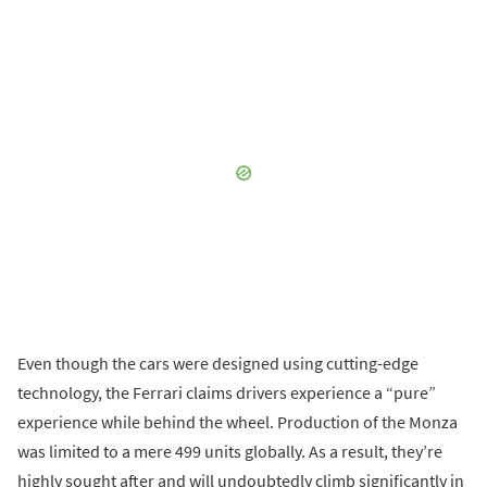
Even though the cars were designed using cutting-edge
technology, the Ferrari claims drivers experience a “pure”
experience while behind the wheel. Production of the Monza
was limited to a mere 499 units globally. As a result, they’re
highly sought after and will undoubtedly climb significantly in