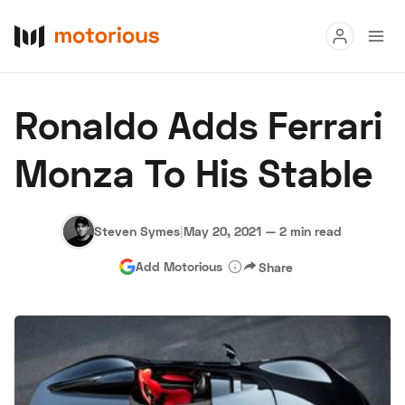
Read
Ronaldo Adds Ferrari
Buy
Monza To His Stable
Research
Auctions
Steven Symes
|
May 20, 2021
—
2 min read
Add Motorious
Share
About Us
Become a Dealer
Speed Digital
Hagerty Classic Car Insurance
Terms
Privacy
Cookies
Advertise