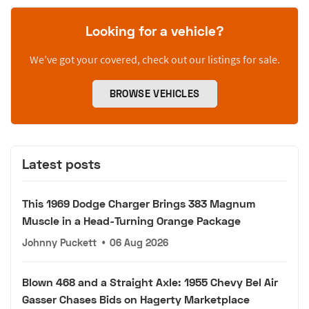
Looking for a vehicle?
We’ve got your covered, check out our listings for sale.
BROWSE VEHICLES
Latest posts
This 1969 Dodge Charger Brings 383 Magnum
Muscle in a Head-Turning Orange Package
Johnny Puckett
•
06 Aug 2026
Blown 468 and a Straight Axle: 1955 Chevy Bel Air
Gasser Chases Bids on Hagerty Marketplace