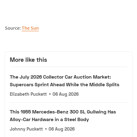
Source:
The Sun
More like this
The July 2026 Collector Car Auction Market:
Supercars Sprint Ahead While the Middle Splits
Elizabeth Puckett
•
06 Aug 2026
This 1955 Mercedes-Benz 300 SL Gullwing Has
Alloy-Car Hardware in a Steel Body
Johnny Puckett
•
06 Aug 2026