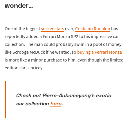
wonder…
One of the biggest
soccer stars
ever,
Cristiano Ronaldo
has
reportedly added a Ferrari Monza SP2 to his impressive car
collection. The man could probably swim in a pool of money
like Scrooge McDuck if he wanted, so
buying a Ferrari Monza
is more like a minor purchase to him, even though the limited-
edition car is pricey.
Check out Pierre-Aubameyang's exotic
car collection
here
.