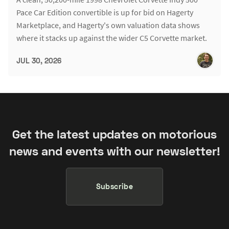
Pace Car Edition convertible is up for bid on Hagerty
Marketplace, and Hagerty's own valuation data shows
where it stacks up against the wider C5 Corvette market.
JUL 30, 2026
Get the latest updates on motorious
news and events with our newsletter!
Subscribe