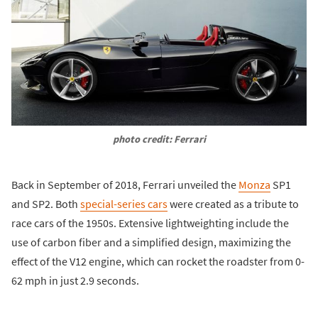
photo credit: Ferrari
Back in September of 2018, Ferrari unveiled the
Monza
SP1
and SP2. Both
special-series cars
were created as a tribute to
race cars of the 1950s. Extensive lightweighting include the
use of carbon fiber and a simplified design, maximizing the
effect of the V12 engine, which can rocket the roadster from 0-
62 mph in just 2.9 seconds.