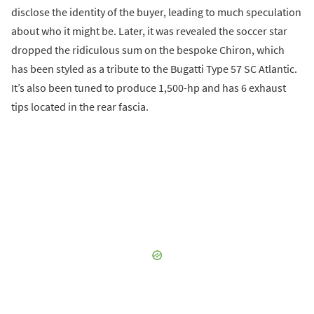
disclose the identity of the buyer, leading to much speculation
about who it might be. Later, it was revealed the soccer star
dropped the ridiculous sum on the bespoke Chiron, which
has been styled as a tribute to the Bugatti Type 57 SC Atlantic.
It’s also been tuned to produce 1,500-hp and has 6 exhaust
tips located in the rear fascia.