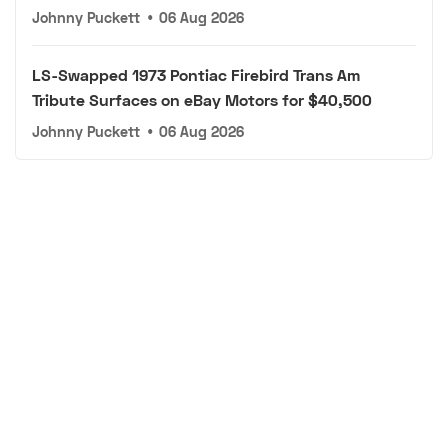
Johnny Puckett
•
06 Aug 2026
LS-Swapped 1973 Pontiac Firebird Trans Am
Tribute Surfaces on eBay Motors for $40,500
Johnny Puckett
•
06 Aug 2026