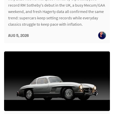
record RM Sotheby's debut in the UK, a busy Mecum/GAA
weekend, and fresh Hagerty data all confirmed the same
trend: supercars keep setting records while everyday
classics struggle to keep pace with inflation.
AUG 5, 2026