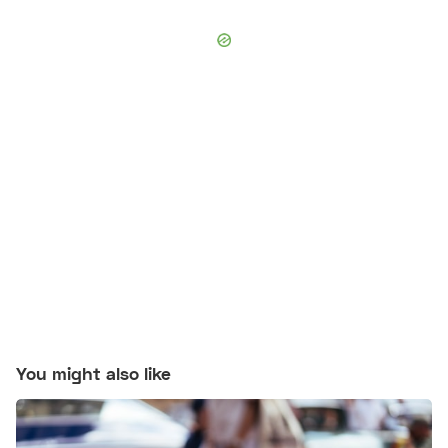
You might also like