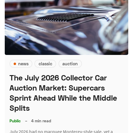
news
classic
auction
The July 2026 Collector Car
Auction Market: Supercars
Sprint Ahead While the Middle
Splits
Public
–
4 min read
July 2026 had no marquee Monterey-style sale, yet a