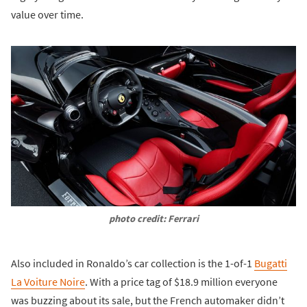
value over time.
photo credit: Ferrari
Also included in Ronaldo’s car collection is the 1-of-1
Bugatti
La Voiture Noire
. With a price tag of $18.9 million everyone
was buzzing about its sale, but the French automaker didn’t