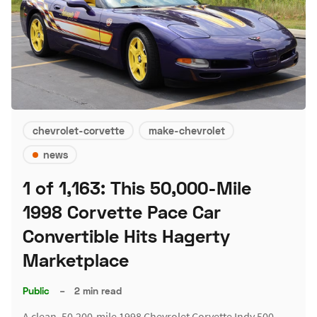
chevrolet-corvette
make-chevrolet
news
1 of 1,163: This 50,000-Mile
1998 Corvette Pace Car
Convertible Hits Hagerty
Marketplace
Public
–
2 min read
A clean, 50,200-mile 1998 Chevrolet Corvette Indy 500