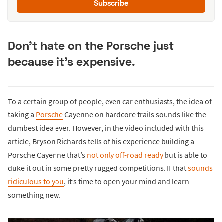
Subscribe
Don’t hate on the Porsche just
because it’s expensive.
To a certain group of people, even car enthusiasts, the idea of
taking a
Porsche
Cayenne on hardcore trails sounds like the
dumbest idea ever. However, in the video included with this
article, Bryson Richards tells of his experience building a
Porsche Cayenne that’s
not only off-road ready
but is able to
duke it out in some pretty rugged competitions. If that
sounds
ridiculous to you
, it’s time to open your mind and learn
something new.