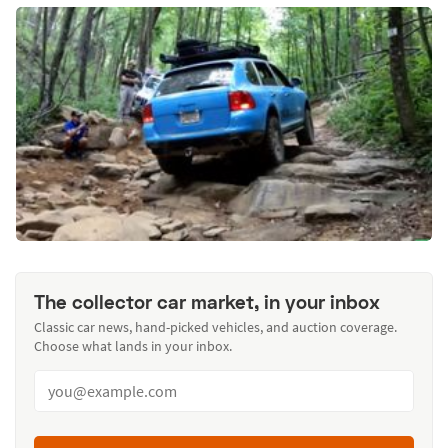
The collector car market, in your inbox
Classic car news, hand-picked vehicles, and auction coverage.
Choose what lands in your inbox.