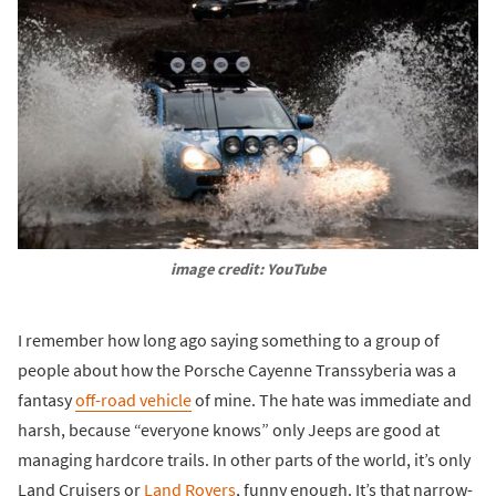
image credit: YouTube
I remember how long ago saying something to a group of
people about how the Porsche Cayenne Transsyberia was a
fantasy
off-road vehicle
of mine. The hate was immediate and
harsh, because “everyone knows” only Jeeps are good at
managing hardcore trails. In other parts of the world, it’s only
Land Cruisers or
Land Rovers
, funny enough. It’s that narrow-