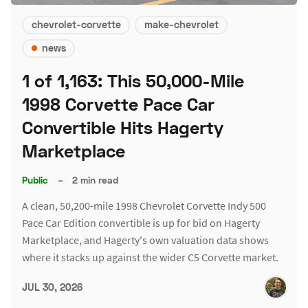
chevrolet-corvette
make-chevrolet
news
1 of 1,163: This 50,000-Mile
1998 Corvette Pace Car
Convertible Hits Hagerty
Marketplace
Public
–
2 min read
A clean, 50,200-mile 1998 Chevrolet Corvette Indy 500
Pace Car Edition convertible is up for bid on Hagerty
Marketplace, and Hagerty's own valuation data shows
where it stacks up against the wider C5 Corvette market.
JUL 30, 2026