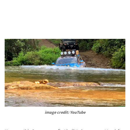
image credit: YouTube