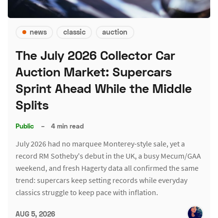
news
classic
auction
The July 2026 Collector Car
Auction Market: Supercars
Sprint Ahead While the Middle
Splits
Public
–
4 min read
July 2026 had no marquee Monterey-style sale, yet a
record RM Sotheby's debut in the UK, a busy Mecum/GAA
weekend, and fresh Hagerty data all confirmed the same
trend: supercars keep setting records while everyday
classics struggle to keep pace with inflation.
AUG 5, 2026