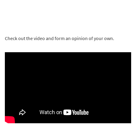
Check out the video and form an opinion of your own.