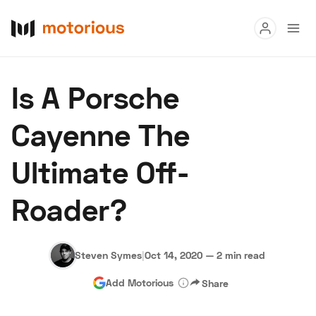
Read
Is A Porsche
Buy
Cayenne The
Research
Ultimate Off-
Auctions
Roader?
About Us
Become a Dealer
Speed Digital
Hagerty Classic Car Insurance
Terms
Privacy
Cookies
Steven Symes
|
Oct 14, 2020
—
2 min read
Advertise
Add Motorious
Share