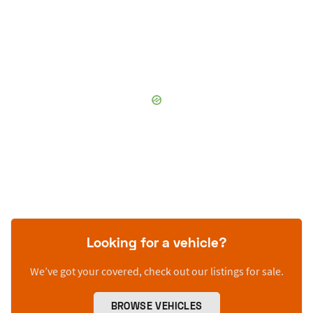
Looking for a vehicle?
We’ve got your covered, check out our listings for sale.
BROWSE VEHICLES