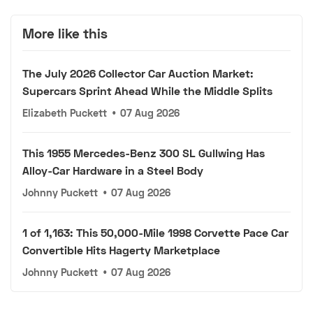
More like this
The July 2026 Collector Car Auction Market:
Supercars Sprint Ahead While the Middle Splits
Elizabeth Puckett
•
07 Aug 2026
This 1955 Mercedes-Benz 300 SL Gullwing Has
Alloy-Car Hardware in a Steel Body
Johnny Puckett
•
07 Aug 2026
1 of 1,163: This 50,000-Mile 1998 Corvette Pace Car
Convertible Hits Hagerty Marketplace
Johnny Puckett
•
07 Aug 2026