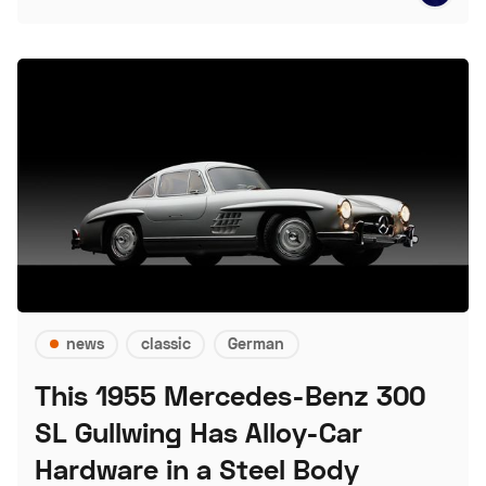
news
classic
German
This 1955 Mercedes-Benz 300
SL Gullwing Has Alloy-Car
Hardware in a Steel Body