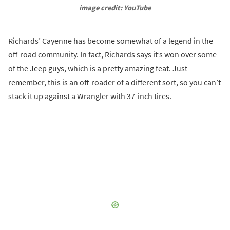
image credit: YouTube
Richards’ Cayenne has become somewhat of a legend in the
off-road community. In fact, Richards says it’s won over some
of the Jeep guys, which is a pretty amazing feat. Just
remember, this is an off-roader of a different sort, so you can’t
stack it up against a Wrangler with 37-inch tires.