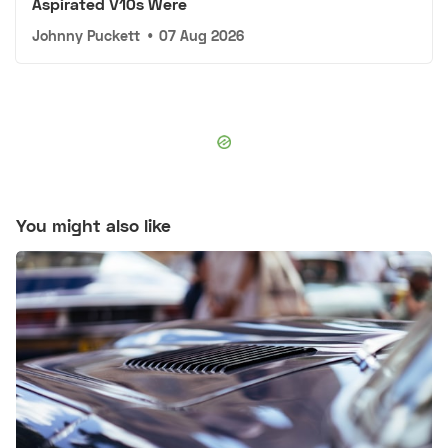
Aspirated V10s Were
Johnny Puckett
•
07 Aug 2026
You might also like