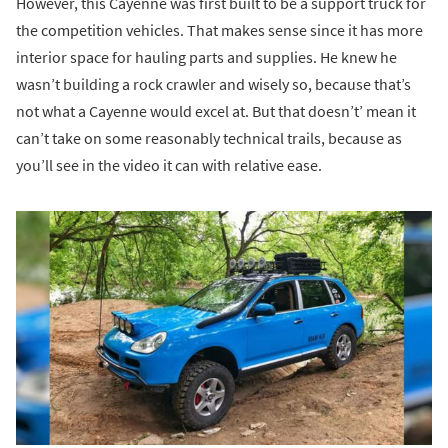
However, this Cayenne was first built to be a support truck for
the competition vehicles. That makes sense since it has more
interior space for hauling parts and supplies. He knew he
wasn’t building a rock crawler and wisely so, because that’s
not what a Cayenne would excel at. But that doesn’t’ mean it
can’t take on some reasonably technical trails, because as
you’ll see in the video it can with relative ease.