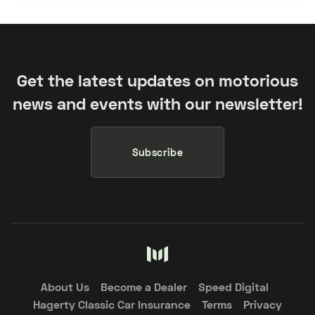
Get the latest updates on motorious
news and events with our newsletter!
Subscribe
About Us
Become a Dealer
Speed Digital
Hagerty Classic Car Insurance
Terms
Privacy