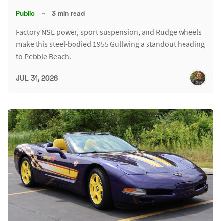
Public
–
3 min read
Factory NSL power, sport suspension, and Rudge wheels
make this steel-bodied 1955 Gullwing a standout heading
to Pebble Beach.
JUL 31, 2026