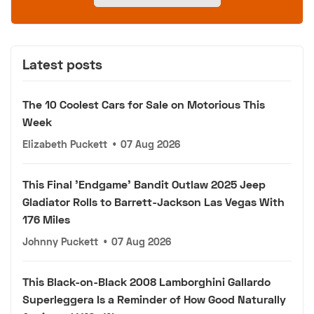
Latest posts
The 10 Coolest Cars for Sale on Motorious This
Week
Elizabeth Puckett
•
07 Aug 2026
This Final 'Endgame' Bandit Outlaw 2025 Jeep
Gladiator Rolls to Barrett-Jackson Las Vegas With
176 Miles
Johnny Puckett
•
07 Aug 2026
This Black-on-Black 2008 Lamborghini Gallardo
Superleggera Is a Reminder of How Good Naturally