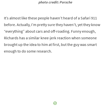
photo credit: Porsche
It’s almost like these people haven’t heard of a Safari 911
before. Actually, I’m pretty sure they haven’t, yet they know
“everything” about cars and off-roading. Funny enough,
Richards has a similar knee-jerk reaction when someone
brought up the idea to him at first, but the guy was smart
enough to do some research.