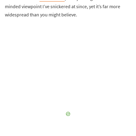
minded viewpoint I’ve snickered at since, yet it’s far more
widespread than you might believe.