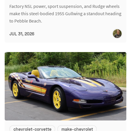
Factory NSL power, sport suspension, and Rudge wheels
make this steel-bodied 1955 Gullwing a standout heading
to Pebble Beach.
JUL 31, 2026
chevrolet-corvette
make-chevrolet