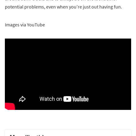
potential problems, even when you’re just out having fun.
Images via YouTube