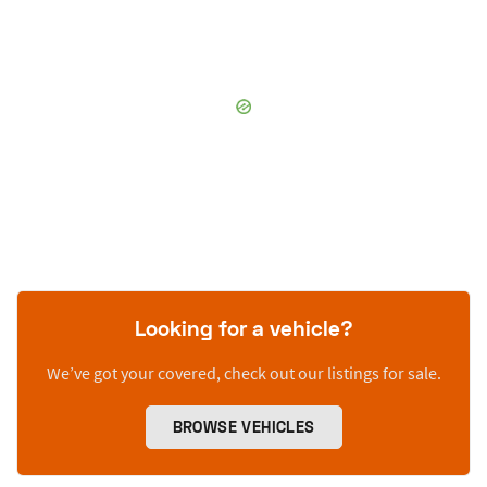
Looking for a vehicle?
We’ve got your covered, check out our listings for sale.
BROWSE VEHICLES