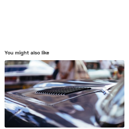
You might also like