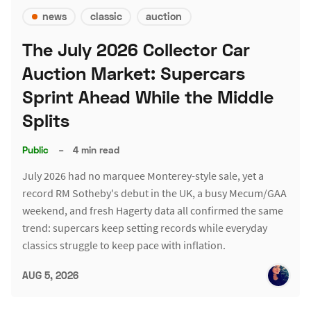
news
classic
auction
The July 2026 Collector Car
Auction Market: Supercars
Sprint Ahead While the Middle
Splits
Public
–
4 min read
July 2026 had no marquee Monterey-style sale, yet a
record RM Sotheby's debut in the UK, a busy Mecum/GAA
weekend, and fresh Hagerty data all confirmed the same
trend: supercars keep setting records while everyday
classics struggle to keep pace with inflation.
AUG 5, 2026