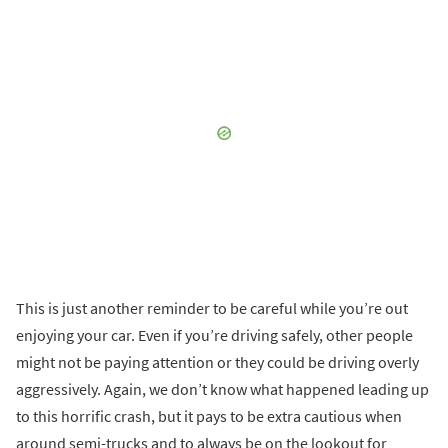
This is just another reminder to be careful while you’re out
enjoying your car. Even if you’re driving safely, other people
might not be paying attention or they could be driving overly
aggressively. Again, we don’t know what happened leading up
to this horrific crash, but it pays to be extra cautious when
around semi-trucks and to always be on the lookout for