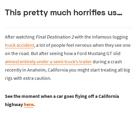
This pretty much horrifies us…
After watching
Final Destination 2
with the infamous logging
truck accident
, a lot of people feel nervous when they see one
on the road. But after seeing how a Ford Mustang GT slid
almost entirely under a semi-truck’s trailer
during a crash
recently in Anaheim, California you might start treating all big
rigs with extra caution.
See the moment when a car goes flying off a California
highway
here
.