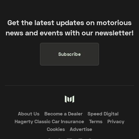
Get the latest updates on motorious
news and events with our newsletter!
Subscribe
About Us
Become a Dealer
Speed Digital
Hagerty Classic Car Insurance
Terms
Privacy
Cookies
Advertise