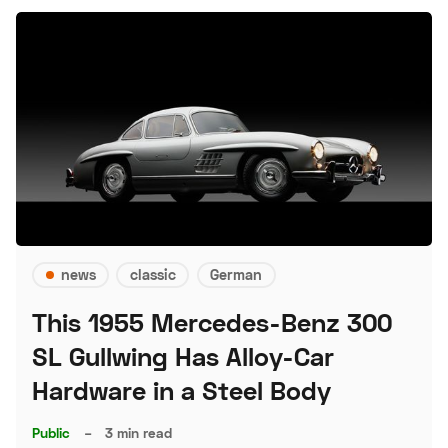
news
classic
German
This 1955 Mercedes-Benz 300
SL Gullwing Has Alloy-Car
Hardware in a Steel Body
Public
–
3 min read