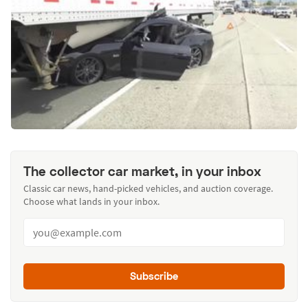
The collector car market, in your inbox
Classic car news, hand-picked vehicles, and auction coverage.
Choose what lands in your inbox.
Subscribe