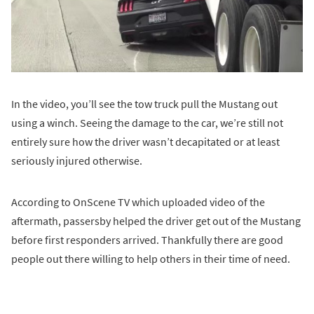
In the video, you’ll see the tow truck pull the Mustang out
using a winch. Seeing the damage to the car, we’re still not
entirely sure how the driver wasn’t decapitated or at least
seriously injured otherwise.
According to OnScene TV which uploaded video of the
aftermath, passersby helped the driver get out of the Mustang
before first responders arrived. Thankfully there are good
people out there willing to help others in their time of need.