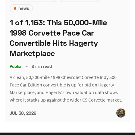
news
1 of 1,163: This 50,000-Mile
1998 Corvette Pace Car
Convertible Hits Hagerty
Marketplace
Public
–
2 min read
A clean, 50,200-mile 1998 Chevrolet Corvette Indy 500
Pace Car Edition convertible is up for bid on Hagerty
Marketplace, and Hagerty's own valuation data shows
where it stacks up against the wider C5 Corvette market.
JUL 30, 2026