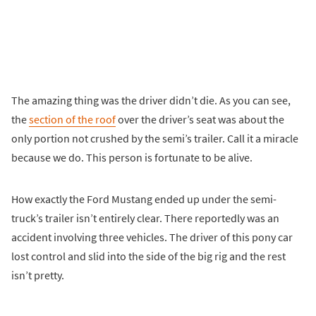
The amazing thing was the driver didn’t die. As you can see,
the
section of the roof
over the driver’s seat was about the
only portion not crushed by the semi’s trailer. Call it a miracle
because we do. This person is fortunate to be alive.
How exactly the Ford Mustang ended up under the semi-
truck’s trailer isn’t entirely clear. There reportedly was an
accident involving three vehicles. The driver of this pony car
lost control and slid into the side of the big rig and the rest
isn’t pretty.