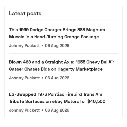
Latest posts
This 1969 Dodge Charger Brings 383 Magnum
Muscle in a Head-Turning Orange Package
Johnny Puckett
•
06 Aug 2026
Blown 468 and a Straight Axle: 1955 Chevy Bel Air
Gasser Chases Bids on Hagerty Marketplace
Johnny Puckett
•
06 Aug 2026
LS-Swapped 1973 Pontiac Firebird Trans Am
Tribute Surfaces on eBay Motors for $40,500
Johnny Puckett
•
06 Aug 2026