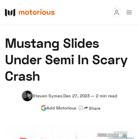
Read
Mustang Slides
Buy
Under Semi In Scary
Research
Crash
Auctions
Steven Symes
|
Dec 27, 2023
—
2 min read
About Us
Become a Dealer
Speed Digital
Add Motorious
Share
Hagerty Classic Car Insurance
Terms
Privacy
Cookies
Advertise