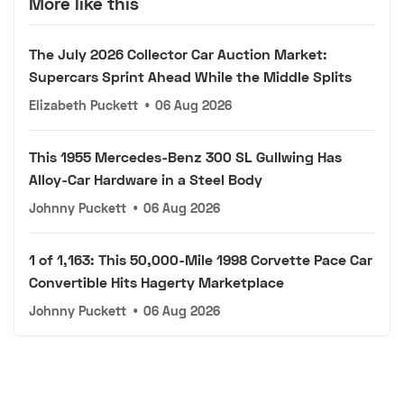
More like this
The July 2026 Collector Car Auction Market:
Supercars Sprint Ahead While the Middle Splits
Elizabeth Puckett
•
06 Aug 2026
This 1955 Mercedes-Benz 300 SL Gullwing Has
Alloy-Car Hardware in a Steel Body
Johnny Puckett
•
06 Aug 2026
1 of 1,163: This 50,000-Mile 1998 Corvette Pace Car
Convertible Hits Hagerty Marketplace
Johnny Puckett
•
06 Aug 2026